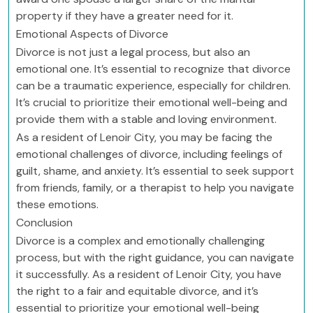
property if they have a greater need for it.
Emotional Aspects of Divorce
Divorce is not just a legal process, but also an
emotional one. It’s essential to recognize that divorce
can be a traumatic experience, especially for children.
It’s crucial to prioritize their emotional well-being and
provide them with a stable and loving environment.
As a resident of Lenoir City, you may be facing the
emotional challenges of divorce, including feelings of
guilt, shame, and anxiety. It’s essential to seek support
from friends, family, or a therapist to help you navigate
these emotions.
Conclusion
Divorce is a complex and emotionally challenging
process, but with the right guidance, you can navigate
it successfully. As a resident of Lenoir City, you have
the right to a fair and equitable divorce, and it’s
essential to prioritize your emotional well-being