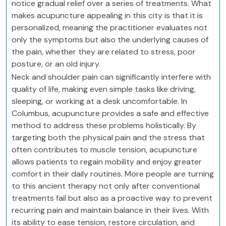
notice gradual relief over a series of treatments. What
makes acupuncture appealing in this city is that it is
personalized, meaning the practitioner evaluates not
only the symptoms but also the underlying causes of
the pain, whether they are related to stress, poor
posture, or an old injury.
Neck and shoulder pain can significantly interfere with
quality of life, making even simple tasks like driving,
sleeping, or working at a desk uncomfortable. In
Columbus, acupuncture provides a safe and effective
method to address these problems holistically. By
targeting both the physical pain and the stress that
often contributes to muscle tension, acupuncture
allows patients to regain mobility and enjoy greater
comfort in their daily routines. More people are turning
to this ancient therapy not only after conventional
treatments fail but also as a proactive way to prevent
recurring pain and maintain balance in their lives. With
its ability to ease tension, restore circulation, and