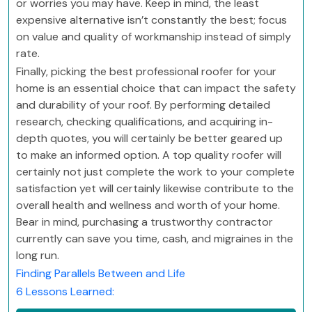
or worries you may have. Keep in mind, the least
expensive alternative isn’t constantly the best; focus
on value and quality of workmanship instead of simply
rate.
Finally, picking the best professional roofer for your
home is an essential choice that can impact the safety
and durability of your roof. By performing detailed
research, checking qualifications, and acquiring in-
depth quotes, you will certainly be better geared up
to make an informed option. A top quality roofer will
certainly not just complete the work to your complete
satisfaction yet will certainly likewise contribute to the
overall health and wellness and worth of your home.
Bear in mind, purchasing a trustworthy contractor
currently can save you time, cash, and migraines in the
long run.
Finding Parallels Between and Life
6 Lessons Learned: