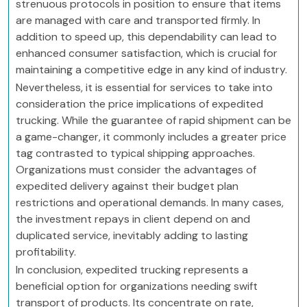
strenuous protocols in position to ensure that items
are managed with care and transported firmly. In
addition to speed up, this dependability can lead to
enhanced consumer satisfaction, which is crucial for
maintaining a competitive edge in any kind of industry.
Nevertheless, it is essential for services to take into
consideration the price implications of expedited
trucking. While the guarantee of rapid shipment can be
a game-changer, it commonly includes a greater price
tag contrasted to typical shipping approaches.
Organizations must consider the advantages of
expedited delivery against their budget plan
restrictions and operational demands. In many cases,
the investment repays in client depend on and
duplicated service, inevitably adding to lasting
profitability.
In conclusion, expedited trucking represents a
beneficial option for organizations needing swift
transport of products. Its concentrate on rate,