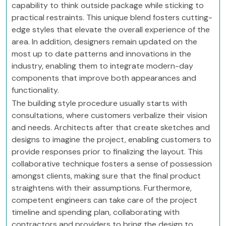
capability to think outside package while sticking to
practical restraints. This unique blend fosters cutting-
edge styles that elevate the overall experience of the
area. In addition, designers remain updated on the
most up to date patterns and innovations in the
industry, enabling them to integrate modern-day
components that improve both appearances and
functionality.
The building style procedure usually starts with
consultations, where customers verbalize their vision
and needs. Architects after that create sketches and
designs to imagine the project, enabling customers to
provide responses prior to finalizing the layout. This
collaborative technique fosters a sense of possession
amongst clients, making sure that the final product
straightens with their assumptions. Furthermore,
competent engineers can take care of the project
timeline and spending plan, collaborating with
contractors and providers to bring the design to