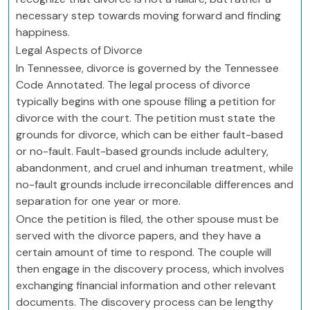
necessary step towards moving forward and finding
happiness.
Legal Aspects of Divorce
In Tennessee, divorce is governed by the Tennessee
Code Annotated. The legal process of divorce
typically begins with one spouse filing a petition for
divorce with the court. The petition must state the
grounds for divorce, which can be either fault-based
or no-fault. Fault-based grounds include adultery,
abandonment, and cruel and inhuman treatment, while
no-fault grounds include irreconcilable differences and
separation for one year or more.
Once the petition is filed, the other spouse must be
served with the divorce papers, and they have a
certain amount of time to respond. The couple will
then engage in the discovery process, which involves
exchanging financial information and other relevant
documents. The discovery process can be lengthy