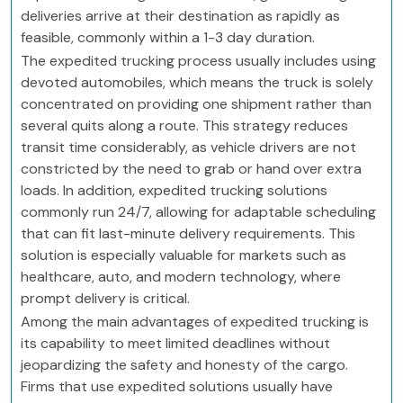
deliveries arrive at their destination as rapidly as
feasible, commonly within a 1-3 day duration.
The expedited trucking process usually includes using
devoted automobiles, which means the truck is solely
concentrated on providing one shipment rather than
several quits along a route. This strategy reduces
transit time considerably, as vehicle drivers are not
constricted by the need to grab or hand over extra
loads. In addition, expedited trucking solutions
commonly run 24/7, allowing for adaptable scheduling
that can fit last-minute delivery requirements. This
solution is especially valuable for markets such as
healthcare, auto, and modern technology, where
prompt delivery is critical.
Among the main advantages of expedited trucking is
its capability to meet limited deadlines without
jeopardizing the safety and honesty of the cargo.
Firms that use expedited solutions usually have