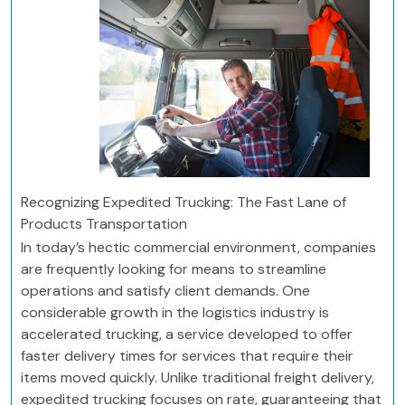
Recognizing Expedited Trucking: The Fast Lane of
Products Transportation
In today’s hectic commercial environment, companies
are frequently looking for means to streamline
operations and satisfy client demands. One
considerable growth in the logistics industry is
accelerated trucking, a service developed to offer
faster delivery times for services that require their
items moved quickly. Unlike traditional freight delivery,
expedited trucking focuses on rate, guaranteeing that