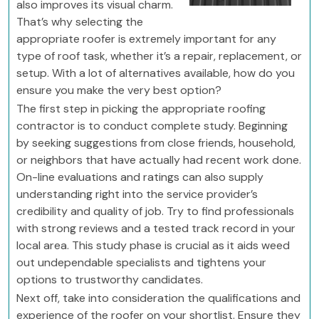
also improves its visual charm.
That’s why selecting the
appropriate roofer is extremely important for any
type of roof task, whether it’s a repair, replacement, or
setup. With a lot of alternatives available, how do you
ensure you make the very best option?
The first step in picking the appropriate roofing
contractor is to conduct complete study. Beginning
by seeking suggestions from close friends, household,
or neighbors that have actually had recent work done.
On-line evaluations and ratings can also supply
understanding right into the service provider’s
credibility and quality of job. Try to find professionals
with strong reviews and a tested track record in your
local area. This study phase is crucial as it aids weed
out undependable specialists and tightens your
options to trustworthy candidates.
Next off, take into consideration the qualifications and
experience of the roofer on your shortlist. Ensure they