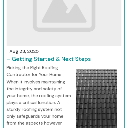
Aug 23, 2025
– Getting Started & Next Steps
Picking the Right Roofing
Contractor for Your Home
When it involves maintaining
the integrity and safety of
your home, the roofing system
plays a critical function. A
sturdy roofing system not
only safeguards your home
from the aspects however