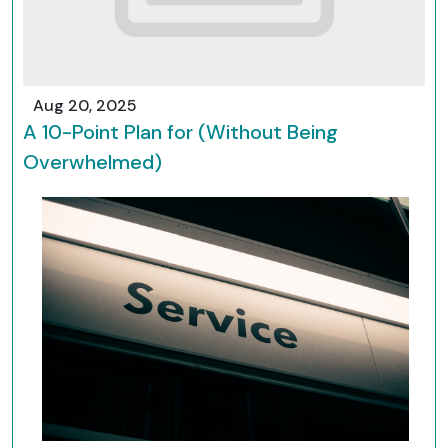
Aug 20, 2025
A 10-Point Plan for (Without Being
Overwhelmed)