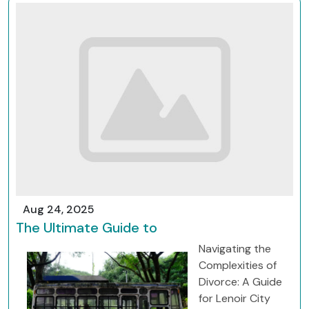
Aug 24, 2025
The Ultimate Guide to
Navigating the
Complexities of
Divorce: A Guide
for Lenoir City