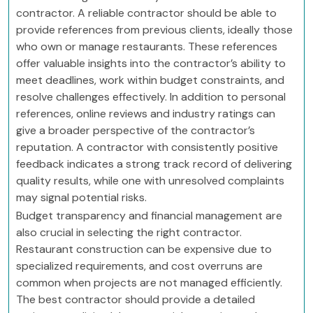
contractor. A reliable contractor should be able to
provide references from previous clients, ideally those
who own or manage restaurants. These references
offer valuable insights into the contractor’s ability to
meet deadlines, work within budget constraints, and
resolve challenges effectively. In addition to personal
references, online reviews and industry ratings can
give a broader perspective of the contractor’s
reputation. A contractor with consistently positive
feedback indicates a strong track record of delivering
quality results, while one with unresolved complaints
may signal potential risks.
Budget transparency and financial management are
also crucial in selecting the right contractor.
Restaurant construction can be expensive due to
specialized requirements, and cost overruns are
common when projects are not managed efficiently.
The best contractor should provide a detailed