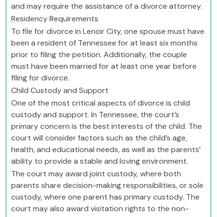
and may require the assistance of a divorce attorney.
Residency Requirements
To file for divorce in Lenoir City, one spouse must have
been a resident of Tennessee for at least six months
prior to filing the petition. Additionally, the couple
must have been married for at least one year before
filing for divorce.
Child Custody and Support
One of the most critical aspects of divorce is child
custody and support. In Tennessee, the court’s
primary concern is the best interests of the child. The
court will consider factors such as the child’s age,
health, and educational needs, as well as the parents’
ability to provide a stable and loving environment.
The court may award joint custody, where both
parents share decision-making responsibilities, or sole
custody, where one parent has primary custody. The
court may also award visitation rights to the non-