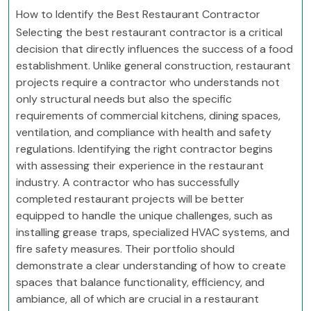
How to Identify the Best Restaurant Contractor
Selecting the best restaurant contractor is a critical
decision that directly influences the success of a food
establishment. Unlike general construction, restaurant
projects require a contractor who understands not
only structural needs but also the specific
requirements of commercial kitchens, dining spaces,
ventilation, and compliance with health and safety
regulations. Identifying the right contractor begins
with assessing their experience in the restaurant
industry. A contractor who has successfully
completed restaurant projects will be better
equipped to handle the unique challenges, such as
installing grease traps, specialized HVAC systems, and
fire safety measures. Their portfolio should
demonstrate a clear understanding of how to create
spaces that balance functionality, efficiency, and
ambiance, all of which are crucial in a restaurant