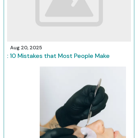
Aug 20, 2025
: 10 Mistakes that Most People Make