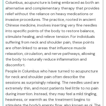
Columbus, acupuncture is being embraced as both an
alternative and complementary therapy that provides
relief without the reliance on heavy medications or
invasive procedures. The practice, rooted in ancient
Chinese medicine, involves inserting very fine needles
into specific points of the body to restore balance,
stimulate healing, and relieve tension. For individuals
suffering from neck and shoulder pain, these points
are often linked to areas that influence muscle
relaxation, circulation, and nerve pathways, allowing
the body to naturally reduce inflammation and
discomfort.
People in Columbus who have turned to acupuncture
for neck and shoulder pain often describe the
sessions as surprisingly relaxing. The needles used are
extremely thin, and most patients feel little to no pain
during insertion. Instead, they may feel a mild tingling,
heaviness, or warmth as the treatment begins to
stimulate the body’s energy flow, also known as qi. The