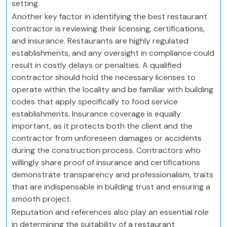
setting.
Another key factor in identifying the best restaurant
contractor is reviewing their licensing, certifications,
and insurance. Restaurants are highly regulated
establishments, and any oversight in compliance could
result in costly delays or penalties. A qualified
contractor should hold the necessary licenses to
operate within the locality and be familiar with building
codes that apply specifically to food service
establishments. Insurance coverage is equally
important, as it protects both the client and the
contractor from unforeseen damages or accidents
during the construction process. Contractors who
willingly share proof of insurance and certifications
demonstrate transparency and professionalism, traits
that are indispensable in building trust and ensuring a
smooth project.
Reputation and references also play an essential role
in determining the suitability of a restaurant