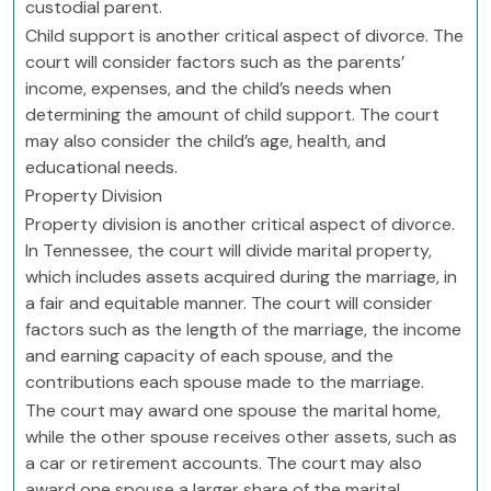
custodial parent.
Child support is another critical aspect of divorce. The
court will consider factors such as the parents’
income, expenses, and the child’s needs when
determining the amount of child support. The court
may also consider the child’s age, health, and
educational needs.
Property Division
Property division is another critical aspect of divorce.
In Tennessee, the court will divide marital property,
which includes assets acquired during the marriage, in
a fair and equitable manner. The court will consider
factors such as the length of the marriage, the income
and earning capacity of each spouse, and the
contributions each spouse made to the marriage.
The court may award one spouse the marital home,
while the other spouse receives other assets, such as
a car or retirement accounts. The court may also
award one spouse a larger share of the marital