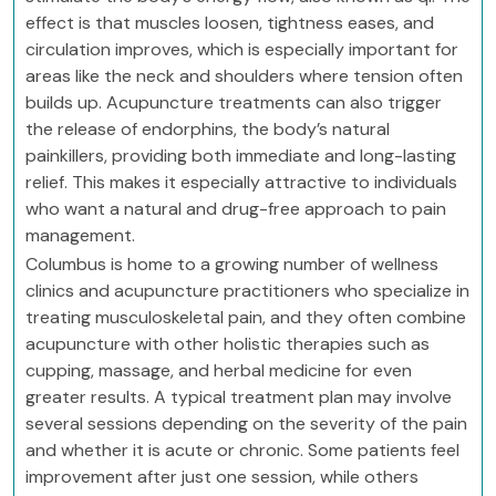
effect is that muscles loosen, tightness eases, and
circulation improves, which is especially important for
areas like the neck and shoulders where tension often
builds up. Acupuncture treatments can also trigger
the release of endorphins, the body’s natural
painkillers, providing both immediate and long-lasting
relief. This makes it especially attractive to individuals
who want a natural and drug-free approach to pain
management.
Columbus is home to a growing number of wellness
clinics and acupuncture practitioners who specialize in
treating musculoskeletal pain, and they often combine
acupuncture with other holistic therapies such as
cupping, massage, and herbal medicine for even
greater results. A typical treatment plan may involve
several sessions depending on the severity of the pain
and whether it is acute or chronic. Some patients feel
improvement after just one session, while others