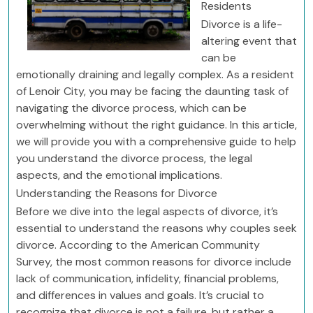
Residents
Divorce is a life-
altering event that
can be
emotionally draining and legally complex. As a resident
of Lenoir City, you may be facing the daunting task of
navigating the divorce process, which can be
overwhelming without the right guidance. In this article,
we will provide you with a comprehensive guide to help
you understand the divorce process, the legal
aspects, and the emotional implications.
Understanding the Reasons for Divorce
Before we dive into the legal aspects of divorce, it’s
essential to understand the reasons why couples seek
divorce. According to the American Community
Survey, the most common reasons for divorce include
lack of communication, infidelity, financial problems,
and differences in values and goals. It’s crucial to
recognize that divorce is not a failure, but rather a