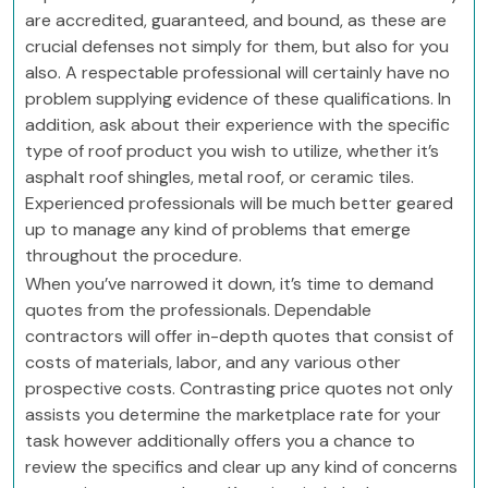
are accredited, guaranteed, and bound, as these are
crucial defenses not simply for them, but also for you
also. A respectable professional will certainly have no
problem supplying evidence of these qualifications. In
addition, ask about their experience with the specific
type of roof product you wish to utilize, whether it’s
asphalt roof shingles, metal roof, or ceramic tiles.
Experienced professionals will be much better geared
up to manage any kind of problems that emerge
throughout the procedure.
When you’ve narrowed it down, it’s time to demand
quotes from the professionals. Dependable
contractors will offer in-depth quotes that consist of
costs of materials, labor, and any various other
prospective costs. Contrasting price quotes not only
assists you determine the marketplace rate for your
task however additionally offers you a chance to
review the specifics and clear up any kind of concerns