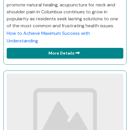
promote natural healing, acupuncture for neck and
shoulder pain in Columbus continues to grow in
popularity as residents seek lasting solutions to one
of the most common and frustrating health issues.
How to Achieve Maximum Success with
Understanding
More Details