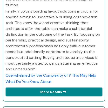
fruition.
Finally, involving building layout solutions is crucial for
anyone aiming to undertake a building or renovation
task. The know-how and creative thinking that
architects offer the table can make a substantial
distinction in the outcome of the task. By focusing on
partnership, practical design, and sustainability,
architectural professionals not only fulfill customer
needs but additionally contribute favorably to the
constructed setting. Buying architectural services is
most certainly a step towards attaining an effective
and unified room.
Overwhelmed by the Complexity of ? This May Help
What Do You Know About
More Details