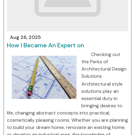
Aug 26, 2025
How I Became An Expert on
Checking out
the Perks of
Architectural Design
Solutions
Architectural style
solutions play an
essential duty in
bringing desires to
life, changing abstract concepts into practical,
cosmetically pleasing rooms. Whether you are planning
to build your dream home, renovate an existing home,
or develop an industrial area, the knowledge of