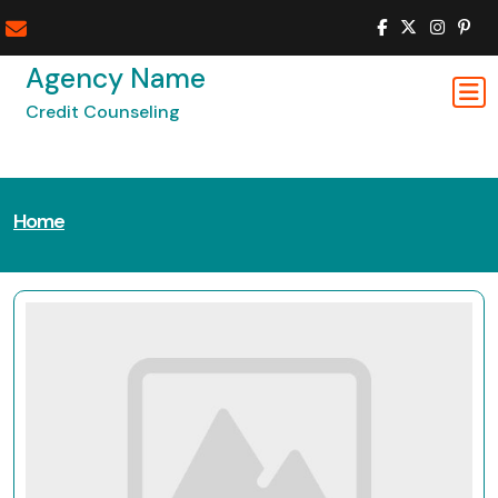
Skip
to
content
Agency Name
Credit Counseling
Home