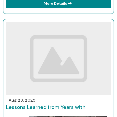
More Details
Aug 23, 2025
Lessons Learned from Years with