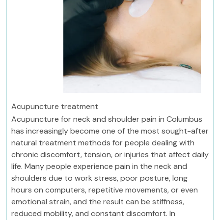
Acupuncture treatment
Acupuncture for neck and shoulder pain in Columbus
has increasingly become one of the most sought-after
natural treatment methods for people dealing with
chronic discomfort, tension, or injuries that affect daily
life. Many people experience pain in the neck and
shoulders due to work stress, poor posture, long
hours on computers, repetitive movements, or even
emotional strain, and the result can be stiffness,
reduced mobility, and constant discomfort. In