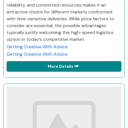
reliability, and committed resources makes it an
attractive choice for different markets confronted
with time-sensitive deliveries. While price factors to
consider are essential, the possible advantages
typically justify welcoming this high-speed logistics
option in today’s competitive market.
Getting Creative With Advice
Getting Creative With Advice
More Details