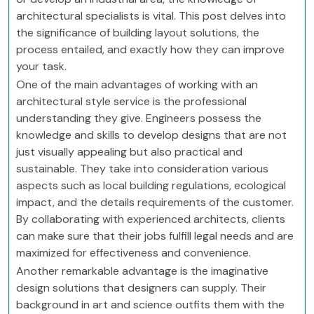
architectural specialists is vital. This post delves into
the significance of building layout solutions, the
process entailed, and exactly how they can improve
your task.
One of the main advantages of working with an
architectural style service is the professional
understanding they give. Engineers possess the
knowledge and skills to develop designs that are not
just visually appealing but also practical and
sustainable. They take into consideration various
aspects such as local building regulations, ecological
impact, and the details requirements of the customer.
By collaborating with experienced architects, clients
can make sure that their jobs fulfill legal needs and are
maximized for effectiveness and convenience.
Another remarkable advantage is the imaginative
design solutions that designers can supply. Their
background in art and science outfits them with the