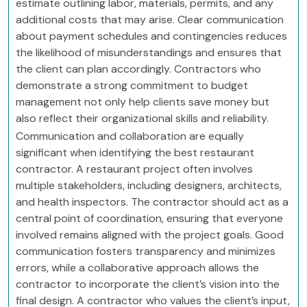
estimate outlining labor, materials, permits, and any
additional costs that may arise. Clear communication
about payment schedules and contingencies reduces
the likelihood of misunderstandings and ensures that
the client can plan accordingly. Contractors who
demonstrate a strong commitment to budget
management not only help clients save money but
also reflect their organizational skills and reliability.
Communication and collaboration are equally
significant when identifying the best restaurant
contractor. A restaurant project often involves
multiple stakeholders, including designers, architects,
and health inspectors. The contractor should act as a
central point of coordination, ensuring that everyone
involved remains aligned with the project goals. Good
communication fosters transparency and minimizes
errors, while a collaborative approach allows the
contractor to incorporate the client’s vision into the
final design. A contractor who values the client’s input,