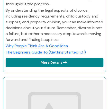
throughout the process.
By understanding the legal aspects of divorce,
including residency requirements, child custody and
support, and property division, you can make informed
decisions about your future. Remember, divorce is not
a failure, but rather a necessary step towards moving
forward and finding happiness.
Why People Think Are A Good Idea
The Beginners Guide To (Getting Started 101)
More Details