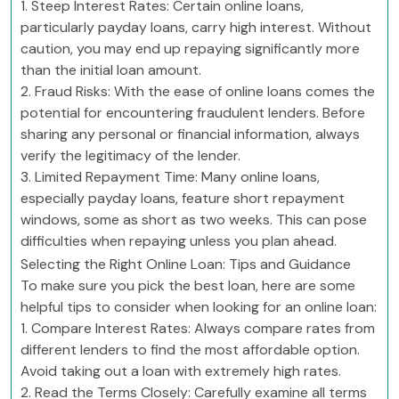
1. Steep Interest Rates: Certain online loans,
particularly payday loans, carry high interest. Without
caution, you may end up repaying significantly more
than the initial loan amount.
2. Fraud Risks: With the ease of online loans comes the
potential for encountering fraudulent lenders. Before
sharing any personal or financial information, always
verify the legitimacy of the lender.
3. Limited Repayment Time: Many online loans,
especially payday loans, feature short repayment
windows, some as short as two weeks. This can pose
difficulties when repaying unless you plan ahead.
Selecting the Right Online Loan: Tips and Guidance
To make sure you pick the best loan, here are some
helpful tips to consider when looking for an online loan:
1. Compare Interest Rates: Always compare rates from
different lenders to find the most affordable option.
Avoid taking out a loan with extremely high rates.
2. Read the Terms Closely: Carefully examine all terms