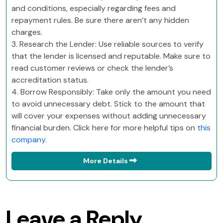
and conditions, especially regarding fees and
repayment rules. Be sure there aren’t any hidden
charges.
3. Research the Lender: Use reliable sources to verify
that the lender is licensed and reputable. Make sure to
read customer reviews or check the lender’s
accreditation status.
4. Borrow Responsibly: Take only the amount you need
to avoid unnecessary debt. Stick to the amount that
will cover your expenses without adding unnecessary
financial burden. Click here for more helpful tips on
this
company
.
More Details
Leave a Reply