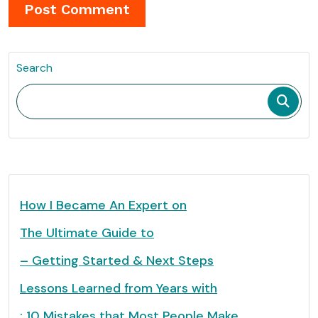
Search
How I Became An Expert on
The Ultimate Guide to
– Getting Started & Next Steps
Lessons Learned from Years with
: 10 Mistakes that Most People Make