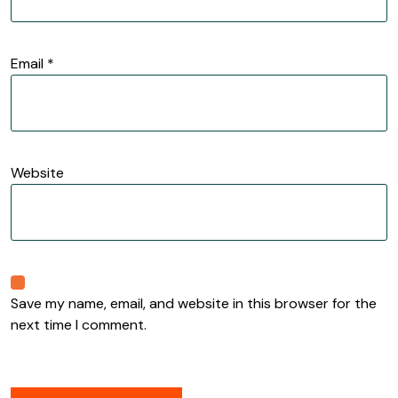
Email
*
Website
Save my name, email, and website in this browser for the
next time I comment.