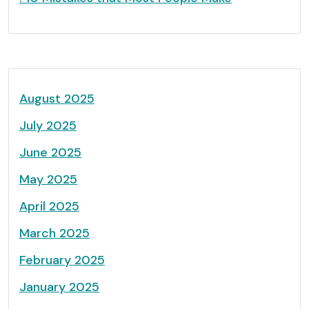
August 2025
July 2025
June 2025
May 2025
April 2025
March 2025
February 2025
January 2025