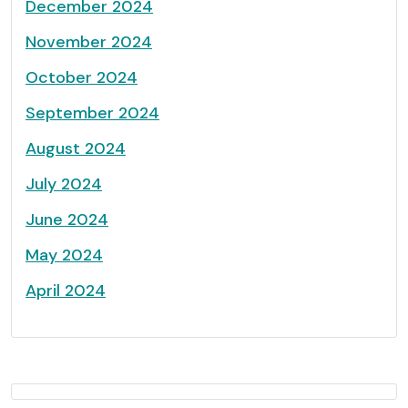
December 2024
November 2024
October 2024
September 2024
August 2024
July 2024
June 2024
May 2024
April 2024