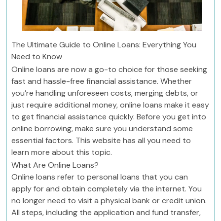
The Ultimate Guide to Online Loans: Everything You
Need to Know
Online loans are now a go-to choice for those seeking
fast and hassle-free financial assistance. Whether
you’re handling unforeseen costs, merging debts, or
just require additional money, online loans make it easy
to get financial assistance quickly. Before you get into
online borrowing, make sure you understand some
essential factors. This website has all you need to
learn more about this topic.
What Are Online Loans?
Online loans refer to personal loans that you can
apply for and obtain completely via the internet. You
no longer need to visit a physical bank or credit union.
All steps, including the application and fund transfer,