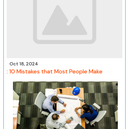
Oct 18, 2024
: 10 Mistakes that Most People Make