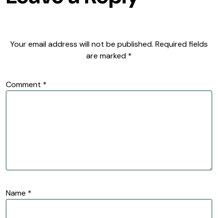
Your email address will not be published.
Required fields
are marked
*
Comment
*
Name
*