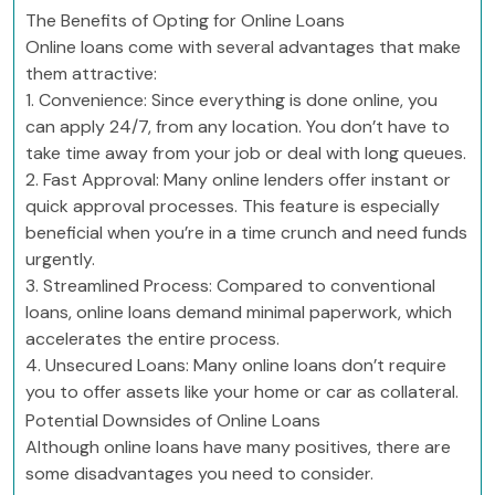
The Benefits of Opting for Online Loans
Online loans come with several advantages that make
them attractive:
1. Convenience: Since everything is done online, you
can apply 24/7, from any location. You don’t have to
take time away from your job or deal with long queues.
2. Fast Approval: Many online lenders offer instant or
quick approval processes. This feature is especially
beneficial when you’re in a time crunch and need funds
urgently.
3. Streamlined Process: Compared to conventional
loans, online loans demand minimal paperwork, which
accelerates the entire process.
4. Unsecured Loans: Many online loans don’t require
you to offer assets like your home or car as collateral.
Potential Downsides of Online Loans
Although online loans have many positives, there are
some disadvantages you need to consider.