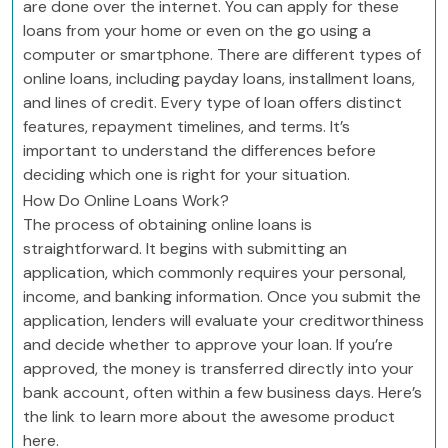
are done over the internet. You can apply for these
loans from your home or even on the go using a
computer or smartphone. There are different types of
online loans, including payday loans, installment loans,
and lines of credit. Every type of loan offers distinct
features, repayment timelines, and terms. It’s
important to understand the differences before
deciding which one is right for your situation.
How Do Online Loans Work?
The process of obtaining online loans is
straightforward. It begins with submitting an
application, which commonly requires your personal,
income, and banking information. Once you submit the
application, lenders will evaluate your creditworthiness
and decide whether to approve your loan. If you’re
approved, the money is transferred directly into your
bank account, often within a few business days. Here’s
the link to learn more about the awesome product
here.