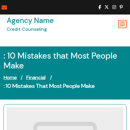
Skip
to
content
Agency Name
Credit Counseling
: 10 Mistakes that Most People
Make
Home
/
Financial
/
: 10 Mistakes That Most People Make