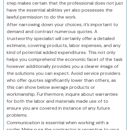
step makes certain that the professional does not just
have the essential abilities yet also possesses the
lawful permission to do the work.
After narrowing down your choices, it’s important to
demand and contrast numerous quotes. A
trustworthy specialist will certainly offer a detailed
estimate, covering products, labor expenses, and any
kind of potential added expenditures. This not only
helps you comprehend the economic facet of the task
however additionally provides you a clearer image of
the solutions you can expect. Avoid service providers
who offer quotes significantly lower than others, as
this can show below average products or
workmanship. Furthermore, inquire about warranties
for both the labor and materials made use of to
ensure you are covered in instance of any future
problems.
Communication is essential when working with a
roofer. Make sure the contractor is receptive to your