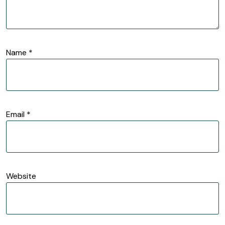
Name
*
Email
*
Website