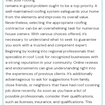
that your roofing
remains in good problem ought to be a top priority. A
well-maintained roofing system safeguards your home
from the elements and improves its overall value.
Nevertheless, selecting the appropriate roofing
contractor can be an overwhelming task for numerous
house owners. With various choices offered, it’s
necessary to understand what to seek to guarantee
you work with a trusted and competent expert.
Beginning by looking into regional professionals that
specialize in roof. Look for recognized businesses with
a strong reputation in your community. Online reviews
and endorsements can give understanding right into
the experiences of previous clients. It’s additionally
advantageous to ask for suggestions from family,
close friends, or neighbors that have had roof covering
job done recently. As soon as you have a list of
possible professionals, consider their qualifications,
such as licenses, insurance, and qualifications. This