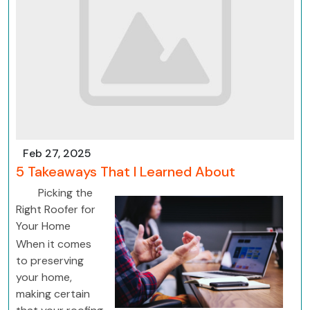
Feb 27, 2025
5 Takeaways That I Learned About
Picking the
Right Roofer for
Your Home
When it comes
to preserving
your home,
making certain