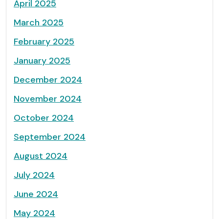
April 2025
March 2025
February 2025
January 2025
December 2024
November 2024
October 2024
September 2024
August 2024
July 2024
June 2024
May 2024