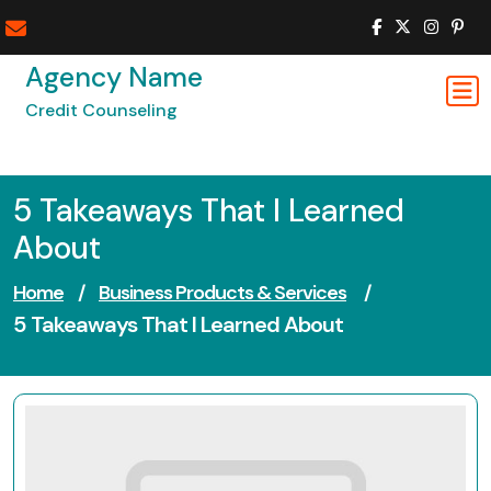
Skip
to
content
Agency Name
Credit Counseling
5 Takeaways That I Learned
About
Home
/
Business Products & Services
/
5 Takeaways That I Learned About