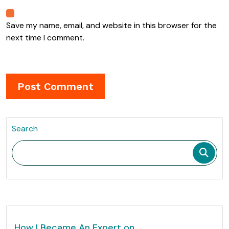
Save my name, email, and website in this browser for the
next time I comment.
Search
How I Became An Expert on