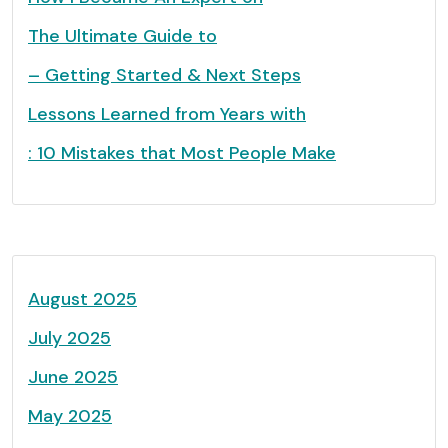
The Ultimate Guide to
– Getting Started & Next Steps
Lessons Learned from Years with
: 10 Mistakes that Most People Make
August 2025
July 2025
June 2025
May 2025