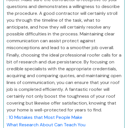
questions and demonstrates a willingness to describe
the procedure. A good contractor will certainly stroll
you through the timeline of the task, what to
anticipate, and how they will certainly resolve any
possible difficulties in the process. Maintaining clear
communication can assist protect against
misconceptions and lead to a smoother job overall.
Finally, choosing the ideal professional roofer calls for a
bit of research and due persistance. By focusing on
credible specialists with the appropriate credentials,
acquiring and comparing quotes, and maintaining open
lines of communication, you can ensure that your roof
job is completed efficiently. A fantastic roofer will
certainly not only boost the toughness of your roof
covering but likewise offer satisfaction, knowing that
your home is well-protected for years to find.
: 10 Mistakes that Most People Make
What Research About Can Teach You