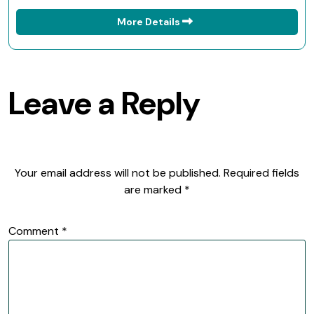
More Details
Leave a Reply
Your email address will not be published.
Required fields
are marked
*
Comment
*