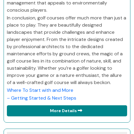
management that appeals to environmentally
conscious players.
In conclusion, golf courses offer much more than just a
place to play. They are beautifully designed
landscapes that provide challenges and enhance
player enjoyment. From the intricate designs created
by professional architects to the dedicated
maintenance efforts by ground crews, the magic of a
golf course lies in its combination of nature, skill, and
sustainability. Whether you’re a golfer looking to
improve your game or a nature enthusiast, the allure
of a well-crafted golf course will always beckon.
Where To Start with and More
– Getting Started & Next Steps
More Details