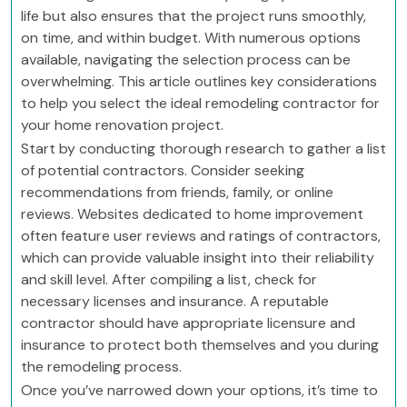
life but also ensures that the project runs smoothly,
on time, and within budget. With numerous options
available, navigating the selection process can be
overwhelming. This article outlines key considerations
to help you select the ideal remodeling contractor for
your home renovation project.
Start by conducting thorough research to gather a list
of potential contractors. Consider seeking
recommendations from friends, family, or online
reviews. Websites dedicated to home improvement
often feature user reviews and ratings of contractors,
which can provide valuable insight into their reliability
and skill level. After compiling a list, check for
necessary licenses and insurance. A reputable
contractor should have appropriate licensure and
insurance to protect both themselves and you during
the remodeling process.
Once you’ve narrowed down your options, it’s time to