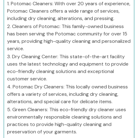
1. Potomac Cleaners: With over 20 years of experience,
Potomac Cleaners offers a wide range of services,
including dry cleaning, alterations, and pressing.
2. Cleaners of Potomac: This family-owned business
has been serving the Potomac community for over 15
years, providing high-quality cleaning and personalized
service.
3. Dry Cleaning Center: This state-of-the-art facility
uses the latest technology and equipment to provide
eco-friendly cleaning solutions and exceptional
customer service.
4. Potomac Dry Cleaners: This locally owned business
offers a variety of services, including dry cleaning,
alterations, and special care for delicate items.
5. Green Cleaners: This eco-friendly dry cleaner uses
environmentally responsible cleaning solutions and
practices to provide high-quality cleaning and
preservation of your garments.