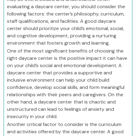
evaluating a daycare center, you should consider the
following factors: the center’s philosophy, curriculum,
staff qualifications, and facilities. A good daycare
center should prioritize your child’s emotional, social,
and cognitive development, providing a nurturing
environment that fosters growth and learning.
One of the most significant benefits of choosing the
right daycare center is the positive impact it can have
on your child’s social and emotional development. A
daycare center that provides a supportive and
inclusive environment can help your child build
confidence, develop social skills, and form meaningful
relationships with their peers and caregivers. On the
other hand, a daycare center that is chaotic and
unstructured can lead to feelings of anxiety and
insecurity in your child.
Another critical factor to consider is the curriculum
and activities offered by the daycare center. A good