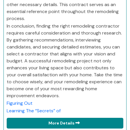
other necessary details. This contract serves as an
essential reference point throughout the remodeling
process.
In conclusion, finding the right remodeling contractor
requires careful consideration and thorough research.
By gathering recommendations, interviewing
candidates, and securing detailed estimates, you can
select a contractor that aligns with your vision and
budget. A successful remodeling project not only
enhances your living space but also contributes to
your overall satisfaction with your home. Take the time
to choose wisely, and your remodeling experience can
become one of your most rewarding home
improvement endeavors.
Figuring Out
Learning The “Secrets” of
More Details