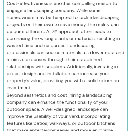
Cost-effectiveness is another compelling reason to
engage a landscaping company. While some
homeowners may be tempted to tackle landscaping
projects on their own to save money, the reality can
be quite different. A DIY approach often leads to
purchasing the wrong plants or materials, resulting in
wasted time and resources. Landscaping
professionals can source materials at a lower cost and
minimize expenses through their established
relationships with suppliers. Additionally, investing in
expert design and installation can increase your
property’s value, providing you with a solid return on
investment.
Beyond aesthetics and cost, hiring a landscaping
company can enhance the functionality of your
outdoor space. A well-designed landscape can
improve the usability of your yard, incorporating
features like patios, walkways, or outdoor kitchens
that make entertaining easier and more enjoyable.