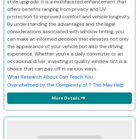
style upgrade; it is a multifaceted enhancement that
offers benefits ranging from privacy and UV
protection to improved comfort and vehicle longevity.
By understanding the advantages and the legal
considerations associated with window tinting, you
can make an informed decision that elevates not only
the appearance of your vehicle but also the driving
experience. Whether you’re a daily commuter or an
occasional driver, investing in quality window tint is a
choice that can pay off in various ways.
What Research About Can Teach You
Overwhelmed by the Complexity of ? This May Help
More Details