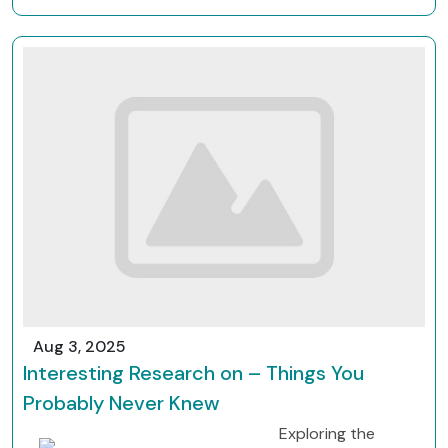
Aug 3, 2025
Interesting Research on – Things You
Probably Never Knew
Exploring the