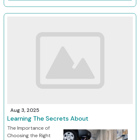
Aug 3, 2025
Learning The Secrets About
The Importance of
Choosing the Right