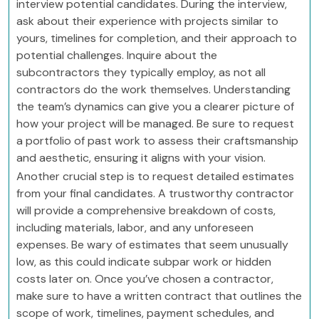
interview potential candidates. During the interview,
ask about their experience with projects similar to
yours, timelines for completion, and their approach to
potential challenges. Inquire about the
subcontractors they typically employ, as not all
contractors do the work themselves. Understanding
the team’s dynamics can give you a clearer picture of
how your project will be managed. Be sure to request
a portfolio of past work to assess their craftsmanship
and aesthetic, ensuring it aligns with your vision.
Another crucial step is to request detailed estimates
from your final candidates. A trustworthy contractor
will provide a comprehensive breakdown of costs,
including materials, labor, and any unforeseen
expenses. Be wary of estimates that seem unusually
low, as this could indicate subpar work or hidden
costs later on. Once you’ve chosen a contractor,
make sure to have a written contract that outlines the
scope of work, timelines, payment schedules, and