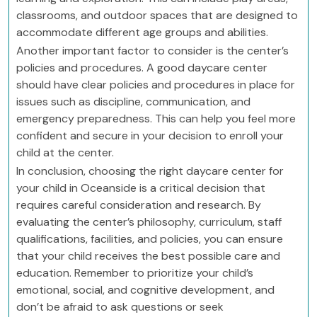
classrooms, and outdoor spaces that are designed to
accommodate different age groups and abilities.
Another important factor to consider is the center’s
policies and procedures. A good daycare center
should have clear policies and procedures in place for
issues such as discipline, communication, and
emergency preparedness. This can help you feel more
confident and secure in your decision to enroll your
child at the center.
In conclusion, choosing the right daycare center for
your child in Oceanside is a critical decision that
requires careful consideration and research. By
evaluating the center’s philosophy, curriculum, staff
qualifications, facilities, and policies, you can ensure
that your child receives the best possible care and
education. Remember to prioritize your child’s
emotional, social, and cognitive development, and
don’t be afraid to ask questions or seek