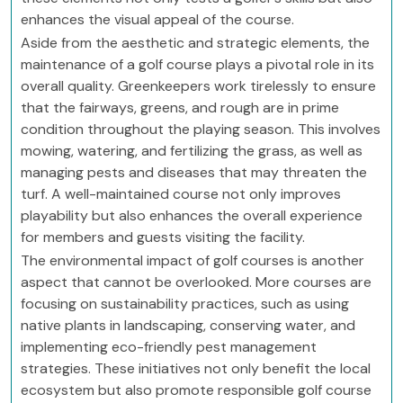
enhances the visual appeal of the course.
Aside from the aesthetic and strategic elements, the
maintenance of a golf course plays a pivotal role in its
overall quality. Greenkeepers work tirelessly to ensure
that the fairways, greens, and rough are in prime
condition throughout the playing season. This involves
mowing, watering, and fertilizing the grass, as well as
managing pests and diseases that may threaten the
turf. A well-maintained course not only improves
playability but also enhances the overall experience
for members and guests visiting the facility.
The environmental impact of golf courses is another
aspect that cannot be overlooked. More courses are
focusing on sustainability practices, such as using
native plants in landscaping, conserving water, and
implementing eco-friendly pest management
strategies. These initiatives not only benefit the local
ecosystem but also promote responsible golf course