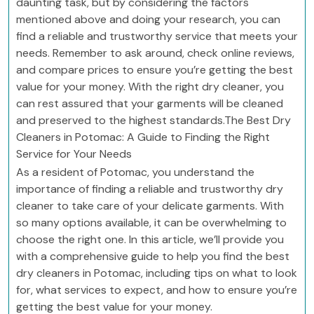
daunting task, but by considering the factors
mentioned above and doing your research, you can
find a reliable and trustworthy service that meets your
needs. Remember to ask around, check online reviews,
and compare prices to ensure you’re getting the best
value for your money. With the right dry cleaner, you
can rest assured that your garments will be cleaned
and preserved to the highest standards.The Best Dry
Cleaners in Potomac: A Guide to Finding the Right
Service for Your Needs
As a resident of Potomac, you understand the
importance of finding a reliable and trustworthy dry
cleaner to take care of your delicate garments. With
so many options available, it can be overwhelming to
choose the right one. In this article, we’ll provide you
with a comprehensive guide to help you find the best
dry cleaners in Potomac, including tips on what to look
for, what services to expect, and how to ensure you’re
getting the best value for your money.