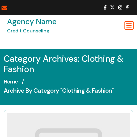
Skip
to
content
Agency Name
Credit Counseling
Category Archives: Clothing &
Fashion
Home
/
Archive By Category "Clothing & Fashion"