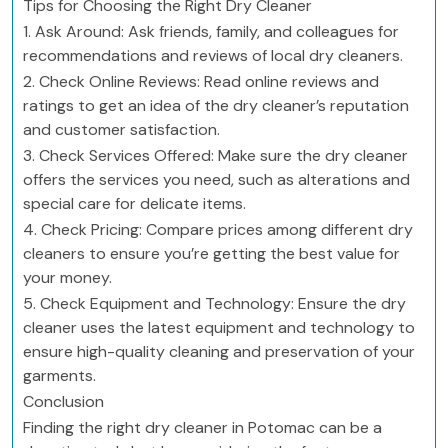
Tips for Choosing the Right Dry Cleaner
1. Ask Around: Ask friends, family, and colleagues for
recommendations and reviews of local dry cleaners.
2. Check Online Reviews: Read online reviews and
ratings to get an idea of the dry cleaner’s reputation
and customer satisfaction.
3. Check Services Offered: Make sure the dry cleaner
offers the services you need, such as alterations and
special care for delicate items.
4. Check Pricing: Compare prices among different dry
cleaners to ensure you’re getting the best value for
your money.
5. Check Equipment and Technology: Ensure the dry
cleaner uses the latest equipment and technology to
ensure high-quality cleaning and preservation of your
garments.
Conclusion
Finding the right dry cleaner in Potomac can be a