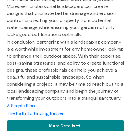
Moreover, professional landscapers can create
designs that promote better drainage and erosion
control, protecting your property from potential
water damage while ensuring your garden not only
looks good but functions optimally.
In conclusion, partnering with a landscaping company
is a worthwhile investment for any homeowner looking
to enhance their outdoor space. With their expertise,
cost-saving strategies, and ability to create functional
designs, these professionals can help you achieve a
beautiful and sustainable landscape. So when
considering a project, it may be time to reach out to a
local landscaping company and begin the journey of
transforming your outdoors into a tranquil sanctuary.
A Simple Plan:
The Path To Finding Better
More Details