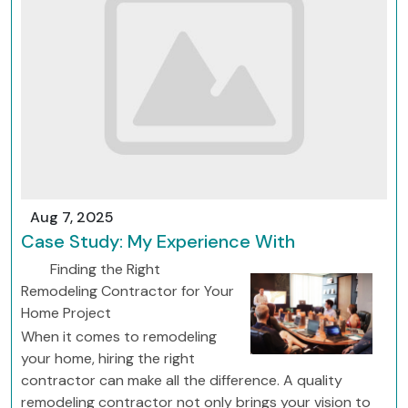
Aug 7, 2025
Case Study: My Experience With
Finding the Right
Remodeling Contractor for Your
Home Project
When it comes to remodeling
your home, hiring the right
contractor can make all the difference. A quality
remodeling contractor not only brings your vision to