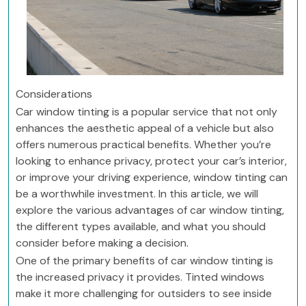
Considerations
Car window tinting is a popular service that not only
enhances the aesthetic appeal of a vehicle but also
offers numerous practical benefits. Whether you’re
looking to enhance privacy, protect your car’s interior,
or improve your driving experience, window tinting can
be a worthwhile investment. In this article, we will
explore the various advantages of car window tinting,
the different types available, and what you should
consider before making a decision.
One of the primary benefits of car window tinting is
the increased privacy it provides. Tinted windows
make it more challenging for outsiders to see inside