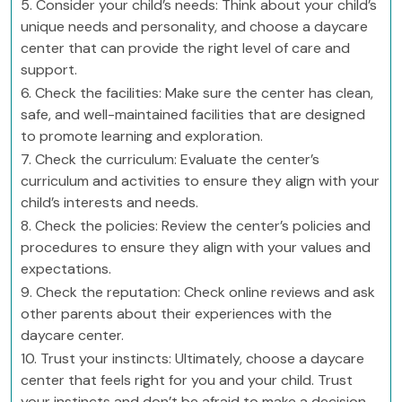
5. Consider your child’s needs: Think about your child’s
unique needs and personality, and choose a daycare
center that can provide the right level of care and
support.
6. Check the facilities: Make sure the center has clean,
safe, and well-maintained facilities that are designed
to promote learning and exploration.
7. Check the curriculum: Evaluate the center’s
curriculum and activities to ensure they align with your
child’s interests and needs.
8. Check the policies: Review the center’s policies and
procedures to ensure they align with your values and
expectations.
9. Check the reputation: Check online reviews and ask
other parents about their experiences with the
daycare center.
10. Trust your instincts: Ultimately, choose a daycare
center that feels right for you and your child. Trust
your instincts and don’t be afraid to make a decision