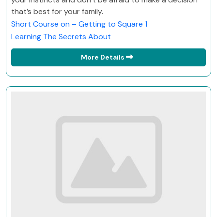
that’s best for your family.
Short Course on – Getting to Square 1
Learning The Secrets About
More Details