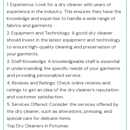
1. Experience: Look for a dry cleaner with years of
experience in the industry. This ensures they have the
knowledge and expertise to handle a wide range of
fabrics and garments.
2. Equipment and Technology: A good dry cleaner
should invest in the latest equipment and technology
to ensure high-quality cleaning and preservation of
your garments.
3. Staff Knowledge: A knowledgeable staff is essential
in understanding the specific needs of your garments
and providing personalized service.
4. Reviews and Ratings: Check online reviews and
ratings to get an idea of the dry cleaner’s reputation
and customer satisfaction.
5. Services Offered: Consider the services offered by
the dry cleaner, such as alterations, pressing, and
special care for delicate items.
Top Dry Cleaners in Potomac