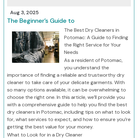
Aug 3, 2025
The Beginner’s Guide to
The Best Dry Cleaners in
Potomac: A Guide to Finding
the Right Service for Your
Needs
As a resident of Potomac,
you understand the
importance of finding a reliable and trustworthy dry
cleaner to take care of your delicate garments. With
so many options available, it can be overwhelming to
choose the right one. In this article, we’ll provide you
with a comprehensive guide to help you find the best
dry cleaners in Potomac, including tips on what to look
for, what services to expect, and how to ensure you’re
getting the best value for your money.
What to Look for in a Dry Cleaner