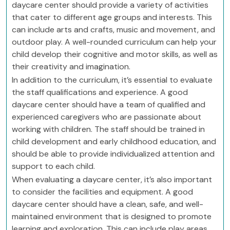
daycare center should provide a variety of activities
that cater to different age groups and interests. This
can include arts and crafts, music and movement, and
outdoor play. A well-rounded curriculum can help your
child develop their cognitive and motor skills, as well as
their creativity and imagination.
In addition to the curriculum, it’s essential to evaluate
the staff qualifications and experience. A good
daycare center should have a team of qualified and
experienced caregivers who are passionate about
working with children. The staff should be trained in
child development and early childhood education, and
should be able to provide individualized attention and
support to each child.
When evaluating a daycare center, it’s also important
to consider the facilities and equipment. A good
daycare center should have a clean, safe, and well-
maintained environment that is designed to promote
learning and exploration. This can include play areas,