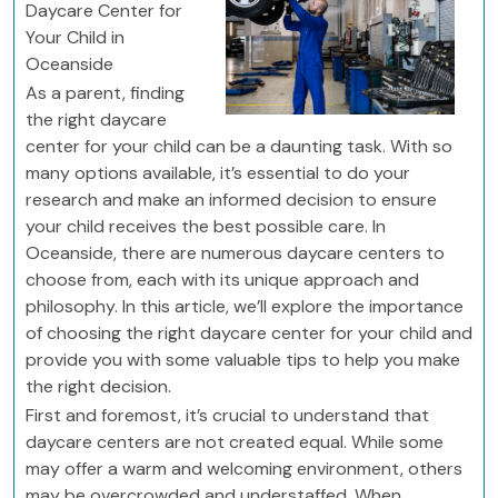
Daycare Center for
Your Child in
Oceanside
As a parent, finding
the right daycare
center for your child can be a daunting task. With so
many options available, it’s essential to do your
research and make an informed decision to ensure
your child receives the best possible care. In
Oceanside, there are numerous daycare centers to
choose from, each with its unique approach and
philosophy. In this article, we’ll explore the importance
of choosing the right daycare center for your child and
provide you with some valuable tips to help you make
the right decision.
First and foremost, it’s crucial to understand that
daycare centers are not created equal. While some
may offer a warm and welcoming environment, others
may be overcrowded and understaffed. When