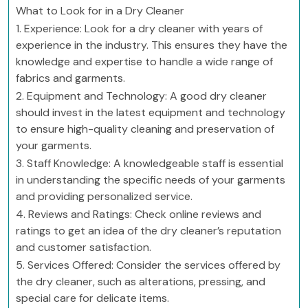
What to Look for in a Dry Cleaner
1. Experience: Look for a dry cleaner with years of
experience in the industry. This ensures they have the
knowledge and expertise to handle a wide range of
fabrics and garments.
2. Equipment and Technology: A good dry cleaner
should invest in the latest equipment and technology
to ensure high-quality cleaning and preservation of
your garments.
3. Staff Knowledge: A knowledgeable staff is essential
in understanding the specific needs of your garments
and providing personalized service.
4. Reviews and Ratings: Check online reviews and
ratings to get an idea of the dry cleaner’s reputation
and customer satisfaction.
5. Services Offered: Consider the services offered by
the dry cleaner, such as alterations, pressing, and
special care for delicate items.