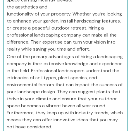
the aesthetics and
functionality of your property. Whether you’re looking
to enhance your garden, install hardscaping features,
or create a peaceful outdoor retreat, hiring a
professional landscaping company can make all the
difference. Their expertise can turn your vision into
reality while saving you time and effort.
One of the primary advantages of hiring a landscaping
company is their extensive knowledge and experience
in the field. Professional landscapers understand the
intricacies of soil types, plant species, and
environmental factors that can impact the success of
your landscape design. They can suggest plants that
thrive in your climate and ensure that your outdoor
space becomes a vibrant haven all year round.
Furthermore, they keep up with industry trends, which
means they can offer innovative ideas that you may
not have considered.