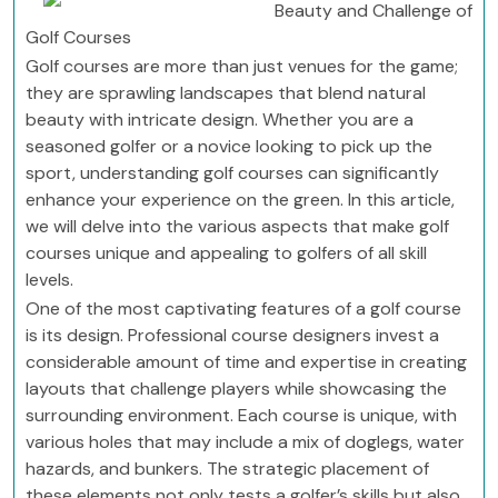
Beauty and Challenge of
Golf Courses
Golf courses are more than just venues for the game;
they are sprawling landscapes that blend natural
beauty with intricate design. Whether you are a
seasoned golfer or a novice looking to pick up the
sport, understanding golf courses can significantly
enhance your experience on the green. In this article,
we will delve into the various aspects that make golf
courses unique and appealing to golfers of all skill
levels.
One of the most captivating features of a golf course
is its design. Professional course designers invest a
considerable amount of time and expertise in creating
layouts that challenge players while showcasing the
surrounding environment. Each course is unique, with
various holes that may include a mix of doglegs, water
hazards, and bunkers. The strategic placement of
these elements not only tests a golfer’s skills but also