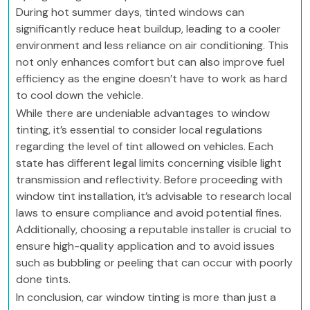
During hot summer days, tinted windows can
significantly reduce heat buildup, leading to a cooler
environment and less reliance on air conditioning. This
not only enhances comfort but can also improve fuel
efficiency as the engine doesn’t have to work as hard
to cool down the vehicle.
While there are undeniable advantages to window
tinting, it’s essential to consider local regulations
regarding the level of tint allowed on vehicles. Each
state has different legal limits concerning visible light
transmission and reflectivity. Before proceeding with
window tint installation, it’s advisable to research local
laws to ensure compliance and avoid potential fines.
Additionally, choosing a reputable installer is crucial to
ensure high-quality application and to avoid issues
such as bubbling or peeling that can occur with poorly
done tints.
In conclusion, car window tinting is more than just a