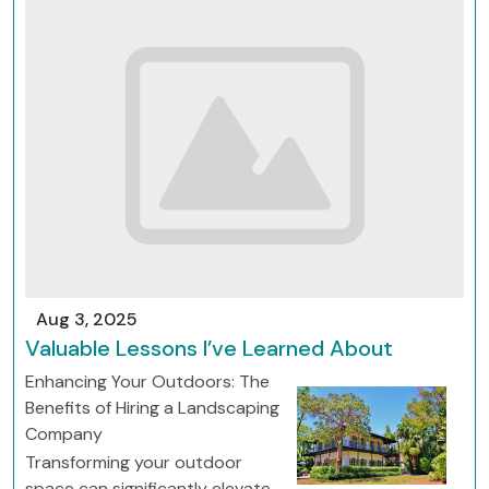
Aug 3, 2025
Valuable Lessons I’ve Learned About
Enhancing Your Outdoors: The
Benefits of Hiring a Landscaping
Company
Transforming your outdoor
space can significantly elevate