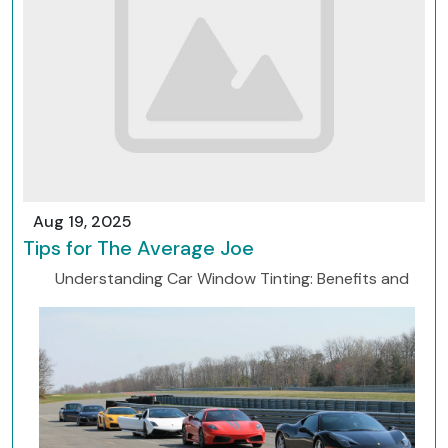
Aug 19, 2025
Tips for The Average Joe
Understanding Car Window Tinting: Benefits and