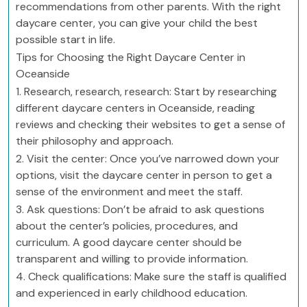
recommendations from other parents. With the right
daycare center, you can give your child the best
possible start in life.
Tips for Choosing the Right Daycare Center in
Oceanside
1. Research, research, research: Start by researching
different daycare centers in Oceanside, reading
reviews and checking their websites to get a sense of
their philosophy and approach.
2. Visit the center: Once you’ve narrowed down your
options, visit the daycare center in person to get a
sense of the environment and meet the staff.
3. Ask questions: Don’t be afraid to ask questions
about the center’s policies, procedures, and
curriculum. A good daycare center should be
transparent and willing to provide information.
4. Check qualifications: Make sure the staff is qualified
and experienced in early childhood education.