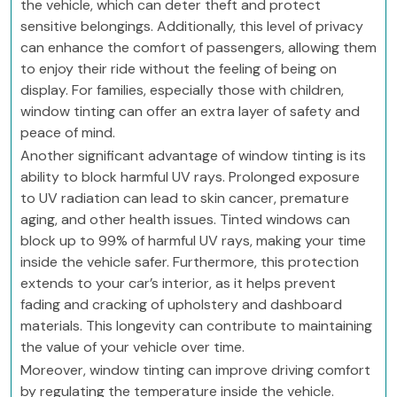
the vehicle, which can deter theft and protect
sensitive belongings. Additionally, this level of privacy
can enhance the comfort of passengers, allowing them
to enjoy their ride without the feeling of being on
display. For families, especially those with children,
window tinting can offer an extra layer of safety and
peace of mind.
Another significant advantage of window tinting is its
ability to block harmful UV rays. Prolonged exposure
to UV radiation can lead to skin cancer, premature
aging, and other health issues. Tinted windows can
block up to 99% of harmful UV rays, making your time
inside the vehicle safer. Furthermore, this protection
extends to your car’s interior, as it helps prevent
fading and cracking of upholstery and dashboard
materials. This longevity can contribute to maintaining
the value of your vehicle over time.
Moreover, window tinting can improve driving comfort
by regulating the temperature inside the vehicle.