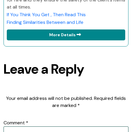
at all times.
If You Think You Get , Then Read This
Finding Similarities Between and Life
More Details
Leave a Reply
Your email address will not be published.
Required fields
are marked
*
Comment
*