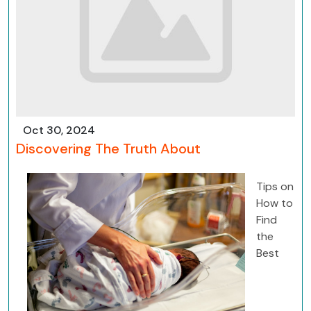
Oct 30, 2024
Discovering The Truth About
Tips on
How to
Find
the
Best