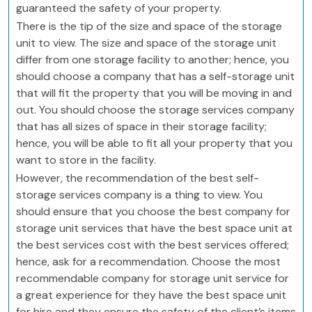
guaranteed the safety of your property.
There is the tip of the size and space of the storage
unit to view. The size and space of the storage unit
differ from one storage facility to another; hence, you
should choose a company that has a self-storage unit
that will fit the property that you will be moving in and
out. You should choose the storage services company
that has all sizes of space in their storage facility;
hence, you will be able to fit all your property that you
want to store in the facility.
However, the recommendation of the best self-
storage services company is a thing to view. You
should ensure that you choose the best company for
storage unit services that have the best space unit at
the best services cost with the best services offered;
hence, ask for a recommendation. Choose the most
recommendable company for storage unit service for
a great experience for they have the best space unit
for hire and they ensure the safety of the client’s items