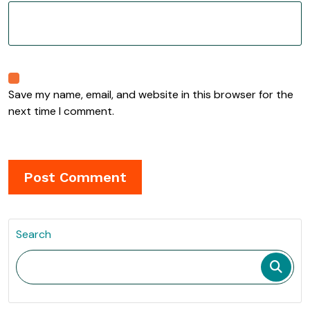
Save my name, email, and website in this browser for the
next time I comment.
Search