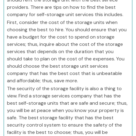
providers. There are tips on how to find the best
company for self-storage unit services this includes.
First, consider the cost of the storage units when
choosing the best to hire. You should ensure that you
have a budget for the cost to spend on storage
services; thus, inquire about the cost of the storage
services that depends on the duration that you
should take to plan on the cost of the expenses. You
should choose the best storage unit services
company that has the best cost that is unbeatable
and affordable; thus, save more.
The security of the storage facility is also a thing to
view. Find a storage services company that has the
best self-storage units that are safe and secure; thus,
you will be at peace when you know your property is
safe. The best storage facility that has the best
security control system to ensure the safety of the
facility is the best to choose; thus, you will be