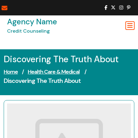
Skip
to
content
Agency Name
Credit Counseling
Discovering The Truth About
Home
/
Health Care & Medical
/
Discovering The Truth About