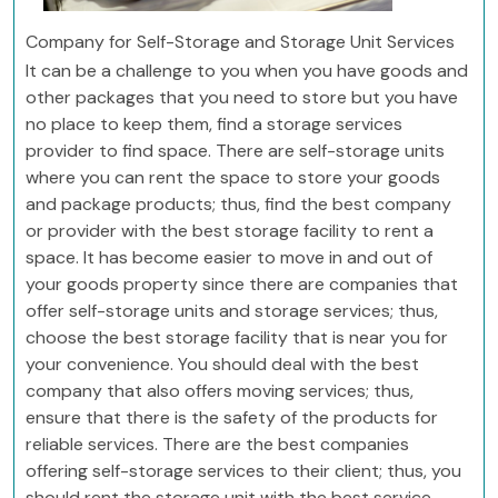
Company for Self-Storage and Storage Unit Services
It can be a challenge to you when you have goods and
other packages that you need to store but you have
no place to keep them, find a storage services
provider to find space. There are self-storage units
where you can rent the space to store your goods
and package products; thus, find the best company
or provider with the best storage facility to rent a
space. It has become easier to move in and out of
your goods property since there are companies that
offer self-storage units and storage services; thus,
choose the best storage facility that is near you for
your convenience. You should deal with the best
company that also offers moving services; thus,
ensure that there is the safety of the products for
reliable services. There are the best companies
offering self-storage services to their client; thus, you
should rent the storage unit with the best service