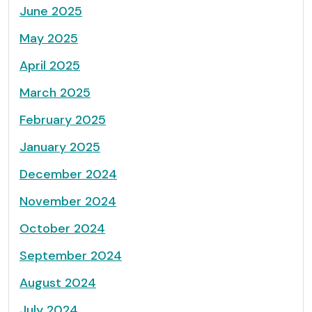
June 2025
May 2025
April 2025
March 2025
February 2025
January 2025
December 2024
November 2024
October 2024
September 2024
August 2024
July 2024