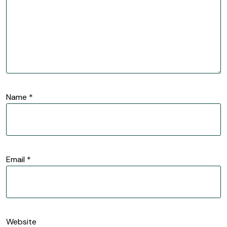
Name
*
Email
*
Website