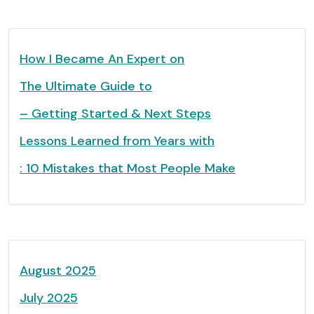
How I Became An Expert on
The Ultimate Guide to
– Getting Started & Next Steps
Lessons Learned from Years with
: 10 Mistakes that Most People Make
August 2025
July 2025