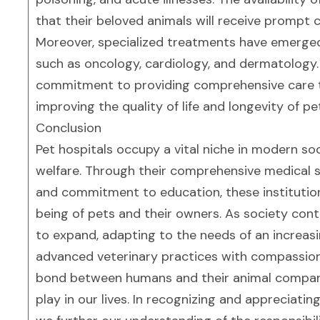
that their beloved animals will receive prompt 
Moreover, specialized treatments have emerged, 
such as oncology, cardiology, and dermatology. 
commitment to providing comprehensive care ta
improving the quality of life and longevity of pe
Conclusion
Pet hospitals occupy a vital niche in modern soc
welfare. Through their comprehensive medical 
and commitment to education, these institutions
being of pets and their owners. As society contin
to expand, adapting to the needs of an increasin
advanced veterinary practices with compassion
bond between humans and their animal companion
play in our lives. In recognizing and appreciatin