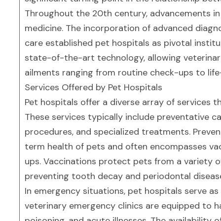
Throughout the 20th century, advancements in 
medicine. The incorporation of advanced diagnos
care established pet hospitals as pivotal institu
state-of-the-art technology, allowing veterina
ailments ranging from routine check-ups to life
Services Offered by Pet Hospitals
Pet hospitals offer a diverse array of services t
These services typically include preventative ca
procedures, and specialized treatments. Prevent
term health of pets and often encompasses vacc
ups. Vaccinations protect pets from a variety of 
preventing tooth decay and periodontal diseas
In emergency situations, pet hospitals serve as c
veterinary emergency clinics are equipped to h
poisoning, and acute illnesses. The availabilit