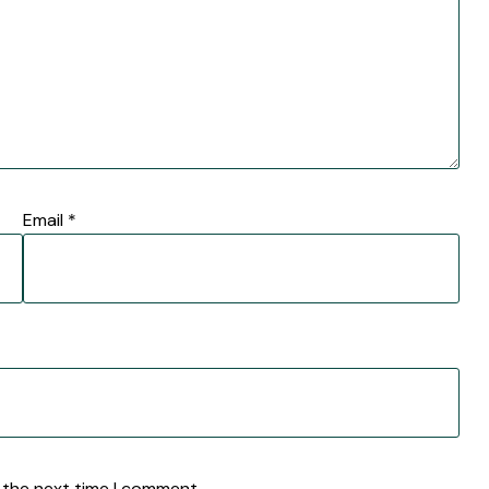
Email
*
 the next time I comment.