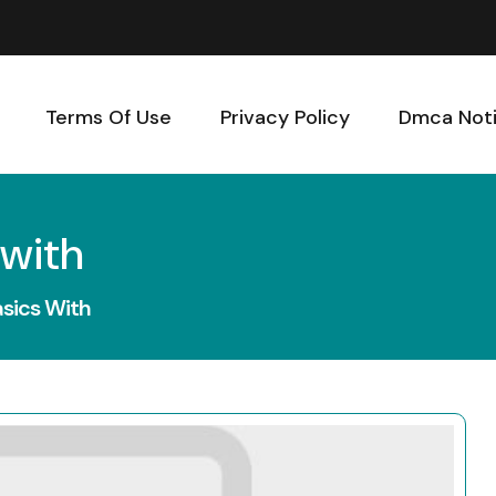
Terms Of Use
Privacy Policy
Dmca Not
 with
sics With