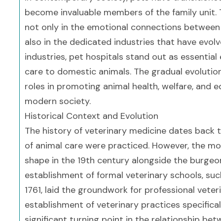
become invaluable members of the family unit. 
not only in the emotional connections between
also in the dedicated industries that have evol
industries, pet hospitals stand out as essentia
care to domestic animals. The gradual evolution 
roles in promoting animal health, welfare, and 
modern society.
Historical Context and Evolution
The history of veterinary medicine dates back t
of animal care were practiced. However, the mo
shape in the 19th century alongside the burgeo
establishment of formal veterinary schools, suc
1761, laid the groundwork for professional vete
establishment of veterinary practices specifical
significant turning point in the relationship b