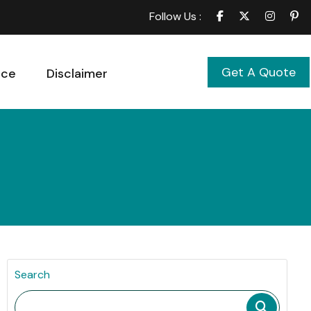
Follow Us :
Get A Quote
ice
Disclaimer
Search