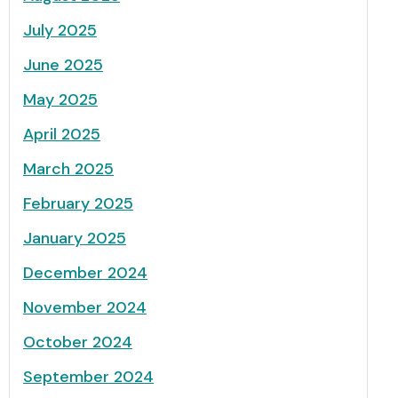
July 2025
June 2025
May 2025
April 2025
March 2025
February 2025
January 2025
December 2024
November 2024
October 2024
September 2024