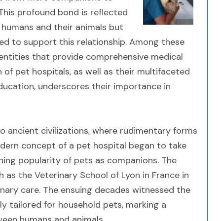
This profound bond is reflected
 humans and their animals but
ved to support this relationship. Among these
l entities that provide comprehensive medical
of pet hospitals, as well as their multifaceted
education, underscores their importance in
o ancient civilizations, where rudimentary forms
dern concept of a pet hospital began to take
ning popularity of pets as companions. The
h as the Veterinary School of Lyon in France in
rinary care. The ensuing decades witnessed the
ly tailored for household pets, marking a
etween humans and animals.