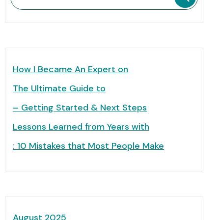
How I Became An Expert on
The Ultimate Guide to
– Getting Started & Next Steps
Lessons Learned from Years with
: 10 Mistakes that Most People Make
August 2025