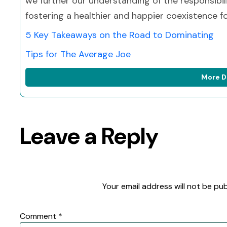
we further our understanding of the responsibil
fostering a healthier and happier coexistence for
5 Key Takeaways on the Road to Dominating
Tips for The Average Joe
More D
Leave a Reply
Your email address will not be pub
Comment
*