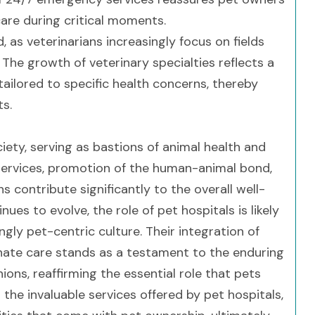
care during critical moments.
as veterinarians increasingly focus on fields
The growth of veterinary specialties reflects a
ilored to specific health concerns, thereby
ts.
iety, serving as bastions of animal health and
services, promotion of the human-animal bond,
 contribute significantly to the overall well-
ues to evolve, the role of pet hospitals is likely
gly pet-centric culture. Their integration of
ate care stands as a testament to the enduring
s, reaffirming the essential role that pets
g the invaluable services offered by pet hospitals,