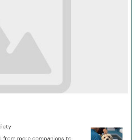
Search
ciety
ed from mere companions to