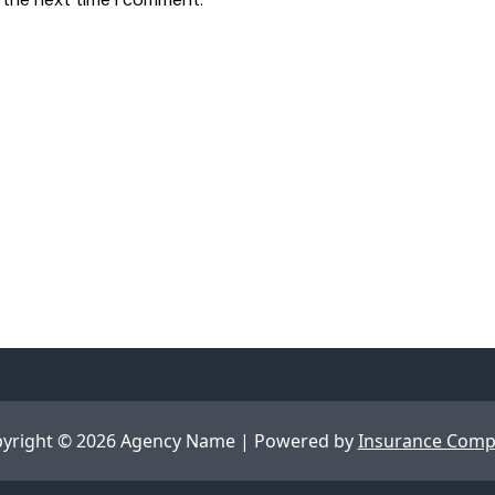
yright © 2026 Agency Name | Powered by
Insurance Com