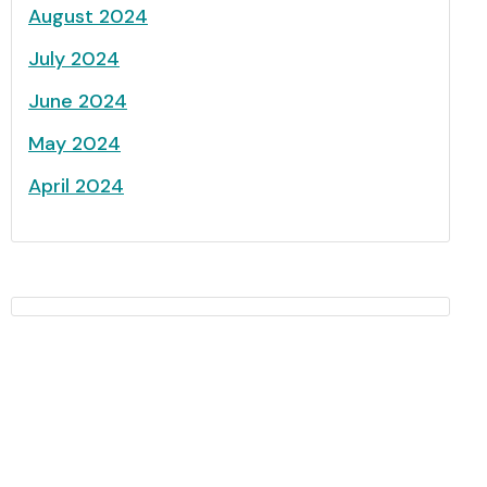
August 2024
July 2024
June 2024
May 2024
April 2024