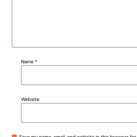
Name
*
Website
Save my name, email, and website in this browser for