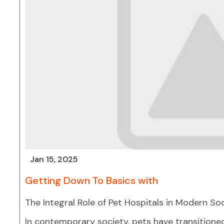
Jan 15, 2025
Getting Down To Basics with
The Integral Role of Pet Hospitals in Modern So
In contemporary society, pets have transition