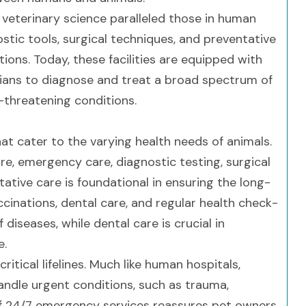
veterinary science paralleled those in human
tic tools, surgical techniques, and preventative
tions. Today, these facilities are equipped with
rians to diagnose and treat a broad spectrum of
-threatening conditions.
hat cater to the varying health needs of animals.
re, emergency care, diagnostic testing, surgical
ative care is foundational in ensuring the long-
inations, dental care, and regular health check-
diseases, while dental care is crucial in
e.
ritical lifelines. Much like human hospitals,
andle urgent conditions, such as trauma,
y of 24/7 emergency services reassures pet owners