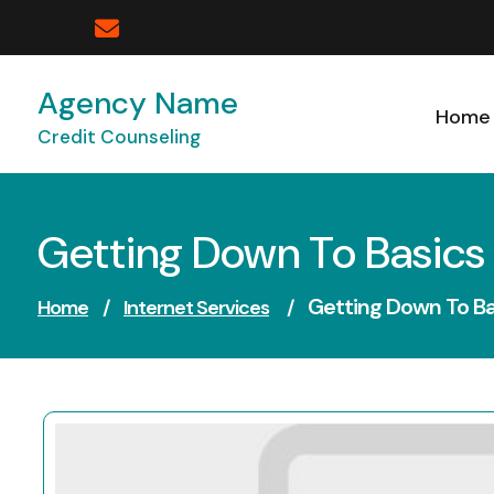
Skip
to
content
Agency Name
Home
Credit Counseling
Getting Down To Basics
Getting Down To Ba
Home
/
Internet Services
/