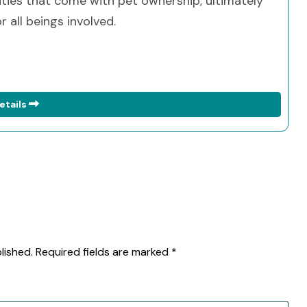
ities that come with pet ownership, ultimately
 all beings involved.
etails
lished.
Required fields are marked
*