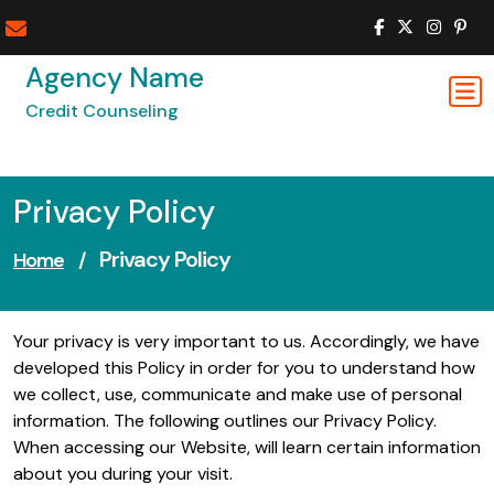
Skip
to
content
Agency Name
Credit Counseling
Privacy Policy
Privacy Policy
Home
/
Your privacy is very important to us. Accordingly, we have
developed this Policy in order for you to understand how
we collect, use, communicate and make use of personal
information. The following outlines our Privacy Policy.
When accessing our Website, will learn certain information
about you during your visit.