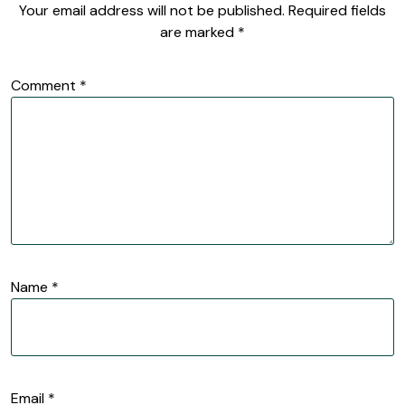
Your email address will not be published.
Required fields
are marked
*
Comment
*
Name
*
Email
*