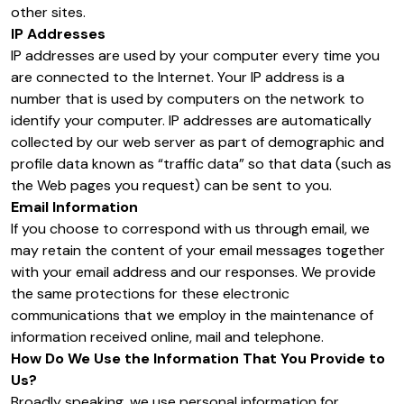
other sites.
IP Addresses
IP addresses are used by your computer every time you
are connected to the Internet. Your IP address is a
number that is used by computers on the network to
identify your computer. IP addresses are automatically
collected by our web server as part of demographic and
profile data known as “traffic data” so that data (such as
the Web pages you request) can be sent to you.
Email Information
If you choose to correspond with us through email, we
may retain the content of your email messages together
with your email address and our responses. We provide
the same protections for these electronic
communications that we employ in the maintenance of
information received online, mail and telephone.
How Do We Use the Information That You Provide to
Us?
Broadly speaking, we use personal information for