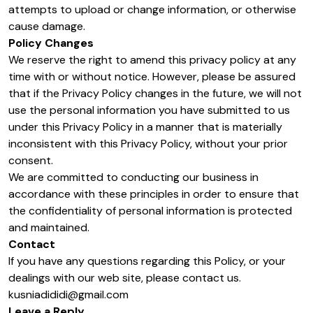
attempts to upload or change information, or otherwise
cause damage.
Policy Changes
We reserve the right to amend this privacy policy at any
time with or without notice. However, please be assured
that if the Privacy Policy changes in the future, we will not
use the personal information you have submitted to us
under this Privacy Policy in a manner that is materially
inconsistent with this Privacy Policy, without your prior
consent.
We are committed to conducting our business in
accordance with these principles in order to ensure that
the confidentiality of personal information is protected
and maintained.
Contact
If you have any questions regarding this Policy, or your
dealings with our web site, please contact us.
kusniadididi@gmail.com
Leave a Reply