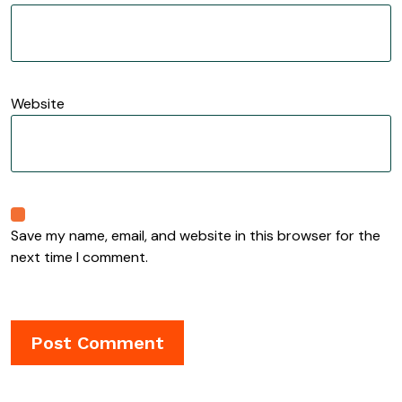
Website
Save my name, email, and website in this browser for the
next time I comment.