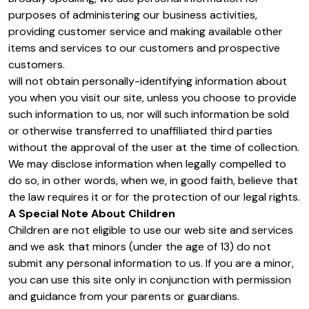
purposes of administering our business activities,
providing customer service and making available other
items and services to our customers and prospective
customers.
will not obtain personally-identifying information about
you when you visit our site, unless you choose to provide
such information to us, nor will such information be sold
or otherwise transferred to unaffiliated third parties
without the approval of the user at the time of collection.
We may disclose information when legally compelled to
do so, in other words, when we, in good faith, believe that
the law requires it or for the protection of our legal rights.
A Special Note About Children
Children are not eligible to use our web site and services
and we ask that minors (under the age of 13) do not
submit any personal information to us. If you are a minor,
you can use this site only in conjunction with permission
and guidance from your parents or guardians.