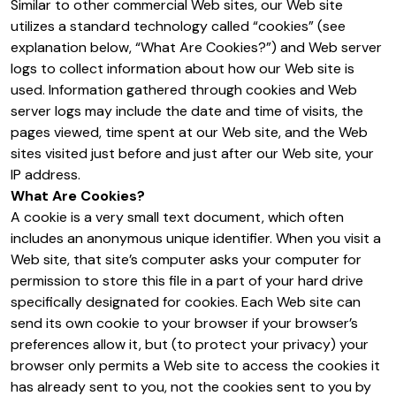
Similar to other commercial Web sites, our Web site
utilizes a standard technology called “cookies” (see
explanation below, “What Are Cookies?”) and Web server
logs to collect information about how our Web site is
used. Information gathered through cookies and Web
server logs may include the date and time of visits, the
pages viewed, time spent at our Web site, and the Web
sites visited just before and just after our Web site, your
IP address.
What Are Cookies?
A cookie is a very small text document, which often
includes an anonymous unique identifier. When you visit a
Web site, that site’s computer asks your computer for
permission to store this file in a part of your hard drive
specifically designated for cookies. Each Web site can
send its own cookie to your browser if your browser’s
preferences allow it, but (to protect your privacy) your
browser only permits a Web site to access the cookies it
has already sent to you, not the cookies sent to you by