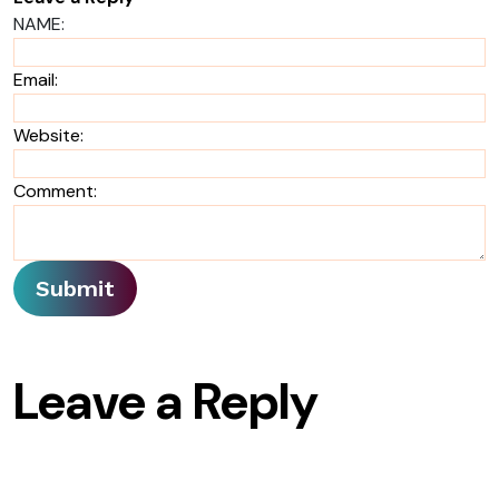
NAME:
Email:
Website:
Comment:
Leave a Reply