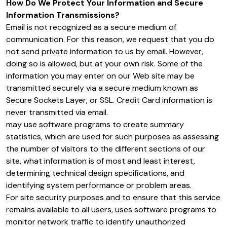
How Do We Protect Your Information and Secure
Information Transmissions?
Email is not recognized as a secure medium of
communication. For this reason, we request that you do
not send private information to us by email. However,
doing so is allowed, but at your own risk. Some of the
information you may enter on our Web site may be
transmitted securely via a secure medium known as
Secure Sockets Layer, or SSL. Credit Card information is
never transmitted via email.
may use software programs to create summary
statistics, which are used for such purposes as assessing
the number of visitors to the different sections of our
site, what information is of most and least interest,
determining technical design specifications, and
identifying system performance or problem areas.
For site security purposes and to ensure that this service
remains available to all users, uses software programs to
monitor network traffic to identify unauthorized