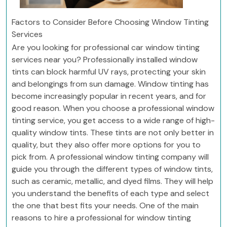
Factors to Consider Before Choosing Window Tinting
Services
Are you looking for professional car window tinting
services near you? Professionally installed window
tints can block harmful UV rays, protecting your skin
and belongings from sun damage. Window tinting has
become increasingly popular in recent years, and for
good reason. When you choose a professional window
tinting service, you get access to a wide range of high-
quality window tints. These tints are not only better in
quality, but they also offer more options for you to
pick from. A professional window tinting company will
guide you through the different types of window tints,
such as ceramic, metallic, and dyed films. They will help
you understand the benefits of each type and select
the one that best fits your needs. One of the main
reasons to hire a professional for window tinting