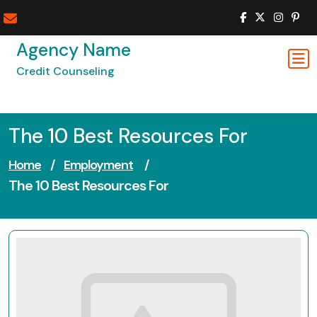
Skip
to
content
Agency Name
Credit Counseling
The 10 Best Resources For
Home
/
Employment
/
The 10 Best Resources For