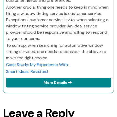
customer needs and preferences.
Another crucial thing one needs to keep in mind when
hiring a window tinting service is customer service.
Exceptional customer service is vital when selecting a
window tinting service provider. An ideal service
provider should be responsive and willing to respond
to your concerns.
To sum up, when searching for automotive window
tinting services, one needs to consider the above to
make the right choice.
Case Study: My Experience With
Smart Ideas: Revisited
More Details
Leave a Reply