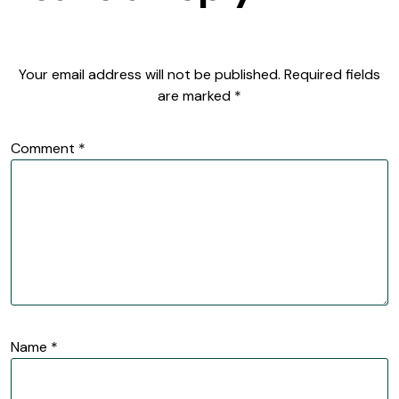
Your email address will not be published.
Required fields
are marked
*
Comment
*
Name
*