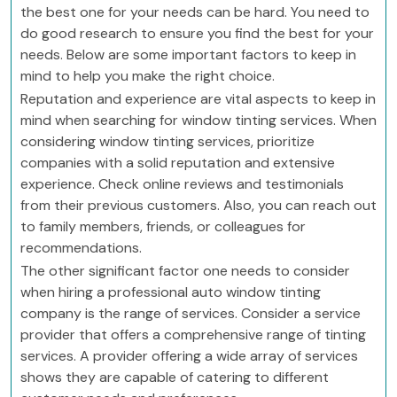
the best one for your needs can be hard. You need to
do good research to ensure you find the best for your
needs. Below are some important factors to keep in
mind to help you make the right choice.
Reputation and experience are vital aspects to keep in
mind when searching for window tinting services. When
considering window tinting services, prioritize
companies with a solid reputation and extensive
experience. Check online reviews and testimonials
from their previous customers. Also, you can reach out
to family members, friends, or colleagues for
recommendations.
The other significant factor one needs to consider
when hiring a professional auto window tinting
company is the range of services. Consider a service
provider that offers a comprehensive range of tinting
services. A provider offering a wide array of services
shows they are capable of catering to different