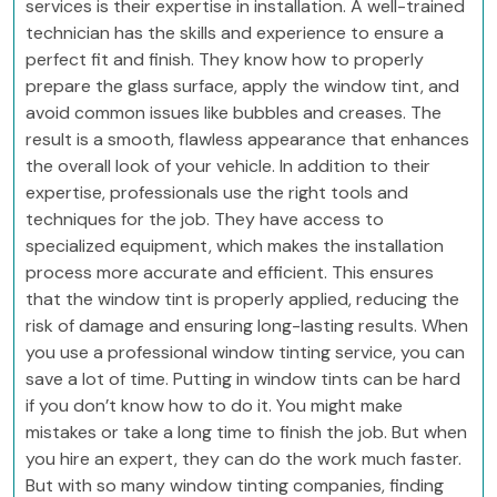
services is their expertise in installation. A well-trained
technician has the skills and experience to ensure a
perfect fit and finish. They know how to properly
prepare the glass surface, apply the window tint, and
avoid common issues like bubbles and creases. The
result is a smooth, flawless appearance that enhances
the overall look of your vehicle. In addition to their
expertise, professionals use the right tools and
techniques for the job. They have access to
specialized equipment, which makes the installation
process more accurate and efficient. This ensures
that the window tint is properly applied, reducing the
risk of damage and ensuring long-lasting results. When
you use a professional window tinting service, you can
save a lot of time. Putting in window tints can be hard
if you don’t know how to do it. You might make
mistakes or take a long time to finish the job. But when
you hire an expert, they can do the work much faster.
But with so many window tinting companies, finding