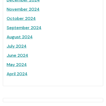
November 2024
October 2024
September 2024
August 2024
July 2024
June 2024
May 2024
April 2024