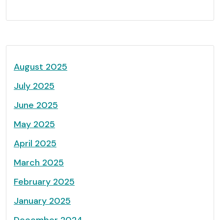
August 2025
July 2025
June 2025
May 2025
April 2025
March 2025
February 2025
January 2025
December 2024