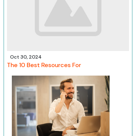
Oct 30, 2024
The 10 Best Resources For