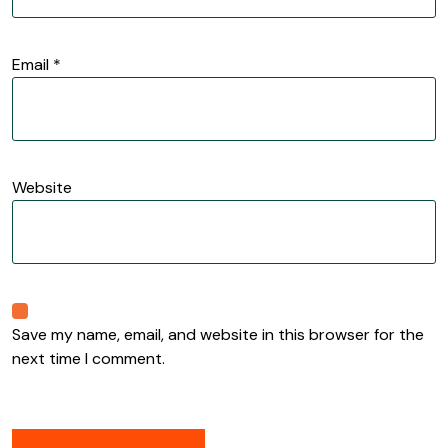
Email
*
Website
Save my name, email, and website in this browser for the
next time I comment.