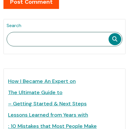
Search
How I Became An Expert on
The Ultimate Guide to
– Getting Started & Next Steps
Lessons Learned from Years with
: 10 Mistakes that Most People Make