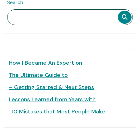
Search
How I Became An Expert on
The Ultimate Guide to
– Getting Started & Next Steps
Lessons Learned from Years with
: 10 Mistakes that Most People Make