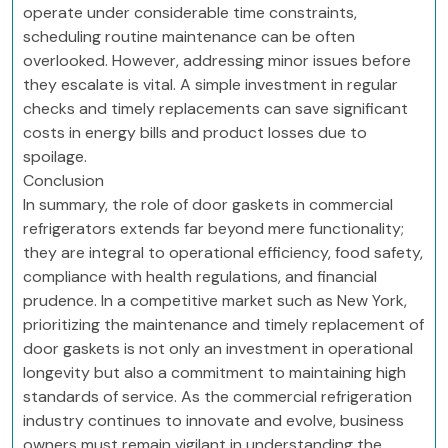
operate under considerable time constraints,
scheduling routine maintenance can be often
overlooked. However, addressing minor issues before
they escalate is vital. A simple investment in regular
checks and timely replacements can save significant
costs in energy bills and product losses due to
spoilage.
Conclusion
In summary, the role of door gaskets in commercial
refrigerators extends far beyond mere functionality;
they are integral to operational efficiency, food safety,
compliance with health regulations, and financial
prudence. In a competitive market such as New York,
prioritizing the maintenance and timely replacement of
door gaskets is not only an investment in operational
longevity but also a commitment to maintaining high
standards of service. As the commercial refrigeration
industry continues to innovate and evolve, business
owners must remain vigilant in understanding the