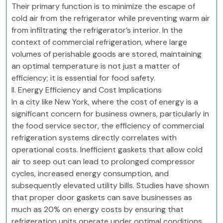
Their primary function is to minimize the escape of
cold air from the refrigerator while preventing warm air
from infiltrating the refrigerator’s interior. In the
context of commercial refrigeration, where large
volumes of perishable goods are stored, maintaining
an optimal temperature is not just a matter of
efficiency; it is essential for food safety.
II. Energy Efficiency and Cost Implications
In a city like New York, where the cost of energy is a
significant concern for business owners, particularly in
the food service sector, the efficiency of commercial
refrigeration systems directly correlates with
operational costs. Inefficient gaskets that allow cold
air to seep out can lead to prolonged compressor
cycles, increased energy consumption, and
subsequently elevated utility bills. Studies have shown
that proper door gaskets can save businesses as
much as 20% on energy costs by ensuring that
refrigeration units operate under optimal conditions.