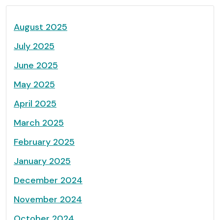
August 2025
July 2025
June 2025
May 2025
April 2025
March 2025
February 2025
January 2025
December 2024
November 2024
October 2024