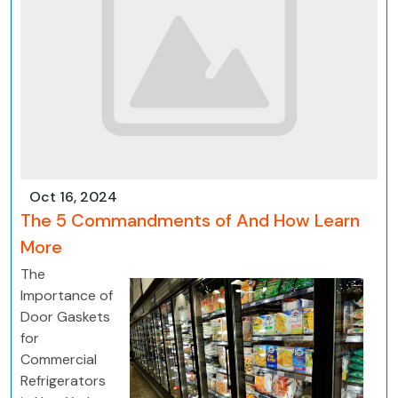
Oct 16, 2024
The 5 Commandments of And How Learn
More
The
Importance of
Door Gaskets
for
Commercial
Refrigerators