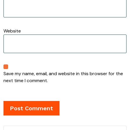
Website
Save my name, email, and website in this browser for the
next time I comment.