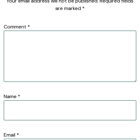
Your email address will not be published.
Required fields
are marked
*
Comment
*
Name
*
Email
*