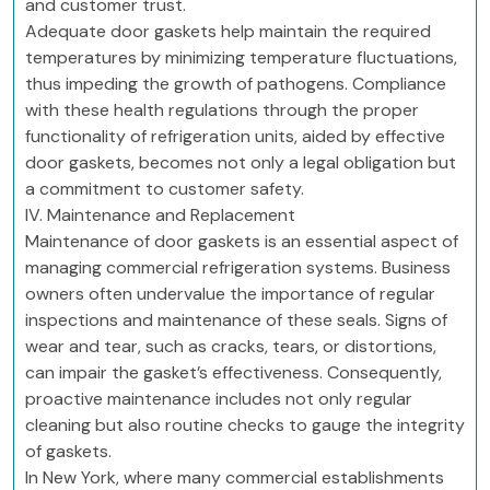
and customer trust.
Adequate door gaskets help maintain the required
temperatures by minimizing temperature fluctuations,
thus impeding the growth of pathogens. Compliance
with these health regulations through the proper
functionality of refrigeration units, aided by effective
door gaskets, becomes not only a legal obligation but
a commitment to customer safety.
IV. Maintenance and Replacement
Maintenance of door gaskets is an essential aspect of
managing commercial refrigeration systems. Business
owners often undervalue the importance of regular
inspections and maintenance of these seals. Signs of
wear and tear, such as cracks, tears, or distortions,
can impair the gasket’s effectiveness. Consequently,
proactive maintenance includes not only regular
cleaning but also routine checks to gauge the integrity
of gaskets.
In New York, where many commercial establishments