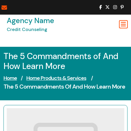
Skip
to
content
Agency Name
Credit Counseling
The 5 Commandments of And
How Learn More
Home
/
Home Products & Services
/
The 5 Commandments Of And How Learn More