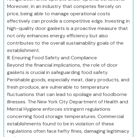
Moreover, in an industry that competes fiercely on
price, being able to manage operational costs
effectively can provide a competitive edge. Investing in
high-quality door gaskets is a proactive measure that
not only enhances energy efficiency but also
contributes to the overall sustainability goals of the
establishment.
III. Ensuring Food Safety and Compliance
Beyond the financial implications, the role of door
gaskets is crucial in safeguarding food safety.
Perishable goods, especially meat, dairy products, and
fresh produce, are vulnerable to temperature
fluctuations that can lead to spoilage and foodborne
illnesses. The New York City Department of Health and
Mental Hygiene enforces stringent regulations
concerning food storage temperatures. Commercial
establishments found to be in violation of these
regulations often face hefty fines, damaging legitimacy