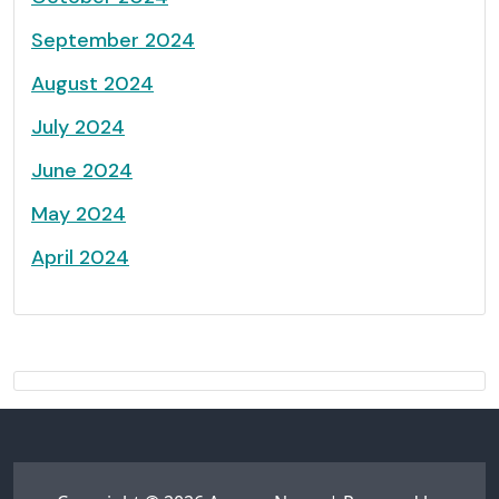
September 2024
August 2024
July 2024
June 2024
May 2024
April 2024