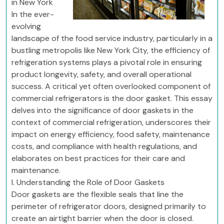
in New York
In the ever-
evolving
landscape of the food service industry, particularly in a
bustling metropolis like New York City, the efficiency of
refrigeration systems plays a pivotal role in ensuring
product longevity, safety, and overall operational
success. A critical yet often overlooked component of
commercial refrigerators is the door gasket. This essay
delves into the significance of door gaskets in the
context of commercial refrigeration, underscores their
impact on energy efficiency, food safety, maintenance
costs, and compliance with health regulations, and
elaborates on best practices for their care and
maintenance.
I. Understanding the Role of Door Gaskets
Door gaskets are the flexible seals that line the
perimeter of refrigerator doors, designed primarily to
create an airtight barrier when the door is closed.