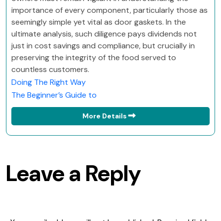
importance of every component, particularly those as
seemingly simple yet vital as door gaskets. In the
ultimate analysis, such diligence pays dividends not
just in cost savings and compliance, but crucially in
preserving the integrity of the food served to
countless customers.
Doing The Right Way
The Beginner’s Guide to
More Details
Leave a Reply