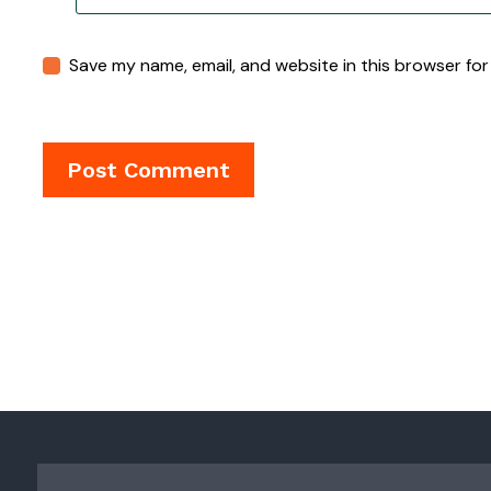
Save my name, email, and website in this browser for