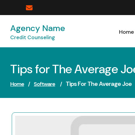
Skip
to
content
Agency Name
Home
Credit Counseling
Tips for The Average Jo
Tips For The Average Joe
Home
/
Software
/