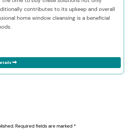
g the time to buy these solutions not only
itionally contributes to its upkeep and overall
ssional home window cleansing is a beneficial
hods.
etails
lished.
Required fields are marked
*