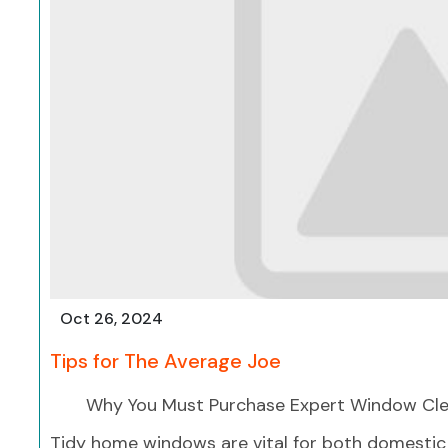
Oct 26, 2024
Tips for The Average Joe
Why You Must Purchase Expert Window Cle
Tidy home windows are vital for both domestic