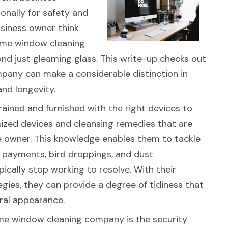
ionally for safety and
usiness owner think
ome window cleaning
nd just gleaming glass. This write-up checks out
pany can make a considerable distinction in
and longevity.
rained and furnished with the right devices to
mized devices and cleansing remedies that are
se owner. This knowledge enables them to tackle
n payments, bird droppings, and dust
ically stop working to resolve. With their
gies, they can provide a degree of tidiness that
ral appearance.
me window cleaning company is the security