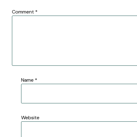
Comment
*
Name
*
Website