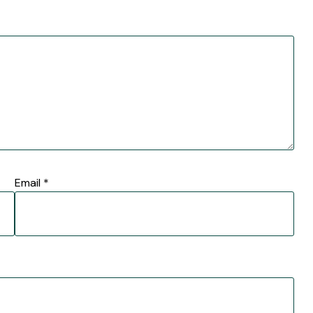
Email
*