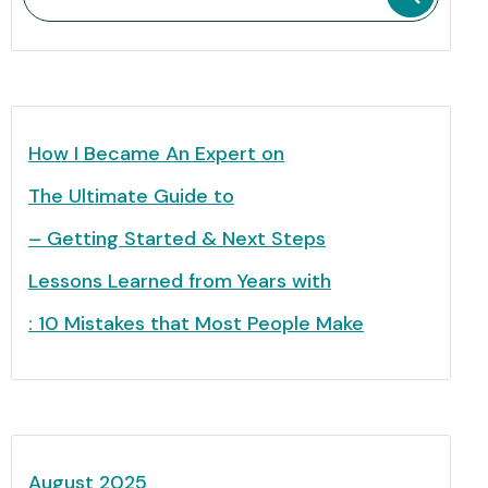
How I Became An Expert on
The Ultimate Guide to
– Getting Started & Next Steps
Lessons Learned from Years with
: 10 Mistakes that Most People Make
August 2025