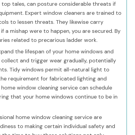
 top tales, can posture considerable threats if
quipment. Expert window cleaners are trained to
ols to lessen threats. They likewise carry
 if a mishap were to happen, you are secured. By
uries related to precarious ladder work.
xpand the lifespan of your home windows and
ollect and trigger wear gradually, potentially
ts. Tidy windows permit all-natural light to
the requirement for fabricated lighting and
l home window cleaning service can schedule
ring that your home windows continue to be in
ssional home window cleaning service are
tidiness to making certain individual safety and