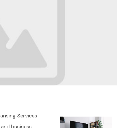
Search
ansing Services
 and business