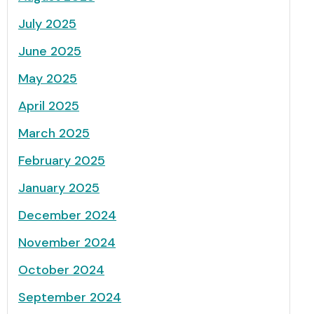
July 2025
June 2025
May 2025
April 2025
March 2025
February 2025
January 2025
December 2024
November 2024
October 2024
September 2024