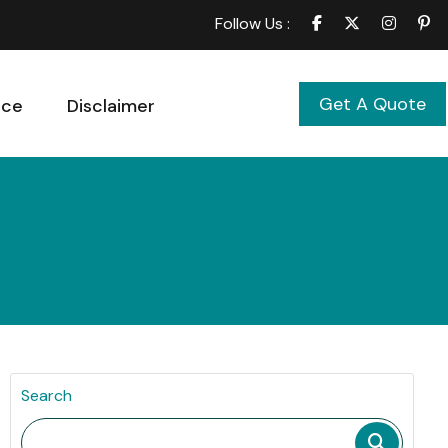
Follow Us :
Get A Quote
ice
Disclaimer
Search