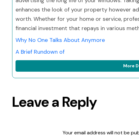
advertising the long life of your windows. Takin
enhances the look of your property however add
worth. Whether for your home or service, profe
financial investment that repays in various met
Why No One Talks About Anymore
A Brief Rundown of
More D
Leave a Reply
Your email address will not be pub