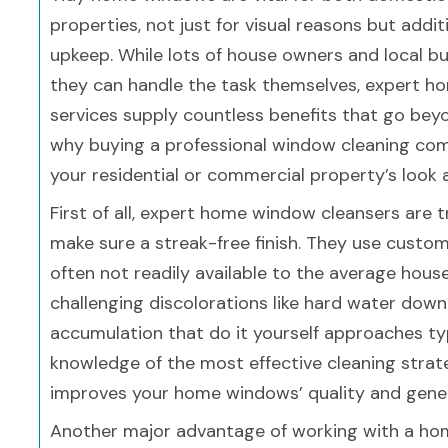
properties, not just for visual reasons but addit
upkeep. While lots of house owners and local b
they can handle the task themselves, expert h
services supply countless benefits that go beyo
why buying a professional window cleaning com
your residential or commercial property’s look 
First of all, expert home window cleansers are t
make sure a streak-free finish. They use custo
often not readily available to the average hou
challenging discolorations like hard water dow
accumulation that do it yourself approaches typ
knowledge of the most effective cleaning strate
improves your home windows’ quality and gene
Another major advantage of working with a ho