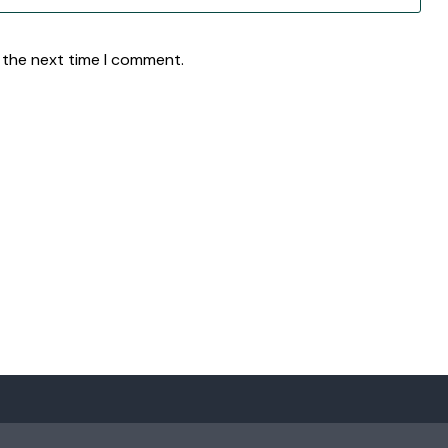
 the next time I comment.