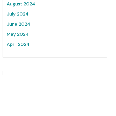
August 2024
July 2024
June 2024
May 2024
April 2024