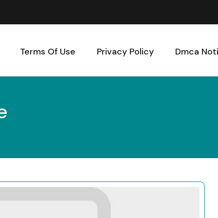
Terms Of Use
Privacy Policy
Dmca Not
e