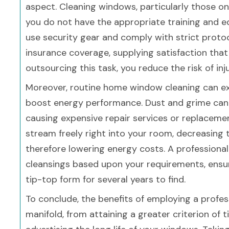
aspect. Cleaning windows, particularly those on
you do not have the appropriate training and e
use security gear and comply with strict protoc
insurance coverage, supplying satisfaction that
outsourcing this task, you reduce the risk of inj
Moreover, routine home window cleaning can e
boost energy performance. Dust and grime can c
causing expensive repair services or replacemen
stream freely right into your room, decreasing 
therefore lowering energy costs. A professiona
cleansings based upon your requirements, ensu
tip-top form for several years to find.
To conclude, the benefits of employing a profe
manifold, from attaining a greater criterion of 