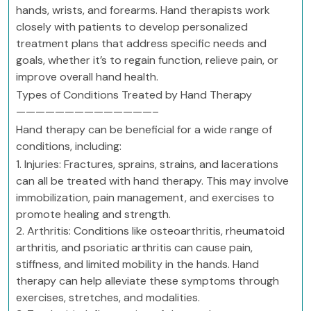
hands, wrists, and forearms. Hand therapists work
closely with patients to develop personalized
treatment plans that address specific needs and
goals, whether it’s to regain function, relieve pain, or
improve overall hand health.
Types of Conditions Treated by Hand Therapy
——————————————–
Hand therapy can be beneficial for a wide range of
conditions, including:
1. Injuries: Fractures, sprains, strains, and lacerations
can all be treated with hand therapy. This may involve
immobilization, pain management, and exercises to
promote healing and strength.
2. Arthritis: Conditions like osteoarthritis, rheumatoid
arthritis, and psoriatic arthritis can cause pain,
stiffness, and limited mobility in the hands. Hand
therapy can help alleviate these symptoms through
exercises, stretches, and modalities.