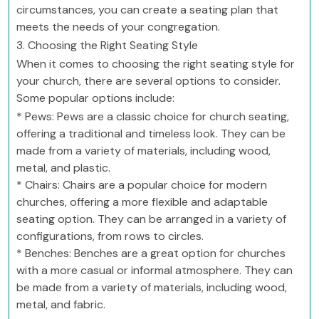
circumstances, you can create a seating plan that
meets the needs of your congregation.
3. Choosing the Right Seating Style
When it comes to choosing the right seating style for
your church, there are several options to consider.
Some popular options include:
* Pews: Pews are a classic choice for church seating,
offering a traditional and timeless look. They can be
made from a variety of materials, including wood,
metal, and plastic.
* Chairs: Chairs are a popular choice for modern
churches, offering a more flexible and adaptable
seating option. They can be arranged in a variety of
configurations, from rows to circles.
* Benches: Benches are a great option for churches
with a more casual or informal atmosphere. They can
be made from a variety of materials, including wood,
metal, and fabric.