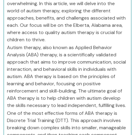
overwhelming. In this article, we will delve into the
world of autism therapy, exploring the different
approaches, benefits, and challenges associated with
each. Our focus will be on the Elberta, Alabama area,
where access to quality autism therapy is crucial for
children to thrive.
Autism therapy, also known as Applied Behavior
Analysis (ABA) therapy, is a scientifically validated
approach that aims to improve communication, social
interaction, and behavioral skills in individuals with
autism. ABA therapy is based on the principles of
learning and behavior, focusing on positive
reinforcement and skill-building. The ultimate goal of
ABA therapy is to help children with autism develop
the skills necessary to lead independent, fulfilling lives.
One of the most effective forms of ABA therapy is
Discrete Trial Training (DTT). This approach involves
breaking down complex skills into smaller, manageable
components, and then teaching each component