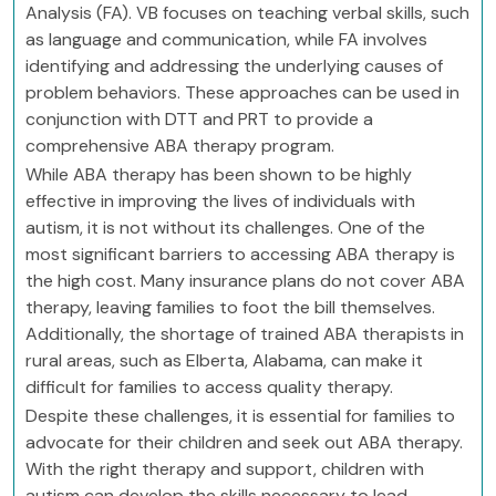
Analysis (FA). VB focuses on teaching verbal skills, such
as language and communication, while FA involves
identifying and addressing the underlying causes of
problem behaviors. These approaches can be used in
conjunction with DTT and PRT to provide a
comprehensive ABA therapy program.
While ABA therapy has been shown to be highly
effective in improving the lives of individuals with
autism, it is not without its challenges. One of the
most significant barriers to accessing ABA therapy is
the high cost. Many insurance plans do not cover ABA
therapy, leaving families to foot the bill themselves.
Additionally, the shortage of trained ABA therapists in
rural areas, such as Elberta, Alabama, can make it
difficult for families to access quality therapy.
Despite these challenges, it is essential for families to
advocate for their children and seek out ABA therapy.
With the right therapy and support, children with
autism can develop the skills necessary to lead