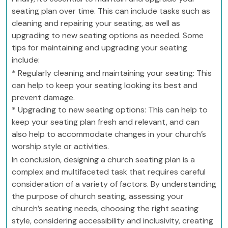
seating plan over time. This can include tasks such as
cleaning and repairing your seating, as well as
upgrading to new seating options as needed. Some
tips for maintaining and upgrading your seating
include:
* Regularly cleaning and maintaining your seating: This
can help to keep your seating looking its best and
prevent damage.
* Upgrading to new seating options: This can help to
keep your seating plan fresh and relevant, and can
also help to accommodate changes in your church’s
worship style or activities.
In conclusion, designing a church seating plan is a
complex and multifaceted task that requires careful
consideration of a variety of factors. By understanding
the purpose of church seating, assessing your
church’s seating needs, choosing the right seating
style, considering accessibility and inclusivity, creating