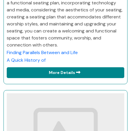
a functional seating plan, incorporating technology
and media, considering the aesthetics of your seating,
creating a seating plan that accommodates different
worship styles, and maintaining and upgrading your
seating, you can create a welcoming and functional
space that fosters community, worship, and
connection with others.
Finding Parallels Between and Life
A Quick History of
More Details