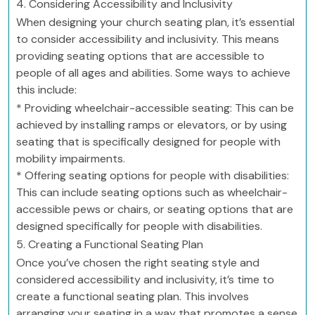
4. Considering Accessibility and Inclusivity
When designing your church seating plan, it’s essential
to consider accessibility and inclusivity. This means
providing seating options that are accessible to
people of all ages and abilities. Some ways to achieve
this include:
* Providing wheelchair-accessible seating: This can be
achieved by installing ramps or elevators, or by using
seating that is specifically designed for people with
mobility impairments.
* Offering seating options for people with disabilities:
This can include seating options such as wheelchair-
accessible pews or chairs, or seating options that are
designed specifically for people with disabilities.
5. Creating a Functional Seating Plan
Once you’ve chosen the right seating style and
considered accessibility and inclusivity, it’s time to
create a functional seating plan. This involves
arranging your seating in a way that promotes a sense