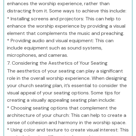
enhances the worship experience, rather than
distracting from it. Some ways to achieve this include:
* Installing screens and projectors: This can help to
enhance the worship experience by providing a visual
element that complements the music and preaching.
* Providing audio and visual equipment: This can
include equipment such as sound systems,
microphones, and cameras.
7. Considering the Aesthetics of Your Seating
The aesthetics of your seating can play a significant
role in the overall worship experience. When designing
your church seating plan, it’s essential to consider the
visual appeal of your seating options. Some tips for
creating a visually appealing seating plan include:
* Choosing seating options that complement the
architecture of your church: This can help to create a
sense of cohesion and harmony in the worship space.
* Using color and texture to create visual interest: This