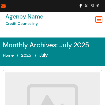
Skip
to
content
Agency Name
Credit Counseling
Monthly Archives: July 2025
July
Home
/
2025
/