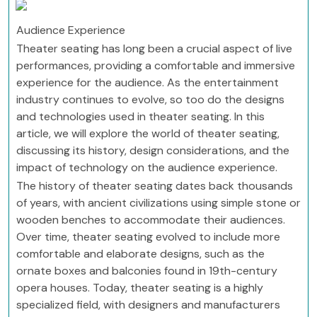
Audience Experience
Theater seating has long been a crucial aspect of live
performances, providing a comfortable and immersive
experience for the audience. As the entertainment
industry continues to evolve, so too do the designs
and technologies used in theater seating. In this
article, we will explore the world of theater seating,
discussing its history, design considerations, and the
impact of technology on the audience experience.
The history of theater seating dates back thousands
of years, with ancient civilizations using simple stone or
wooden benches to accommodate their audiences.
Over time, theater seating evolved to include more
comfortable and elaborate designs, such as the
ornate boxes and balconies found in 19th-century
opera houses. Today, theater seating is a highly
specialized field, with designers and manufacturers