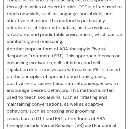
through a series of discrete trials. DTT is often used to
teach new skills, such as language, social skills, and
adaptive behaviors. This method is particularly
effective for children with autism, as it provides a
structured and predictable environment, which can be
comforting and reassuring.
Another popular form of ABA therapy is Pivotal
Response Treatment (PRT). This approach focuses on
enhancing motivation, self-initiation, and self-
regulation skills in individuals with autism. PRT is based
on the principles of operant conditioning, using
positive reinforcement and natural consequences to
encourage desired behaviors. This method is often
used to teach social skills, such as initiating and
maintaining conversations, as well as adaptive
behaviors, such as dressing and grooming.
In addition to DTT and PRT, other forms of ABA
therapy include Verbal Behavior (VB) and Functional