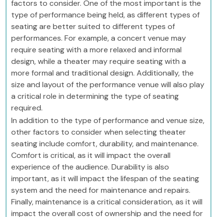
factors to consider. One of the most important is the
type of performance being held, as different types of
seating are better suited to different types of
performances. For example, a concert venue may
require seating with a more relaxed and informal
design, while a theater may require seating with a
more formal and traditional design. Additionally, the
size and layout of the performance venue will also play
a critical role in determining the type of seating
required.
In addition to the type of performance and venue size,
other factors to consider when selecting theater
seating include comfort, durability, and maintenance.
Comfort is critical, as it will impact the overall
experience of the audience. Durability is also
important, as it will impact the lifespan of the seating
system and the need for maintenance and repairs.
Finally, maintenance is a critical consideration, as it will
impact the overall cost of ownership and the need for