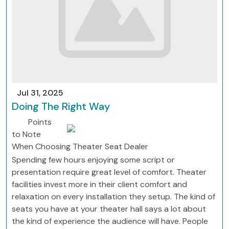
Jul 31, 2025
Doing The Right Way
Points
to Note
When Choosing Theater Seat Dealer
Spending few hours enjoying some script or
presentation require great level of comfort. Theater
facilities invest more in their client comfort and
relaxation on every installation they setup. The kind of
seats you have at your theater hall says a lot about
the kind of experience the audience will have. People