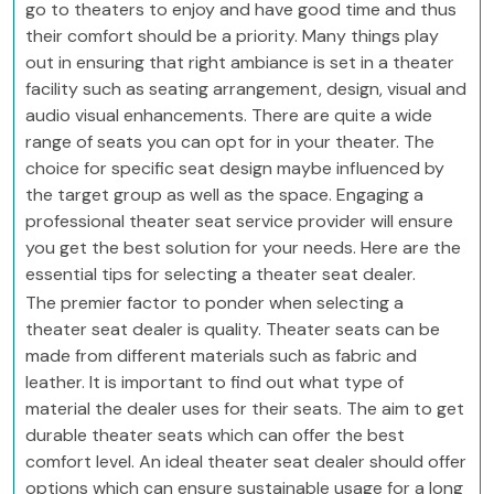
go to theaters to enjoy and have good time and thus
their comfort should be a priority. Many things play
out in ensuring that right ambiance is set in a theater
facility such as seating arrangement, design, visual and
audio visual enhancements. There are quite a wide
range of seats you can opt for in your theater. The
choice for specific seat design maybe influenced by
the target group as well as the space. Engaging a
professional theater seat service provider will ensure
you get the best solution for your needs. Here are the
essential tips for selecting a theater seat dealer.
The premier factor to ponder when selecting a
theater seat dealer is quality. Theater seats can be
made from different materials such as fabric and
leather. It is important to find out what type of
material the dealer uses for their seats. The aim to get
durable theater seats which can offer the best
comfort level. An ideal theater seat dealer should offer
options which can ensure sustainable usage for a long