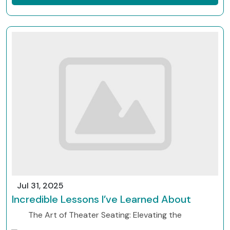
Jul 31, 2025
Incredible Lessons I’ve Learned About
The Art of Theater Seating: Elevating the