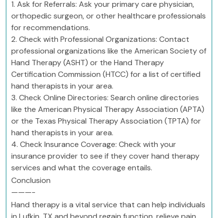
1. Ask for Referrals: Ask your primary care physician,
orthopedic surgeon, or other healthcare professionals
for recommendations.
2. Check with Professional Organizations: Contact
professional organizations like the American Society of
Hand Therapy (ASHT) or the Hand Therapy
Certification Commission (HTCC) for a list of certified
hand therapists in your area.
3. Check Online Directories: Search online directories
like the American Physical Therapy Association (APTA)
or the Texas Physical Therapy Association (TPTA) for
hand therapists in your area.
4. Check Insurance Coverage: Check with your
insurance provider to see if they cover hand therapy
services and what the coverage entails.
Conclusion
———-
Hand therapy is a vital service that can help individuals
in Lufkin, TX and beyond regain function, relieve pain,