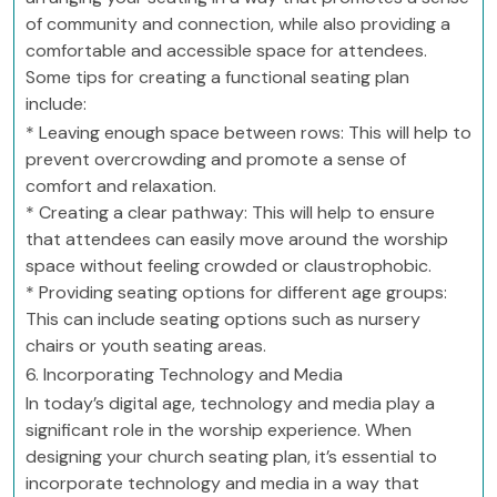
of community and connection, while also providing a
comfortable and accessible space for attendees.
Some tips for creating a functional seating plan
include:
* Leaving enough space between rows: This will help to
prevent overcrowding and promote a sense of
comfort and relaxation.
* Creating a clear pathway: This will help to ensure
that attendees can easily move around the worship
space without feeling crowded or claustrophobic.
* Providing seating options for different age groups:
This can include seating options such as nursery
chairs or youth seating areas.
6. Incorporating Technology and Media
In today’s digital age, technology and media play a
significant role in the worship experience. When
designing your church seating plan, it’s essential to
incorporate technology and media in a way that