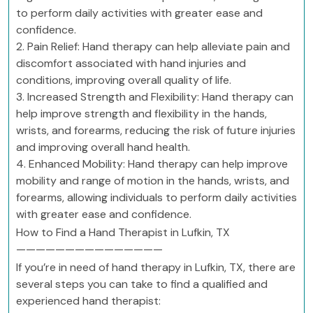
to perform daily activities with greater ease and
confidence.
2. Pain Relief: Hand therapy can help alleviate pain and
discomfort associated with hand injuries and
conditions, improving overall quality of life.
3. Increased Strength and Flexibility: Hand therapy can
help improve strength and flexibility in the hands,
wrists, and forearms, reducing the risk of future injuries
and improving overall hand health.
4. Enhanced Mobility: Hand therapy can help improve
mobility and range of motion in the hands, wrists, and
forearms, allowing individuals to perform daily activities
with greater ease and confidence.
How to Find a Hand Therapist in Lufkin, TX
———————————————
If you’re in need of hand therapy in Lufkin, TX, there are
several steps you can take to find a qualified and
experienced hand therapist: