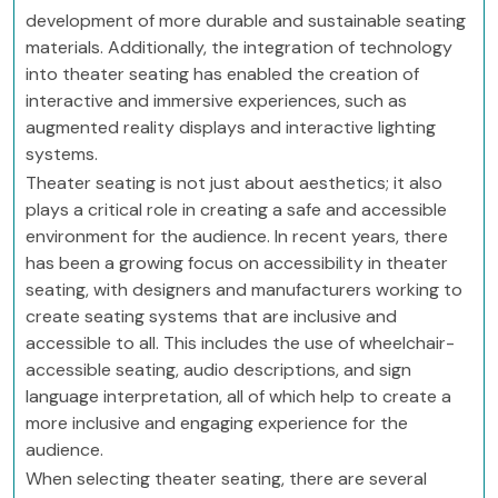
development of more durable and sustainable seating
materials. Additionally, the integration of technology
into theater seating has enabled the creation of
interactive and immersive experiences, such as
augmented reality displays and interactive lighting
systems.
Theater seating is not just about aesthetics; it also
plays a critical role in creating a safe and accessible
environment for the audience. In recent years, there
has been a growing focus on accessibility in theater
seating, with designers and manufacturers working to
create seating systems that are inclusive and
accessible to all. This includes the use of wheelchair-
accessible seating, audio descriptions, and sign
language interpretation, all of which help to create a
more inclusive and engaging experience for the
audience.
When selecting theater seating, there are several