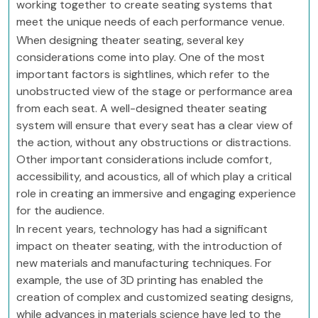
working together to create seating systems that
meet the unique needs of each performance venue.
When designing theater seating, several key
considerations come into play. One of the most
important factors is sightlines, which refer to the
unobstructed view of the stage or performance area
from each seat. A well-designed theater seating
system will ensure that every seat has a clear view of
the action, without any obstructions or distractions.
Other important considerations include comfort,
accessibility, and acoustics, all of which play a critical
role in creating an immersive and engaging experience
for the audience.
In recent years, technology has had a significant
impact on theater seating, with the introduction of
new materials and manufacturing techniques. For
example, the use of 3D printing has enabled the
creation of complex and customized seating designs,
while advances in materials science have led to the