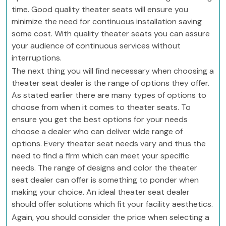
time. Good quality theater seats will ensure you
minimize the need for continuous installation saving
some cost. With quality theater seats you can assure
your audience of continuous services without
interruptions.
The next thing you will find necessary when choosing a
theater seat dealer is the range of options they offer.
As stated earlier there are many types of options to
choose from when it comes to theater seats. To
ensure you get the best options for your needs
choose a dealer who can deliver wide range of
options. Every theater seat needs vary and thus the
need to find a firm which can meet your specific
needs. The range of designs and color the theater
seat dealer can offer is something to ponder when
making your choice. An ideal theater seat dealer
should offer solutions which fit your facility aesthetics.
Again, you should consider the price when selecting a