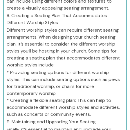
can include using different colors and textures to
create a visually appealing seating arrangement.
8. Creating a Seating Plan That Accommodates
Different Worship Styles
Different worship styles can require different seating
arrangements. When designing your church seating
plan, it’s essential to consider the different worship
styles you’ll be hosting in your church. Some tips for
creating a seating plan that accommodates different
worship styles include:
* Providing seating options for different worship
styles: This can include seating options such as pews
for traditional worship, or chairs for more
contemporary worship.
* Creating a flexible seating plan: This can help to
accommodate different worship styles and activities,
such as concerts or community events.
9. Maintaining and Upgrading Your Seating
Finally, it’s essential to maintain and upgrade your