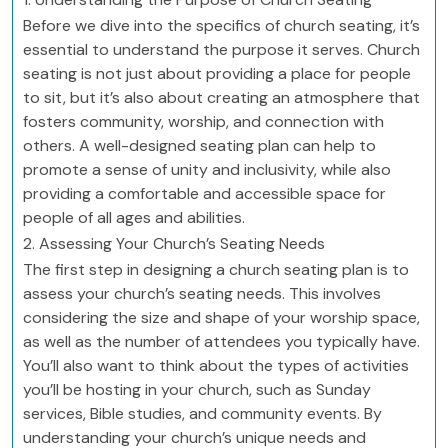
Before we dive into the specifics of church seating, it’s
essential to understand the purpose it serves. Church
seating is not just about providing a place for people
to sit, but it’s also about creating an atmosphere that
fosters community, worship, and connection with
others. A well-designed seating plan can help to
promote a sense of unity and inclusivity, while also
providing a comfortable and accessible space for
people of all ages and abilities.
2. Assessing Your Church’s Seating Needs
The first step in designing a church seating plan is to
assess your church’s seating needs. This involves
considering the size and shape of your worship space,
as well as the number of attendees you typically have.
You’ll also want to think about the types of activities
you’ll be hosting in your church, such as Sunday
services, Bible studies, and community events. By
understanding your church’s unique needs and