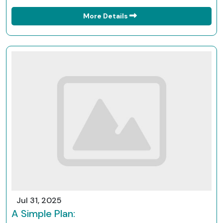
More Details
Jul 31, 2025
A Simple Plan: