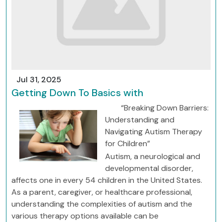
Jul 31, 2025
Getting Down To Basics with
“Breaking Down Barriers:
Understanding and
Navigating Autism Therapy
for Children”
Autism, a neurological and
developmental disorder,
affects one in every 54 children in the United States.
As a parent, caregiver, or healthcare professional,
understanding the complexities of autism and the
various therapy options available can be