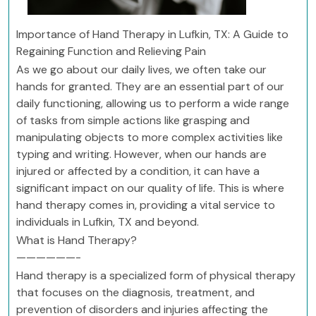
Importance of Hand Therapy in Lufkin, TX: A Guide to
Regaining Function and Relieving Pain
As we go about our daily lives, we often take our
hands for granted. They are an essential part of our
daily functioning, allowing us to perform a wide range
of tasks from simple actions like grasping and
manipulating objects to more complex activities like
typing and writing. However, when our hands are
injured or affected by a condition, it can have a
significant impact on our quality of life. This is where
hand therapy comes in, providing a vital service to
individuals in Lufkin, TX and beyond.
What is Hand Therapy?
——————-
Hand therapy is a specialized form of physical therapy
that focuses on the diagnosis, treatment, and
prevention of disorders and injuries affecting the