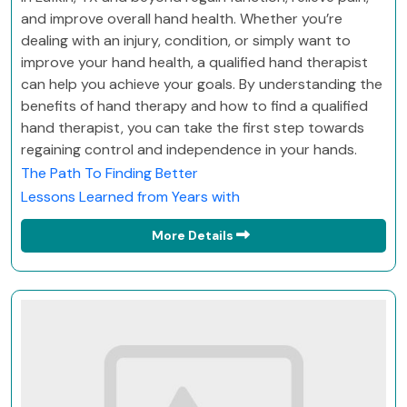
and improve overall hand health. Whether you’re
dealing with an injury, condition, or simply want to
improve your hand health, a qualified hand therapist
can help you achieve your goals. By understanding the
benefits of hand therapy and how to find a qualified
hand therapist, you can take the first step towards
regaining control and independence in your hands.
The Path To Finding Better
Lessons Learned from Years with
More Details