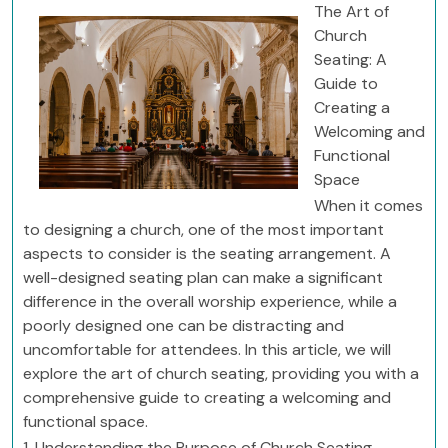
The Art of
Church
Seating: A
Guide to
Creating a
Welcoming and
Functional
Space
When it comes
to designing a church, one of the most important
aspects to consider is the seating arrangement. A
well-designed seating plan can make a significant
difference in the overall worship experience, while a
poorly designed one can be distracting and
uncomfortable for attendees. In this article, we will
explore the art of church seating, providing you with a
comprehensive guide to creating a welcoming and
functional space.
1. Understanding the Purpose of Church Seating