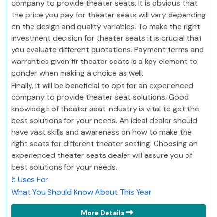
company to provide theater seats. It is obvious that
the price you pay for theater seats will vary depending
on the design and quality variables. To make the right
investment decision for theater seats it is crucial that
you evaluate different quotations. Payment terms and
warranties given fir theater seats is a key element to
ponder when making a choice as well.
Finally, it will be beneficial to opt for an experienced
company to provide theater seat solutions. Good
knowledge of theater seat industry is vital to get the
best solutions for your needs. An ideal dealer should
have vast skills and awareness on how to make the
right seats for different theater setting. Choosing an
experienced theater seats dealer will assure you of
best solutions for your needs.
5 Uses For
What You Should Know About This Year
More Details