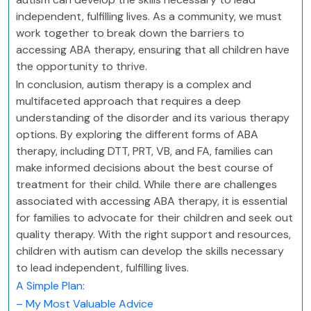
independent, fulfilling lives. As a community, we must
work together to break down the barriers to
accessing ABA therapy, ensuring that all children have
the opportunity to thrive.
In conclusion, autism therapy is a complex and
multifaceted approach that requires a deep
understanding of the disorder and its various therapy
options. By exploring the different forms of ABA
therapy, including DTT, PRT, VB, and FA, families can
make informed decisions about the best course of
treatment for their child. While there are challenges
associated with accessing ABA therapy, it is essential
for families to advocate for their children and seek out
quality therapy. With the right support and resources,
children with autism can develop the skills necessary
to lead independent, fulfilling lives.
A Simple Plan:
– My Most Valuable Advice