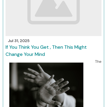
Jul 31, 2025
If You Think You Get , Then This Might
Change Your Mind
The