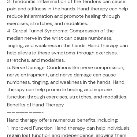
3. Tendonitis: Inflammation of the tendons can cause
pain and stiffness in the hands. Hand therapy can help
reduce inflammation and promote healing through
exercises, stretches, and modalities.
4. Carpal Tunnel Syndrome: Compression of the
median nerve in the wrist can cause numbness,
tingling, and weakness in the hands. Hand therapy can
help alleviate these symptoms through exercises,
stretches, and modalities.
5. Nerve Damage: Conditions like nerve compression,
nerve entrapment, and nerve damage can cause
numbness, tingling, and weakness in the hands. Hand
therapy can help promote healing and improve
function through exercises, stretches, and modalities.
Benefits of Hand Therapy
————————-
Hand therapy offers numerous benefits, including:
1. Improved Function: Hand therapy can help individuals
regain lost function and independence, allowing them