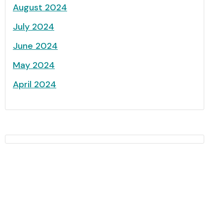
August 2024
July 2024
June 2024
May 2024
April 2024