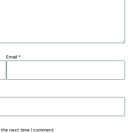
Email
*
 the next time I comment.