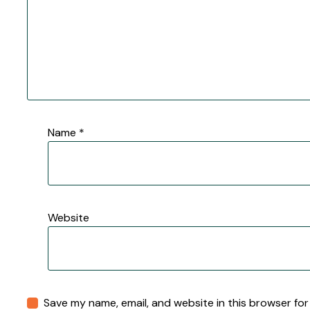
Name
*
Website
Save my name, email, and website in this browser for