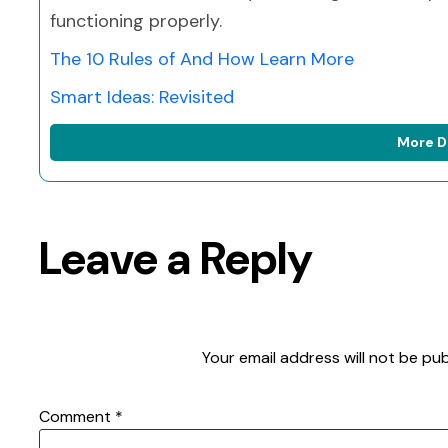
functioning properly.
The 10 Rules of And How Learn More
Smart Ideas: Revisited
More D
Leave a Reply
Your email address will not be pub
Comment
*