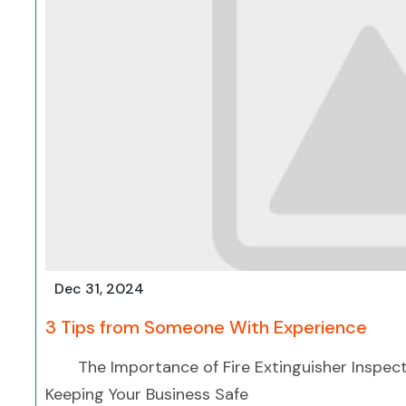
Dec 31, 2024
3 Tips from Someone With Experience
The Importance of Fire Extinguisher Inspect
Keeping Your Business Safe