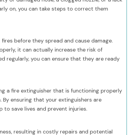
early on, you can take steps to correct them
ll fires before they spread and cause damage.
perly, it can actually increase the risk of
ed regularly, you can ensure that they are ready
ng a fire extinguisher that is functioning properly
 By ensuring that your extinguishers are
 to save lives and prevent injuries.
ess, resulting in costly repairs and potential