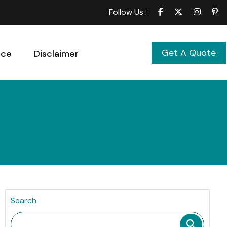
Follow Us :
Get A Quote
ice
Disclaimer
Search