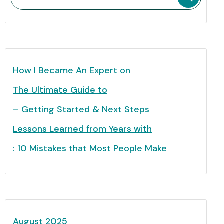
How I Became An Expert on
The Ultimate Guide to
– Getting Started & Next Steps
Lessons Learned from Years with
: 10 Mistakes that Most People Make
August 2025