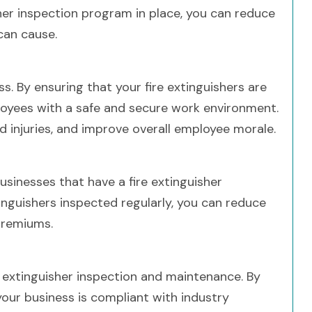
sher inspection program in place, you can reduce
can cause.
ss. By ensuring that your fire extinguishers are
loyees with a safe and secure work environment.
d injuries, and improve overall employee morale.
sinesses that have a fire extinguisher
inguishers inspected regularly, you can reduce
premiums.
e extinguisher inspection and maintenance. By
our business is compliant with industry