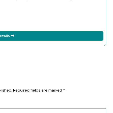
etails
lished.
Required fields are marked
*