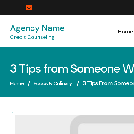
Skip
to
content
Agency Name
Home
Credit Counseling
3 Tips from Someone W
3 Tips From Someo
Home
/
Foods & Culinary
/