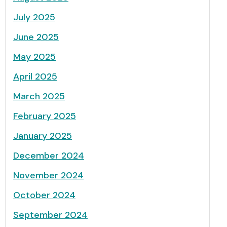
July 2025
June 2025
May 2025
April 2025
March 2025
February 2025
January 2025
December 2024
November 2024
October 2024
September 2024