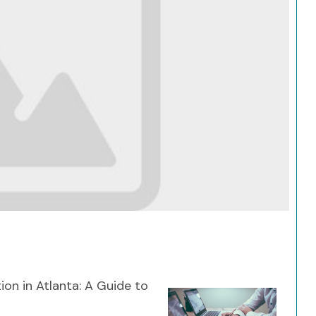
Search
ion in Atlanta: A Guide to