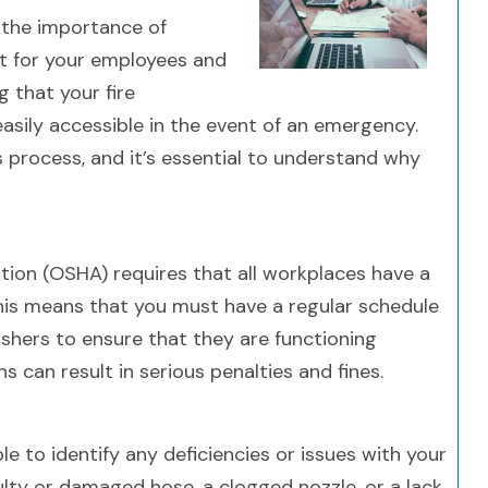
 the importance of
t for your employees and
g that your fire
easily accessible in the event of an emergency.
his process, and it’s essential to understand why
ion (OSHA) requires that all workplaces have a
This means that you must have a regular schedule
ishers to ensure that they are functioning
s can result in serious penalties and fines.
ble to identify any deficiencies or issues with your
aulty or damaged hose, a clogged nozzle, or a lack