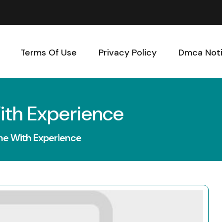
Terms Of Use
Privacy Policy
Dmca Not
ith Experience
ne With Experience