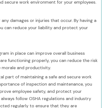
and secure work environment for your employees.
for any damages or injuries that occur. By having a
ou can reduce your liability and protect your
rogram in place can improve overall business
are functioning properly, you can reduce the risk
 morale and productivity.
vital part of maintaining a safe and secure work
importance of inspection and maintenance, you
improve employee safety, and protect your
o always follow OSHA regulations and industry
cted regularly to ensure that they are