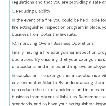
regulations and that you are providing a safe 
9. Reducing Liability
In the event of a fire, you could be held liable 
fire extinguisher inspection program in place, y
business from potential lawsuits.
10. Improving Overall Business Operations
Finally, having a fire extinguisher inspection p
operations. By ensuring that your extinguishers 
of accidents and injuries, and improve employee
In conclusion, fire extinguisher inspection is a 
environment in Atlanta. By understanding the 
can reduce the risk of accidents and injuries, 
business from potential liabilities. Remember t
standards, and to have your extinguishers inspe