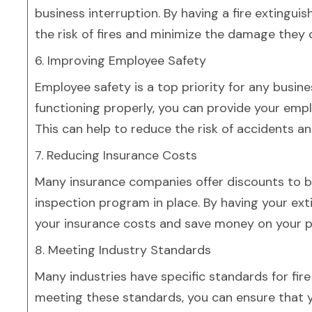
business interruption. By having a fire extingui
the risk of fires and minimize the damage they 
6. Improving Employee Safety
Employee safety is a top priority for any busine
functioning properly, you can provide your emp
This can help to reduce the risk of accidents an
7. Reducing Insurance Costs
Many insurance companies offer discounts to bu
inspection program in place. By having your ext
your insurance costs and save money on your 
8. Meeting Industry Standards
Many industries have specific standards for fir
meeting these standards, you can ensure that y