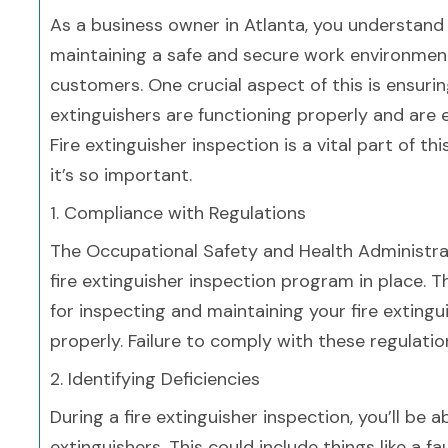
As a business owner in Atlanta, you understand
maintaining a safe and secure work environmen
customers. One crucial aspect of this is ensurin
extinguishers are functioning properly and are 
Fire extinguisher inspection is a vital part of t
it’s so important.
1. Compliance with Regulations
The Occupational Safety and Health Administrat
fire extinguisher inspection program in place. 
for inspecting and maintaining your fire extingu
properly. Failure to comply with these regulation
2. Identifying Deficiencies
During a fire extinguisher inspection, you’ll be a
extinguishers. This could include things like a f