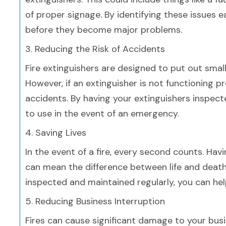
of proper signage. By identifying these issues 
before they become major problems.
3. Reducing the Risk of Accidents
Fire extinguishers are designed to put out sma
However, if an extinguisher is not functioning pro
accidents. By having your extinguishers inspect
to use in the event of an emergency.
4. Saving Lives
In the event of a fire, every second counts. Havi
can mean the difference between life and death.
inspected and maintained regularly, you can help
5. Reducing Business Interruption
Fires can cause significant damage to your busin