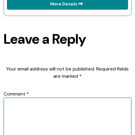
More Details
Leave a Reply
Your email address will not be published.
Required fields
are marked
*
Comment
*