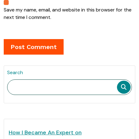
Save my name, email, and website in this browser for the
next time I comment.
Search
How I Became An Expert on