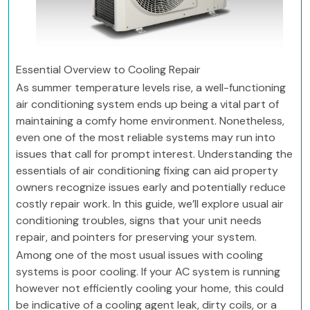
Essential Overview to Cooling Repair
As summer temperature levels rise, a well-functioning
air conditioning system ends up being a vital part of
maintaining a comfy home environment. Nonetheless,
even one of the most reliable systems may run into
issues that call for prompt interest. Understanding the
essentials of air conditioning fixing can aid property
owners recognize issues early and potentially reduce
costly repair work. In this guide, we’ll explore usual air
conditioning troubles, signs that your unit needs
repair, and pointers for preserving your system.
Among one of the most usual issues with cooling
systems is poor cooling. If your AC system is running
however not efficiently cooling your home, this could
be indicative of a cooling agent leak, dirty coils, or a