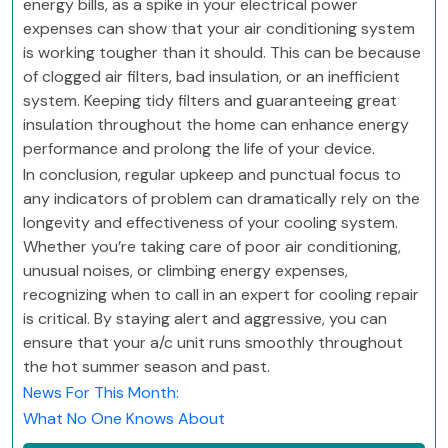
energy bills, as a spike in your electrical power
expenses can show that your air conditioning system
is working tougher than it should. This can be because
of clogged air filters, bad insulation, or an inefficient
system. Keeping tidy filters and guaranteeing great
insulation throughout the home can enhance energy
performance and prolong the life of your device.
In conclusion, regular upkeep and punctual focus to
any indicators of problem can dramatically rely on the
longevity and effectiveness of your cooling system.
Whether you’re taking care of poor air conditioning,
unusual noises, or climbing energy expenses,
recognizing when to call in an expert for cooling repair
is critical. By staying alert and aggressive, you can
ensure that your a/c unit runs smoothly throughout
the hot summer season and past.
News For This Month:
What No One Knows About