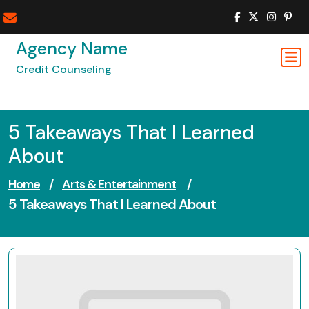
Skip
to
content
Agency Name
Credit Counseling
5 Takeaways That I Learned
About
Home
/
Arts & Entertainment
/
5 Takeaways That I Learned About