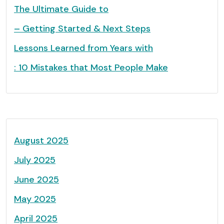
The Ultimate Guide to
– Getting Started & Next Steps
Lessons Learned from Years with
: 10 Mistakes that Most People Make
August 2025
July 2025
June 2025
May 2025
April 2025