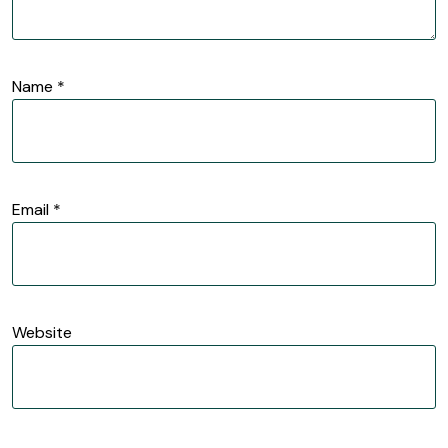
Name
*
Email
*
Website