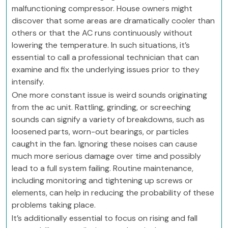
malfunctioning compressor. House owners might
discover that some areas are dramatically cooler than
others or that the AC runs continuously without
lowering the temperature. In such situations, it’s
essential to call a professional technician that can
examine and fix the underlying issues prior to they
intensify.
One more constant issue is weird sounds originating
from the ac unit. Rattling, grinding, or screeching
sounds can signify a variety of breakdowns, such as
loosened parts, worn-out bearings, or particles
caught in the fan. Ignoring these noises can cause
much more serious damage over time and possibly
lead to a full system failing. Routine maintenance,
including monitoring and tightening up screws or
elements, can help in reducing the probability of these
problems taking place.
It’s additionally essential to focus on rising and fall