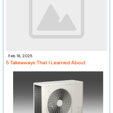
Feb 16, 2025
5 Takeaways That I Learned About