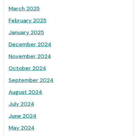
March 2025
February 2025
January 2025
December 2024
November 2024
October 2024
September 2024
August 2024
July 2024
June 2024
May 2024