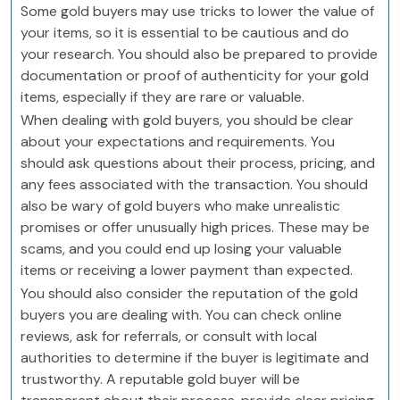
Some gold buyers may use tricks to lower the value of
your items, so it is essential to be cautious and do
your research. You should also be prepared to provide
documentation or proof of authenticity for your gold
items, especially if they are rare or valuable.
When dealing with gold buyers, you should be clear
about your expectations and requirements. You
should ask questions about their process, pricing, and
any fees associated with the transaction. You should
also be wary of gold buyers who make unrealistic
promises or offer unusually high prices. These may be
scams, and you could end up losing your valuable
items or receiving a lower payment than expected.
You should also consider the reputation of the gold
buyers you are dealing with. You can check online
reviews, ask for referrals, or consult with local
authorities to determine if the buyer is legitimate and
trustworthy. A reputable gold buyer will be