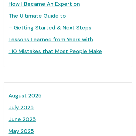
How I Became An Expert on
The Ultimate Guide to
– Getting Started & Next Steps
Lessons Learned from Years with
: 10 Mistakes that Most People Make
August 2025
July 2025
June 2025
May 2025