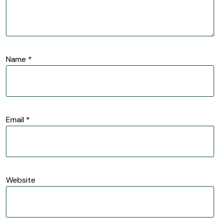
Name
*
Email
*
Website