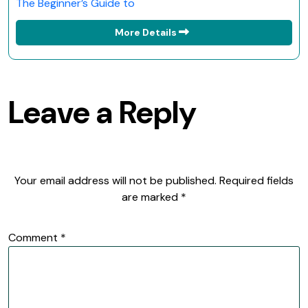
The Beginner’s Guide to
More Details
Leave a Reply
Your email address will not be published.
Required fields
are marked
*
Comment
*