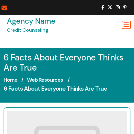
Skip
to
content
Agency Name
Credit Counseling
6 Facts About Everyone Thinks
Are True
Home
/
Web Resources
/
6 Facts About Everyone Thinks Are True