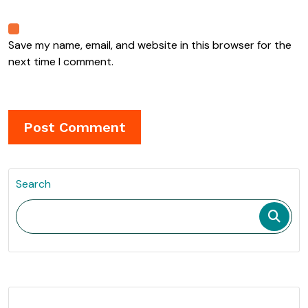
Save my name, email, and website in this browser for the
next time I comment.
Search