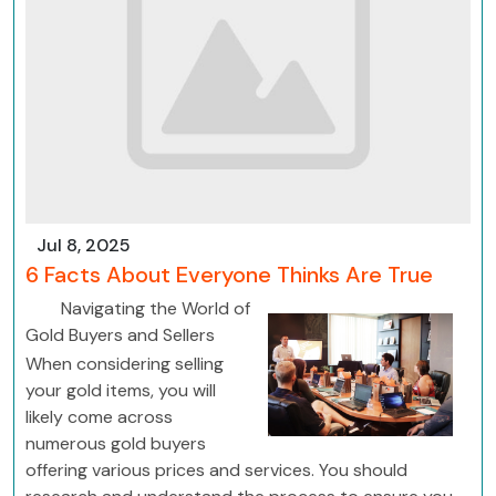
Jul 8, 2025
6 Facts About Everyone Thinks Are True
Navigating the World of
Gold Buyers and Sellers
When considering selling
your gold items, you will
likely come across
numerous gold buyers
offering various prices and services. You should