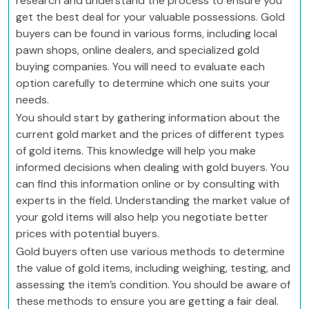
research and understand the process to ensure you
get the best deal for your valuable possessions. Gold
buyers can be found in various forms, including local
pawn shops, online dealers, and specialized gold
buying companies. You will need to evaluate each
option carefully to determine which one suits your
needs.
You should start by gathering information about the
current gold market and the prices of different types
of gold items. This knowledge will help you make
informed decisions when dealing with gold buyers. You
can find this information online or by consulting with
experts in the field. Understanding the market value of
your gold items will also help you negotiate better
prices with potential buyers.
Gold buyers often use various methods to determine
the value of gold items, including weighing, testing, and
assessing the item’s condition. You should be aware of
these methods to ensure you are getting a fair deal.