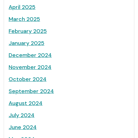
April 2025
March 2025
February 2025
January 2025
December 2024
November 2024
October 2024
September 2024
August 2024
July 2024
June 2024