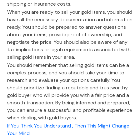
shipping or insurance costs.
When you are ready to sell your gold items, you should
have all the necessary documentation and information
ready. You should be prepared to answer questions
about your items, provide proof of ownership, and
negotiate the price. You should also be aware of any
tax implications or legal requirements associated with
selling gold items in your area.
You should remember that selling gold items can be a
complex process, and you should take your time to
research and evaluate your options carefully. You
should prioritize finding a reputable and trustworthy
gold buyer who will provide you with a fair price and a
smooth transaction. By being informed and prepared,
you can ensure a successful and profitable experience
when dealing with gold buyers.
If You Think You Understand , Then This Might Change
Your Mind