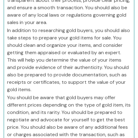
transparent about their process, provide clear pricing,
and ensure a smooth transaction. You should also be
aware of any local laws or regulations governing gold
sales in your area.
In addition to researching gold buyers, you should also
take steps to prepare your gold items for sale. You
should clean and organize your items, and consider
getting them appraised or evaluated by an expert.
This will help you determine the value of your items
and provide evidence of their authenticity. You should
also be prepared to provide documentation, such as
receipts or certificates, to support the value of your
gold items.
You should be aware that gold buyers may offer
different prices depending on the type of gold item, its
condition, and its rarity. You should be prepared to
negotiate and advocate for yourself to get the best
price. You should also be aware of any additional fees
or charges associated with the transaction, such as