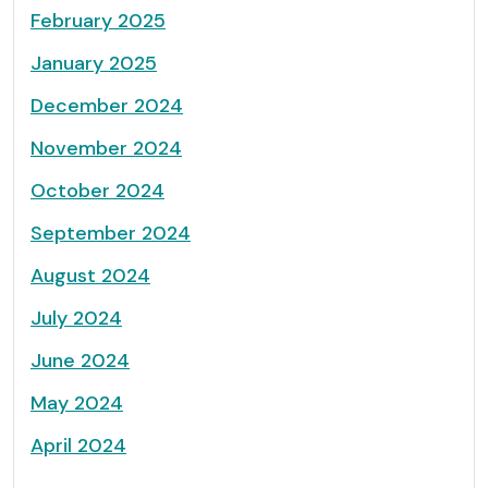
February 2025
January 2025
December 2024
November 2024
October 2024
September 2024
August 2024
July 2024
June 2024
May 2024
April 2024