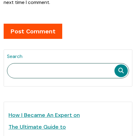
next time I comment.
Search
How I Became An Expert on
The Ultimate Guide to