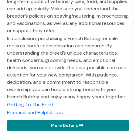
long-term costs of veterinary care, food, and supplies
can add up quickly. Make sure you understand the
breeder’s policies on spaying/neutering, microchipping,
and vaccinations, as well as any additional resources
or support they offer.
In conclusion, purchasing a French Bulldog for sale
requires careful consideration and research. By
understanding the breed’s unique characteristics,
health concerns, grooming needs, and emotional
demands, you can provide the best possible care and
attention for your new companion. With patience,
dedication, and a commitment to responsible
ownership, you can build a strong bond with your
French Bulldog and enjoy many happy years together.
Getting To The Point –
Practical and Helpful Tips:
More Details