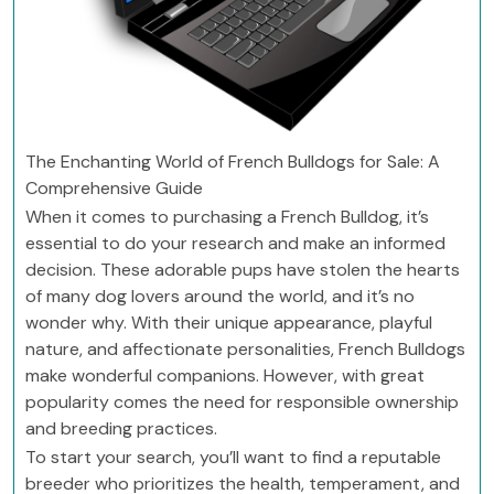
The Enchanting World of French Bulldogs for Sale: A
Comprehensive Guide
When it comes to purchasing a French Bulldog, it’s
essential to do your research and make an informed
decision. These adorable pups have stolen the hearts
of many dog lovers around the world, and it’s no
wonder why. With their unique appearance, playful
nature, and affectionate personalities, French Bulldogs
make wonderful companions. However, with great
popularity comes the need for responsible ownership
and breeding practices.
To start your search, you’ll want to find a reputable
breeder who prioritizes the health, temperament, and