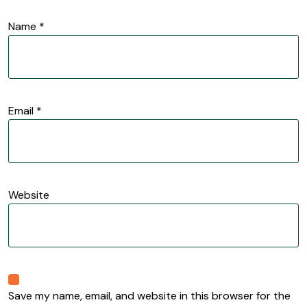
Name
*
Email
*
Website
Save my name, email, and website in this browser for the