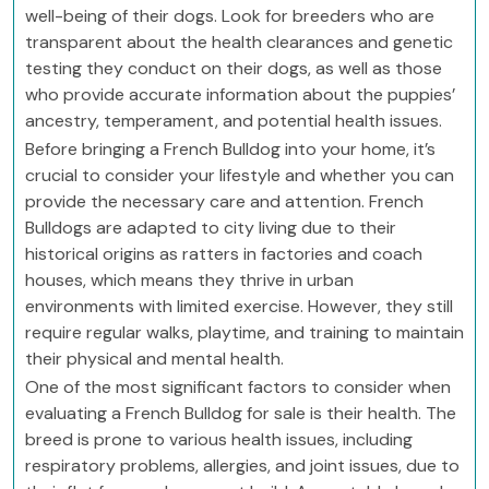
well-being of their dogs. Look for breeders who are
transparent about the health clearances and genetic
testing they conduct on their dogs, as well as those
who provide accurate information about the puppies’
ancestry, temperament, and potential health issues.
Before bringing a French Bulldog into your home, it’s
crucial to consider your lifestyle and whether you can
provide the necessary care and attention. French
Bulldogs are adapted to city living due to their
historical origins as ratters in factories and coach
houses, which means they thrive in urban
environments with limited exercise. However, they still
require regular walks, playtime, and training to maintain
their physical and mental health.
One of the most significant factors to consider when
evaluating a French Bulldog for sale is their health. The
breed is prone to various health issues, including
respiratory problems, allergies, and joint issues, due to