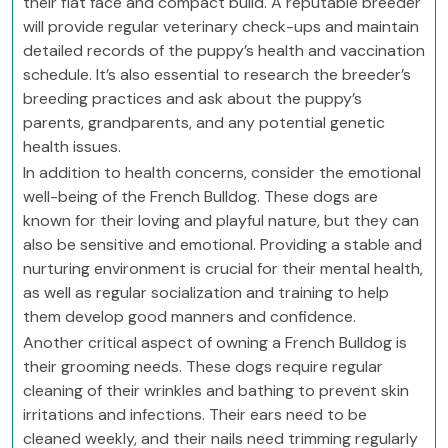
their flat face and compact build. A reputable breeder
will provide regular veterinary check-ups and maintain
detailed records of the puppy’s health and vaccination
schedule. It’s also essential to research the breeder’s
breeding practices and ask about the puppy’s
parents, grandparents, and any potential genetic
health issues.
In addition to health concerns, consider the emotional
well-being of the French Bulldog. These dogs are
known for their loving and playful nature, but they can
also be sensitive and emotional. Providing a stable and
nurturing environment is crucial for their mental health,
as well as regular socialization and training to help
them develop good manners and confidence.
Another critical aspect of owning a French Bulldog is
their grooming needs. These dogs require regular
cleaning of their wrinkles and bathing to prevent skin
irritations and infections. Their ears need to be
cleaned weekly, and their nails need trimming regularly