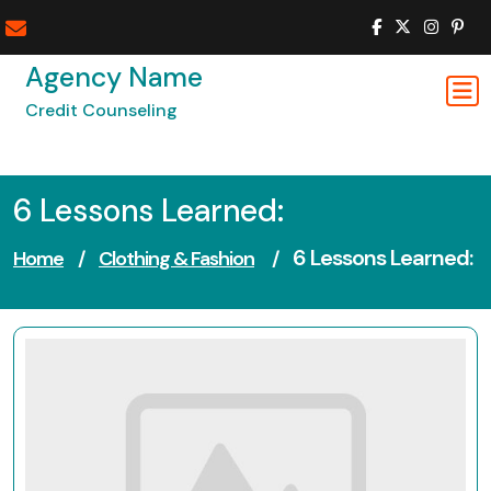
Skip
to
content
Agency Name
Credit Counseling
6 Lessons Learned:
6 Lessons Learned:
Home
/
Clothing & Fashion
/