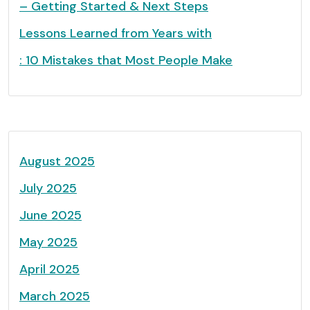
– Getting Started & Next Steps
Lessons Learned from Years with
: 10 Mistakes that Most People Make
August 2025
July 2025
June 2025
May 2025
April 2025
March 2025