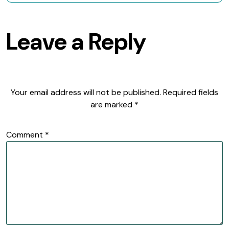
Leave a Reply
Your email address will not be published.
Required fields
are marked
*
Comment
*