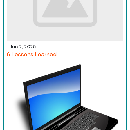
Jun 2, 2025
6 Lessons Learned: