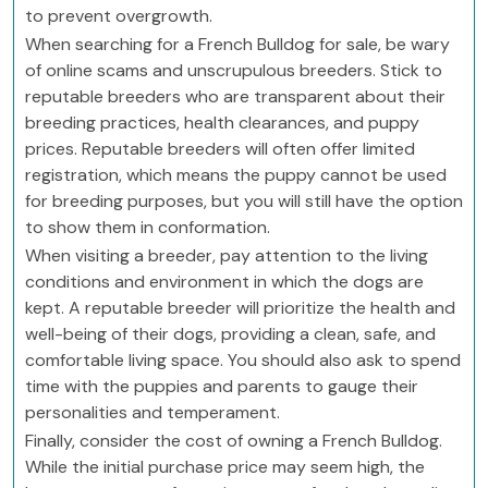
to prevent overgrowth.
When searching for a French Bulldog for sale, be wary
of online scams and unscrupulous breeders. Stick to
reputable breeders who are transparent about their
breeding practices, health clearances, and puppy
prices. Reputable breeders will often offer limited
registration, which means the puppy cannot be used
for breeding purposes, but you will still have the option
to show them in conformation.
When visiting a breeder, pay attention to the living
conditions and environment in which the dogs are
kept. A reputable breeder will prioritize the health and
well-being of their dogs, providing a clean, safe, and
comfortable living space. You should also ask to spend
time with the puppies and parents to gauge their
personalities and temperament.
Finally, consider the cost of owning a French Bulldog.
While the initial purchase price may seem high, the