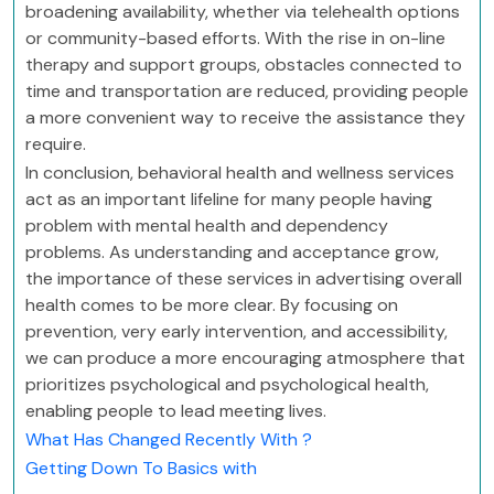
broadening availability, whether via telehealth options
or community-based efforts. With the rise in on-line
therapy and support groups, obstacles connected to
time and transportation are reduced, providing people
a more convenient way to receive the assistance they
require.
In conclusion, behavioral health and wellness services
act as an important lifeline for many people having
problem with mental health and dependency
problems. As understanding and acceptance grow,
the importance of these services in advertising overall
health comes to be more clear. By focusing on
prevention, very early intervention, and accessibility,
we can produce a more encouraging atmosphere that
prioritizes psychological and psychological health,
enabling people to lead meeting lives.
What Has Changed Recently With ?
Getting Down To Basics with