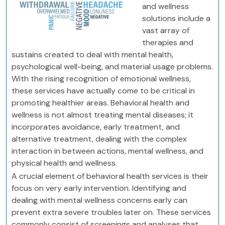
and wellness
solutions include a
vast array of
therapies and
sustains created to deal with mental health,
psychological well-being, and material usage problems.
With the rising recognition of emotional wellness,
these services have actually come to be critical in
promoting healthier areas. Behavioral health and
wellness is not almost treating mental diseases; it
incorporates avoidance, early treatment, and
alternative treatment, dealing with the complex
interaction in between actions, mental wellness, and
physical health and wellness.
A crucial element of behavioral health services is their
focus on very early intervention. Identifying and
dealing with mental wellness concerns early can
prevent extra severe troubles later on. These services
commonly consist of screenings and analyses that