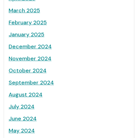
March 2025
February 2025
January 2025
December 2024
November 2024
October 2024
September 2024
August 2024
July 2024
June 2024
May 2024