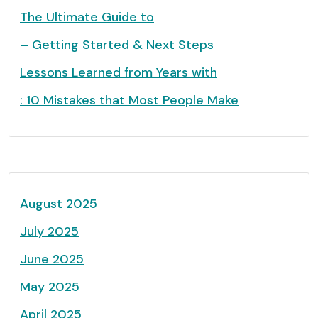
The Ultimate Guide to
– Getting Started & Next Steps
Lessons Learned from Years with
: 10 Mistakes that Most People Make
August 2025
July 2025
June 2025
May 2025
April 2025