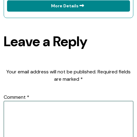
More Details
Leave a Reply
Your email address will not be published.
Required fields
are marked
*
Comment
*