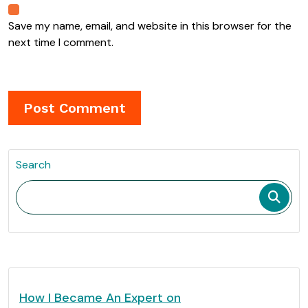
Save my name, email, and website in this browser for the
next time I comment.
Search
How I Became An Expert on