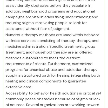
assist identify obstacles before they escalate. In
addition, neighborhood programs and educational
campaigns are vital in advertising understanding and
reducing stigma, motivating people to look for
assistance without fear of judgment.
Numerous therapy methods are used within behavior
wellness services, consisting of therapy, therapy, and
medicine administration. Specific treatment, group
treatment, and household therapy are all offered
methods customized to meet the distinct
requirements of clients. Furthermore, customized
programs for chemical abuse and addiction therapy
supply a structured path for healing, integrating both
healing and clinical components to guarantee
extensive care.
Accessibility to behavior health solutions is critical yet
commonly poses obstacles because of stigma or lack
of sources. Several organizations are working toward