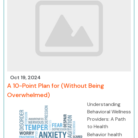
Oct 19, 2024
A 10-Point Plan for (Without Being
Overwhelmed)
Understanding
Behavioral Wellness
Providers: A Path
to Health
Behavior health