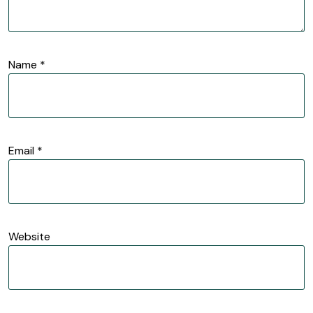
Name
*
Email
*
Website