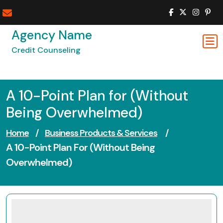
Skip
to
content
Agency Name
Credit Counseling
A 10-Point Plan for (Without
Being Overwhelmed)
Home
/
Business Products & Services
/
A 10-Point Plan For (Without Being
Overwhelmed)