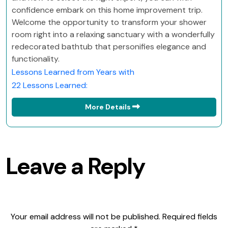
confidence embark on this home improvement trip.
Welcome the opportunity to transform your shower
room right into a relaxing sanctuary with a wonderfully
redecorated bathtub that personifies elegance and
functionality.
Lessons Learned from Years with
22 Lessons Learned:
More Details
Leave a Reply
Your email address will not be published.
Required fields