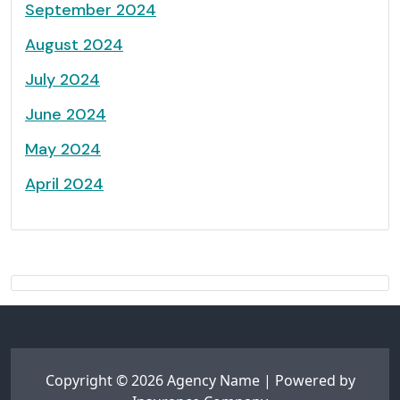
September 2024
August 2024
July 2024
June 2024
May 2024
April 2024
Copyright © 2026 Agency Name | Powered by