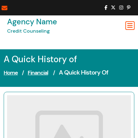
Skip
to
content
Agency Name
Credit Counseling
A Quick History of
A Quick History Of
Home
/
Financial
/