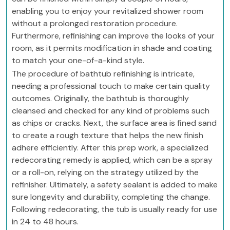
enabling you to enjoy your revitalized shower room
without a prolonged restoration procedure.
Furthermore, refinishing can improve the looks of your
room, as it permits modification in shade and coating
to match your one-of-a-kind style.
The procedure of bathtub refinishing is intricate,
needing a professional touch to make certain quality
outcomes. Originally, the bathtub is thoroughly
cleansed and checked for any kind of problems such
as chips or cracks. Next, the surface area is fined sand
to create a rough texture that helps the new finish
adhere efficiently. After this prep work, a specialized
redecorating remedy is applied, which can be a spray
or a roll-on, relying on the strategy utilized by the
refinisher. Ultimately, a safety sealant is added to make
sure longevity and durability, completing the change.
Following redecorating, the tub is usually ready for use
in 24 to 48 hours.