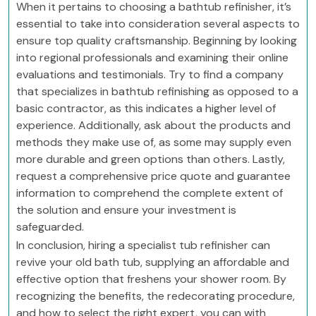
When it pertains to choosing a bathtub refinisher, it’s
essential to take into consideration several aspects to
ensure top quality craftsmanship. Beginning by looking
into regional professionals and examining their online
evaluations and testimonials. Try to find a company
that specializes in bathtub refinishing as opposed to a
basic contractor, as this indicates a higher level of
experience. Additionally, ask about the products and
methods they make use of, as some may supply even
more durable and green options than others. Lastly,
request a comprehensive price quote and guarantee
information to comprehend the complete extent of
the solution and ensure your investment is
safeguarded.
In conclusion, hiring a specialist tub refinisher can
revive your old bath tub, supplying an affordable and
effective option that freshens your shower room. By
recognizing the benefits, the redecorating procedure,
and how to select the right expert, you can with