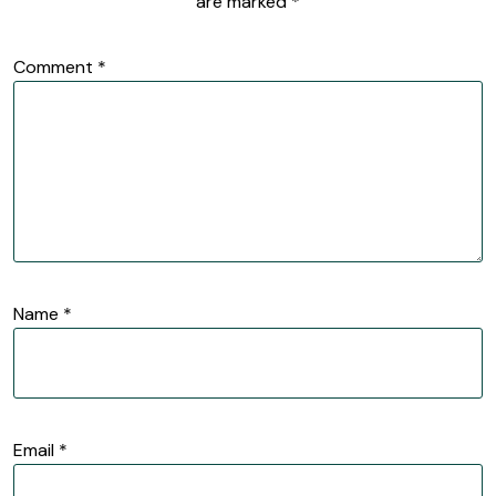
are marked
*
Comment
*
Name
*
Email
*