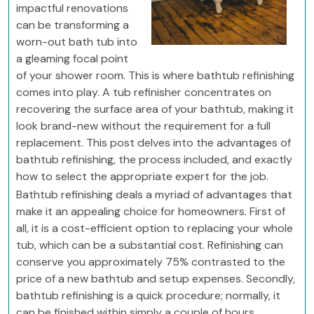
impactful renovations
can be transforming a
worn-out bath tub into
a gleaming focal point
of your shower room. This is where bathtub refinishing
comes into play. A tub refinisher concentrates on
recovering the surface area of your bathtub, making it
look brand-new without the requirement for a full
replacement. This post delves into the advantages of
bathtub refinishing, the process included, and exactly
how to select the appropriate expert for the job.
Bathtub refinishing deals a myriad of advantages that
make it an appealing choice for homeowners. First of
all, it is a cost-efficient option to replacing your whole
tub, which can be a substantial cost. Refinishing can
conserve you approximately 75% contrasted to the
price of a new bathtub and setup expenses. Secondly,
bathtub refinishing is a quick procedure; normally, it
can be finished within simply a couple of hours,