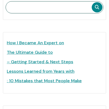
How I Became An Expert on
The Ultimate Guide to
– Getting Started & Next Steps
Lessons Learned from Years with
: 10 Mistakes that Most People Make