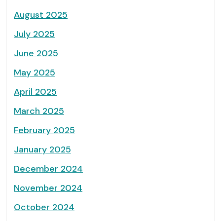
August 2025
July 2025
June 2025
May 2025
April 2025
March 2025
February 2025
January 2025
December 2024
November 2024
October 2024