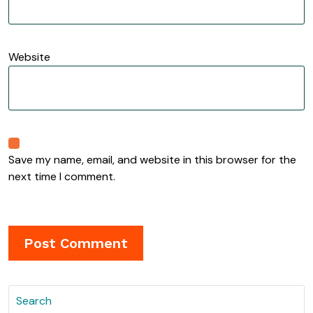
Website
Save my name, email, and website in this browser for the
next time I comment.
Search