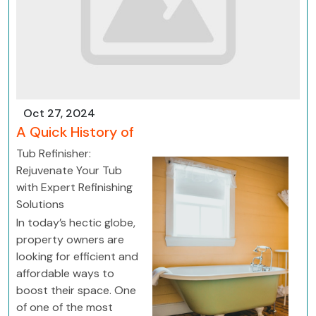
Oct 27, 2024
A Quick History of
Tub Refinisher:
Rejuvenate Your Tub
with Expert Refinishing
Solutions
In today’s hectic globe,
property owners are
looking for efficient and
affordable ways to
boost their space. One
of one of the most