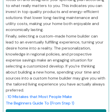
to what really matters to you. This indicates you can
invest in top quality products and energy-efficient
solutions that lower long-lasting maintenance and
utility costs, making your home both enjoyable and
economically lasting.
Finally, selecting a custom-made home builder can
lead to an eventually fulfilling experience, turning your
desire home into a reality. The personalization,
knowledge in regional policies, and prospective
expense savings make an engaging situation for
selecting a customized develop. If you’re thinking
about building a new home, spending your time and
sources into a custom home builder may give you with
the tailored living experience you have actually always
preferred.
: 10 Mistakes that Most People Make
The Beginners Guide To (From Step 1)