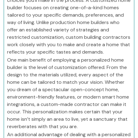
choices you’ll make in the process. A customized home
builder focuses on creating one-of-a-kind homes
tailored to your specific demands, preferences, and
way of living. Unlike production home builders who
offer an established variety of strategies and
restricted customization, custom building contractors
work closely with you to make and create a home that
reflects your specific tastes and demands.
One main benefit of employing a personalized home
builder is the level of customization offered. From the
design to the materials utilized, every aspect of the
home can be tailored to match your vision. Whether
you dream of a spectacular open-concept home,
environment-friendly features, or modern smart home
integrations, a custom-made contractor can make it
occur. This personalization makes certain that your
home isn’t simply an area to live, yet a sanctuary that
reverberates with that you are.
An additional advantage of dealing with a personalized