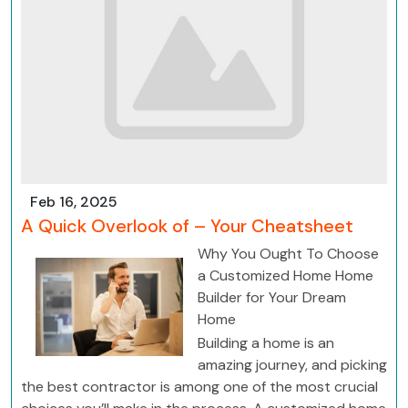
Feb 16, 2025
A Quick Overlook of – Your Cheatsheet
Why You Ought To Choose
a Customized Home Home
Builder for Your Dream
Home
Building a home is an
amazing journey, and picking
the best contractor is among one of the most crucial