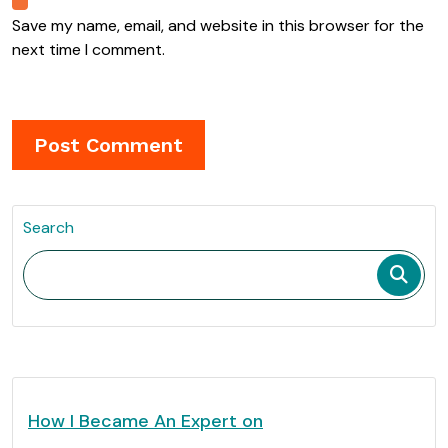
Save my name, email, and website in this browser for the
next time I comment.
Search
How I Became An Expert on