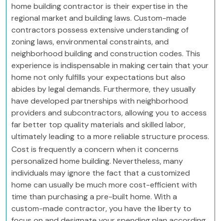
home building contractor is their expertise in the
regional market and building laws. Custom-made
contractors possess extensive understanding of
zoning laws, environmental constraints, and
neighborhood building and construction codes. This
experience is indispensable in making certain that your
home not only fulfills your expectations but also
abides by legal demands. Furthermore, they usually
have developed partnerships with neighborhood
providers and subcontractors, allowing you to access
far better top quality materials and skilled labor,
ultimately leading to a more reliable structure process.
Cost is frequently a concern when it concerns
personalized home building. Nevertheless, many
individuals may ignore the fact that a customized
home can usually be much more cost-efficient with
time than purchasing a pre-built home. With a
custom-made contractor, you have the liberty to
focus on and designate your spending plan according