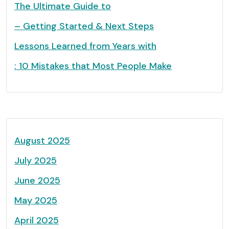
The Ultimate Guide to
– Getting Started & Next Steps
Lessons Learned from Years with
: 10 Mistakes that Most People Make
August 2025
July 2025
June 2025
May 2025
April 2025