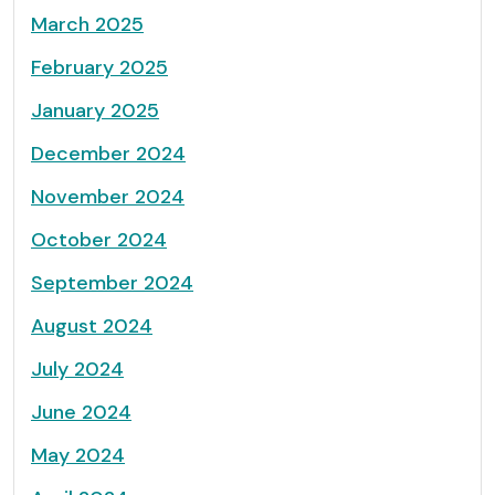
March 2025
February 2025
January 2025
December 2024
November 2024
October 2024
September 2024
August 2024
July 2024
June 2024
May 2024