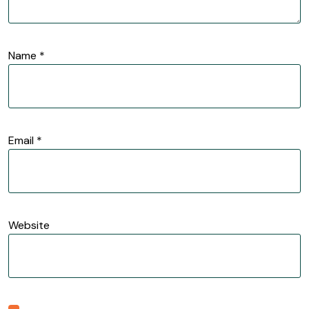
Name
*
Email
*
Website