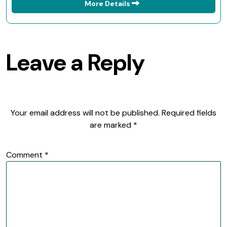
More Details
Leave a Reply
Your email address will not be published.
Required fields
are marked
*
Comment
*