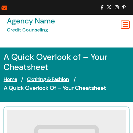
Skip
to
content
Agency Name
Credit Counseling
A Quick Overlook of – Your
Cheatsheet
Home
/
Clothing & Fashion
/
A Quick Overlook Of – Your Cheatsheet