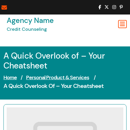
Skip
to
content
Agency Name
Credit Counseling
A Quick Overlook of – Your
Cheatsheet
Home
/
Personal Product & Services
/
A Quick Overlook Of – Your Cheatsheet