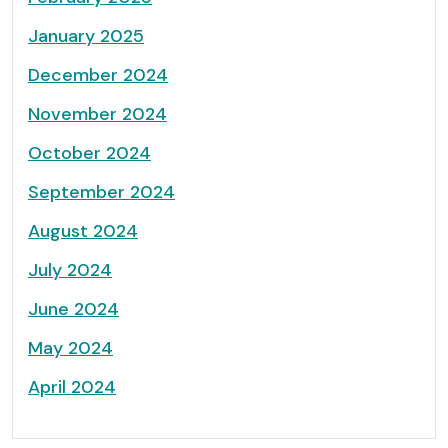
January 2025
December 2024
November 2024
October 2024
September 2024
August 2024
July 2024
June 2024
May 2024
April 2024