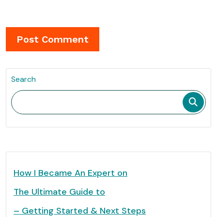
Search
How I Became An Expert on
The Ultimate Guide to
– Getting Started & Next Steps