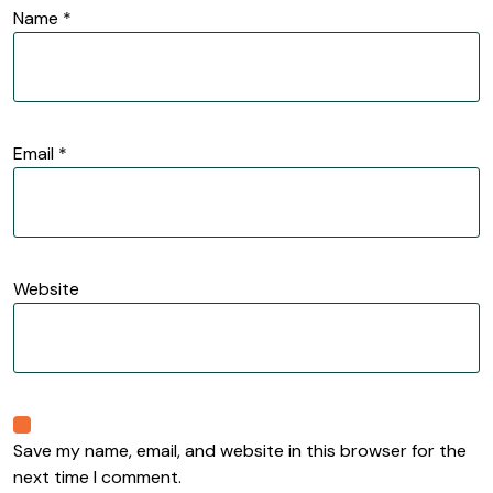
Name
*
Email
*
Website
Save my name, email, and website in this browser for the
next time I comment.