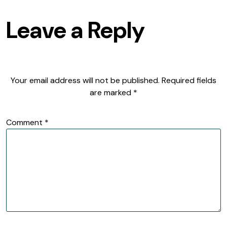
Leave a Reply
Your email address will not be published.
Required fields
are marked
*
Comment
*