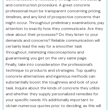
and construction procedure. A great concrete
professional must be transparent concerning pricing,
timelines, and any kind of prospective concerns that
might occur. Throughout preliminary examinations, pay
attention to exactly how they communicate. Are they
clear about their processes? Do they listen to your
demands and concerns? Reliable communication will
certainly lead the way for a smoother task
throughout, minimizing misconceptions and
guaranteeing you get on the very same page.
Finally, take into consideration the professional’s
technique to products and strategies. Top quality
concrete alternatives and ingenious methods can
substantially boost the toughness and look of your
task. Inquire about the kinds of concrete they utilize
and whether they supply personalized remedies for
your specific needs. It’s additionally important to
obtain numerous quotes prior to deciding, as this will