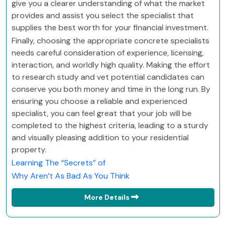
give you a clearer understanding of what the market
provides and assist you select the specialist that
supplies the best worth for your financial investment.
Finally, choosing the appropriate concrete specialists
needs careful consideration of experience, licensing,
interaction, and worldly high quality. Making the effort
to research study and vet potential candidates can
conserve you both money and time in the long run. By
ensuring you choose a reliable and experienced
specialist, you can feel great that your job will be
completed to the highest criteria, leading to a sturdy
and visually pleasing addition to your residential
property.
Learning The “Secrets” of
Why Aren’t As Bad As You Think
More Details