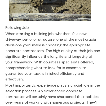
Following Job
When starting a building job, whether it’s a new
driveway, patio, or structure, one of the most crucial
decisions you’ll make is choosing the appropriate
concrete contractors. The high quality of their job can
significantly influence the long life and longevity of
your framework. With countless specialists offered,
comprehending what to look for is essential to
guarantee your task is finished efficiently and
effectively.
Most importantly, experience plays a crucial role in the
selection process. An experienced concrete
contractor will certainly have sharpened their abilities
over years of working with numerous projects. They’ll