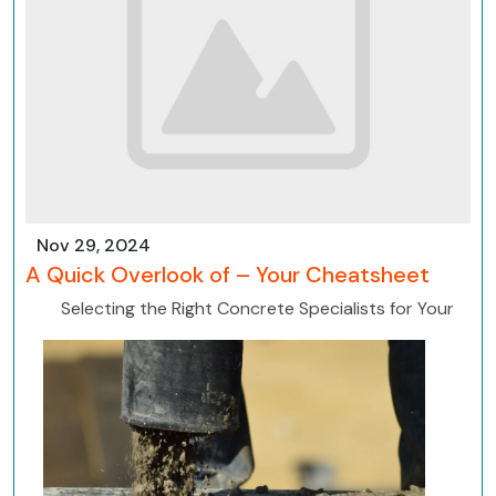
Nov 29, 2024
A Quick Overlook of – Your Cheatsheet
Selecting the Right Concrete Specialists for Your