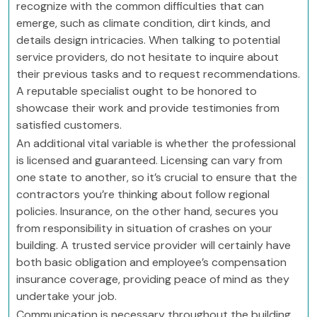
recognize with the common difficulties that can
emerge, such as climate condition, dirt kinds, and
details design intricacies. When talking to potential
service providers, do not hesitate to inquire about
their previous tasks and to request recommendations.
A reputable specialist ought to be honored to
showcase their work and provide testimonies from
satisfied customers.
An additional vital variable is whether the professional
is licensed and guaranteed. Licensing can vary from
one state to another, so it’s crucial to ensure that the
contractors you’re thinking about follow regional
policies. Insurance, on the other hand, secures you
from responsibility in situation of crashes on your
building. A trusted service provider will certainly have
both basic obligation and employee’s compensation
insurance coverage, providing peace of mind as they
undertake your job.
Communication is necessary throughout the building