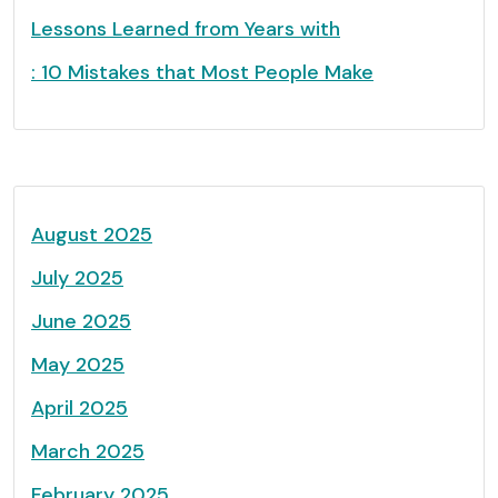
Lessons Learned from Years with
: 10 Mistakes that Most People Make
August 2025
July 2025
June 2025
May 2025
April 2025
March 2025
February 2025