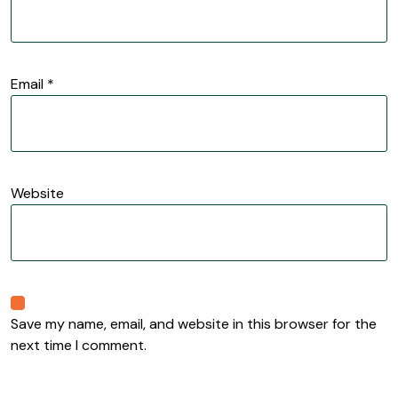
Email
*
Website
Save my name, email, and website in this browser for the
next time I comment.