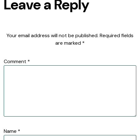
Leave a Reply
Your email address will not be published.
Required fields
are marked
*
Comment
*
Name
*