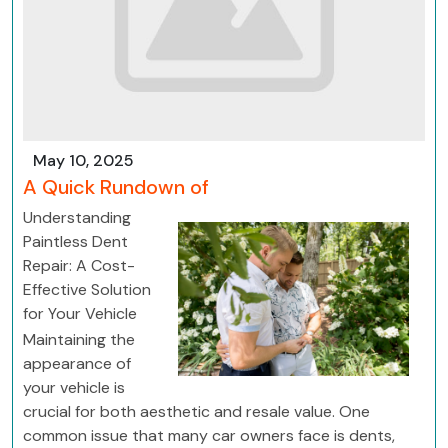
May 10, 2025
A Quick Rundown of
Understanding
Paintless Dent
Repair: A Cost-
Effective Solution
for Your Vehicle
Maintaining the
appearance of
your vehicle is
crucial for both aesthetic and resale value. One
common issue that many car owners face is dents,