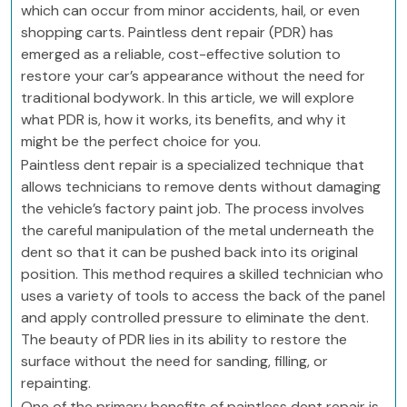
which can occur from minor accidents, hail, or even
shopping carts. Paintless dent repair (PDR) has
emerged as a reliable, cost-effective solution to
restore your car’s appearance without the need for
traditional bodywork. In this article, we will explore
what PDR is, how it works, its benefits, and why it
might be the perfect choice for you.
Paintless dent repair is a specialized technique that
allows technicians to remove dents without damaging
the vehicle’s factory paint job. The process involves
the careful manipulation of the metal underneath the
dent so that it can be pushed back into its original
position. This method requires a skilled technician who
uses a variety of tools to access the back of the panel
and apply controlled pressure to eliminate the dent.
The beauty of PDR lies in its ability to restore the
surface without the need for sanding, filling, or
repainting.
One of the primary benefits of paintless dent repair is