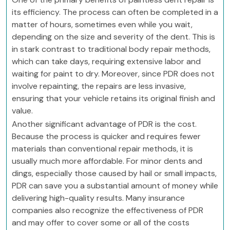
its efficiency. The process can often be completed in a
matter of hours, sometimes even while you wait,
depending on the size and severity of the dent. This is
in stark contrast to traditional body repair methods,
which can take days, requiring extensive labor and
waiting for paint to dry. Moreover, since PDR does not
involve repainting, the repairs are less invasive,
ensuring that your vehicle retains its original finish and
value.
Another significant advantage of PDR is the cost.
Because the process is quicker and requires fewer
materials than conventional repair methods, it is
usually much more affordable. For minor dents and
dings, especially those caused by hail or small impacts,
PDR can save you a substantial amount of money while
delivering high-quality results. Many insurance
companies also recognize the effectiveness of PDR
and may offer to cover some or all of the costs