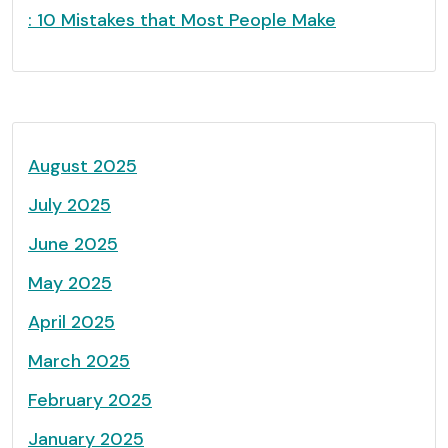
: 10 Mistakes that Most People Make
August 2025
July 2025
June 2025
May 2025
April 2025
March 2025
February 2025
January 2025