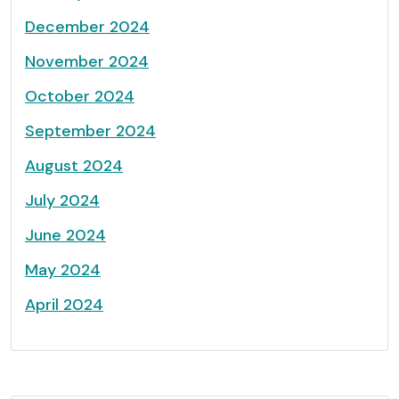
December 2024
November 2024
October 2024
September 2024
August 2024
July 2024
June 2024
May 2024
April 2024