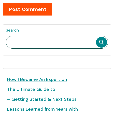
Search
How I Became An Expert on
The Ultimate Guide to
– Getting Started & Next Steps
Lessons Learned from Years with