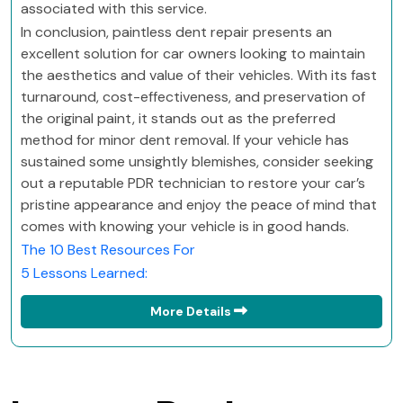
associated with this service.
In conclusion, paintless dent repair presents an
excellent solution for car owners looking to maintain
the aesthetics and value of their vehicles. With its fast
turnaround, cost-effectiveness, and preservation of
the original paint, it stands out as the preferred
method for minor dent removal. If your vehicle has
sustained some unsightly blemishes, consider seeking
out a reputable PDR technician to restore your car’s
pristine appearance and enjoy the peace of mind that
comes with knowing your vehicle is in good hands.
The 10 Best Resources For
5 Lessons Learned:
More Details