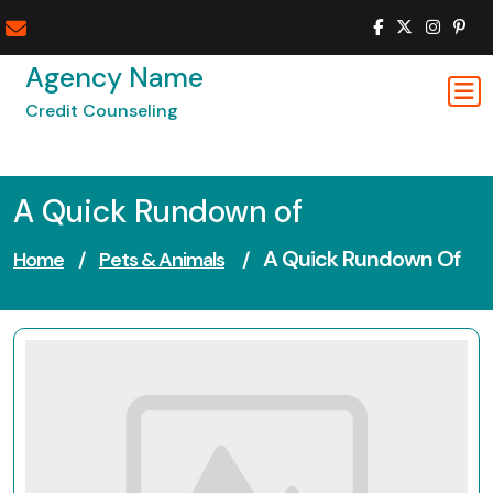
Skip
to
content
Agency Name
Credit Counseling
A Quick Rundown of
A Quick Rundown Of
Home
/
Pets & Animals
/