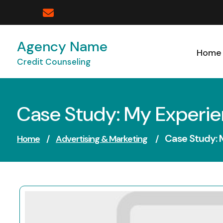
Skip
to
content
Agency Name
Home
Credit Counseling
Case Study: My Experi
Case Study: 
Home
/
Advertising & Marketing
/