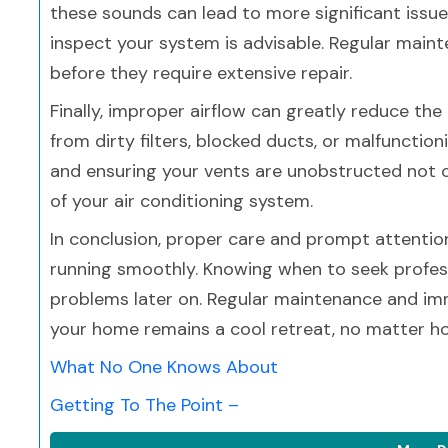
these sounds can lead to more significant issues
inspect your system is advisable. Regular maint
before they require extensive repair.
Finally, improper airflow can greatly reduce the
from dirty filters, blocked ducts, or malfunctioni
and ensuring your vents are unobstructed not on
of your air conditioning system.
In conclusion, proper care and prompt attentio
running smoothly. Knowing when to seek profes
problems later on. Regular maintenance and imme
your home remains a cool retreat, no matter ho
What No One Knows About
Getting To The Point –