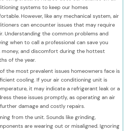
itioning systems to keep our homes
ortable. However, like any mechanical system, air
itioners can encounter issues that may require
ir. Understanding the common problems and
ing when to call a professional can save you
, money, and discomfort during the hottest
hs of the year.
of the most prevalent issues homeowners face is
ficient cooling. If your air conditioning unit is
mperature, it may indicate a refrigerant leak or a
dress these issues promptly, as operating an air
 further damage and costly repairs.
g from the unit. Sounds like grinding,
omponents are wearing out or misaligned. Ignoring