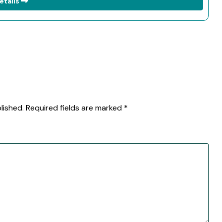
etails
lished.
Required fields are marked
*