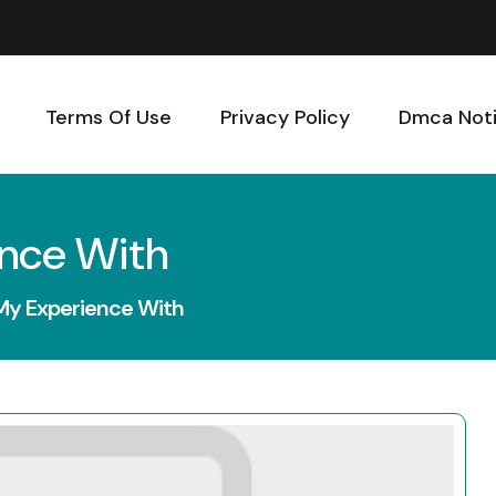
Terms Of Use
Privacy Policy
Dmca Not
ence With
My Experience With