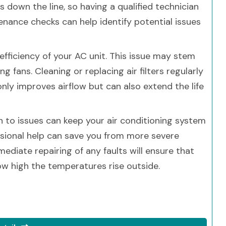
 down the line, so having a qualified technician
enance checks can help identify potential issues
 efficiency of your AC unit. This issue may stem
ng fans. Cleaning or replacing air filters regularly
ly improves airflow but can also extend the life
n to issues can keep your air conditioning system
sional help can save you from more severe
diate repairing of any faults will ensure that
w high the temperatures rise outside.