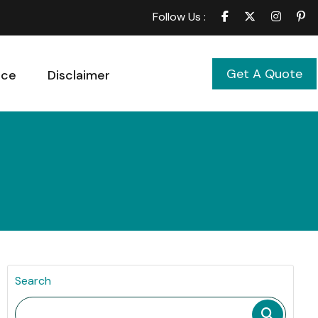
Follow Us :
Get A Quote
ice
Disclaimer
Search