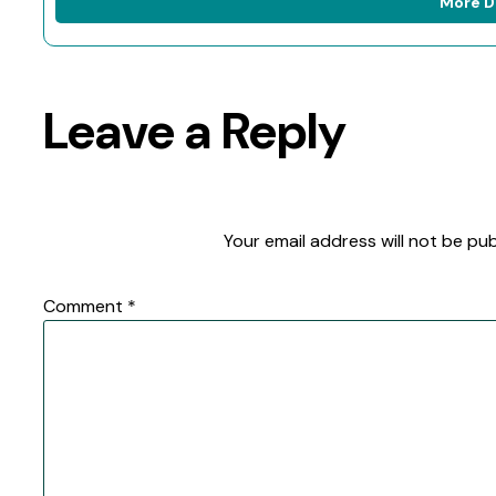
More D
Leave a Reply
Your email address will not be pub
Comment
*