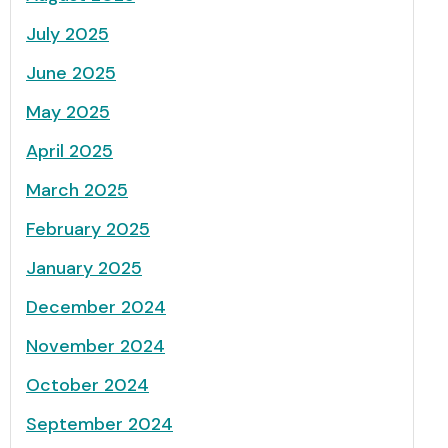
July 2025
June 2025
May 2025
April 2025
March 2025
February 2025
January 2025
December 2024
November 2024
October 2024
September 2024