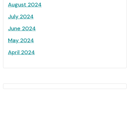
August 2024
July 2024
June 2024
May 2024
April 2024