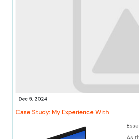
Dec 5, 2024
Case Study: My Experience With
Esse
As t