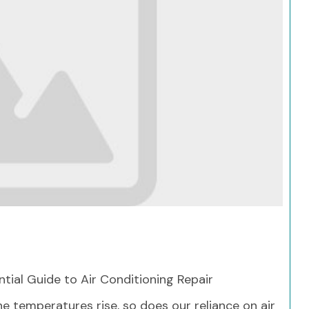
Search
ntial Guide to Air Conditioning Repair
he temperatures rise, so does our reliance on air