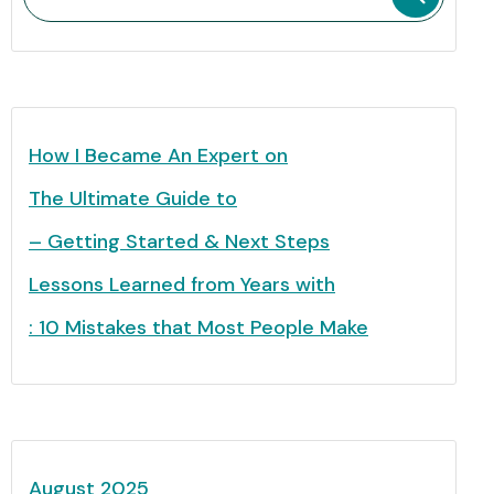
How I Became An Expert on
The Ultimate Guide to
– Getting Started & Next Steps
Lessons Learned from Years with
: 10 Mistakes that Most People Make
August 2025