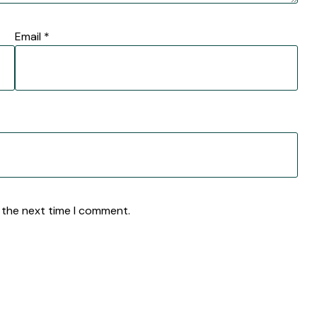
Email
*
 the next time I comment.