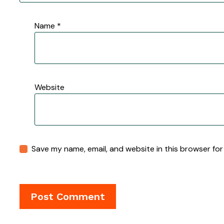
Name
*
Website
Save my name, email, and website in this browser for