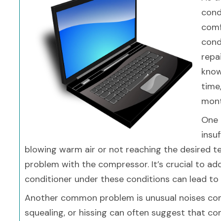
cond
comf
cond
repa
know
time
mont
One 
insuf
blowing warm air or not reaching the desired te
problem with the compressor. It’s crucial to ad
conditioner under these conditions can lead to
Another common problem is unusual noises comin
squealing, or hissing can often suggest that c