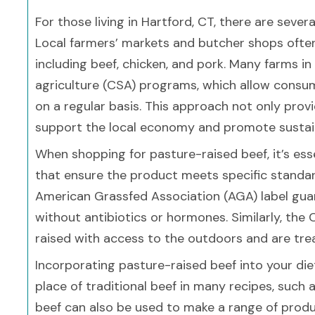
For those living in Hartford, CT, there are seve
Local farmers’ markets and butcher shops often
including beef, chicken, and pork. Many farms 
agriculture (CSA) programs, which allow consu
on a regular basis. This approach not only provi
support the local economy and promote sustain
When shopping for pasture-raised beef, it’s essen
that ensure the product meets specific standar
American Grassfed Association (AGA) label gua
without antibiotics or hormones. Similarly, the
raised with access to the outdoors and are tre
Incorporating pasture-raised beef into your diet
place of traditional beef in many recipes, such a
beef can also be used to make a range of produ