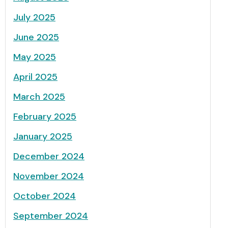
July 2025
June 2025
May 2025
April 2025
March 2025
February 2025
January 2025
December 2024
November 2024
October 2024
September 2024