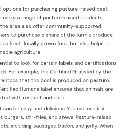
ral options for purchasing pasture-raised beef.
 carry a range of pasture-raised products,
in the area also offer community-supported
mers to purchase a share of the farm’s produce
des fresh, locally grown food but also helps to
able agriculture.
tial to look for certain labels and certifications
ds. For example, the Certified Grassfed by the
rantees that the beef is produced on pasture,
 Certified Humane label ensures that animals are
ated with respect and care.
 can be easy and delicious. You can use it in
s burgers, stir-fries, and stews. Pasture-raised
cts, including sausages, bacon, and jerky. When