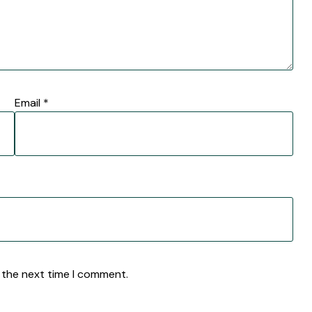
Email
*
 the next time I comment.