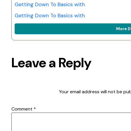
Getting Down To Basics with
Getting Down To Basics with
More D
Leave a Reply
Your email address will not be pub
Comment
*