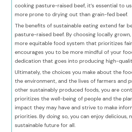
cooking pasture-raised beef, it’s essential to u
more prone to drying out than grain-fed beef.
The benefits of sustainable eating extend far b
pasture-raised beef. By choosing locally grown
more equitable food system that prioritizes fai
encourages you to be more mindful of your foo
dedication that goes into producing high-qualit
Ultimately, the choices you make about the foo
the environment, and the lives of farmers and 
other sustainably produced foods, you are cont
prioritizes the well-being of people and the pl
impact they may have and strive to make inform
priorities. By doing so, you can enjoy delicious,
sustainable future for all.