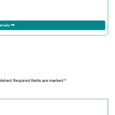
etails
lished.
Required fields are marked
*