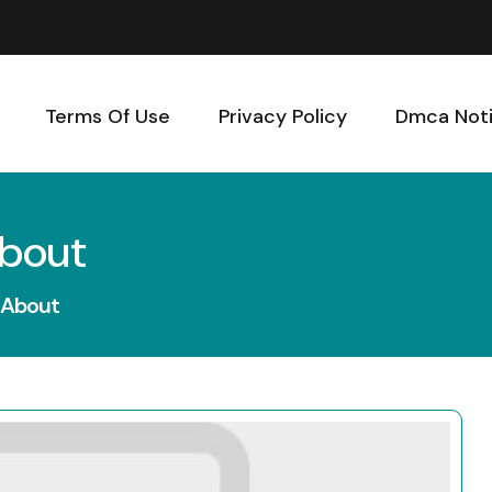
Terms Of Use
Privacy Policy
Dmca Not
About
 About