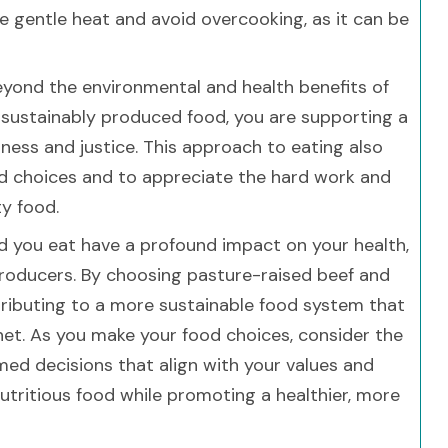
se gentle heat and avoid overcooking, as it can be
eyond the environmental and health benefits of
, sustainably produced food, you are supporting a
rness and justice. This approach to eating also
d choices and to appreciate the hard work and
y food.
d you eat have a profound impact on your health,
producers. By choosing pasture-raised beef and
ributing to a more sustainable food system that
anet. As you make your food choices, consider the
ed decisions that align with your values and
 nutritious food while promoting a healthier, more