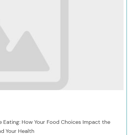
Search
e Eating: How Your Food Choices Impact the
d Your Health