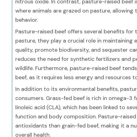
nitrous oxide. In contrast, pasture-raised beef
where animals are grazed on pasture, allowing 
behavior.
Pasture-raised beef offers several benefits for
pasture, they play a crucial role in maintaining
quality, promote biodiversity, and sequester car
reduces the need for synthetic fertilizers and 
wildlife. Furthermore, pasture-raised beef tend
beef, as it requires less energy and resources t
In addition to its environmental benefits, pastur
consumers. Grass-fed beef is rich in omega-3 f
linoleic acid (CLA), which has been linked to se
function and body composition. Pasture-raised b
antioxidants than grain-fed beef, making it a nu
overall health.