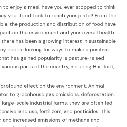
n to enjoy a meal, have you ever stopped to think
ney your food took to reach your plate? From the
ble, the production and distribution of food have
mpact on the environment and your overall health.
, there has been a growing interest in sustainable
any people looking for ways to make a positive
that has gained popularity is pasture-raised
 various parts of the country, including Hartford,
profound effect on the environment. Animal
ributor to greenhouse gas emissions, deforestation,
large-scale industrial farms, they are often fed
nsive land use, fertilizers, and pesticides. This
ity, and increased emissions of methane and