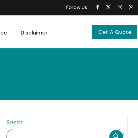
Follow Us :
Get A Quote
ice
Disclaimer
Search