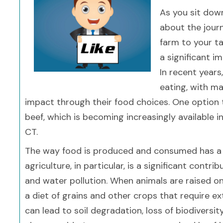
As you sit dow
about the jour
farm to your ta
a significant i
In recent years
eating, with m
impact through their food choices. One option 
beef, which is becoming increasingly available in
CT.
The way food is produced and consumed has a 
agriculture, in particular, is a significant cont
and water pollution. When animals are raised on 
a diet of grains and other crops that require exte
can lead to soil degradation, loss of biodivers