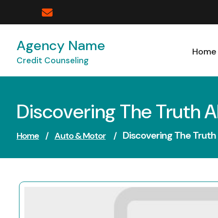
Skip
to
content
Agency Name
Home
Credit Counseling
Discovering The Truth 
Discovering The Truth
Home
/
Auto & Motor
/