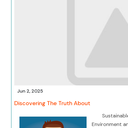
Jun 2, 2025
Discovering The Truth About
Sustainabl
Environment an