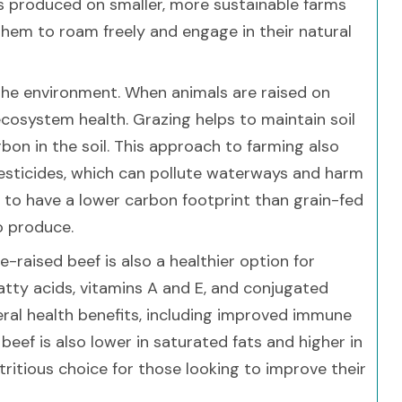
 is produced on smaller, more sustainable farms
them to roam freely and engage in their natural
 the environment. When animals are raised on
 ecosystem health. Grazing helps to maintain soil
bon in the soil. This approach to farming also
pesticides, which can pollute waterways and harm
s to have a lower carbon footprint than grain-fed
o produce.
e-raised beef is also a healthier option for
atty acids, vitamins A and E, and conjugated
veral health benefits, including improved immune
eef is also lower in saturated fats and higher in
tritious choice for those looking to improve their