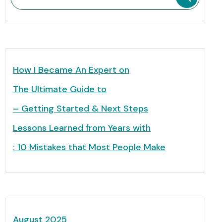
How I Became An Expert on
The Ultimate Guide to
– Getting Started & Next Steps
Lessons Learned from Years with
: 10 Mistakes that Most People Make
August 2025