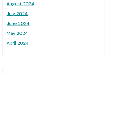
August 2024
July 2024
June 2024
May 2024
April 2024