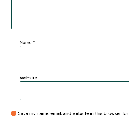
Name
*
Website
Save my name, email, and website in this browser for