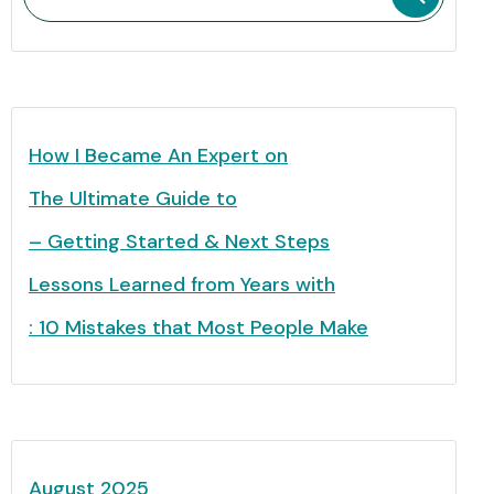
How I Became An Expert on
The Ultimate Guide to
– Getting Started & Next Steps
Lessons Learned from Years with
: 10 Mistakes that Most People Make
August 2025