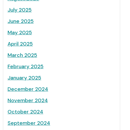
July 2025
June 2025
May 2025
April 2025
March 2025
February 2025
January 2025
December 2024
November 2024
October 2024
September 2024