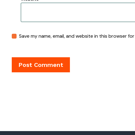
Save my name, email, and website in this browser for