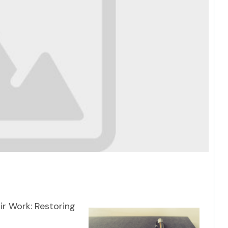
Search
r Work: Restoring