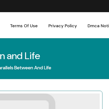
Terms Of Use
Privacy Policy
Dmca Not
n and Life
arallels Between And Life