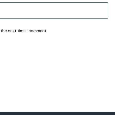
 the next time I comment.