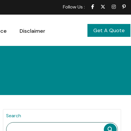
Follow Us :
Get A Quote
ice
Disclaimer
Search