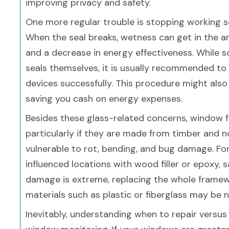
improving privacy and safety.
One more regular trouble is stopping working s
When the seal breaks, wetness can get in the a
and a decrease in energy effectiveness. While
seals themselves, it is usually recommended to
devices successfully. This procedure might also
saving you cash on energy expenses.
Besides these glass-related concerns, window f
particularly if they are made from timber and n
vulnerable to rot, bending, and bug damage. For
influenced locations with wood filler or epoxy, s
damage is extreme, replacing the whole framewo
materials such as plastic or fiberglass may be 
Inevitably, understanding when to repair versu