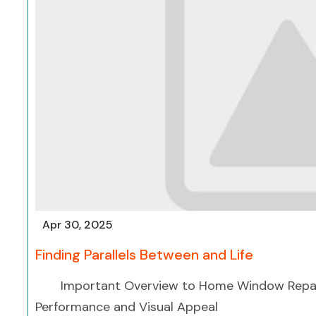
Apr 30, 2025
Finding Parallels Between and Life
Important Overview to Home Window Repai
Performance and Visual Appeal