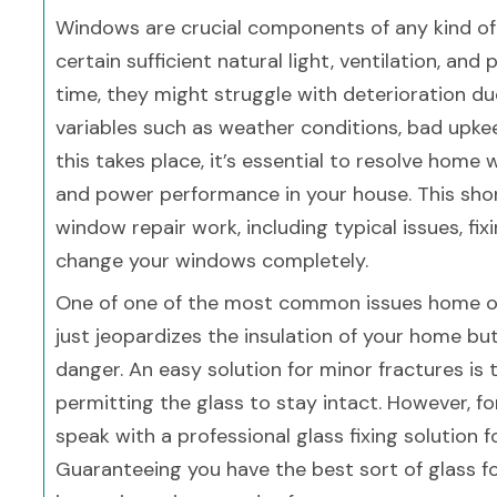
Windows are crucial components of any kind o
certain sufficient natural light, ventilation, and
time, they might struggle with deterioration du
variables such as weather conditions, bad upke
this takes place, it’s essential to resolve hom
and power performance in your house. This shor
window repair work, including typical issues, fi
change your windows completely.
One of one of the most common issues home own
just jeopardizes the insulation of your home bu
danger. An easy solution for minor fractures is
permitting the glass to stay intact. However, fo
speak with a professional glass fixing solution f
Guaranteeing you have the best sort of glass fo