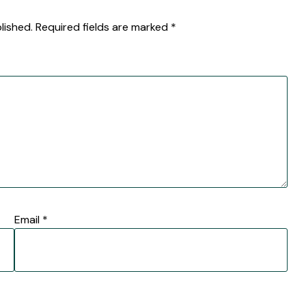
lished.
Required fields are marked
*
Email
*