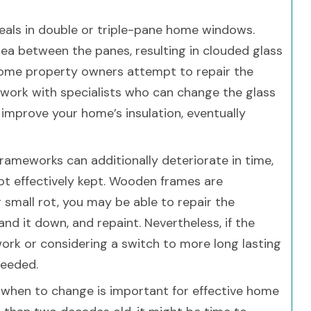
eals in double or triple-pane home windows.
rea between the panes, resulting in clouded glass
 some property owners attempt to repair the
 work with specialists who can change the glass
 improve your home’s insulation, eventually
rameworks can additionally deteriorate in time,
ot effectively kept. Wooden frames are
 small rot, you may be able to repair the
and it down, and repaint. Nevertheless, if the
rk or considering a switch to more long lasting
needed.
s when to change is important for effective home