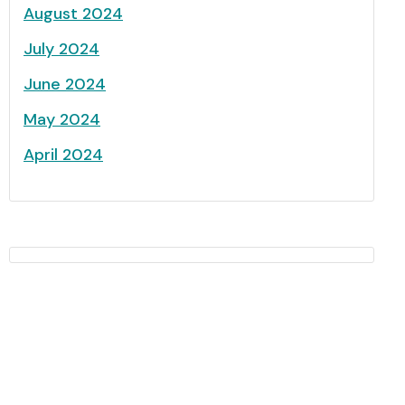
August 2024
July 2024
June 2024
May 2024
April 2024