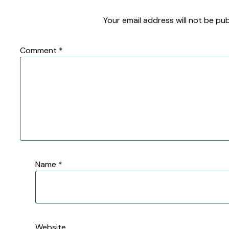
Your email address will not be pub
Comment
*
Name
*
Website