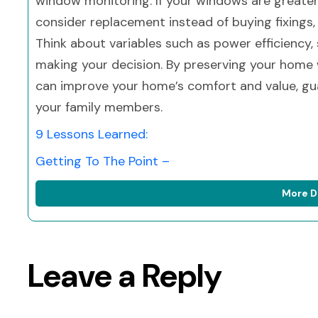
window monitoring. If your windows are greater
consider replacement instead of buying fixings, e
Think about variables such as power efficiency,
making your decision. By preserving your home 
can improve your home’s comfort and value, gu
your family members.
9 Lessons Learned:
Getting To The Point –
More D
Leave a Reply