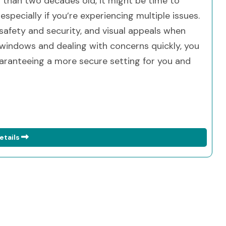
 than two decades old, it might be time to
specially if you’re experiencing multiple issues.
 safety and security, and visual appeals when
windows and dealing with concerns quickly, you
aranteeing a more secure setting for you and
etails