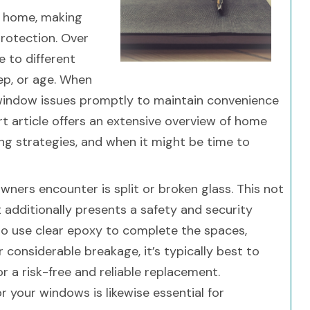
f home, making
 protection. Over
e to different
ep, or age. When
e window issues promptly to maintain convenience
t article offers an extensive overview of home
xing strategies, and when it might be time to
ers encounter is split or broken glass. This not
t additionally presents a safety and security
 to use clear epoxy to complete the spaces,
r considerable breakage, it’s typically best to
or a risk-free and reliable replacement.
r your windows is likewise essential for