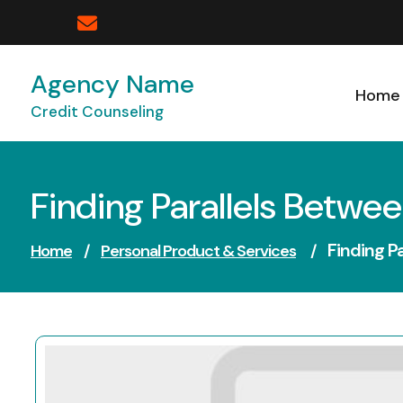
Skip
to
content
Agency Name
Home
Credit Counseling
Finding Parallels Betwee
Finding P
Home
/
Personal Product & Services
/