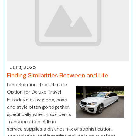
Jul 8, 2025
Finding Similarities Between and Life
Limo Solution: The Ultimate
Option for Deluxe Travel
In today’s busy globe, ease
and style often go together,
specifically when it concerns
transportation. A limo
service supplies a distinct mix of sophistication,