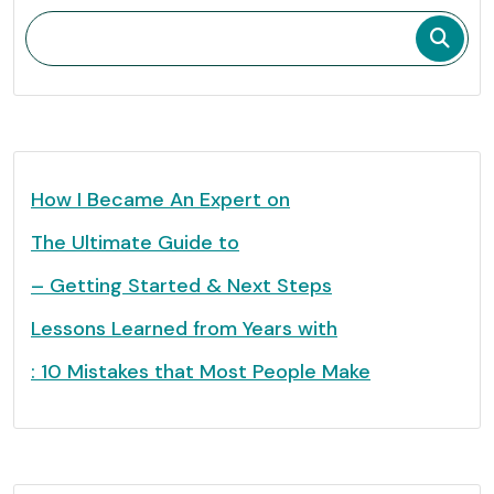
How I Became An Expert on
The Ultimate Guide to
– Getting Started & Next Steps
Lessons Learned from Years with
: 10 Mistakes that Most People Make