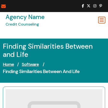
Skip
to
content
Agency Name
Credit Counseling
Finding Similarities Between
and Life
Home
/
Software
/
Finding Similarities Between And Life