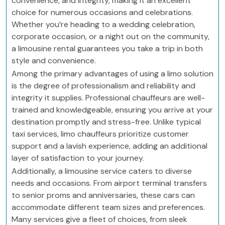
convenience, and integrity, making it an excellent
choice for numerous occasions and celebrations.
Whether you’re heading to a wedding celebration,
corporate occasion, or a night out on the community,
a limousine rental guarantees you take a trip in both
style and convenience.
Among the primary advantages of using a limo solution
is the degree of professionalism and reliability and
integrity it supplies. Professional chauffeurs are well-
trained and knowledgeable, ensuring you arrive at your
destination promptly and stress-free. Unlike typical
taxi services, limo chauffeurs prioritize customer
support and a lavish experience, adding an additional
layer of satisfaction to your journey.
Additionally, a limousine service caters to diverse
needs and occasions. From airport terminal transfers
to senior proms and anniversaries, these cars can
accommodate different team sizes and preferences.
Many services give a fleet of choices, from sleek