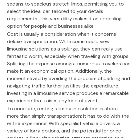
sedans to spacious stretch limos, permitting you to
select the ideal car tailored to your details
requirements. This versatility makes it an appealing
option for people and businesses alike.
Cost is usually a consideration when it concerns
deluxe transportation. While some could view
limousine solutions as a splurge, they can really use
fantastic worth, especially when traveling with groups.
Splitting the expense amongst numerous travelers can
make it an economical option. Additionally, the
moment saved by avoiding the problem of parking and
navigating traffic further justifies the expenditure.
Investing in a limousine service produces a remarkable
experience that raises any kind of event.
To conclude, renting a limousine solution is about
more than simply transportation; it has to do with the
entire experience. With specialist vehicle drivers, a
variety of lorry options, and the potential for price