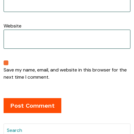
Website
Save my name, email, and website in this browser for the
next time I comment.
Search