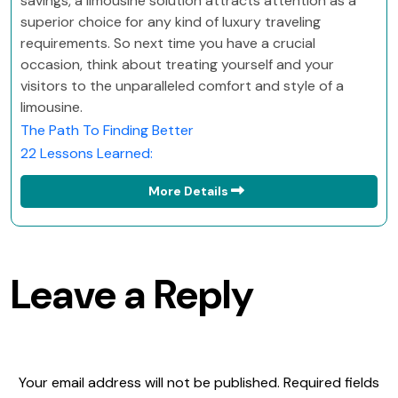
savings, a limousine solution attracts attention as a
superior choice for any kind of luxury traveling
requirements. So next time you have a crucial
occasion, think about treating yourself and your
visitors to the unparalleled comfort and style of a
limousine.
The Path To Finding Better
22 Lessons Learned:
More Details
Leave a Reply
Your email address will not be published.
Required fields