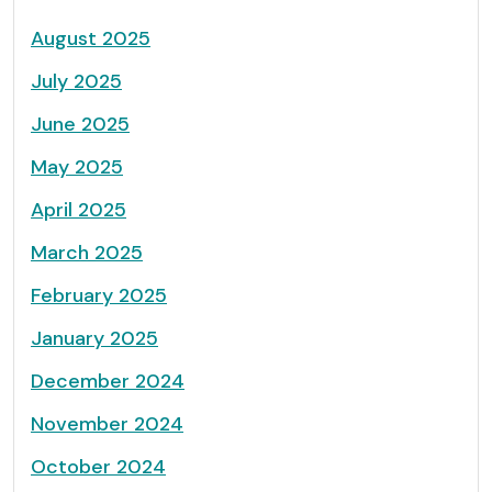
August 2025
July 2025
June 2025
May 2025
April 2025
March 2025
February 2025
January 2025
December 2024
November 2024
October 2024