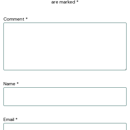
are marked
*
Comment
*
Name
*
Email
*