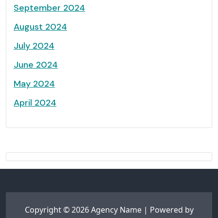
September 2024
August 2024
July 2024
June 2024
May 2024
April 2024
Copyright © 2026 Agency Name | Powered by