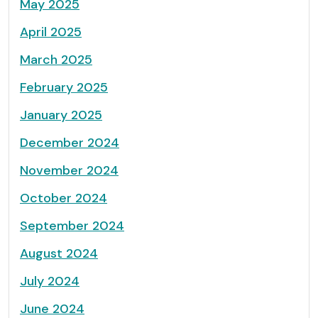
May 2025
April 2025
March 2025
February 2025
January 2025
December 2024
November 2024
October 2024
September 2024
August 2024
July 2024
June 2024