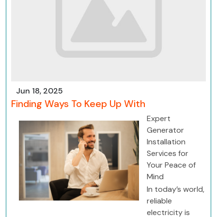
Jun 18, 2025
Finding Ways To Keep Up With
Expert
Generator
Installation
Services for
Your Peace of
Mind
In today’s world,
reliable
electricity is