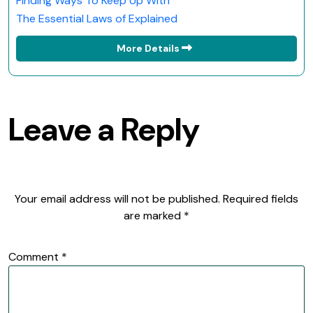
Finding Ways To Keep Up With
The Essential Laws of Explained
More Details
Leave a Reply
Your email address will not be published.
Required fields
are marked
*
Comment
*