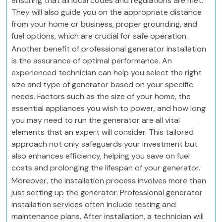
ensuring that all local codes and regulations are met.
They will also guide you on the appropriate distance
from your home or business, proper grounding, and
fuel options, which are crucial for safe operation.
Another benefit of professional generator installation
is the assurance of optimal performance. An
experienced technician can help you select the right
size and type of generator based on your specific
needs. Factors such as the size of your home, the
essential appliances you wish to power, and how long
you may need to run the generator are all vital
elements that an expert will consider. This tailored
approach not only safeguards your investment but
also enhances efficiency, helping you save on fuel
costs and prolonging the lifespan of your generator.
Moreover, the installation process involves more than
just setting up the generator. Professional generator
installation services often include testing and
maintenance plans. After installation, a technician will