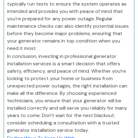
typically run tests to ensure the system operates as
intended and provides you with peace of mind that
you’re prepared for any power outage. Regular
maintenance checks can also identify potential issues
before they become major problems, ensuring that
your generator remains in top condition when you
need it most.
In conclusion, investing in professional generator
installation services is a smart decision that offers
safety, efficiency, and peace of mind. Whether you’re
looking to protect your home or business from
unexpected power outages, the right installation can
make all the difference. By choosing experienced
technicians, you ensure that your generator will be
installed correctly and will serve you reliably for many
years to come. Don’t wait for the next blackout;
consider scheduling a consultation with a trusted
generator installation service today.