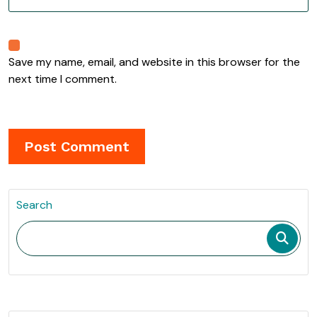
Save my name, email, and website in this browser for the
next time I comment.
Search