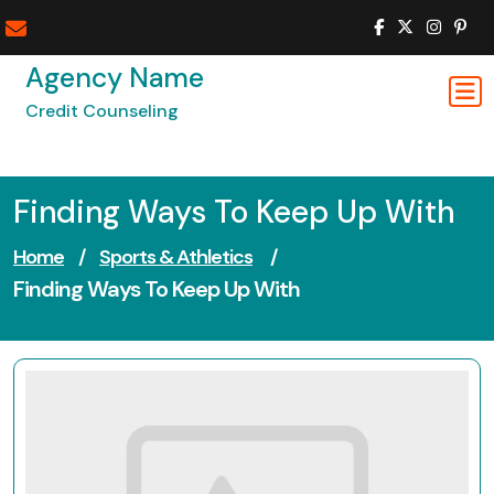
Skip
to
content
Agency Name
Credit Counseling
Finding Ways To Keep Up With
Home
/
Sports & Athletics
/
Finding Ways To Keep Up With