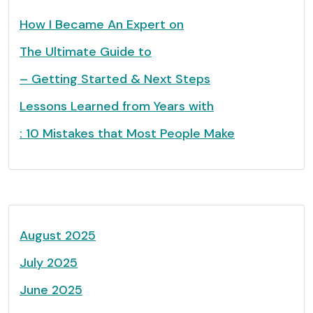
How I Became An Expert on
The Ultimate Guide to
– Getting Started & Next Steps
Lessons Learned from Years with
: 10 Mistakes that Most People Make
August 2025
July 2025
June 2025