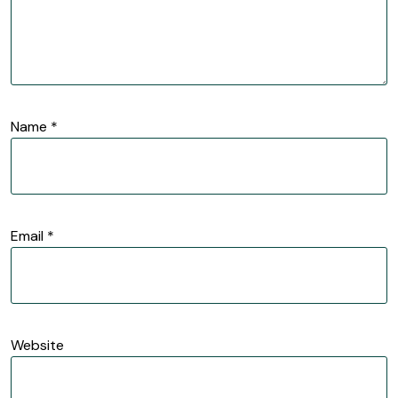
Name
*
Email
*
Website