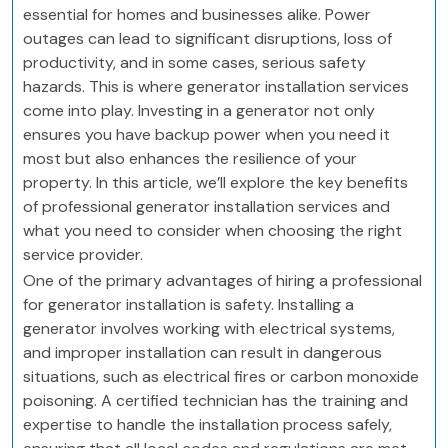
essential for homes and businesses alike. Power
outages can lead to significant disruptions, loss of
productivity, and in some cases, serious safety
hazards. This is where generator installation services
come into play. Investing in a generator not only
ensures you have backup power when you need it
most but also enhances the resilience of your
property. In this article, we’ll explore the key benefits
of professional generator installation services and
what you need to consider when choosing the right
service provider.
One of the primary advantages of hiring a professional
for generator installation is safety. Installing a
generator involves working with electrical systems,
and improper installation can result in dangerous
situations, such as electrical fires or carbon monoxide
poisoning. A certified technician has the training and
expertise to handle the installation process safely,