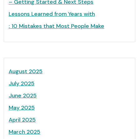
– Getting Started & Next Steps
Lessons Learned from Years with
: 10 Mistakes that Most People Make
August 2025
July 2025
June 2025
May 2025
April 2025
March 2025