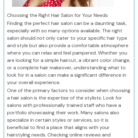
Choosing the Right Hair Salon for Your Needs
Finding the perfect hair salon can be a daunting task,
especially with so many options available. The right
salon should not only cater to your specific hair type
and style but also provide a comfortable atmosphere
where you can relax and feel pampered. Whether you
are looking for a simple haircut, a vibrant color change,
or a complete hair makeover, understanding what to
look for in a salon can make a significant difference in
your overall experience.
One of the primary factors to consider when choosing
a hair salon is the expertise of the stylists. Look for
salons with professionally trained staff who have a
portfolio showcasing their work. Many salons also
specialize in certain styles or services, so it is
beneficial to find a place that aligns with your
hairstyling needs. Checking online reviews and