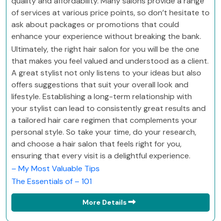
quality and affordability. Many salons provide a range
of services at various price points, so don’t hesitate to
ask about packages or promotions that could
enhance your experience without breaking the bank.
Ultimately, the right hair salon for you will be the one
that makes you feel valued and understood as a client.
A great stylist not only listens to your ideas but also
offers suggestions that suit your overall look and
lifestyle. Establishing a long-term relationship with
your stylist can lead to consistently great results and
a tailored hair care regimen that complements your
personal style. So take your time, do your research,
and choose a hair salon that feels right for you,
ensuring that every visit is a delightful experience.
– My Most Valuable Tips
The Essentials of – 101
More Details