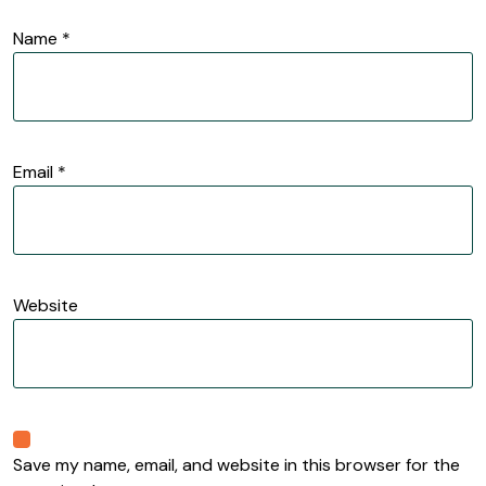
Name
*
Email
*
Website
Save my name, email, and website in this browser for the