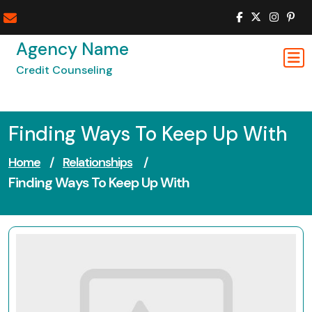
Skip
to
content
Agency Name
Credit Counseling
Finding Ways To Keep Up With
Home
/
Relationships
/
Finding Ways To Keep Up With