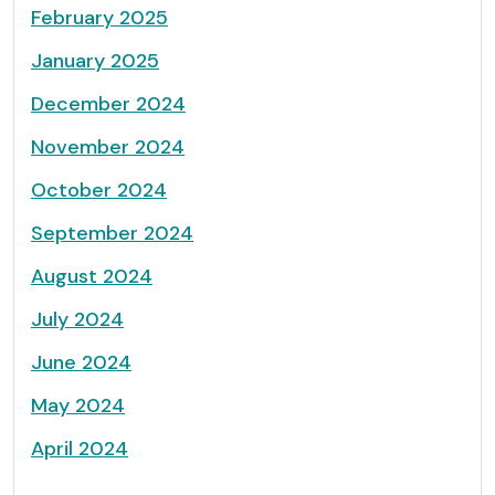
February 2025
January 2025
December 2024
November 2024
October 2024
September 2024
August 2024
July 2024
June 2024
May 2024
April 2024