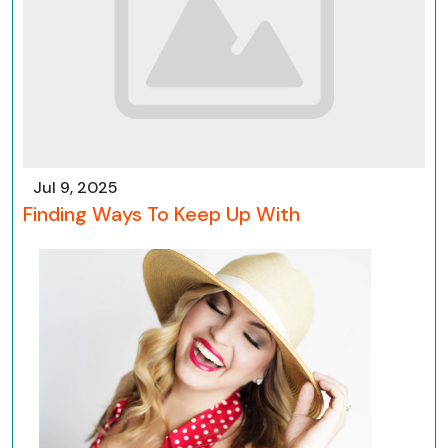
Jul 9, 2025
Finding Ways To Keep Up With