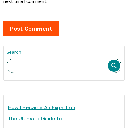
next time I comment.
Search
How I Became An Expert on
The Ultimate Guide to