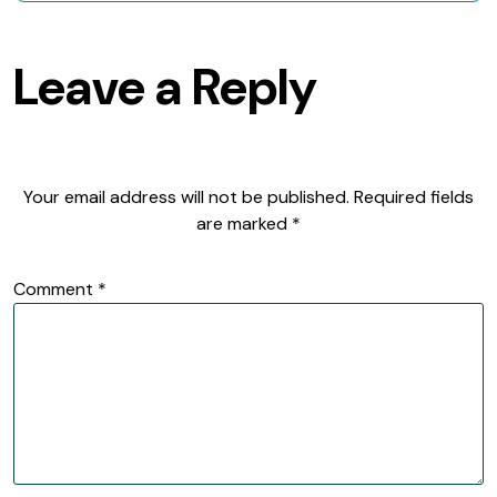
Leave a Reply
Your email address will not be published.
Required fields
are marked
*
Comment
*