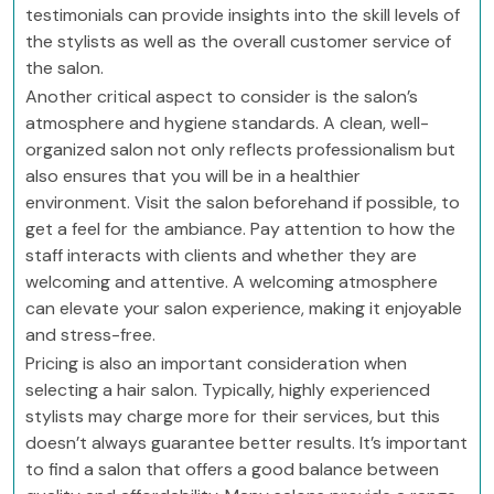
testimonials can provide insights into the skill levels of
the stylists as well as the overall customer service of
the salon.
Another critical aspect to consider is the salon’s
atmosphere and hygiene standards. A clean, well-
organized salon not only reflects professionalism but
also ensures that you will be in a healthier
environment. Visit the salon beforehand if possible, to
get a feel for the ambiance. Pay attention to how the
staff interacts with clients and whether they are
welcoming and attentive. A welcoming atmosphere
can elevate your salon experience, making it enjoyable
and stress-free.
Pricing is also an important consideration when
selecting a hair salon. Typically, highly experienced
stylists may charge more for their services, but this
doesn’t always guarantee better results. It’s important
to find a salon that offers a good balance between