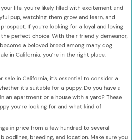
our life, you’re likely filled with excitement and
ayful pup, watching them grow and learn, and
 prospect. If you’re looking for a loyal and loving
he perfect choice. With their friendly demeanor,
ave become a beloved breed among many dog
le in California, you’re in the right place.
sale in California, it’s essential to consider a
 whether it’s suitable for a puppy. Do you have a
e in an apartment or a house with a yard? These
ppy you’re looking for and what kind of
nge in price from a few hundred to several
bloodlines, breeding, and location. Make sure you