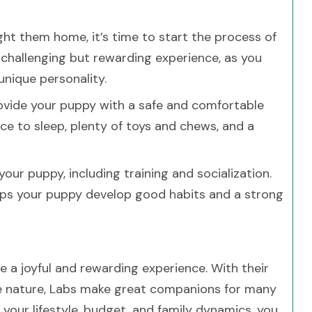
t them home, it’s time to start the process of
a challenging but rewarding experience, as you
nique personality.
ovide your puppy with a safe and comfortable
ce to sleep, plenty of toys and chews, and a
our puppy, including training and socialization.
 helps your puppy develop good habits and a strong
e a joyful and rewarding experience. With their
ate nature, Labs make great companions for many
g your lifestyle, budget, and family dynamics, you