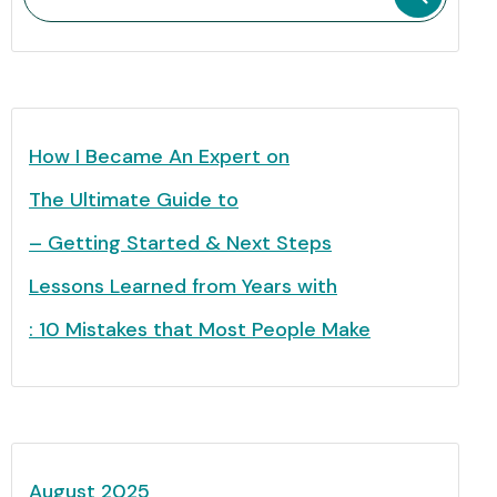
How I Became An Expert on
The Ultimate Guide to
– Getting Started & Next Steps
Lessons Learned from Years with
: 10 Mistakes that Most People Make
August 2025