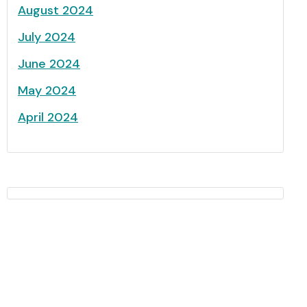
August 2024
July 2024
June 2024
May 2024
April 2024