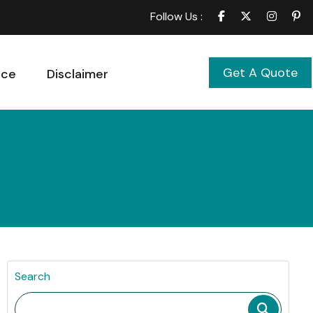
Follow Us :
Get A Quote
ice
Disclaimer
Search