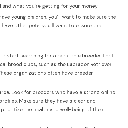
nd and what you’re getting for your money.
 have young children, you’ll want to make sure the
ou have other pets, you’ll want to ensure the
 to start searching for a reputable breeder. Look
cal breed clubs, such as the Labrador Retriever
 These organizations often have breeder
 area. Look for breeders who have a strong online
profiles. Make sure they have a clear and
rioritize the health and well-being of their