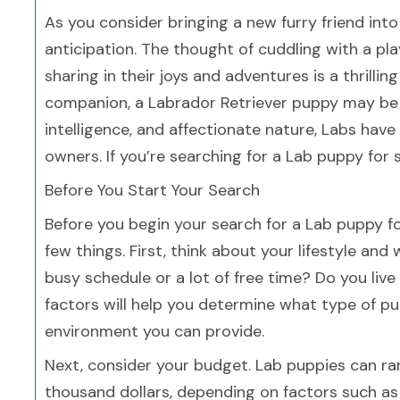
As you consider bringing a new furry friend into y
anticipation. The thought of cuddling with a pl
sharing in their joys and adventures is a thrilling
companion, a Labrador Retriever puppy may be t
intelligence, and affectionate nature, Labs h
owners. If you’re searching for a Lab puppy for sa
Before You Start Your Search
Before you begin your search for a Lab puppy for 
few things. First, think about your lifestyle and
busy schedule or a lot of free time? Do you liv
factors will help you determine what type of pu
environment you can provide.
Next, consider your budget. Lab puppies can ra
thousand dollars, depending on factors such as 