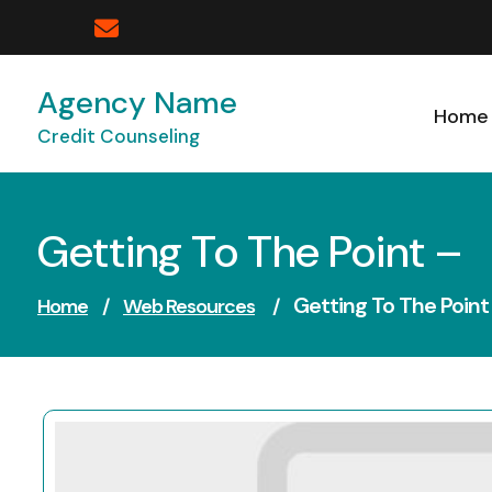
Skip
to
content
Agency Name
Home
Credit Counseling
Getting To The Point –
Getting To The Point
Home
/
Web Resources
/