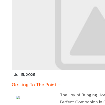
Jul 15, 2025
Getting To The Point –
The Joy of Bringing Ho
Perfect Companion in C