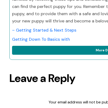
can find the perfect puppy for you. Remember to
puppy, and to provide them with a safe and lovi
your new puppy will thrive and become a belov
– Getting Started & Next Steps
Getting Down To Basics with
More D
Leave a Reply
Your email address will not be pub