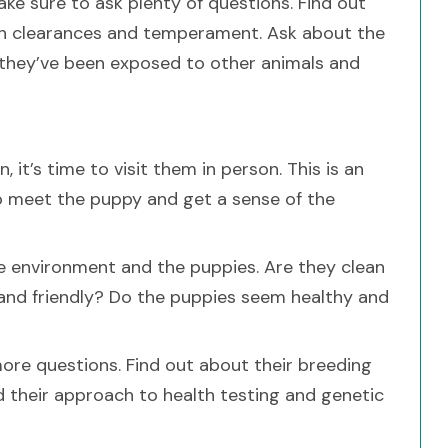
ake sure to ask plenty of questions. Find out
lth clearances and temperament. Ask about the
r they’ve been exposed to other animals and
 it’s time to visit them in person. This is an
 to meet the puppy and get a sense of the
he environment and the puppies. Are they clean
 and friendly? Do the puppies seem healthy and
ore questions. Find out about their breeding
d their approach to health testing and genetic