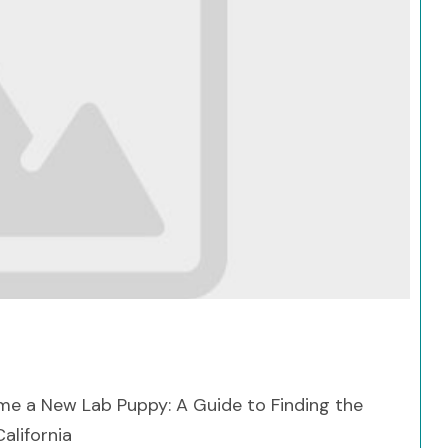
Search
me a New Lab Puppy: A Guide to Finding the
alifornia