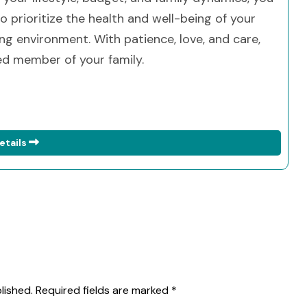
 prioritize the health and well-being of your
ng environment. With patience, love, and care,
ed member of your family.
etails
lished.
Required fields are marked
*