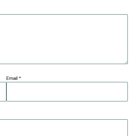
Email
*