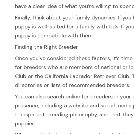
have a clear idea of what you’re willing to spe
Finally, think about your family dynamics. If you
puppy is well-suited for a family with kids. If y
puppy is compatible with them.
Finding the Right Breeder
Once you’ve considered these factors, it’s time
for breeders who are members of national or lo
Club or the California Labrador Retriever Club.
directories or lists of recommended breeders.
You can also search online for breeders in your
presence, including a website and social media 
transparent breeding philosophy, and that they p
puppies.