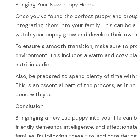
Bringing Your New Puppy Home
Once you’ve found the perfect puppy and brough
integrating them into your family. This can be 
watch your puppy grow and develop their own u
To ensure a smooth transition, make sure to pr
environment. This includes a warm and cozy pla
nutritious diet.
Also, be prepared to spend plenty of time with y
This is an essential part of the process, as it
bond with you.
Conclusion
Bringinging a new Lab puppy into your life can b
friendly demeanor, intelligence, and affection
families. By following these tips and considerin