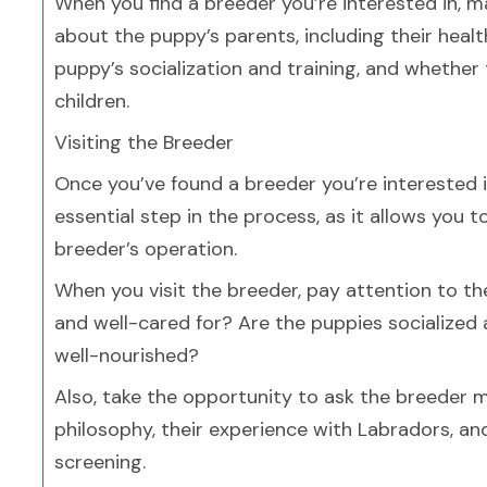
When you find a breeder you’re interested in, m
about the puppy’s parents, including their hea
puppy’s socialization and training, and whethe
children.
Visiting the Breeder
Once you’ve found a breeder you’re interested in,
essential step in the process, as it allows you
breeder’s operation.
When you visit the breeder, pay attention to t
and well-cared for? Are the puppies socialized
well-nourished?
Also, take the opportunity to ask the breeder m
philosophy, their experience with Labradors, an
screening.