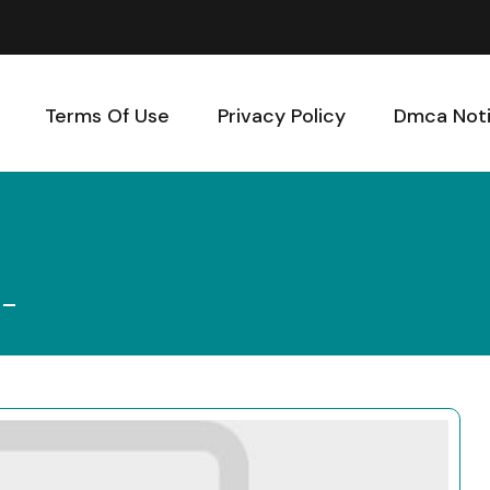
Terms Of Use
Privacy Policy
Dmca Not
 –