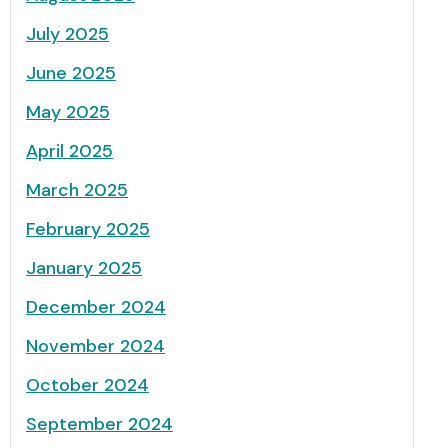
July 2025
June 2025
May 2025
April 2025
March 2025
February 2025
January 2025
December 2024
November 2024
October 2024
September 2024