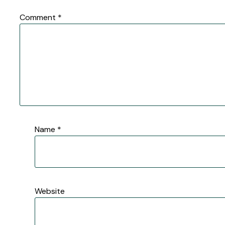
Comment
*
Name
*
Website