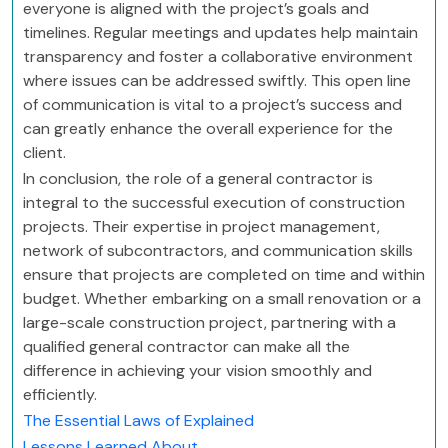
everyone is aligned with the project’s goals and
timelines. Regular meetings and updates help maintain
transparency and foster a collaborative environment
where issues can be addressed swiftly. This open line
of communication is vital to a project’s success and
can greatly enhance the overall experience for the
client.
In conclusion, the role of a general contractor is
integral to the successful execution of construction
projects. Their expertise in project management,
network of subcontractors, and communication skills
ensure that projects are completed on time and within
budget. Whether embarking on a small renovation or a
large-scale construction project, partnering with a
qualified general contractor can make all the
difference in achieving your vision smoothly and
efficiently.
The Essential Laws of Explained
Lessons Learned About