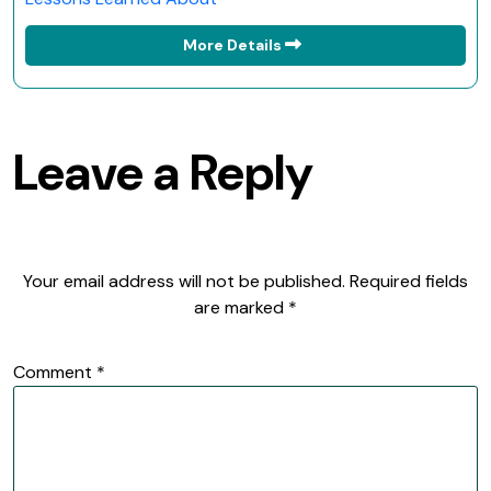
More Details
Leave a Reply
Your email address will not be published.
Required fields
are marked
*
Comment
*