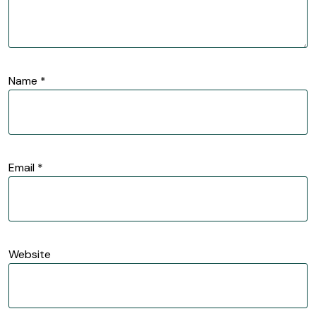
Name
*
Email
*
Website