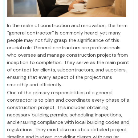
In the realm of construction and renovation, the term
“general contractor” is commonly heard, yet many
people may not fully grasp the significance of this
crucial role. General contractors are professionals
who oversee and manage construction projects from
inception to completion. They serve as the main point
of contact for clients, subcontractors, and suppliers,
ensuring that every aspect of the project runs
smoothly and efficiently.
One of the primary responsibilities of a general
contractor is to plan and coordinate every phase of a
construction project. This includes obtaining
necessary building permits, scheduling inspections,
and ensuring compliance with local building codes and
regulations. They must also create a detailed project
timeline and budget, providing clients with regular