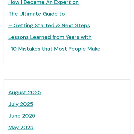
How I Became An Expert on
The Ultimate Guide to
– Getting Started & Next Steps
Lessons Learned from Years with
: 10 Mistakes that Most People Make
August 2025
July 2025
June 2025
May 2025