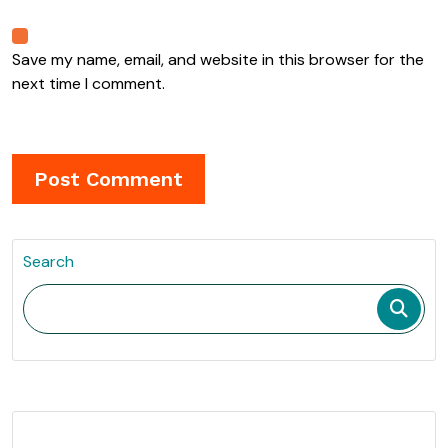
Save my name, email, and website in this browser for the
next time I comment.
Search