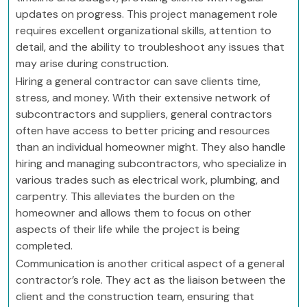
updates on progress. This project management role
requires excellent organizational skills, attention to
detail, and the ability to troubleshoot any issues that
may arise during construction.
Hiring a general contractor can save clients time,
stress, and money. With their extensive network of
subcontractors and suppliers, general contractors
often have access to better pricing and resources
than an individual homeowner might. They also handle
hiring and managing subcontractors, who specialize in
various trades such as electrical work, plumbing, and
carpentry. This alleviates the burden on the
homeowner and allows them to focus on other
aspects of their life while the project is being
completed.
Communication is another critical aspect of a general
contractor’s role. They act as the liaison between the
client and the construction team, ensuring that