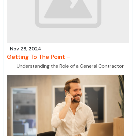
Nov 28, 2024
Getting To The Point –
Understanding the Role of a General Contractor