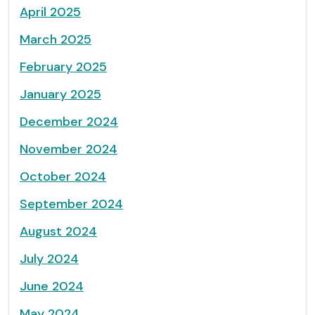
April 2025
March 2025
February 2025
January 2025
December 2024
November 2024
October 2024
September 2024
August 2024
July 2024
June 2024
May 2024