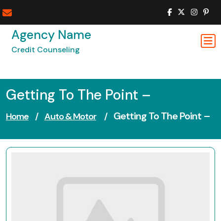
Skip
to
content
Agency Name
Credit Counseling
Getting To The Point –
Getting To The Point –
Home
/
Auto & Motor
/