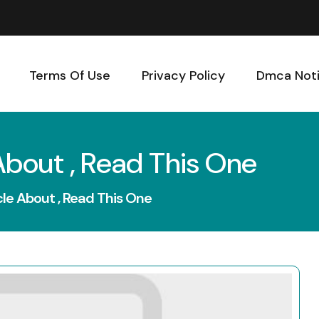
Terms Of Use
Privacy Policy
Dmca Not
About , Read This One
cle About , Read This One