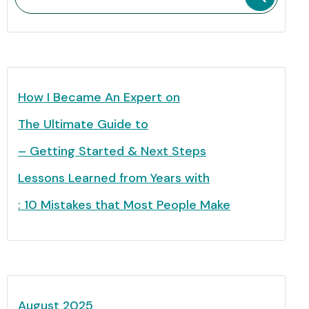
How I Became An Expert on
The Ultimate Guide to
– Getting Started & Next Steps
Lessons Learned from Years with
: 10 Mistakes that Most People Make
August 2025