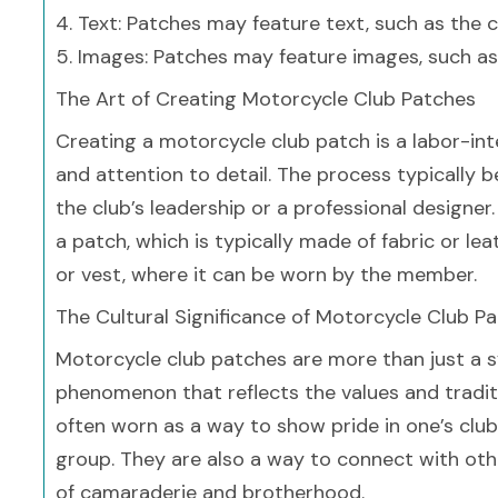
4. Text: Patches may feature text, such as the 
5. Images: Patches may feature images, such as
The Art of Creating Motorcycle Club Patches
Creating a motorcycle club patch is a labor-inte
and attention to detail. The process typically 
the club’s leadership or a professional designe
a patch, which is typically made of fabric or le
or vest, where it can be worn by the member.
The Cultural Significance of Motorcycle Club P
Motorcycle club patches are more than just a 
phenomenon that reflects the values and tradi
often worn as a way to show pride in one’s club 
group. They are also a way to connect with oth
of camaraderie and brotherhood.