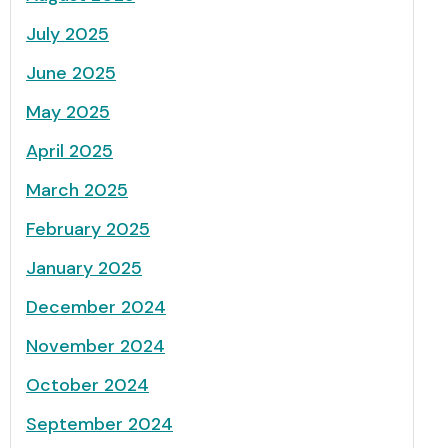
July 2025
June 2025
May 2025
April 2025
March 2025
February 2025
January 2025
December 2024
November 2024
October 2024
September 2024