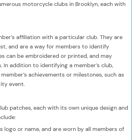
 numerous motorcycle clubs in Brooklyn, each with
r’s affiliation with a particular club. They are
est, and are a way for members to identify
hes can be embroidered or printed, and may
. In addition to identifying a member’s club,
 member’s achievements or milestones, such as
ity event.
lub patches, each with its own unique design and
clude:
’s logo or name, and are worn by all members of