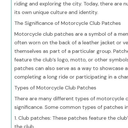
riding and exploring the city. Today, there are
its own unique culture and identity.
The Significance of Motorcycle Club Patches
Motorcycle club patches are a symbol of a membe
often worn on the back of a leather jacket or v
themselves as part of a particular group. Patc
feature the club’s logo, motto, or other symbols
patches can also serve as a way to showcase a
completing a long ride or participating in a char
Types of Motorcycle Club Patches
There are many different types of motorcycle c
significance. Some common types of patches in
1. Club patches: These patches feature the club
the club.