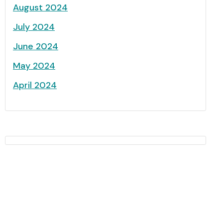
August 2024
July 2024
June 2024
May 2024
April 2024