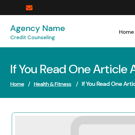
Skip
to
content
Agency Name
Home
Credit Counseling
If You Read One Article 
If You Read One Arti
Home
/
Health & Fitness
/