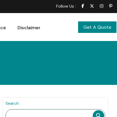
Follow Us :
Get A Quote
ice
Disclaimer
Search