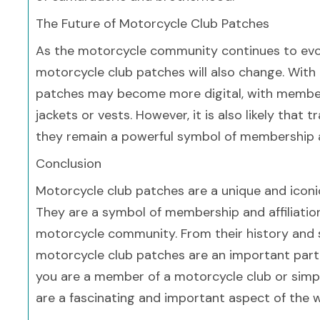
The Future of Motorcycle Club Patches
As the motorcycle community continues to evolve,
motorcycle club patches will also change. With th
patches may become more digital, with members
jackets or vests. However, it is also likely that 
they remain a powerful symbol of membership an
Conclusion
Motorcycle club patches are a unique and iconic
They are a symbol of membership and affiliation,
motorcycle community. From their history and si
motorcycle club patches are an important part 
you are a member of a motorcycle club or simpl
are a fascinating and important aspect of the 