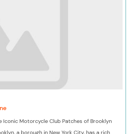
Search
One
e Iconic Motorcycle Club Patches of Brooklyn
oklyn, a borough in New York City, has a rich