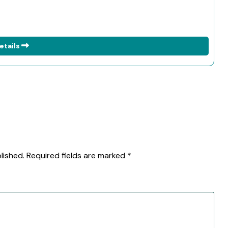
etails
lished.
Required fields are marked
*