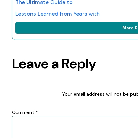
The Ultimate Guide to
Lessons Learned from Years with
More D
Leave a Reply
Your email address will not be pub
Comment
*