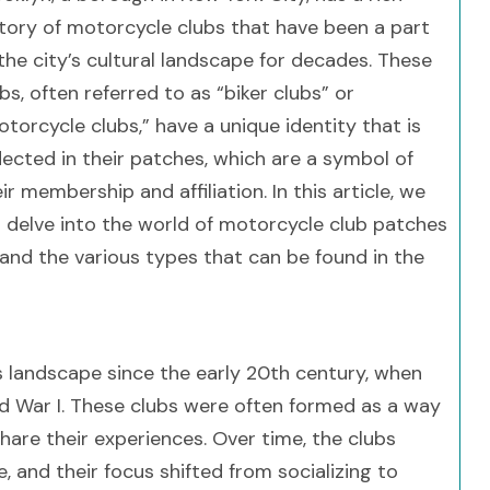
story of motorcycle clubs that have been a part
the city’s cultural landscape for decades. These
bs, often referred to as “biker clubs” or
torcycle clubs,” have a unique identity that is
lected in their patches, which are a symbol of
ir membership and affiliation. In this article, we
ll delve into the world of motorcycle club patches
e, and the various types that can be found in the
s landscape since the early 20th century, when
ld War I. These clubs were often formed as a way
are their experiences. Over time, the clubs
, and their focus shifted from socializing to