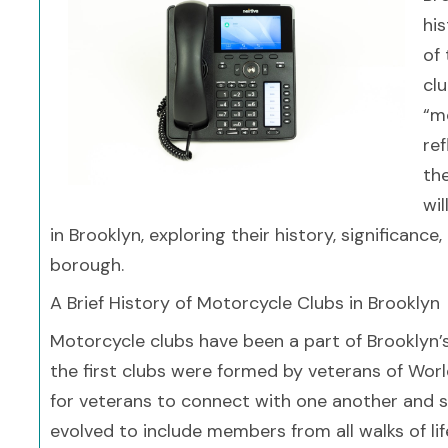
hi
of 
clu
“mo
ref
the
wi
in Brooklyn, exploring their history, significanc
borough.
A Brief History of Motorcycle Clubs in Brooklyn
Motorcycle clubs have been a part of Brooklyn’
the first clubs were formed by veterans of Wor
for veterans to connect with one another and sh
evolved to include members from all walks of life