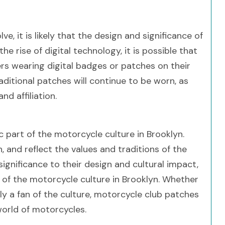
 it is likely that the design and significance of
e rise of digital technology, it is possible that
 wearing digital badges or patches on their
traditional patches will continue to be worn, as
d affiliation.
 part of the motorcycle culture in Brooklyn.
 and reflect the values and traditions of the
gnificance to their design and cultural impact,
of the motorcycle culture in Brooklyn. Whether
y a fan of the culture, motorcycle club patches
world of motorcycles.