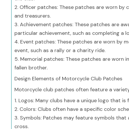
2. Officer patches: These patches are worn by cl
and treasurers.
3. Achievement patches: These patches are a
particular achievement, such as completing a lon
4. Event patches: These patches are worn by m
event, such as a rally or a charity ride.
5. Memorial patches: These patches are worn 
fallen brother.
Design Elements of Motorcycle Club Patches
Motorcycle club patches often feature a variety
1. Logos: Many clubs have a unique logo that is 
2. Colors: Clubs often have a specific color sch
3. Symbols: Patches may feature symbols that ar
cross.