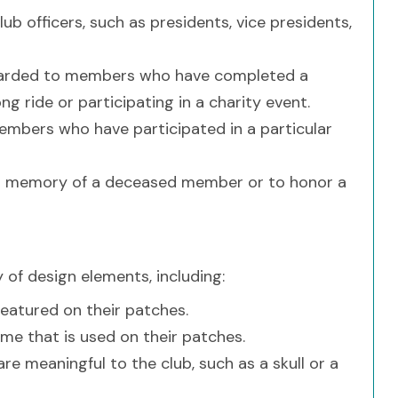
ub officers, such as presidents, vice presidents,
warded to members who have completed a
g ride or participating in a charity event.
embers who have participated in a particular
in memory of a deceased member or to honor a
 of design elements, including:
featured on their patches.
eme that is used on their patches.
e meaningful to the club, such as a skull or a