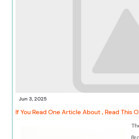
Jun 3, 2025
If You Read One Article About , Read This 
Th
Bro