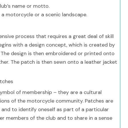
club’s name or motto.
 a motorcycle or a scenic landscape.
nsive process that requires a great deal of skill
begins with a design concept, which is created by
r. The design is then embroidered or printed onto
ather. The patch is then sewn onto a leather jacket
atches
symbol of membership – they are a cultural
tions of the motorcycle community. Patches are
and to identify oneself as part of a particular
er members of the club and to share in a sense