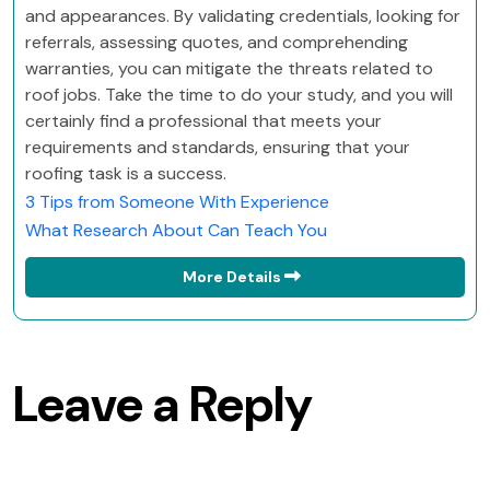
and appearances. By validating credentials, looking for
referrals, assessing quotes, and comprehending
warranties, you can mitigate the threats related to
roof jobs. Take the time to do your study, and you will
certainly find a professional that meets your
requirements and standards, ensuring that your
roofing task is a success.
3 Tips from Someone With Experience
What Research About Can Teach You
More Details
Leave a Reply