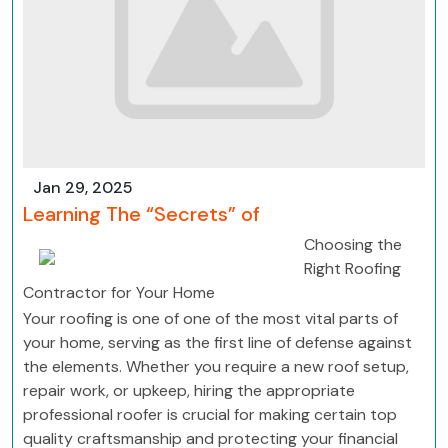
Jan 29, 2025
Learning The “Secrets” of
Choosing the
Right Roofing
Contractor for Your Home
Your roofing is one of one of the most vital parts of
your home, serving as the first line of defense against
the elements. Whether you require a new roof setup,
repair work, or upkeep, hiring the appropriate
professional roofer is crucial for making certain top
quality craftsmanship and protecting your financial