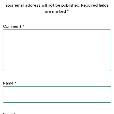
Your email address will not be published.
Required fields
are marked
*
Comment
*
Name
*