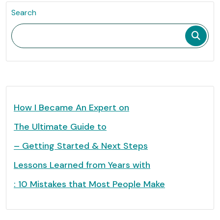
Search
How I Became An Expert on
The Ultimate Guide to
– Getting Started & Next Steps
Lessons Learned from Years with
: 10 Mistakes that Most People Make