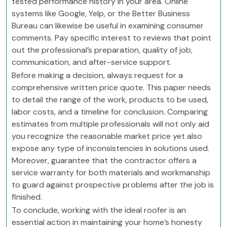
tested performance history in your area. Online
systems like Google, Yelp, or the Better Business
Bureau can likewise be useful in examining consumer
comments. Pay specific interest to reviews that point
out the professional’s preparation, quality of job,
communication, and after-service support.
Before making a decision, always request for a
comprehensive written price quote. This paper needs
to detail the range of the work, products to be used,
labor costs, and a timeline for conclusion. Comparing
estimates from multiple professionals will not only aid
you recognize the reasonable market price yet also
expose any type of inconsistencies in solutions used.
Moreover, guarantee that the contractor offers a
service warranty for both materials and workmanship
to guard against prospective problems after the job is
finished.
To conclude, working with the ideal roofer is an
essential action in maintaining your home’s honesty