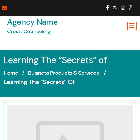
Skip
to
content
Agency Name
Credit Counseling
Learning The “Secrets” of
Home
/
Business Products & Services
/
Learning The “Secrets” Of