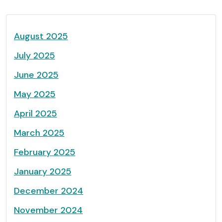
August 2025
July 2025
June 2025
May 2025
April 2025
March 2025
February 2025
January 2025
December 2024
November 2024