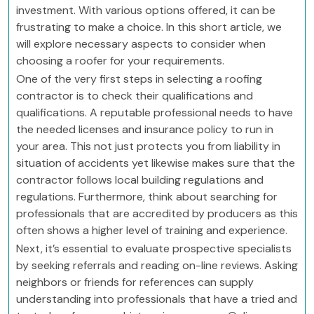
investment. With various options offered, it can be
frustrating to make a choice. In this short article, we
will explore necessary aspects to consider when
choosing a roofer for your requirements.
One of the very first steps in selecting a roofing
contractor is to check their qualifications and
qualifications. A reputable professional needs to have
the needed licenses and insurance policy to run in
your area. This not just protects you from liability in
situation of accidents yet likewise makes sure that the
contractor follows local building regulations and
regulations. Furthermore, think about searching for
professionals that are accredited by producers as this
often shows a higher level of training and experience.
Next, it’s essential to evaluate prospective specialists
by seeking referrals and reading on-line reviews. Asking
neighbors or friends for references can supply
understanding into professionals that have a tried and