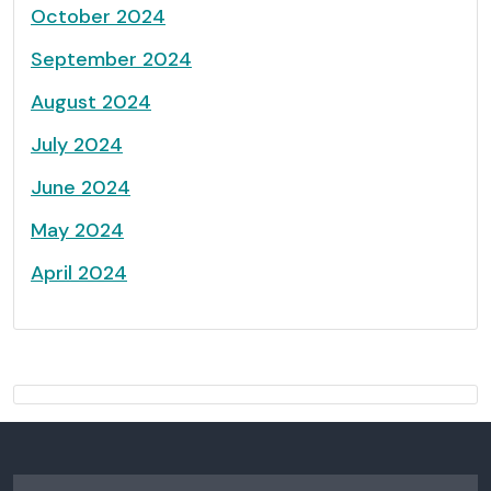
October 2024
September 2024
August 2024
July 2024
June 2024
May 2024
April 2024