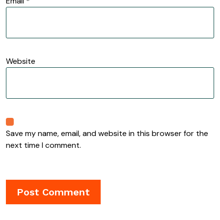
Email
*
Website
Save my name, email, and website in this browser for the
next time I comment.