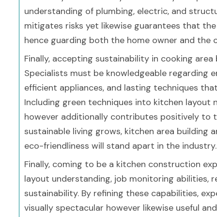
understanding of plumbing, electric, and struct
mitigates risks yet likewise guarantees that the 
hence guarding both the home owner and the con
Finally, accepting sustainability in cooking area 
Specialists must be knowledgeable regarding en
efficient appliances, and lasting techniques t
Including green techniques into kitchen layout 
however additionally contributes positively to t
sustainable living grows, kitchen area building 
eco-friendliness will stand apart in the industry.
Finally, coming to be a kitchen construction expe
layout understanding, job monitoring abilities, 
sustainability. By refining these capabilities, e
visually spectacular however likewise useful an