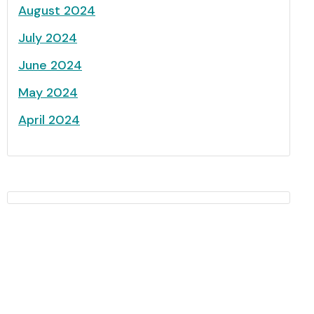
August 2024
July 2024
June 2024
May 2024
April 2024