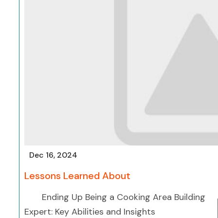
Dec 16, 2024
Lessons Learned About
Ending Up Being a Cooking Area Building
Expert: Key Abilities and Insights