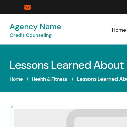
Skip
to
content
Agency Name
Home
Credit Counseling
Lessons Learned About
Lessons Learned Ab
Home
/
Health & Fitness
/