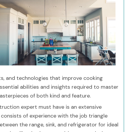
ts, and technologies that improve cooking
ssential abilities and insights required to master
masterpieces of both kind and feature.
struction expert must have is an extensive
 consists of experience with the job triangle
tween the range, sink, and refrigerator for ideal