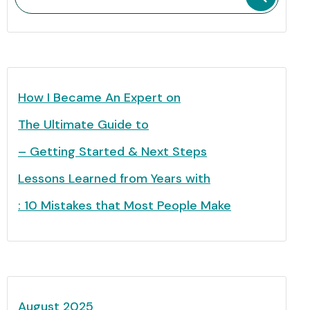
How I Became An Expert on
The Ultimate Guide to
– Getting Started & Next Steps
Lessons Learned from Years with
: 10 Mistakes that Most People Make
August 2025