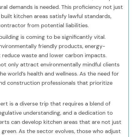
ural demands is needed. This proficiency not just
built kitchen areas satisfy lawful standards,
tractor from potential liabilities.
building is coming to be significantly vital.
vironmentally friendly products, energy-
hat reduce waste and lower carbon impacts.
not only attract environmentally mindful clients
he world’s health and wellness. As the need for
and construction professionals that prioritize
rt is a diverse trip that requires a blend of
regulative understanding, and a dedication to
xperts can develop kitchen areas that are not just
d green. As the sector evolves, those who adjust