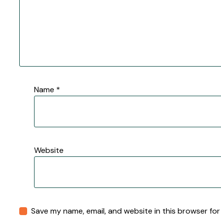
Name
*
Website
Save my name, email, and website in this browser for