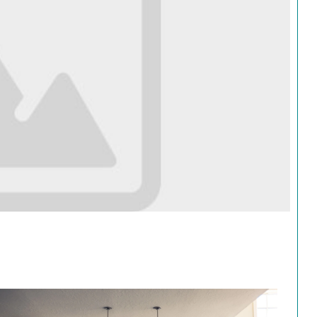
Search