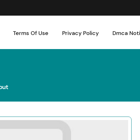
Terms Of Use
Privacy Policy
Dmca Not
out