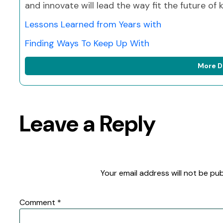
and innovate will lead the way fit the future of
Lessons Learned from Years with
Finding Ways To Keep Up With
More D
Leave a Reply
Your email address will not be pub
Comment
*