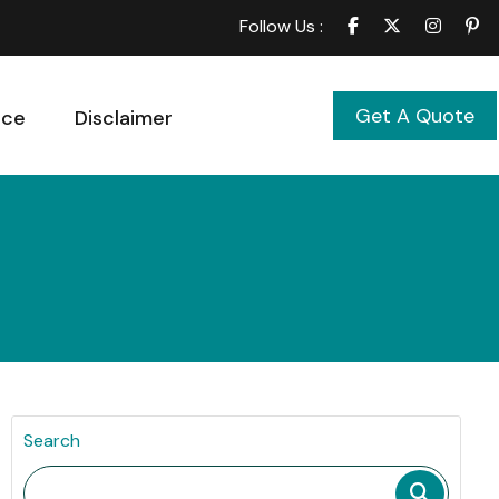
Follow Us :
Get A Quote
ice
Disclaimer
Search