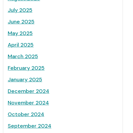
July 2025
June 2025
May 2025
April 2025
March 2025
February 2025
January 2025
December 2024
November 2024
October 2024
September 2024