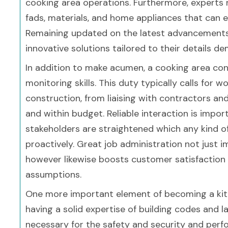
cooking area operations. Furthermore, experts 
fads, materials, and home appliances that can el
Remaining updated on the latest advancements 
innovative solutions tailored to their details 
In addition to make acumen, a cooking area con
monitoring skills. This duty typically calls for 
construction, from liaising with contractors an
and within budget. Reliable interaction is import
stakeholders are straightened which any kind o
proactively. Great job administration not just 
however likewise boosts customer satisfaction b
assumptions.
One more important element of becoming a kitch
having a solid expertise of building codes and
necessary for the safety and security and perf