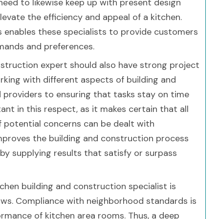
need to likewise keep up with present design
evate the efficiency and appeal of a kitchen.
enables these specialists to provide customers
demands and preferences.
struction expert should also have strong project
working with different aspects of building and
d providers to ensuring that tasks stay on time
ant in this respect, as it makes certain that all
f potential concerns can be dealt with
improves the building and construction process
y supplying results that satisfy or surpass
en building and construction specialist is
 laws. Compliance with neighborhood standards is
ormance of kitchen area rooms. Thus, a deep