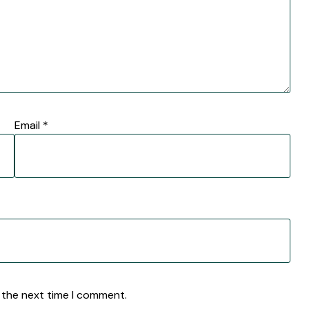
Email
*
 the next time I comment.