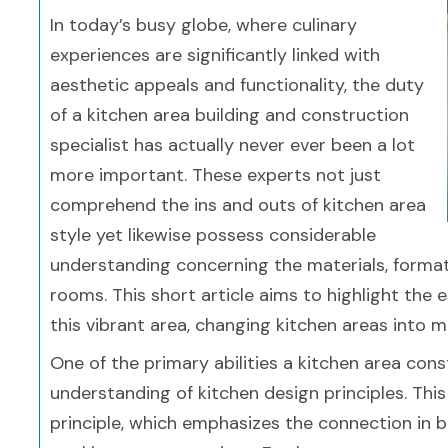
In today’s busy globe, where culinary
experiences are significantly linked with
aesthetic appeals and functionality, the duty
of a kitchen area building and construction
specialist has actually never ever been a lot
more important. These experts not just
comprehend the ins and outs of kitchen area
style yet likewise possess considerable
understanding concerning the materials, forma
rooms. This short article aims to highlight the e
this vibrant area, changing kitchen areas into 
One of the primary abilities a kitchen area con
understanding of kitchen design principles. This
principle, which emphasizes the connection in be