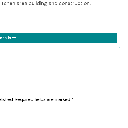
 kitchen area building and construction.
etails
lished.
Required fields are marked
*