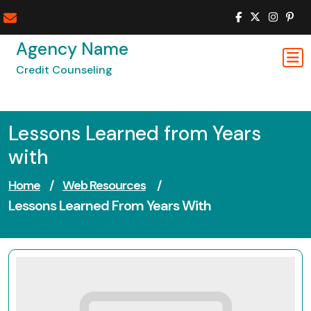
Skip
to
content
Agency Name
Credit Counseling
Lessons Learned from Years
with
Home
/
Web Resources
/
Lessons Learned From Years With