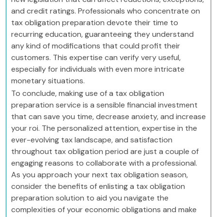
and credit ratings. Professionals who concentrate on
tax obligation preparation devote their time to
recurring education, guaranteeing they understand
any kind of modifications that could profit their
customers. This expertise can verify very useful,
especially for individuals with even more intricate
monetary situations.
To conclude, making use of a tax obligation
preparation service is a sensible financial investment
that can save you time, decrease anxiety, and increase
your roi. The personalized attention, expertise in the
ever-evolving tax landscape, and satisfaction
throughout tax obligation period are just a couple of
engaging reasons to collaborate with a professional.
As you approach your next tax obligation season,
consider the benefits of enlisting a tax obligation
preparation solution to aid you navigate the
complexities of your economic obligations and make