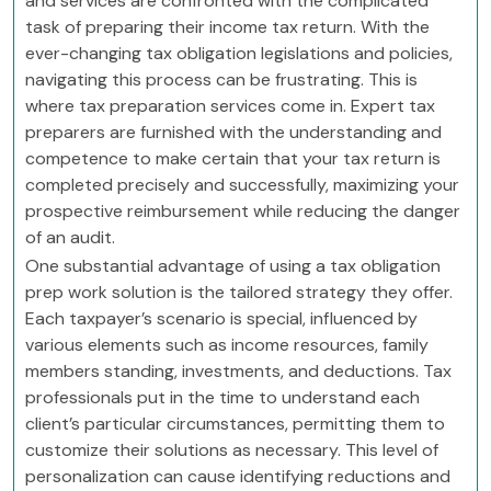
and services are confronted with the complicated
task of preparing their income tax return. With the
ever-changing tax obligation legislations and policies,
navigating this process can be frustrating. This is
where tax preparation services come in. Expert tax
preparers are furnished with the understanding and
competence to make certain that your tax return is
completed precisely and successfully, maximizing your
prospective reimbursement while reducing the danger
of an audit.
One substantial advantage of using a tax obligation
prep work solution is the tailored strategy they offer.
Each taxpayer’s scenario is special, influenced by
various elements such as income resources, family
members standing, investments, and deductions. Tax
professionals put in the time to understand each
client’s particular circumstances, permitting them to
customize their solutions as necessary. This level of
personalization can cause identifying reductions and