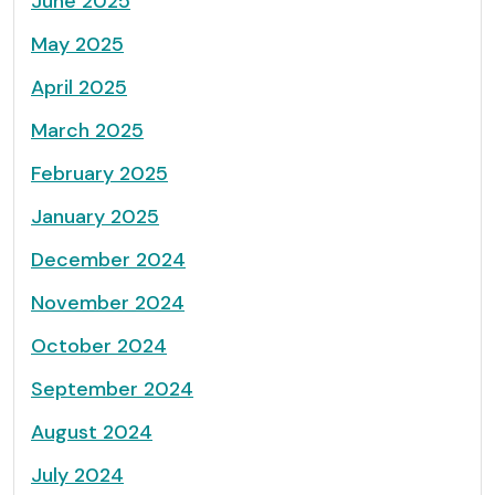
June 2025
May 2025
April 2025
March 2025
February 2025
January 2025
December 2024
November 2024
October 2024
September 2024
August 2024
July 2024