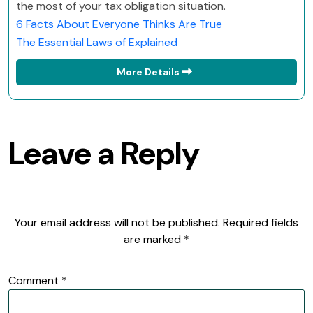
the most of your tax obligation situation.
6 Facts About Everyone Thinks Are True
The Essential Laws of Explained
More Details
Leave a Reply
Your email address will not be published.
Required fields
are marked
*
Comment
*