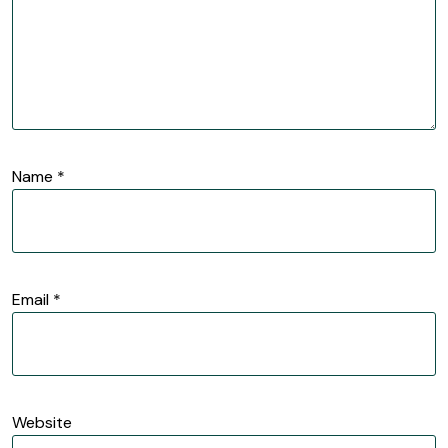
Name
*
Email
*
Website