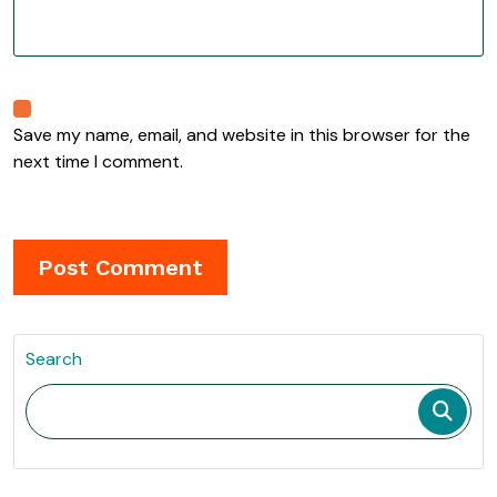
Save my name, email, and website in this browser for the
next time I comment.
Search