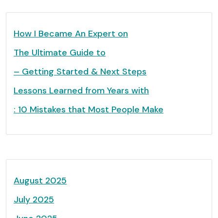
How I Became An Expert on
The Ultimate Guide to
– Getting Started & Next Steps
Lessons Learned from Years with
: 10 Mistakes that Most People Make
August 2025
July 2025