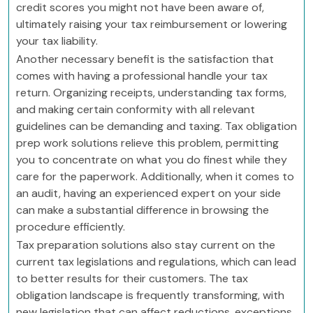
credit scores you might not have been aware of,
ultimately raising your tax reimbursement or lowering
your tax liability.
Another necessary benefit is the satisfaction that
comes with having a professional handle your tax
return. Organizing receipts, understanding tax forms,
and making certain conformity with all relevant
guidelines can be demanding and taxing. Tax obligation
prep work solutions relieve this problem, permitting
you to concentrate on what you do finest while they
care for the paperwork. Additionally, when it comes to
an audit, having an experienced expert on your side
can make a substantial difference in browsing the
procedure efficiently.
Tax preparation solutions also stay current on the
current tax legislations and regulations, which can lead
to better results for their customers. The tax
obligation landscape is frequently transforming, with
new legislation that can affect reductions, exceptions,