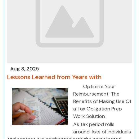
Aug 3, 2025
Lessons Learned from Years with
Optimize Your
Reimbursement: The
Benefits of Making Use Of
a Tax Obligation Prep
Work Solution
As tax period rolls
around, lots of individuals