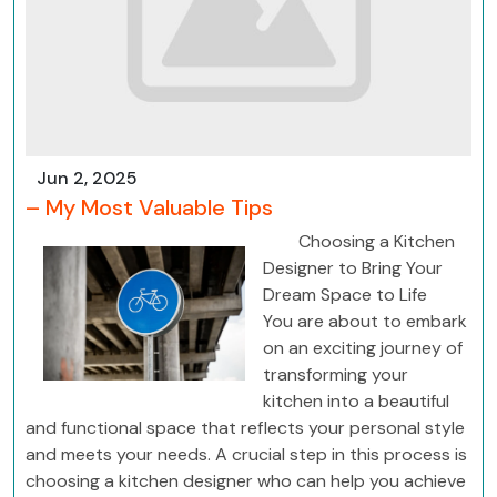
Jun 2, 2025
– My Most Valuable Tips
Choosing a Kitchen
Designer to Bring Your
Dream Space to Life
You are about to embark
on an exciting journey of
transforming your
kitchen into a beautiful
and functional space that reflects your personal style
and meets your needs. A crucial step in this process is
choosing a kitchen designer who can help you achieve