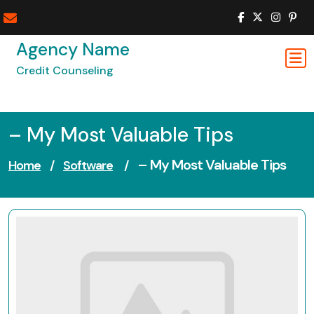
Skip
to
content
Agency Name
Credit Counseling
– My Most Valuable Tips
– My Most Valuable Tips
Home
/
Software
/