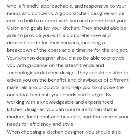
who is friendly, approachable, and responsive to your
needs and concerns. A good kitchen designer will be
able to build a rapport with you and understand your
vision and goals for your kitchen. They should also be
able to provide you with a comprehensive and
detailed quote for their services, including a
breakdown of the costs and a timeline for the project.
Your kitchen designer should also be able to provide
you with guidance on the latest trends and
technologies in kitchen design. They should be able to
advise you on the benefits and drawbacks of different
materials and products, and help you to choose the
ones that best suit your needs and budget. By
working with a knowledgeable and experienced
kitchen designer, you can create a kitchen that is
modern, functional, and beautiful, and that meets your
needs for efficiency and style.
When choosing a kitchen designer, you should also