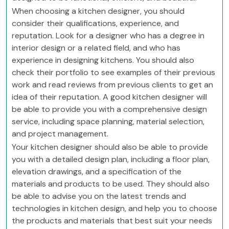
When choosing a kitchen designer, you should
consider their qualifications, experience, and
reputation. Look for a designer who has a degree in
interior design or a related field, and who has
experience in designing kitchens. You should also
check their portfolio to see examples of their previous
work and read reviews from previous clients to get an
idea of their reputation. A good kitchen designer will
be able to provide you with a comprehensive design
service, including space planning, material selection,
and project management.
Your kitchen designer should also be able to provide
you with a detailed design plan, including a floor plan,
elevation drawings, and a specification of the
materials and products to be used. They should also
be able to advise you on the latest trends and
technologies in kitchen design, and help you to choose
the products and materials that best suit your needs