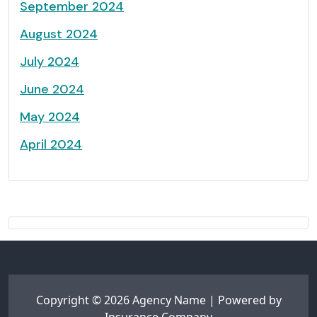
September 2024
August 2024
July 2024
June 2024
May 2024
April 2024
Copyright © 2026 Agency Name | Powered by