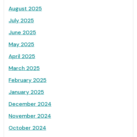
August 2025
July 2025
June 2025
May 2025
April 2025
March 2025
February 2025
January 2025
December 2024
November 2024
October 2024