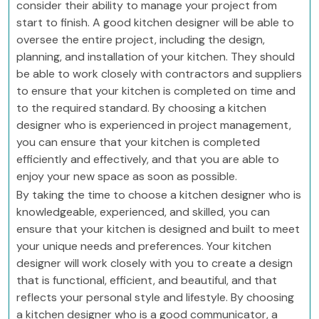
consider their ability to manage your project from
start to finish. A good kitchen designer will be able to
oversee the entire project, including the design,
planning, and installation of your kitchen. They should
be able to work closely with contractors and suppliers
to ensure that your kitchen is completed on time and
to the required standard. By choosing a kitchen
designer who is experienced in project management,
you can ensure that your kitchen is completed
efficiently and effectively, and that you are able to
enjoy your new space as soon as possible.
By taking the time to choose a kitchen designer who is
knowledgeable, experienced, and skilled, you can
ensure that your kitchen is designed and built to meet
your unique needs and preferences. Your kitchen
designer will work closely with you to create a design
that is functional, efficient, and beautiful, and that
reflects your personal style and lifestyle. By choosing
a kitchen designer who is a good communicator, a