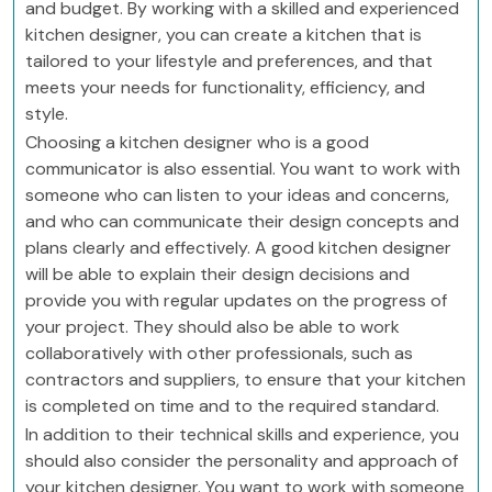
and budget. By working with a skilled and experienced
kitchen designer, you can create a kitchen that is
tailored to your lifestyle and preferences, and that
meets your needs for functionality, efficiency, and
style.
Choosing a kitchen designer who is a good
communicator is also essential. You want to work with
someone who can listen to your ideas and concerns,
and who can communicate their design concepts and
plans clearly and effectively. A good kitchen designer
will be able to explain their design decisions and
provide you with regular updates on the progress of
your project. They should also be able to work
collaboratively with other professionals, such as
contractors and suppliers, to ensure that your kitchen
is completed on time and to the required standard.
In addition to their technical skills and experience, you
should also consider the personality and approach of
your kitchen designer. You want to work with someone