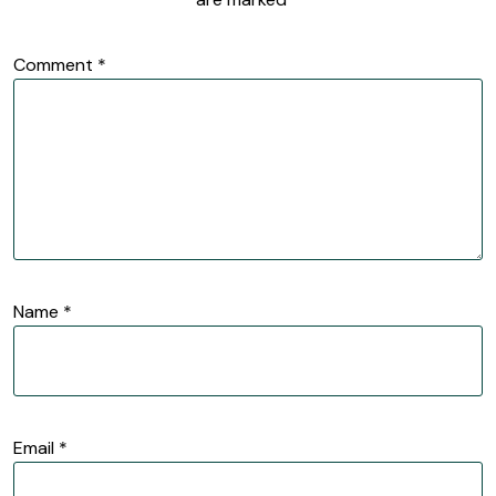
Comment
*
Name
*
Email
*