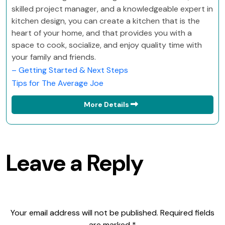
skilled project manager, and a knowledgeable expert in
kitchen design, you can create a kitchen that is the
heart of your home, and that provides you with a
space to cook, socialize, and enjoy quality time with
your family and friends.
– Getting Started & Next Steps
Tips for The Average Joe
More Details
Leave a Reply
Your email address will not be published.
Required fields
are marked
*