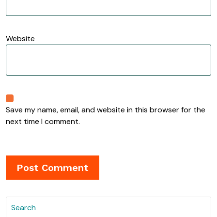
Website
Save my name, email, and website in this browser for the
next time I comment.
Search