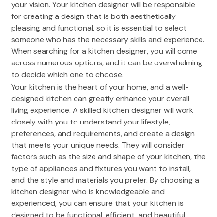
your vision. Your kitchen designer will be responsible
for creating a design that is both aesthetically
pleasing and functional, so it is essential to select
someone who has the necessary skills and experience.
When searching for a kitchen designer, you will come
across numerous options, and it can be overwhelming
to decide which one to choose.
Your kitchen is the heart of your home, and a well-
designed kitchen can greatly enhance your overall
living experience. A skilled kitchen designer will work
closely with you to understand your lifestyle,
preferences, and requirements, and create a design
that meets your unique needs. They will consider
factors such as the size and shape of your kitchen, the
type of appliances and fixtures you want to install,
and the style and materials you prefer. By choosing a
kitchen designer who is knowledgeable and
experienced, you can ensure that your kitchen is
designed to be functional, efficient, and beautiful.