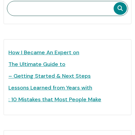
How I Became An Expert on
The Ultimate Guide to
– Getting Started & Next Steps
Lessons Learned from Years with
: 10 Mistakes that Most People Make