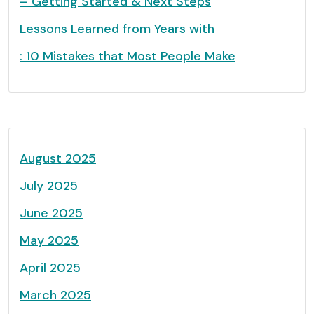
– Getting Started & Next Steps
Lessons Learned from Years with
: 10 Mistakes that Most People Make
August 2025
July 2025
June 2025
May 2025
April 2025
March 2025