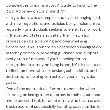
Complexities of Immigration: A Guide to Finding the
Right Attorney on Long Island, NY
Immigration law is a complex and ever-changing field,
with new regulations and policies being implemented
regularly. For individuals seeking to enter, live, or work
in the United States, navigating the immigration
process can be a daunting and overwhelming
experience. This is where an experienced immigration
attorney comes in, providing guidance and support
every step of the way. If you’re looking for an
immigration attorney on Long Island, NY, it’s essential
to find someone who is knowledgeable, skilled, and
dedicated to helping you achieve your immigration
goals.
One of the most critical factors to consider when
selecting an immigration attorney is their experience
and expertise. Look for an attorney who has a proven
track record of successfully handling cases similar to