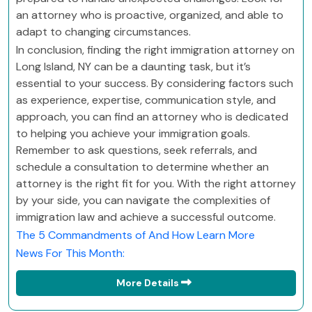
an attorney who is proactive, organized, and able to
adapt to changing circumstances.
In conclusion, finding the right immigration attorney on
Long Island, NY can be a daunting task, but it’s
essential to your success. By considering factors such
as experience, expertise, communication style, and
approach, you can find an attorney who is dedicated
to helping you achieve your immigration goals.
Remember to ask questions, seek referrals, and
schedule a consultation to determine whether an
attorney is the right fit for you. With the right attorney
by your side, you can navigate the complexities of
immigration law and achieve a successful outcome.
The 5 Commandments of And How Learn More
News For This Month:
More Details