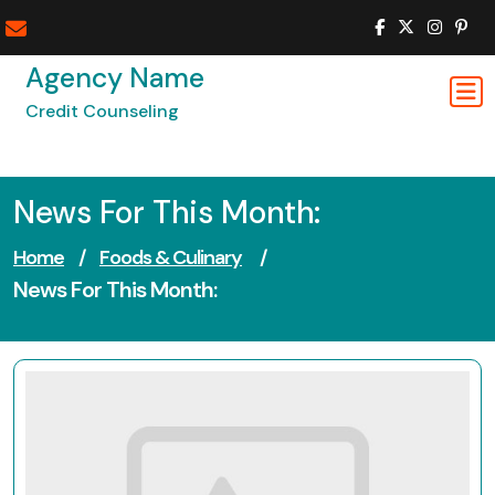
Skip
to
content
Agency Name
Credit Counseling
News For This Month:
Home
/
Foods & Culinary
/
News For This Month: