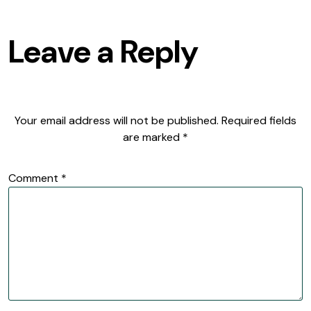
Leave a Reply
Your email address will not be published.
Required fields
are marked
*
Comment
*