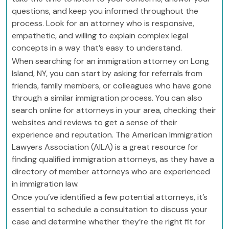
questions, and keep you informed throughout the
process. Look for an attorney who is responsive,
empathetic, and willing to explain complex legal
concepts in a way that’s easy to understand.
When searching for an immigration attorney on Long
Island, NY, you can start by asking for referrals from
friends, family members, or colleagues who have gone
through a similar immigration process. You can also
search online for attorneys in your area, checking their
websites and reviews to get a sense of their
experience and reputation. The American Immigration
Lawyers Association (AILA) is a great resource for
finding qualified immigration attorneys, as they have a
directory of member attorneys who are experienced
in immigration law.
Once you’ve identified a few potential attorneys, it’s
essential to schedule a consultation to discuss your
case and determine whether they’re the right fit for