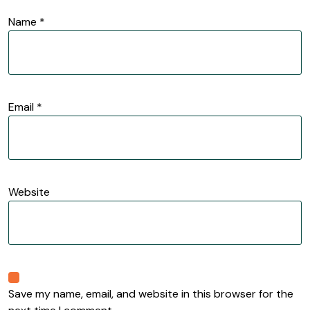
Name
*
Email
*
Website
Save my name, email, and website in this browser for the