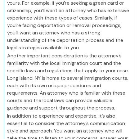
yours. For example, if you’re seeking a green card or
citizenship, you’ll want an attorney who has extensive
experience with these types of cases. Similarly, if
you’re facing deportation or removal proceedings,
you’ll want an attorney who has a strong
understanding of the deportation process and the
legal strategies available to you.
Another important consideration is the attorney’s
familiarity with the local immigration court and the
specific laws and regulations that apply to your case.
Long Island, NY is home to several immigration courts,
each with its own unique procedures and
requirements. An attorney who is familiar with these
courts and the local laws can provide valuable
guidance and support throughout the process.
In addition to experience and expertise, it’s also
essential to consider the attorney’s communication
style and approach. You want an attorney who will
take the time to listen to your concerns, answer your