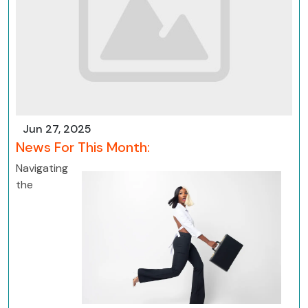
Jun 27, 2025
News For This Month:
Navigating
the