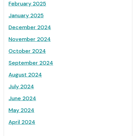
February 2025
January 2025
December 2024
November 2024
October 2024
September 2024
August 2024
July 2024
June 2024
May 2024
April 2024