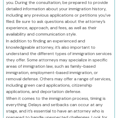
you. During the consultation, be prepared to provide
detailed information about your immigration history,
including any previous applications or petitions you’ve
filed. Be sure to ask questions about the attorney’s
experience, approach, and fees, as well as their
availability and communication style.
In addition to finding an experienced and
knowledgeable attorney, it’s also important to
understand the different types of immigration services
they offer. Some attorneys may specialize in specific
areas of immigration law, such as family-based
immigration, employment-based immigration, or
removal defense. Others may offer a range of services,
including green card applications, citizenship
applications, and deportation defense.
When it comes to the immigration process, timing is
everything. Delays and setbacks can occur at any
stage, and it’s essential to have an attorney who is
prepared to handle unexpected challenges. Look for