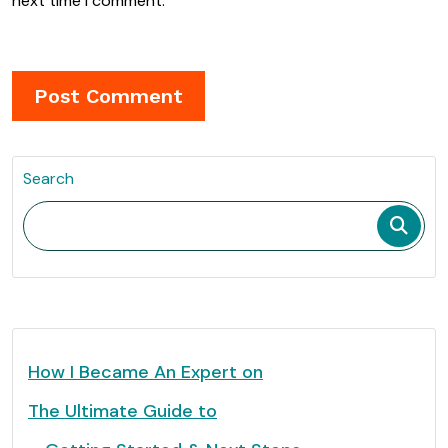
next time I comment.
Search
How I Became An Expert on
The Ultimate Guide to