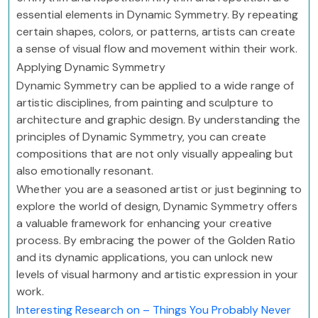
essential elements in Dynamic Symmetry. By repeating
certain shapes, colors, or patterns, artists can create
a sense of visual flow and movement within their work.
Applying Dynamic Symmetry
Dynamic Symmetry can be applied to a wide range of
artistic disciplines, from painting and sculpture to
architecture and graphic design. By understanding the
principles of Dynamic Symmetry, you can create
compositions that are not only visually appealing but
also emotionally resonant.
Whether you are a seasoned artist or just beginning to
explore the world of design, Dynamic Symmetry offers
a valuable framework for enhancing your creative
process. By embracing the power of the Golden Ratio
and its dynamic applications, you can unlock new
levels of visual harmony and artistic expression in your
work.
Interesting Research on – Things You Probably Never