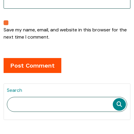
Save my name, email, and website in this browser for the
next time I comment.
Search