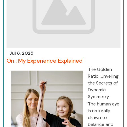
Jul 8, 2025
On : My Experience Explained
The Golden
Ratio: Unveiling
the Secrets of
Dynamic
Symmetry
The human eye
is naturally
drawn to
balance and