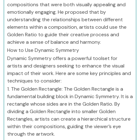
compositions that were both visually appealing and
emotionally engaging. He proposed that by
understanding the relationships between different
elements within a composition, artists could use the
Golden Ratio to guide their creative process and
achieve a sense of balance and harmony.
How to Use Dynamic Symmetry
Dynamic Symmetry offers a powerful toolset for
artists and designers seeking to enhance the visual
impact of their work. Here are some key principles and
techniques to consider:
1. The Golden Rectangle: The Golden Rectangle is a
fundamental building block in Dynamic Symmetry. It is a
rectangle whose sides are in the Golden Ratio. By
dividing a Golden Rectangle into smaller Golden
Rectangles, artists can create a hierarchical structure
within their compositions, guiding the viewer’s eye
through the artwork.