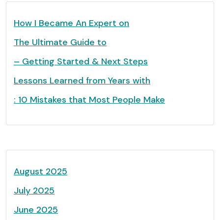
How I Became An Expert on
The Ultimate Guide to
– Getting Started & Next Steps
Lessons Learned from Years with
: 10 Mistakes that Most People Make
August 2025
July 2025
June 2025