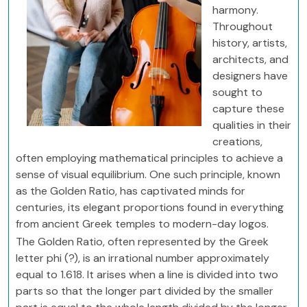
harmony.
Throughout
history, artists,
architects, and
designers have
sought to
capture these
qualities in their
creations,
often employing mathematical principles to achieve a
sense of visual equilibrium. One such principle, known
as the Golden Ratio, has captivated minds for
centuries, its elegant proportions found in everything
from ancient Greek temples to modern-day logos.
The Golden Ratio, often represented by the Greek
letter phi (?), is an irrational number approximately
equal to 1.618. It arises when a line is divided into two
parts so that the longer part divided by the smaller