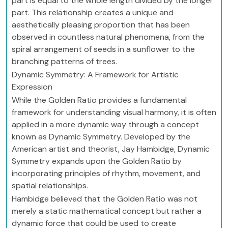
part is equal to the whole length divided by the longer
part. This relationship creates a unique and
aesthetically pleasing proportion that has been
observed in countless natural phenomena, from the
spiral arrangement of seeds in a sunflower to the
branching patterns of trees.
Dynamic Symmetry: A Framework for Artistic
Expression
While the Golden Ratio provides a fundamental
framework for understanding visual harmony, it is often
applied in a more dynamic way through a concept
known as Dynamic Symmetry. Developed by the
American artist and theorist, Jay Hambidge, Dynamic
Symmetry expands upon the Golden Ratio by
incorporating principles of rhythm, movement, and
spatial relationships.
Hambidge believed that the Golden Ratio was not
merely a static mathematical concept but rather a
dynamic force that could be used to create