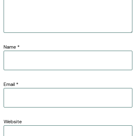
Name
*
Email
*
Website