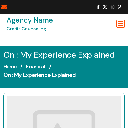
Skip
to
content
Agency Name
Credit Counseling
On : My Experience Explained
Home
/
Financial
/
On : My Experience Explained