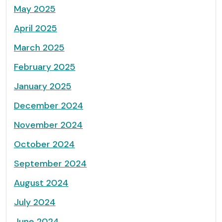
May 2025
April 2025
March 2025
February 2025
January 2025
December 2024
November 2024
October 2024
September 2024
August 2024
July 2024
June 2024