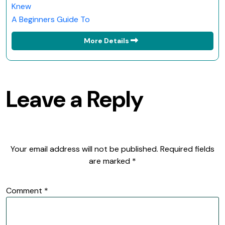
Knew
A Beginners Guide To
More Details
Leave a Reply
Your email address will not be published.
Required fields
are marked
*
Comment
*