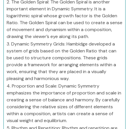
2. The Golden Spiral: The Golden Spiral is another
important element in Dynamic Symmetry. It is a
logarithmic spiral whose growth factor is the Golden
Ratio. The Golden Spiral can be used to create a sense
of movement and dynamism within a composition,
drawing the viewer’s eye along its path.
3. Dynamic Symmetry Grids: Hambidge developed a
system of grids based on the Golden Ratio that can
be used to structure compositions. These grids
provide a framework for arranging elements within a
work, ensuring that they are placed in a visually
pleasing and harmonious way.
4. Proportion and Scale: Dynamic Symmetry
emphasizes the importance of proportion and scale in
creating a sense of balance and harmony. By carefully
considering the relative sizes of different elements
within a composition, artists can create a sense of
visual weight and equilibrium.
5. Rhythm and Repetition: Rhythm and repetition are