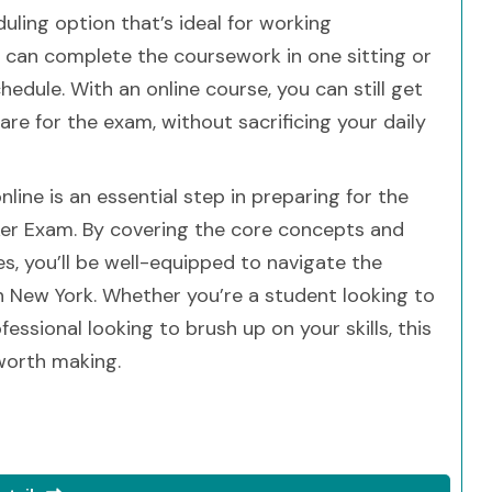
duling option that’s ideal for working
u can complete the coursework in one sitting or
hedule. With an online course, you can still get
e for the exam, without sacrificing your daily
line is an essential step in preparing for the
ker Exam. By covering the core concepts and
ces, you’ll be well-equipped to navigate the
n New York. Whether you’re a student looking to
essional looking to brush up on your skills, this
worth making.