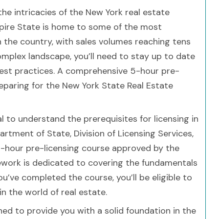
he intricacies of the New York real estate
Empire State is home to some of the most
 the country, with sales volumes reaching tens
 complex landscape, you’ll need to stay up to date
 best practices. A comprehensive 5-hour pre-
preparing for the New York State Real Estate
ial to understand the prerequisites for licensing in
tment of State, Division of Licensing Services,
5-hour pre-licensing course approved by the
sework is dedicated to covering the fundamentals
ou’ve completed the course, you’ll be eligible to
n the world of real estate.
ned to provide you with a solid foundation in the