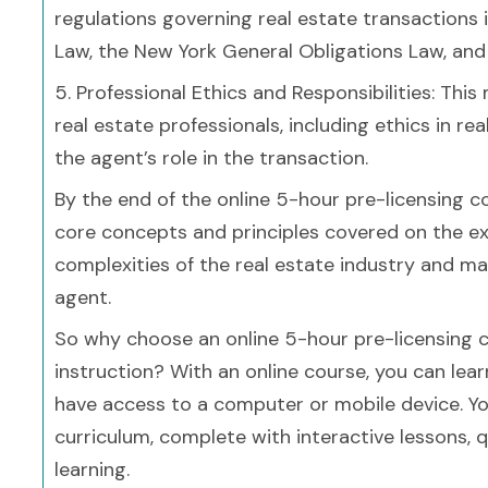
regulations governing real estate transactions 
Law, the New York General Obligations Law, and
5. Professional Ethics and Responsibilities: This
real estate professionals, including ethics in rea
the agent’s role in the transaction.
By the end of the online 5-hour pre-licensing co
core concepts and principles covered on the ex
complexities of the real estate industry and ma
agent.
So why choose an online 5-hour pre-licensing 
instruction? With an online course, you can le
have access to a computer or mobile device. Yo
curriculum, complete with interactive lessons, qu
learning.