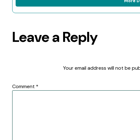
More D
Leave a Reply
Your email address will not be pub
Comment
*