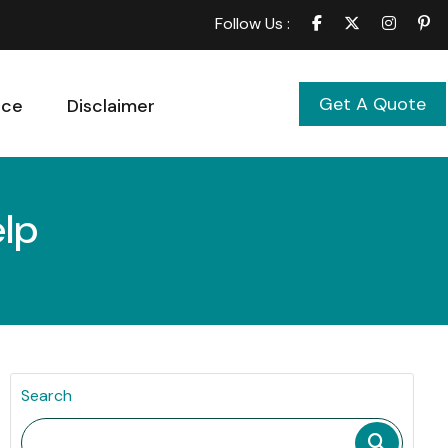
Follow Us :
Get A Quote
ice
Disclaimer
elp
Search