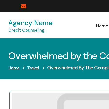
Skip
to
content
Agency Name
Home
Credit Counseling
Overwhelmed by the Com
Overwhelmed By The Complex
Home
/
Travel
/