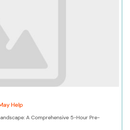
Search
May Help
 Landscape: A Comprehensive 5-Hour Pre-