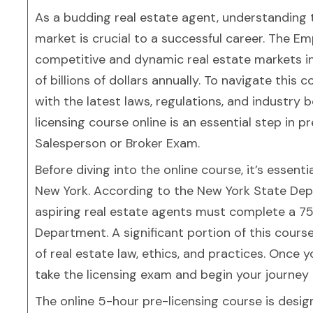
As a budding real estate agent, understanding t
market is crucial to a successful career. The 
competitive and dynamic real estate markets in
of billions of dollars annually. To navigate this
with the latest laws, regulations, and industry
licensing course online is an essential step in 
Salesperson or Broker Exam.
Before diving into the online course, it’s essent
New York. According to the New York State Depar
aspiring real estate agents must complete a 7
Department. A significant portion of this cour
of real estate law, ethics, and practices. Once y
take the licensing exam and begin your journey i
The online 5-hour pre-licensing course is desig