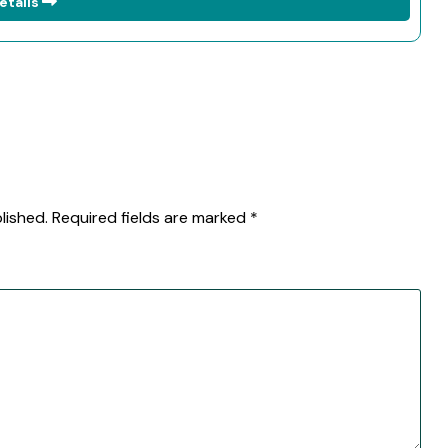
etails
lished.
Required fields are marked
*