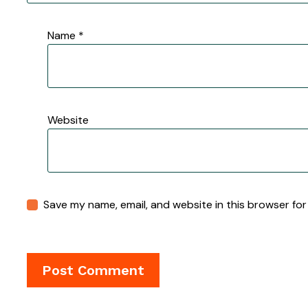
Name
*
Website
Save my name, email, and website in this browser for