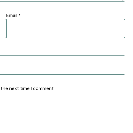
Email
*
 the next time I comment.