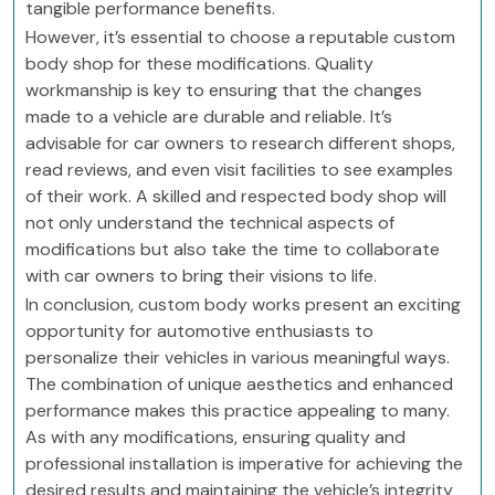
tangible performance benefits.
However, it’s essential to choose a reputable custom
body shop for these modifications. Quality
workmanship is key to ensuring that the changes
made to a vehicle are durable and reliable. It’s
advisable for car owners to research different shops,
read reviews, and even visit facilities to see examples
of their work. A skilled and respected body shop will
not only understand the technical aspects of
modifications but also take the time to collaborate
with car owners to bring their visions to life.
In conclusion, custom body works present an exciting
opportunity for automotive enthusiasts to
personalize their vehicles in various meaningful ways.
The combination of unique aesthetics and enhanced
performance makes this practice appealing to many.
As with any modifications, ensuring quality and
professional installation is imperative for achieving the
desired results and maintaining the vehicle’s integrity