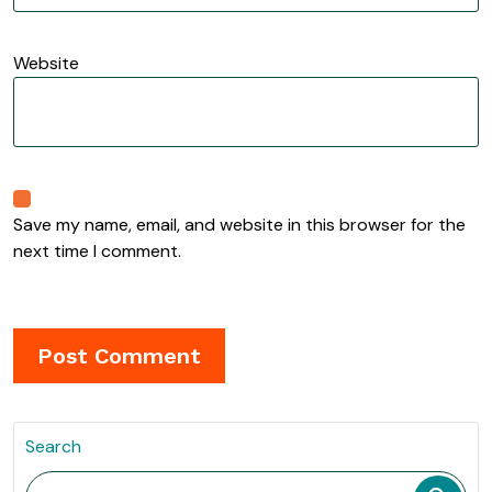
Website
Save my name, email, and website in this browser for the
next time I comment.
Search