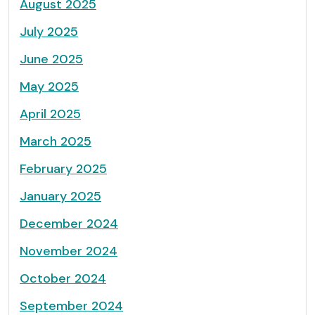
August 2025
July 2025
June 2025
May 2025
April 2025
March 2025
February 2025
January 2025
December 2024
November 2024
October 2024
September 2024