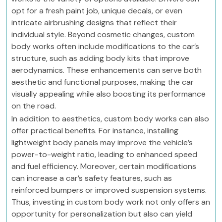
opt for a fresh paint job, unique decals, or even
intricate airbrushing designs that reflect their
individual style. Beyond cosmetic changes, custom
body works often include modifications to the car’s
structure, such as adding body kits that improve
aerodynamics. These enhancements can serve both
aesthetic and functional purposes, making the car
visually appealing while also boosting its performance
on the road.
In addition to aesthetics, custom body works can also
offer practical benefits. For instance, installing
lightweight body panels may improve the vehicle’s
power-to-weight ratio, leading to enhanced speed
and fuel efficiency. Moreover, certain modifications
can increase a car’s safety features, such as
reinforced bumpers or improved suspension systems.
Thus, investing in custom body work not only offers an
opportunity for personalization but also can yield