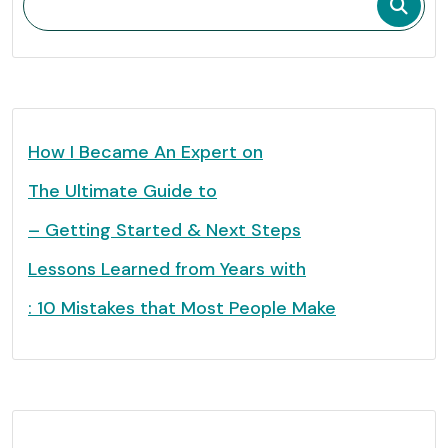
How I Became An Expert on
The Ultimate Guide to
– Getting Started & Next Steps
Lessons Learned from Years with
: 10 Mistakes that Most People Make