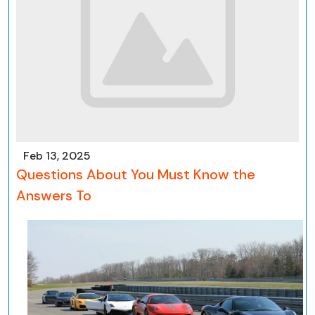
Feb 13, 2025
Questions About You Must Know the
Answers To