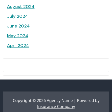
August 2024
July 2024
June 2024
May 2024
April 2024
Copyright © 2026 Agency Name | Powered by
Insurance Company