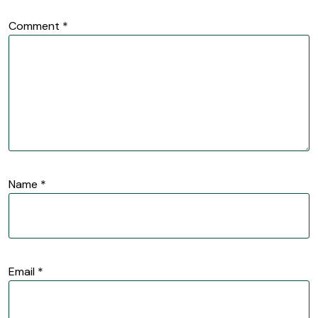
Comment
*
Name
*
Email
*