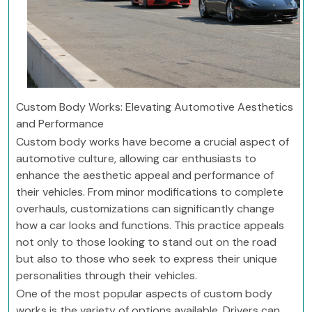
Custom Body Works: Elevating Automotive Aesthetics
and Performance
Custom body works have become a crucial aspect of
automotive culture, allowing car enthusiasts to
enhance the aesthetic appeal and performance of
their vehicles. From minor modifications to complete
overhauls, customizations can significantly change
how a car looks and functions. This practice appeals
not only to those looking to stand out on the road
but also to those who seek to express their unique
personalities through their vehicles.
One of the most popular aspects of custom body
works is the variety of options available. Drivers can