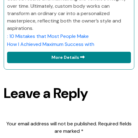
over time. Ultimately, custom body works can
transform an ordinary car into a personalized
masterpiece, reflecting both the owner’s style and
aspirations.
: 10 Mistakes that Most People Make
How I Achieved Maximum Success with
More Details
Leave a Reply
Your email address will not be published.
Required fields
are marked
*