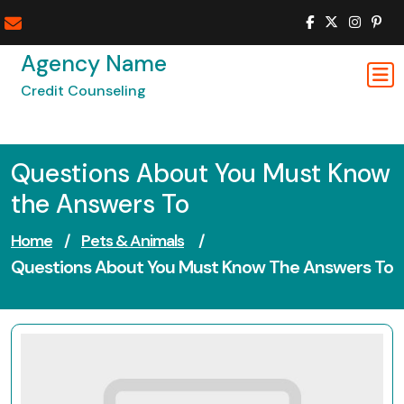
Skip
to
content
Agency Name
Credit Counseling
Questions About You Must Know
the Answers To
Home
/
Pets & Animals
/
Questions About You Must Know The Answers To