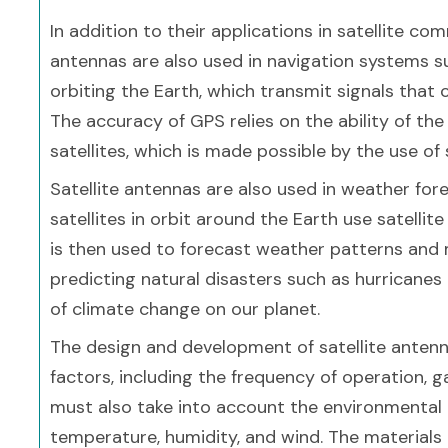
In addition to their applications in satellite co
antennas are also used in navigation systems su
orbiting the Earth, which transmit signals that
The accuracy of GPS relies on the ability of the
satellites, which is made possible by the use of 
Satellite antennas are also used in weather fo
satellites in orbit around the Earth use satelli
is then used to forecast weather patterns and m
predicting natural disasters such as hurricane
of climate change on our planet.
The design and development of satellite antenna
factors, including the frequency of operation, g
must also take into account the environmental c
temperature, humidity, and wind. The materials