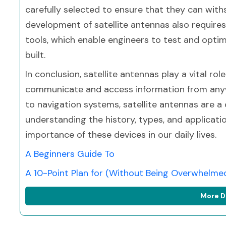
carefully selected to ensure that they can with
development of satellite antennas also requir
tools, which enable engineers to test and optim
built.
In conclusion, satellite antennas play a vital ro
communicate and access information from anywh
to navigation systems, satellite antennas are a
understanding the history, types, and applicati
importance of these devices in our daily lives.
A Beginners Guide To
A 10-Point Plan for (Without Being Overwhelme
More D