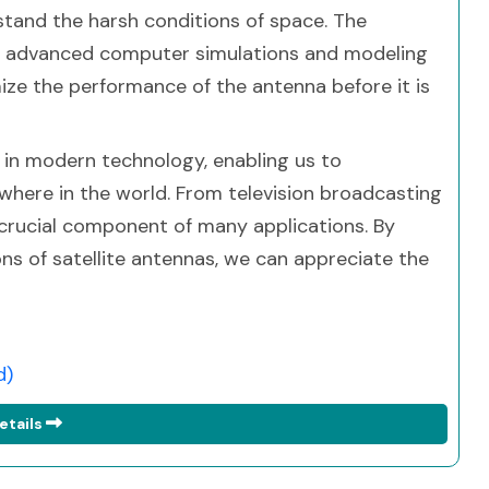
stand the harsh conditions of space. The
es advanced computer simulations and modeling
ize the performance of the antenna before it is
le in modern technology, enabling us to
ere in the world. From television broadcasting
 crucial component of many applications. By
ons of satellite antennas, we can appreciate the
d)
etails