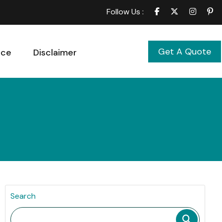
Follow Us :
Get A Quote
ice
Disclaimer
Search