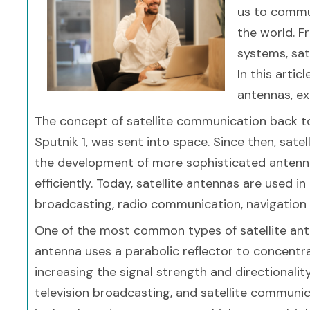
us to commu
the world. F
systems, sate
In this artic
antennas, exp
The concept of satellite communication back to th
Sputnik 1, was sent into space. Since then, sate
the development of more sophisticated antenn
efficiently. Today, satellite antennas are used in
broadcasting, radio communication, navigation
One of the most common types of satellite ante
antenna uses a parabolic reflector to concentr
increasing the signal strength and directionali
television broadcasting, and satellite communic