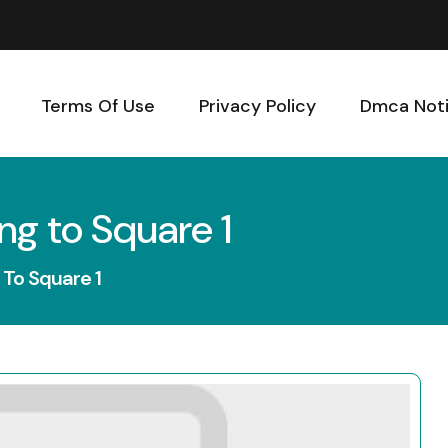
Terms Of Use
Privacy Policy
Dmca Not
ng to Square 1
 To Square 1