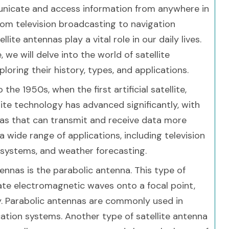
nicate and access information from anywhere in
rom television broadcasting to navigation
llite antennas play a vital role in our daily lives.
le, we will delve into the world of satellite
loring their history, types, and applications.
e 1950s, when the first artificial satellite,
llite technology has advanced significantly, with
as that can transmit and receive data more
 a wide range of applications, including television
 systems, and weather forecasting.
nnas is the parabolic antenna. This type of
ate electromagnetic waves onto a focal point,
ty. Parabolic antennas are commonly used in
ation systems. Another type of satellite antenna