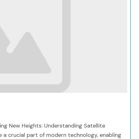
Search
ing New Heights: Understanding Satellite
 a crucial part of modern technology, enabling