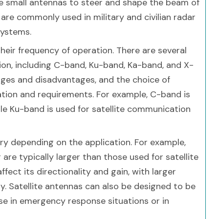
le small antennas to steer and shape the beam of
re commonly used in military and civilian radar
systems.
their frequency of operation. There are several
on, including C-band, Ku-band, Ka-band, and X-
ges and disadvantages, and the choice of
tion and requirements. For example, C-band is
le Ku-band is used for satellite communication
ary depending on the application. For example,
 are typically larger than those used for satellite
ect its directionality and gain, with larger
ty. Satellite antennas can also be designed to be
e in emergency response situations or in