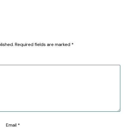
lished.
Required fields are marked
*
Email
*