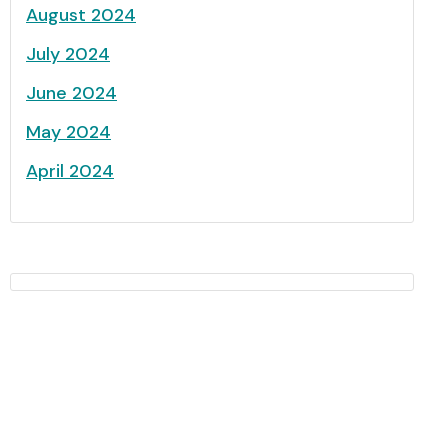
August 2024
July 2024
June 2024
May 2024
April 2024