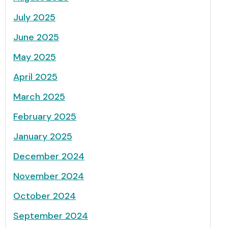
July 2025
June 2025
May 2025
April 2025
March 2025
February 2025
January 2025
December 2024
November 2024
October 2024
September 2024