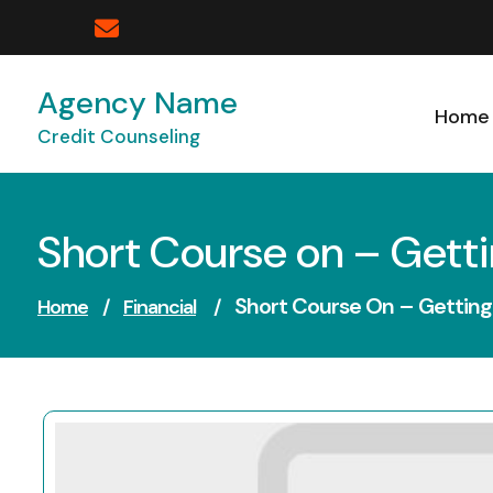
Skip
to
content
Agency Name
Home
Credit Counseling
Short Course on – Getti
Short Course On – Getting
Home
/
Financial
/