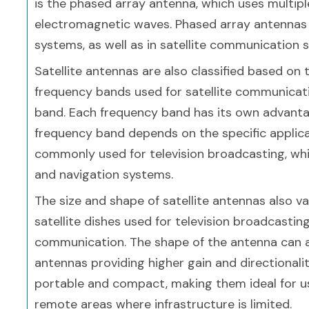
is the phased array antenna, which uses multip
electromagnetic waves. Phased array antennas a
systems, as well as in satellite communication 
Satellite antennas are also classified based on 
frequency bands used for satellite communicati
band. Each frequency band has its own advanta
frequency band depends on the specific applica
commonly used for television broadcasting, whi
and navigation systems.
The size and shape of satellite antennas also v
satellite dishes used for television broadcasting
communication. The shape of the antenna can aff
antennas providing higher gain and directionali
portable and compact, making them ideal for us
remote areas where infrastructure is limited.