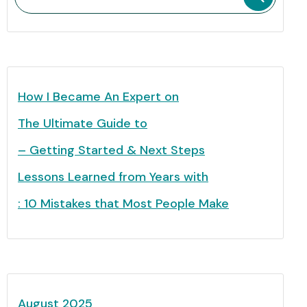
How I Became An Expert on
The Ultimate Guide to
– Getting Started & Next Steps
Lessons Learned from Years with
: 10 Mistakes that Most People Make
August 2025