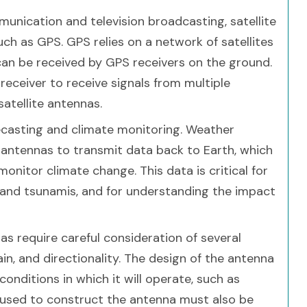
mmunication and television broadcasting, satellite
ch as GPS. GPS relies on a network of satellites
 can be received by GPS receivers on the ground.
 receiver to receive signals from multiple
satellite antennas.
recasting and climate monitoring. Weather
te antennas to transmit data back to Earth, which
onitor climate change. This data is critical for
s and tsunamis, and for understanding the impact
s require careful consideration of several
ain, and directionality. The design of the antenna
onditions in which it will operate, such as
 used to construct the antenna must also be