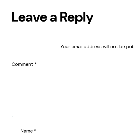
Leave a Reply
Your email address will not be pub
Comment
*
Name
*