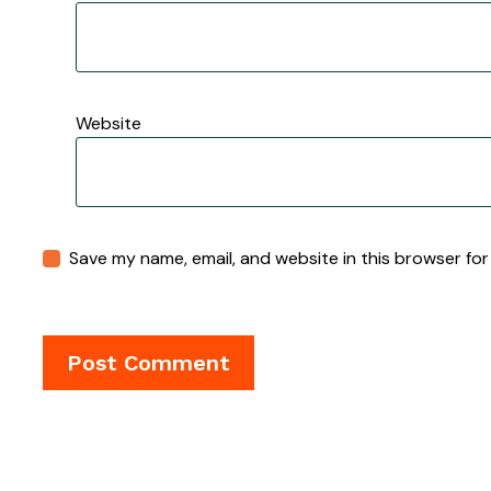
Website
Save my name, email, and website in this browser for