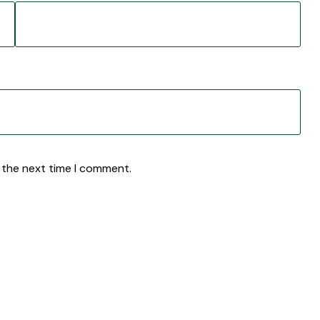
 the next time I comment.