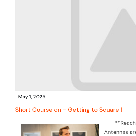
May 1, 2025
Short Course on – Getting to Square 1
**Reach
Antennas are