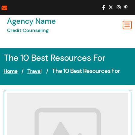
Skip
to
content
Agency Name
Credit Counseling
The 10 Best Resources For
The 10 Best Resources For
Home
/
Travel
/