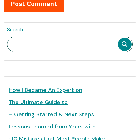
Search
How I Became An Expert on
The Ultimate Guide to
– Getting Started & Next Steps
Lessons Learned from Years with
: 10 Mistakes that Most People Make