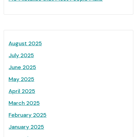
August 2025
July 2025
June 2025
May 2025
April 2025
March 2025
February 2025
January 2025