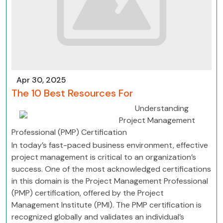
Apr 30, 2025
The 10 Best Resources For
Understanding
Project Management
Professional (PMP) Certification
In today’s fast-paced business environment, effective
project management is critical to an organization’s
success. One of the most acknowledged certifications
in this domain is the Project Management Professional
(PMP) certification, offered by the Project
Management Institute (PMI). The PMP certification is
recognized globally and validates an individual’s