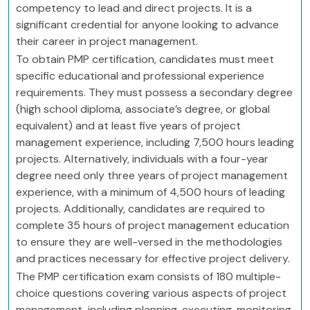
competency to lead and direct projects. It is a
significant credential for anyone looking to advance
their career in project management.
To obtain PMP certification, candidates must meet
specific educational and professional experience
requirements. They must possess a secondary degree
(high school diploma, associate’s degree, or global
equivalent) and at least five years of project
management experience, including 7,500 hours leading
projects. Alternatively, individuals with a four-year
degree need only three years of project management
experience, with a minimum of 4,500 hours of leading
projects. Additionally, candidates are required to
complete 35 hours of project management education
to ensure they are well-versed in the methodologies
and practices necessary for effective project delivery.
The PMP certification exam consists of 180 multiple-
choice questions covering various aspects of project
management, including planning, executing, monitoring,