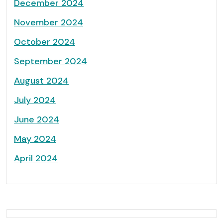
December 2024
November 2024
October 2024
September 2024
August 2024
July 2024
June 2024
May 2024
April 2024