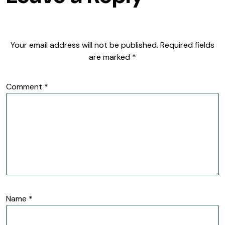
Your email address will not be published.
Required fields
are marked
*
Comment
*
Name
*