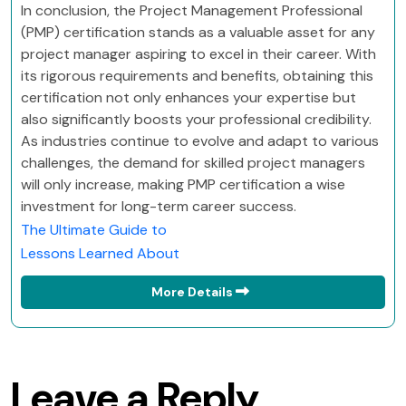
In conclusion, the Project Management Professional
(PMP) certification stands as a valuable asset for any
project manager aspiring to excel in their career. With
its rigorous requirements and benefits, obtaining this
certification not only enhances your expertise but
also significantly boosts your professional credibility.
As industries continue to evolve and adapt to various
challenges, the demand for skilled project managers
will only increase, making PMP certification a wise
investment for long-term career success.
The Ultimate Guide to
Lessons Learned About
More Details
Leave a Reply