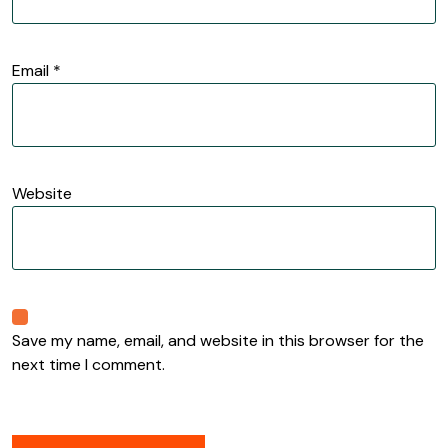
Email
*
Website
Save my name, email, and website in this browser for the
next time I comment.