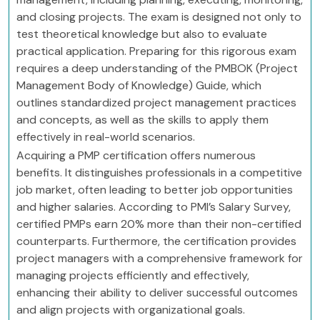
and closing projects. The exam is designed not only to
test theoretical knowledge but also to evaluate
practical application. Preparing for this rigorous exam
requires a deep understanding of the PMBOK (Project
Management Body of Knowledge) Guide, which
outlines standardized project management practices
and concepts, as well as the skills to apply them
effectively in real-world scenarios.
Acquiring a PMP certification offers numerous
benefits. It distinguishes professionals in a competitive
job market, often leading to better job opportunities
and higher salaries. According to PMI’s Salary Survey,
certified PMPs earn 20% more than their non-certified
counterparts. Furthermore, the certification provides
project managers with a comprehensive framework for
managing projects efficiently and effectively,
enhancing their ability to deliver successful outcomes
and align projects with organizational goals.