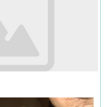
Search