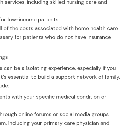
 services, including skilled nursing care and
 for low-income patients
ll of the costs associated with home health care
sary for patients who do not have insurance
ings
can be a isolating experience, especially if you
t’s essential to build a support network of family,
ude:
ents with your specific medical condition or
through online forums or social media groups
eam, including your primary care physician and