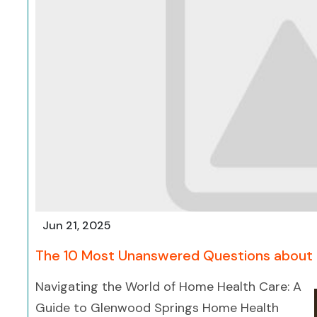
Jun 21, 2025
The 10 Most Unanswered Questions about
Navigating the World of Home Health Care: A
Guide to Glenwood Springs Home Health