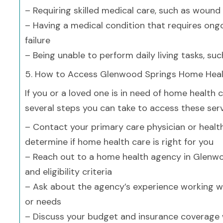
– Requiring skilled medical care, such as wound
– Having a medical condition that requires on
failure
– Being unable to perform daily living tasks, su
5. How to Access Glenwood Springs Home Heal
If you or a loved one is in need of home health 
several steps you can take to access these serv
– Contact your primary care physician or healt
determine if home health care is right for you
– Reach out to a home health agency in Glenwo
and eligibility criteria
– Ask about the agency’s experience working wi
or needs
– Discuss your budget and insurance coverage 