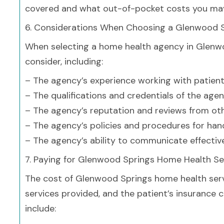
covered and what out-of-pocket costs you may
6. Considerations When Choosing a Glenwood 
When selecting a home health agency in Glenwoo
consider, including:
– The agency’s experience working with patient
– The qualifications and credentials of the age
– The agency’s reputation and reviews from oth
– The agency’s policies and procedures for han
– The agency’s ability to communicate effectiv
7. Paying for Glenwood Springs Home Health Se
The cost of Glenwood Springs home health serv
services provided, and the patient’s insuran
include: