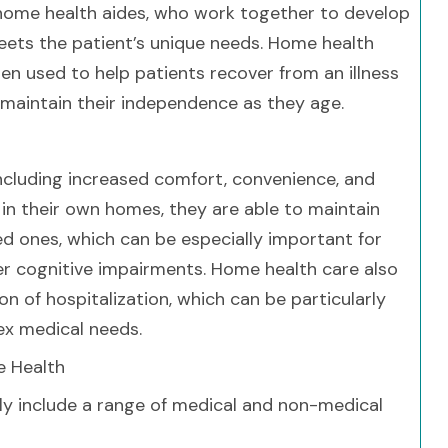
d home health aides, who work together to develop
eets the patient’s unique needs. Home health
en used to help patients recover from an illness
y maintain their independence as they age.
ncluding increased comfort, convenience, and
in their own homes, they are able to maintain
ed ones, which can be especially important for
r cognitive impairments. Home health care also
on of hospitalization, which can be particularly
lex medical needs.
e Health
ly include a range of medical and non-medical