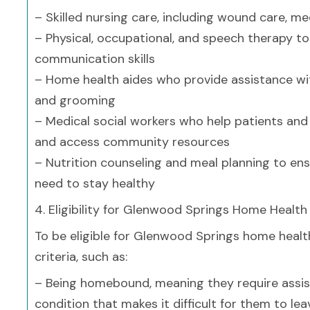
– Skilled nursing care, including wound care, 
– Physical, occupational, and speech therapy to 
communication skills
– Home health aides who provide assistance with 
and grooming
– Medical social workers who help patients and 
and access community resources
– Nutrition counseling and meal planning to ens
need to stay healthy
4. Eligibility for Glenwood Springs Home Health
To be eligible for Glenwood Springs home health
criteria, such as:
– Being homebound, meaning they require assista
condition that makes it difficult for them to le