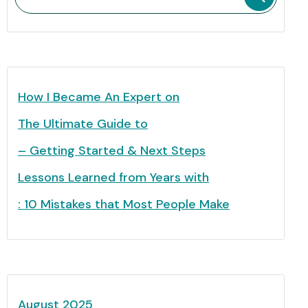
How I Became An Expert on
The Ultimate Guide to
– Getting Started & Next Steps
Lessons Learned from Years with
: 10 Mistakes that Most People Make
August 2025