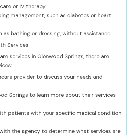
 care or IV therapy
going management, such as diabetes or heart
ch as bathing or dressing, without assistance
th Services
care services in Glenwood Springs, there are
ices:
hcare provider to discuss your needs and
od Springs to learn more about their services
th patients with your specific medical condition
with the agency to determine what services are