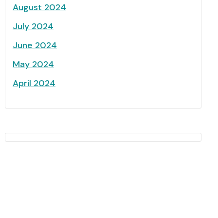
August 2024
July 2024
June 2024
May 2024
April 2024