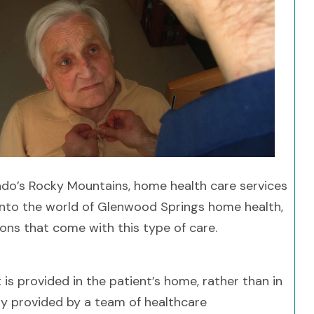
ado’s Rocky Mountains, home health care services
ve into the world of Glenwood Springs home health,
ions that come with this type of care.
is provided in the patient’s home, rather than in
cally provided by a team of healthcare