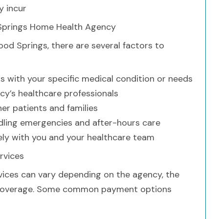
 incur
Springs Home Health Agency
d Springs, there are several factors to
s with your specific medical condition or needs
ncy’s healthcare professionals
er patients and families
dling emergencies and after-hours care
ely with you and your healthcare team
rvices
ices can vary depending on the agency, the
ce coverage. Some common payment options