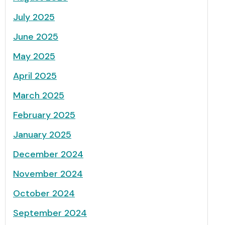
July 2025
June 2025
May 2025
April 2025
March 2025
February 2025
January 2025
December 2024
November 2024
October 2024
September 2024