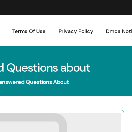
Terms Of Use
Privacy Policy
Dmca Not
d Questions about
nanswered Questions About