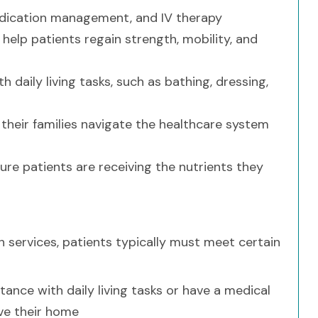
medication management, and IV therapy
help patients regain strength, mobility, and
daily living tasks, such as bathing, dressing,
their families navigate the healthcare system
ure patients are receiving the nutrients they
 services, patients typically must meet certain
nce with daily living tasks or have a medical
ave their home