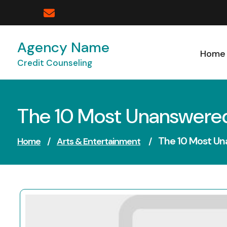
Skip
to
content
Agency Name
Home
Credit Counseling
The 10 Most Unanswere
The 10 Most U
Home
/
Arts & Entertainment
/