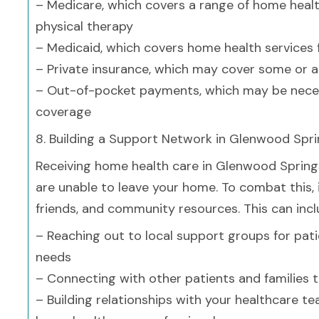
– Medicare, which covers a range of home health
physical therapy
– Medicaid, which covers home health services
– Private insurance, which may cover some or a
– Out-of-pocket payments, which may be neces
coverage
8. Building a Support Network in Glenwood Spr
Receiving home health care in Glenwood Springs 
are unable to leave your home. To combat this, i
friends, and community resources. This can incl
– Reaching out to local support groups for pati
needs
– Connecting with other patients and families 
– Building relationships with your healthcare t