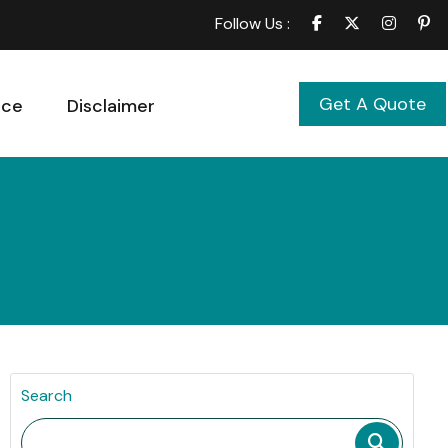
Follow Us :
Get A Quote
ice
Disclaimer
Search