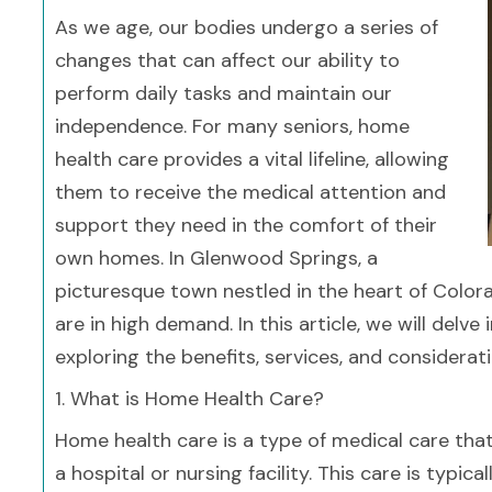
As we age, our bodies undergo a series of
changes that can affect our ability to
perform daily tasks and maintain our
independence. For many seniors, home
health care provides a vital lifeline, allowing
them to receive the medical attention and
support they need in the comfort of their
own homes. In Glenwood Springs, a
picturesque town nestled in the heart of Color
are in high demand. In this article, we will del
exploring the benefits, services, and considerat
1. What is Home Health Care?
Home health care is a type of medical care that 
a hospital or nursing facility. This care is typi