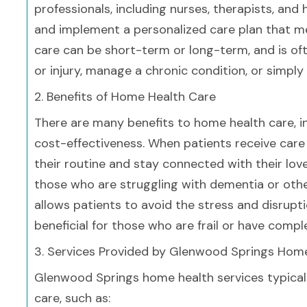
professionals, including nurses, therapists, an
and implement a personalized care plan that m
care can be short-term or long-term, and is oft
or injury, manage a chronic condition, or simpl
2. Benefits of Home Health Care
There are many benefits to home health care, i
cost-effectiveness. When patients receive care 
their routine and stay connected with their lov
those who are struggling with dementia or othe
allows patients to avoid the stress and disrupti
beneficial for those who are frail or have comp
3. Services Provided by Glenwood Springs Hom
Glenwood Springs home health services typical
care, such as: