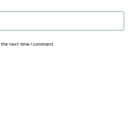
 the next time I comment.