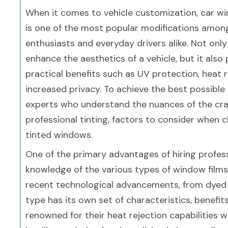
When it comes to vehicle customization, car wi
is one of the most popular modifications amon
enthusiasts and everyday drivers alike. Not only
enhance the aesthetics of a vehicle, but it also
practical benefits such as UV protection, heat 
increased privacy. To achieve the best possible r
experts who understand the nuances of the craft.
professional tinting, factors to consider when 
tinted windows.
One of the primary advantages of hiring profess
knowledge of the various types of window films 
recent technological advancements, from dyed 
type has its own set of characteristics, benefit
renowned for their heat rejection capabilities 