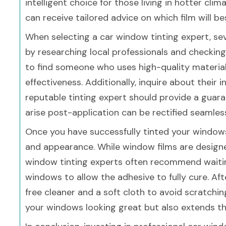
intelligent choice for those living in hotter cli
can receive tailored advice on which film will be
When selecting a car window tinting expert, sev
by researching local professionals and checking 
to find someone who uses high-quality materia
effectiveness. Additionally, inquire about their 
reputable tinting expert should provide a guara
arise post-application can be rectified seamles
Once you have successfully tinted your windows,
and appearance. While window films are designed
window tinting experts often recommend waitin
windows to allow the adhesive to fully cure. Aft
free cleaner and a soft cloth to avoid scratchi
your windows looking great but also extends the 