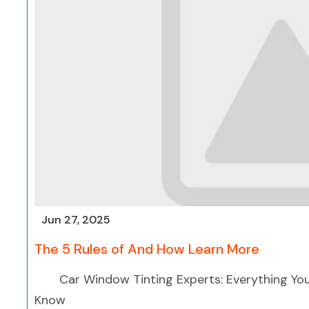
Jun 27, 2025
The 5 Rules of And How Learn More
Car Window Tinting Experts: Everything Yo
Know