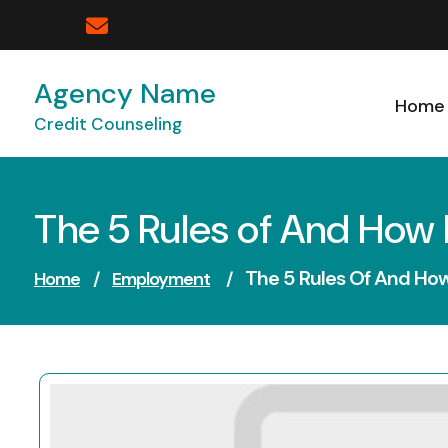
Skip
to
content
Agency Name
Home
Credit Counseling
The 5 Rules of And How
The 5 Rules Of And Ho
Home
/
Employment
/