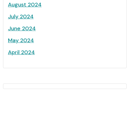
August 2024
July 2024
June 2024
May 2024
April 2024