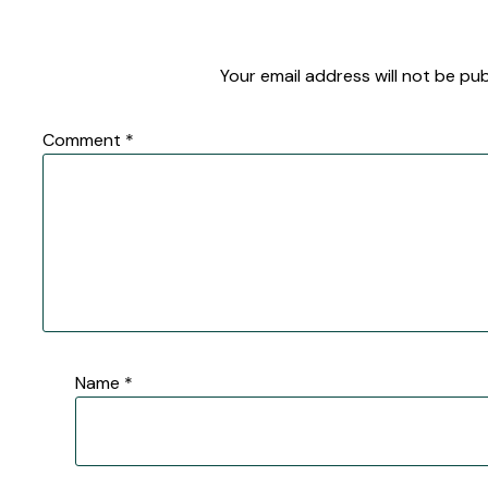
Your email address will not be pub
Comment
*
Name
*