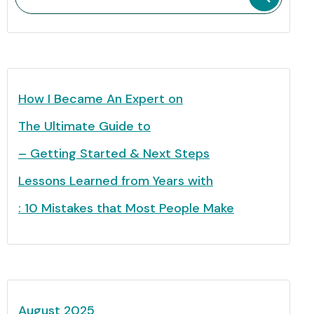
How I Became An Expert on
The Ultimate Guide to
– Getting Started & Next Steps
Lessons Learned from Years with
: 10 Mistakes that Most People Make
August 2025