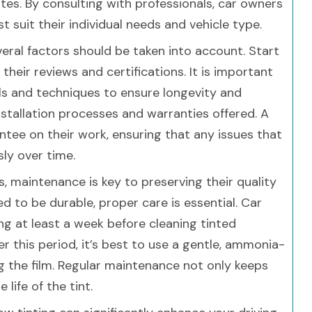
mates. By consulting with professionals, car owners
st suit their individual needs and vehicle type.
eral factors should be taken into account. Start
their reviews and certifications. It is important
ls and techniques to ensure longevity and
installation processes and warranties offered. A
ntee on their work, ensuring that any issues that
sly over time.
 maintenance is key to preserving their quality
 to be durable, proper care is essential. Car
g at least a week before cleaning tinted
er this period, it’s best to use a gentle, ammonia-
ng the film. Regular maintenance not only keeps
life of the tint.