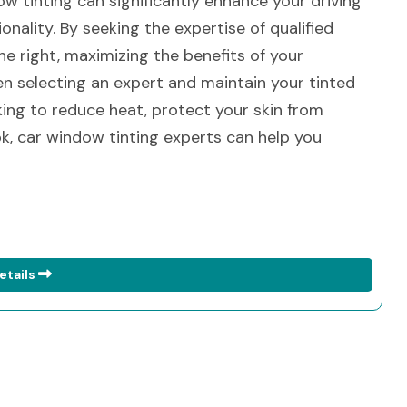
ow tinting can significantly enhance your driving
onality. By seeking the expertise of qualified
ne right, maximizing the benefits of your
 selecting an expert and maintain your tinted
king to reduce heat, protect your skin from
ok, car window tinting experts can help you
etails