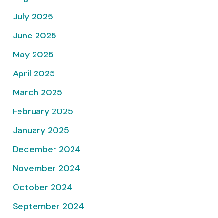
July 2025
June 2025
May 2025
April 2025
March 2025
February 2025
January 2025
December 2024
November 2024
October 2024
September 2024