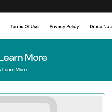
Terms Of Use
Privacy Policy
Dmca Not
 Learn More
w Learn More