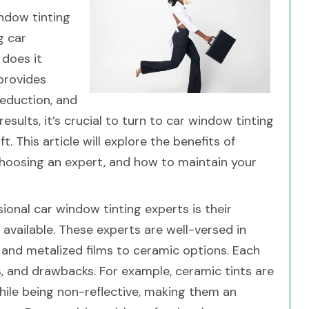
ndow tinting
g car
 does it
 provides
reduction, and
esults, it’s crucial to turn to car window tinting
 This article will explore the benefits of
choosing an expert, and how to maintain your
ional car window tinting experts is their
available. These experts are well-versed in
and metalized films to ceramic options. Each
s, and drawbacks. For example, ceramic tints are
while being non-reflective, making them an