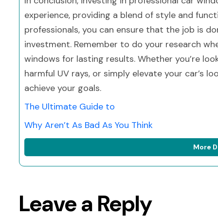
In conclusion, investing in professional car wind
experience, providing a blend of style and functi
professionals, you can ensure that the job is do
investment. Remember to do your research when
windows for lasting results. Whether you’re loo
harmful UV rays, or simply elevate your car’s lo
achieve your goals.
The Ultimate Guide to
Why Aren’t As Bad As You Think
More D
Leave a Reply