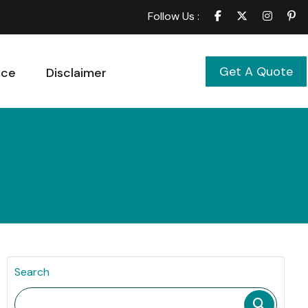
Follow Us :
Get A Quote
ice
Disclaimer
Search