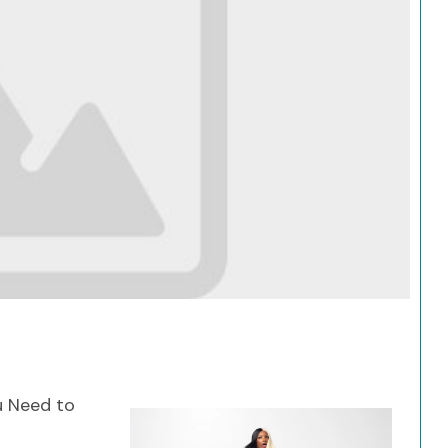
Search
u Need to