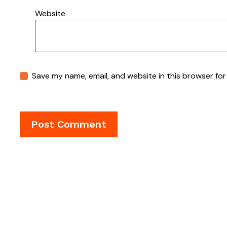
Website
Save my name, email, and website in this browser for