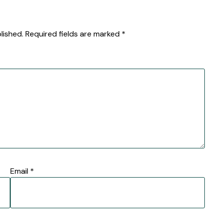
lished.
Required fields are marked
*
Email
*