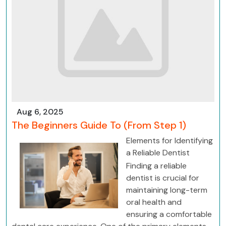
Aug 6, 2025
The Beginners Guide To (From Step 1)
Elements for Identifying
a Reliable Dentist
Finding a reliable
dentist is crucial for
maintaining long-term
oral health and
ensuring a comfortable