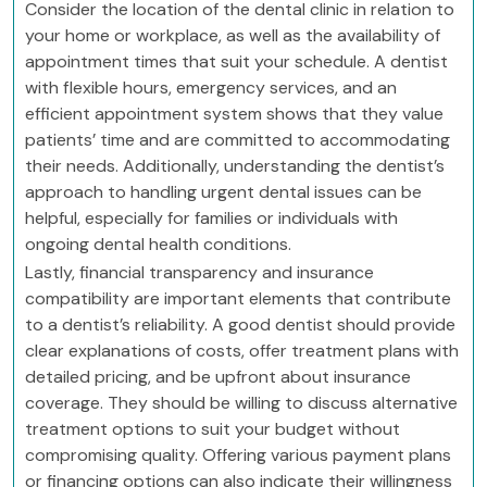
Consider the location of the dental clinic in relation to
your home or workplace, as well as the availability of
appointment times that suit your schedule. A dentist
with flexible hours, emergency services, and an
efficient appointment system shows that they value
patients’ time and are committed to accommodating
their needs. Additionally, understanding the dentist’s
approach to handling urgent dental issues can be
helpful, especially for families or individuals with
ongoing dental health conditions.
Lastly, financial transparency and insurance
compatibility are important elements that contribute
to a dentist’s reliability. A good dentist should provide
clear explanations of costs, offer treatment plans with
detailed pricing, and be upfront about insurance
coverage. They should be willing to discuss alternative
treatment options to suit your budget without
compromising quality. Offering various payment plans
or financing options can also indicate their willingness