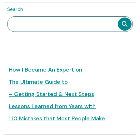
Search
How I Became An Expert on
The Ultimate Guide to
– Getting Started & Next Steps
Lessons Learned from Years with
: 10 Mistakes that Most People Make