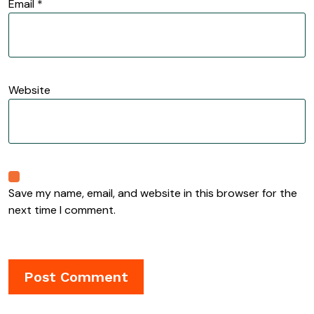
Email
*
Website
Save my name, email, and website in this browser for the
next time I comment.