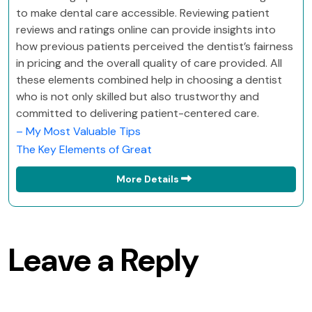
to make dental care accessible. Reviewing patient
reviews and ratings online can provide insights into
how previous patients perceived the dentist’s fairness
in pricing and the overall quality of care provided. All
these elements combined help in choosing a dentist
who is not only skilled but also trustworthy and
committed to delivering patient-centered care.
– My Most Valuable Tips
The Key Elements of Great
More Details
Leave a Reply