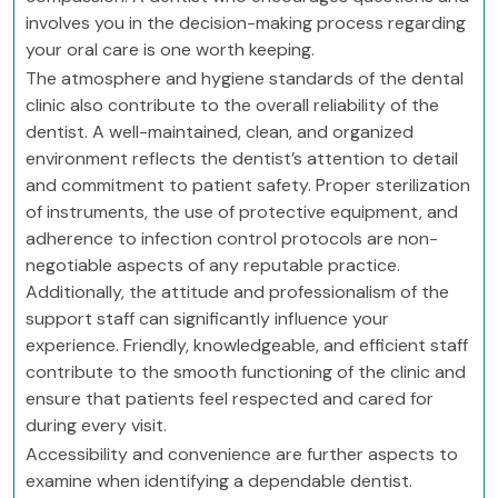
involves you in the decision-making process regarding
your oral care is one worth keeping.
The atmosphere and hygiene standards of the dental
clinic also contribute to the overall reliability of the
dentist. A well-maintained, clean, and organized
environment reflects the dentist’s attention to detail
and commitment to patient safety. Proper sterilization
of instruments, the use of protective equipment, and
adherence to infection control protocols are non-
negotiable aspects of any reputable practice.
Additionally, the attitude and professionalism of the
support staff can significantly influence your
experience. Friendly, knowledgeable, and efficient staff
contribute to the smooth functioning of the clinic and
ensure that patients feel respected and cared for
during every visit.
Accessibility and convenience are further aspects to
examine when identifying a dependable dentist.