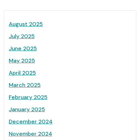
August 2025
July 2025
June 2025
May 2025
April 2025
March 2025
February 2025
January 2025
December 2024
November 2024