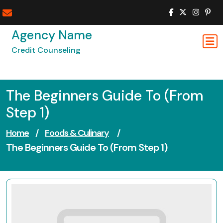
Skip
to
content
Agency Name
Credit Counseling
The Beginners Guide To (From
Step 1)
Home
/
Foods & Culinary
/
The Beginners Guide To (From Step 1)