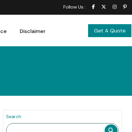
Follow Us :
Get A Quote
ice
Disclaimer
Search