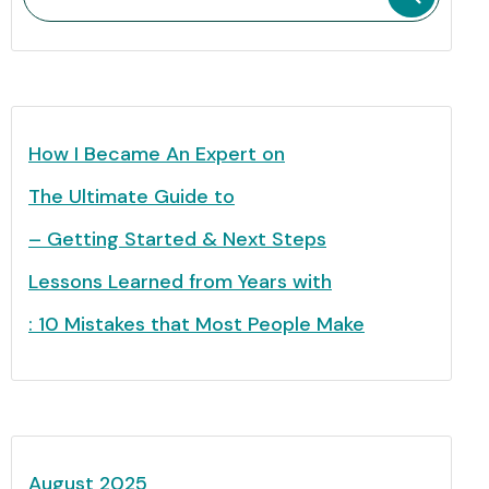
How I Became An Expert on
The Ultimate Guide to
– Getting Started & Next Steps
Lessons Learned from Years with
: 10 Mistakes that Most People Make
August 2025