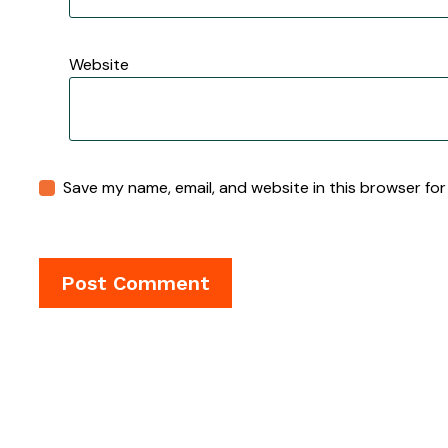
Website
Save my name, email, and website in this browser for