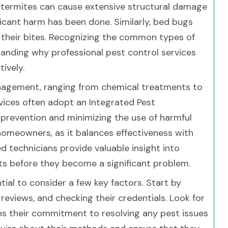
e, termites can cause extensive structural damage
ficant harm has been done. Similarly, bed bugs
h their bites. Recognizing the common types of
standing why professional pest control services
ively.
nagement, ranging from chemical treatments to
rvices often adopt an Integrated Pest
revention and minimizing the use of harmful
homeowners, as it balances effectiveness with
ed technicians provide valuable insight into
ts before they become a significant problem.
tial to consider a few key factors. Start by
eviews, and checking their credentials. Look for
ees their commitment to resolving any pest issues