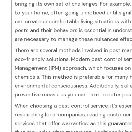
bringing its own set of challenges. For exampl
to your home, often going unnoticed until signi
can create uncomfortable living situations wit
pests and their behaviors is essential in under
are necessary to manage these nuisances effect
There are several methods involved in pest ma
eco-friendly solutions. Modern pest control se
Management (IPM) approach, which focuses on p
chemicals. This method is preferable for many 
environmental consciousness. Additionally, skill
preventive measures you can take to deter pes
When choosing a pest control service, it’s essen
researching local companies, reading customer r
services that offer warranties, as this guarant