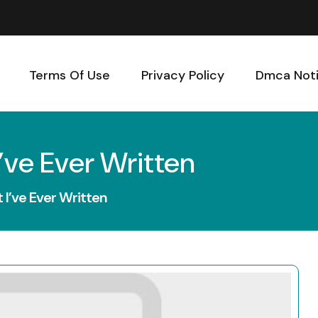
Terms Of Use
Privacy Policy
Dmca Not
’ve Ever Written
I’ve Ever Written