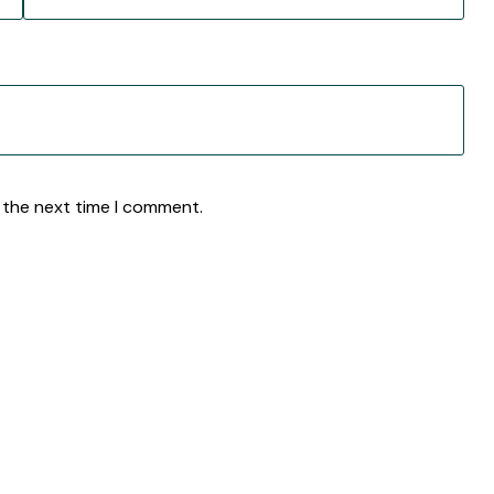
 the next time I comment.