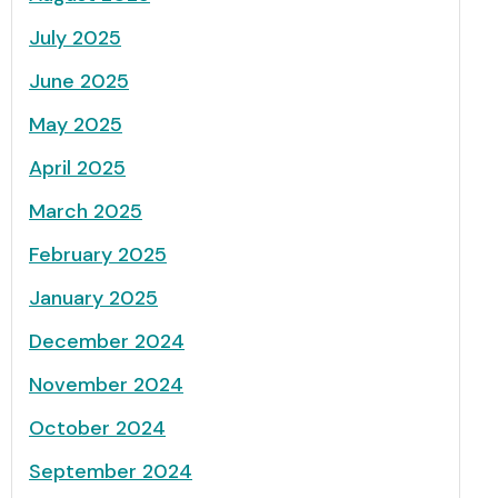
July 2025
June 2025
May 2025
April 2025
March 2025
February 2025
January 2025
December 2024
November 2024
October 2024
September 2024