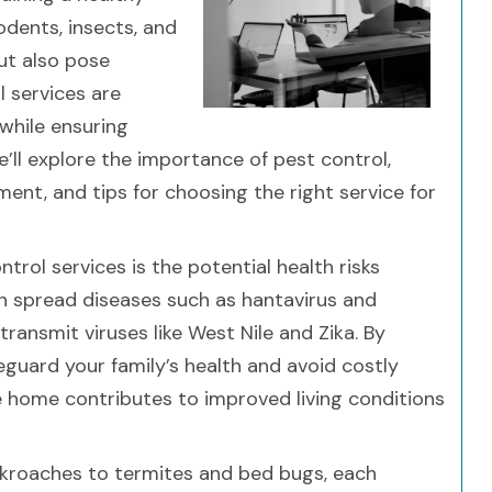
odents, insects, and
ut also pose
l services are
 while ensuring
we’ll explore the importance of pest control,
t, and tips for choosing the right service for
rol services is the potential health risks
an spread diseases such as hantavirus and
transmit viruses like West Nile and Zika. By
eguard your family’s health and avoid costly
ee home contributes to improved living conditions
ckroaches to termites and bed bugs, each