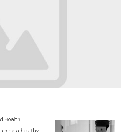
Search
d Health
taining a healthy