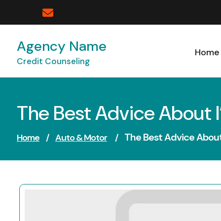
Skip
to
content
Agency Name
Home
Credit Counseling
The Best Advice About I
The Best Advice About 
Home
/
Auto & Motor
/