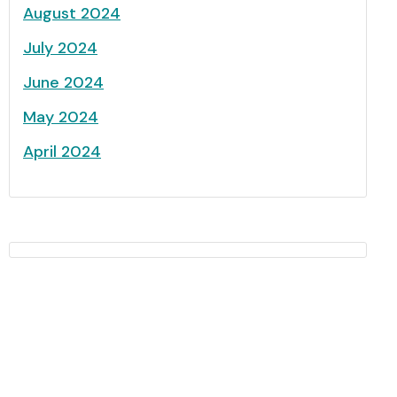
August 2024
July 2024
June 2024
May 2024
April 2024