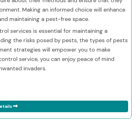
nquire about their methods and ensure that they
ironment. Making an informed choice will enhance
and maintaining a pest-free space.
trol services is essential for maintaining a
ding the risks posed by pests, the types of pests
ment strategies will empower you to make
 control service, you can enjoy peace of mind
nwanted invaders.
etails