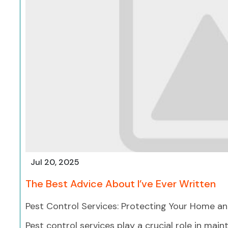
Jul 20, 2025
The Best Advice About I’ve Ever Written
Pest Control Services: Protecting Your Home an
Pest control services play a crucial role in main