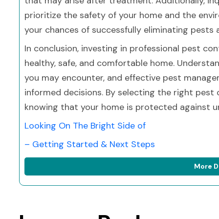
that may arise after treatment. Additionally, i
prioritize the safety of your home and the env
your chances of successfully eliminating pests 
In conclusion, investing in professional pest con
healthy, safe, and comfortable home. Understan
you may encounter, and effective pest manage
informed decisions. By selecting the right pest
knowing that your home is protected against u
Looking On The Bright Side of
– Getting Started & Next Steps
More D