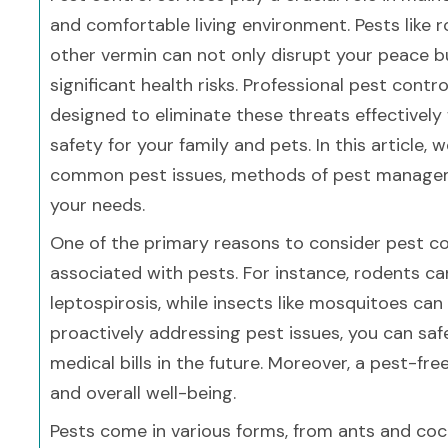
and comfortable living environment. Pests like r
other vermin can not only disrupt your peace b
significant health risks. Professional pest contro
designed to eliminate these threats effectively
safety for your family and pets. In this article, 
common pest issues, methods of pest managemen
your needs.
One of the primary reasons to consider pest cont
associated with pests. For instance, rodents c
leptospirosis, while insects like mosquitoes can 
proactively addressing pest issues, you can saf
medical bills in the future. Moreover, a pest-fr
and overall well-being.
Pests come in various forms, from ants and co