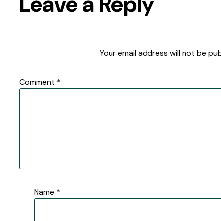
Leave a Reply
Your email address will not be pub
Comment
*
Name
*