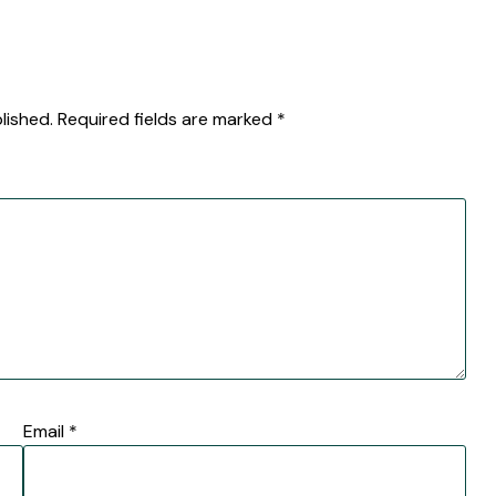
lished.
Required fields are marked
*
Email
*