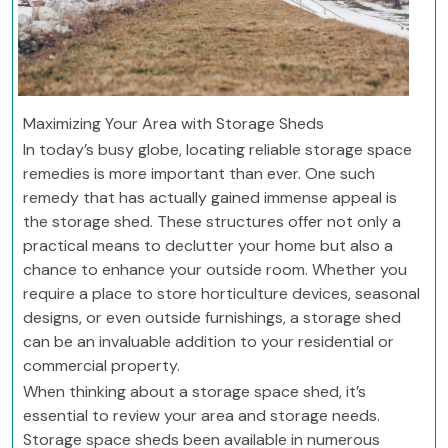
Maximizing Your Area with Storage Sheds
In today’s busy globe, locating reliable storage space
remedies is more important than ever. One such
remedy that has actually gained immense appeal is
the storage shed. These structures offer not only a
practical means to declutter your home but also a
chance to enhance your outside room. Whether you
require a place to store horticulture devices, seasonal
designs, or even outside furnishings, a storage shed
can be an invaluable addition to your residential or
commercial property.
When thinking about a storage space shed, it’s
essential to review your area and storage needs.
Storage space sheds been available in numerous