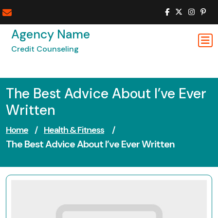
Skip
to
content
Agency Name
Credit Counseling
The Best Advice About I’ve Ever
Written
Home
/
Health & Fitness
/
The Best Advice About I’ve Ever Written