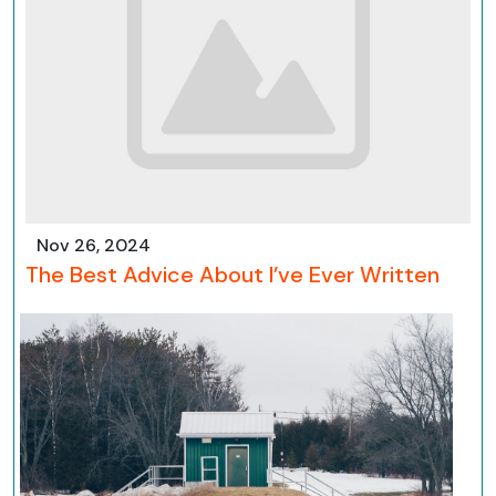
Nov 26, 2024
The Best Advice About I’ve Ever Written