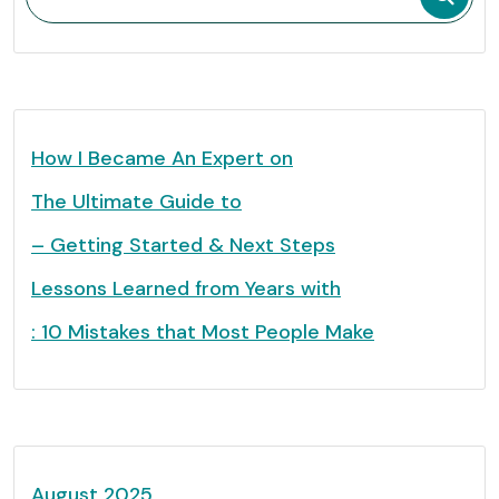
How I Became An Expert on
The Ultimate Guide to
– Getting Started & Next Steps
Lessons Learned from Years with
: 10 Mistakes that Most People Make
August 2025