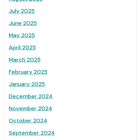
July 2025
June 2025
May 2025
April 2025
March 2025
February 2025
January 2025
December 2024
November 2024
October 2024
September 2024