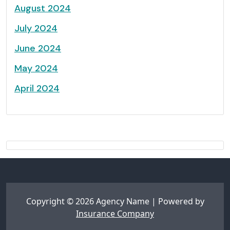
August 2024
July 2024
June 2024
May 2024
April 2024
Copyright © 2026 Agency Name | Powered by
Insurance Company