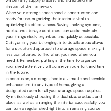
will certainly supply stability and aid extend the
lifespan of the framework.
When your storage space shed is constructed and
ready for use, organizing the interior is vital to
optimizing its effectiveness. Buying shelving systems,
hooks, and storage containers can assist maintain
your things nicely organized and quickly accessible.
Categorizing your belongings into details areas allows
for a structured approach to storage space, making it
less complicated to find what you need when you
need it. Remember, putting in the time to organize
your shed attentively will conserve you effort and time
in the future.
In conclusion, a storage shed is a versatile and sensible
enhancement to any type of home, giving a
designated room for all your storage space requires.
By meticulously choosing the ideal size, product, and
place, as well as arranging the interior successfully, you
can turn a regular shed right into an amazing source