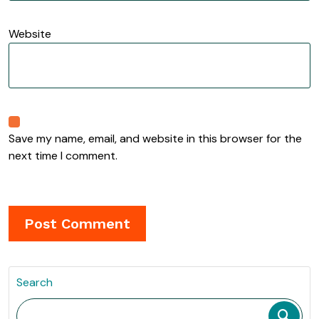
Website
Save my name, email, and website in this browser for the
next time I comment.
Search