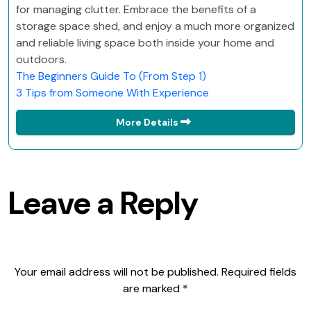
for managing clutter. Embrace the benefits of a
storage space shed, and enjoy a much more organized
and reliable living space both inside your home and
outdoors.
The Beginners Guide To (From Step 1)
3 Tips from Someone With Experience
More Details
Leave a Reply
Your email address will not be published.
Required fields
are marked
*