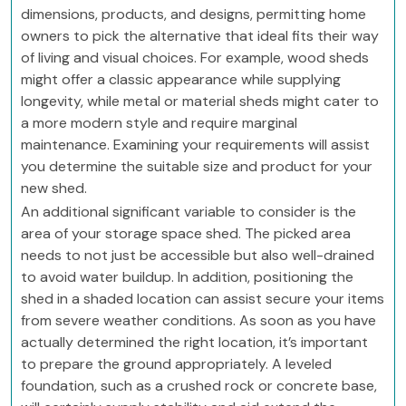
dimensions, products, and designs, permitting home
owners to pick the alternative that ideal fits their way
of living and visual choices. For example, wood sheds
might offer a classic appearance while supplying
longevity, while metal or material sheds might cater to
a more modern style and require marginal
maintenance. Examining your requirements will assist
you determine the suitable size and product for your
new shed.
An additional significant variable to consider is the
area of your storage space shed. The picked area
needs to not just be accessible but also well-drained
to avoid water buildup. In addition, positioning the
shed in a shaded location can assist secure your items
from severe weather conditions. As soon as you have
actually determined the right location, it’s important
to prepare the ground appropriately. A leveled
foundation, such as a crushed rock or concrete base,