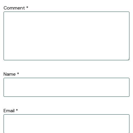
Comment
*
Name
*
Email
*