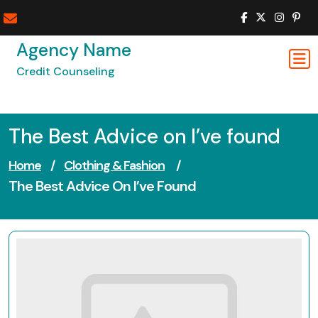
Skip
to
content
Agency Name
Credit Counseling
The Best Advice on I’ve found
Home
/
Clothing & Fashion
/
The Best Advice On I’ve Found