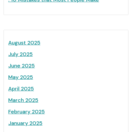
August 2025
July 2025
June 2025
May 2025
April 2025
March 2025
February 2025
January 2025