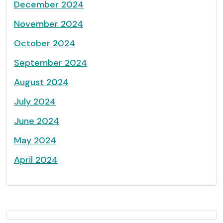
December 2024
November 2024
October 2024
September 2024
August 2024
July 2024
June 2024
May 2024
April 2024