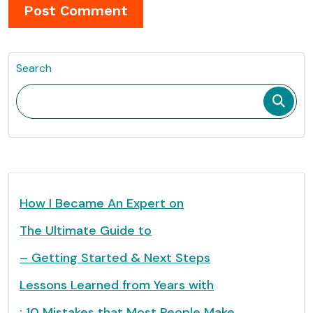
Search
How I Became An Expert on
The Ultimate Guide to
– Getting Started & Next Steps
Lessons Learned from Years with
: 10 Mistakes that Most People Make