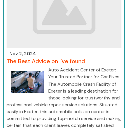
Nov 2, 2024
The Best Advice on I’ve found
Auto Accident Center of Exeter:
Your Trusted Partner for Car Fixes
The Automobile Crash Facility of
Exeter is a leading destination for
those looking for trustworthy and
professional vehicle repair service solutions. Situated
easily in Exeter, this automobile collision center is
committed to providing top-notch service and making
certain that each client leaves completely satisfied