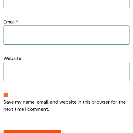
Email
*
Website
Save my name, email, and website in this browser for the
next time I comment.