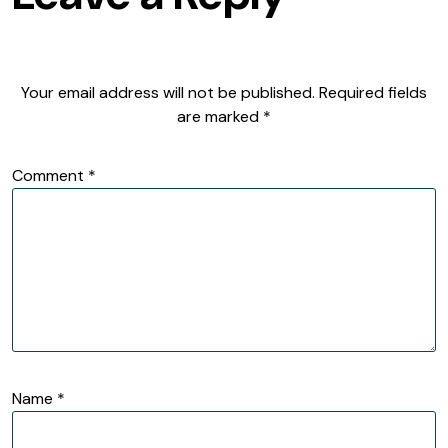
Your email address will not be published.
Required fields
are marked
*
Comment
*
Name
*