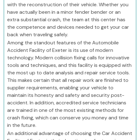
with the reconstruction of their vehicle. Whether you
have actually been in a minor fender bender or an
extra substantial crash, the team at this center has
the competence and devices needed to get your car
back when traveling safely.
Among the standout features of the Automobile
Accident Facility of Exeter is its use of modern
technology. Modern collision fixing calls for innovative
tools and techniques, and this facility is equipped with
the most up to date analysis and repair service tools.
This makes certain that all repair work are finished to
supplier requirements, enabling your vehicle to
maintain its honesty and safety and security post-
accident. In addition, accredited service technicians
are trained in one of the most existing methods for
crash fixing, which can conserve you money and time
in the future.
An additional advantage of choosing the Car Accident