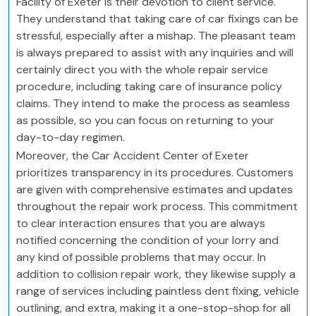
Facility of Exeter is their devotion to client service.
They understand that taking care of car fixings can be
stressful, especially after a mishap. The pleasant team
is always prepared to assist with any inquiries and will
certainly direct you with the whole repair service
procedure, including taking care of insurance policy
claims. They intend to make the process as seamless
as possible, so you can focus on returning to your
day-to-day regimen.
Moreover, the Car Accident Center of Exeter
prioritizes transparency in its procedures. Customers
are given with comprehensive estimates and updates
throughout the repair work process. This commitment
to clear interaction ensures that you are always
notified concerning the condition of your lorry and
any kind of possible problems that may occur. In
addition to collision repair work, they likewise supply a
range of services including paintless dent fixing, vehicle
outlining, and extra, making it a one-stop-shop for all