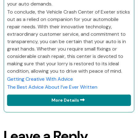
your auto demands.
To conclude, the Vehicle Crash Center of Exeter sticks
out as a relied on companion for your automobile
repair needs. With their innovative technology,
extraordinary customer service, and commitment to
transparency, you can be certain that your auto is in
great hands. Whether you require small fixings or
considerable crash repair, this center is devoted to
making sure that your lorry is restored to its ideal
condition, allowing you to drive with peace of mind.
Getting Creative With Advice
The Best Advice About I’ve Ever Written
More Details
Leave a Reply