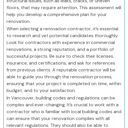
structural issues, such as leaks, cracks, or uneven
floors, that may require attention. This assessment will
help you develop a comprehensive plan for your
renovation.
When selecting a renovation contractor, it’s essential
to research and vet potential candidates thoroughly.
Look for contractors with experience in commercial
renovations, a strong reputation, and a portfolio of
successful projects. Be sure to check their licenses,
insurance, and certifications, and ask for references
from previous clients. A reputable contractor will be
able to guide you through the renovation process,
ensuring that your project is completed on time, within
budget, and to your satisfaction.
In Vancouver, building codes and regulations can be
complex and ever-changing. It’s crucial to work with a
contractor who is familiar with local building codes and
can ensure that your renovation complies with all
relevant regulations. They should also be able to