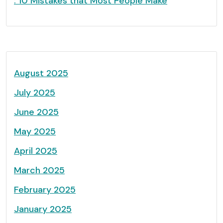
: 10 Mistakes that Most People Make
August 2025
July 2025
June 2025
May 2025
April 2025
March 2025
February 2025
January 2025