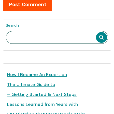
Search
How I Became An Expert on
The Ultimate Guide to
– Getting Started & Next Steps
Lessons Learned from Years with