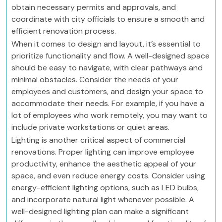
obtain necessary permits and approvals, and
coordinate with city officials to ensure a smooth and
efficient renovation process.
When it comes to design and layout, it’s essential to
prioritize functionality and flow. A well-designed space
should be easy to navigate, with clear pathways and
minimal obstacles. Consider the needs of your
employees and customers, and design your space to
accommodate their needs. For example, if you have a
lot of employees who work remotely, you may want to
include private workstations or quiet areas.
Lighting is another critical aspect of commercial
renovations. Proper lighting can improve employee
productivity, enhance the aesthetic appeal of your
space, and even reduce energy costs. Consider using
energy-efficient lighting options, such as LED bulbs,
and incorporate natural light whenever possible. A
well-designed lighting plan can make a significant