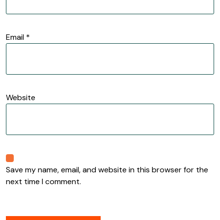
Email
*
Website
Save my name, email, and website in this browser for the
next time I comment.