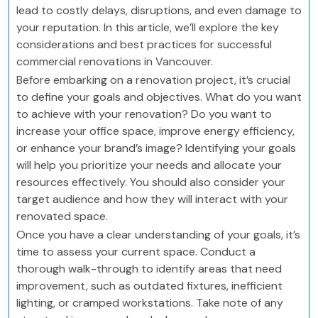
lead to costly delays, disruptions, and even damage to
your reputation. In this article, we’ll explore the key
considerations and best practices for successful
commercial renovations in Vancouver.
Before embarking on a renovation project, it’s crucial
to define your goals and objectives. What do you want
to achieve with your renovation? Do you want to
increase your office space, improve energy efficiency,
or enhance your brand’s image? Identifying your goals
will help you prioritize your needs and allocate your
resources effectively. You should also consider your
target audience and how they will interact with your
renovated space.
Once you have a clear understanding of your goals, it’s
time to assess your current space. Conduct a
thorough walk-through to identify areas that need
improvement, such as outdated fixtures, inefficient
lighting, or cramped workstations. Take note of any