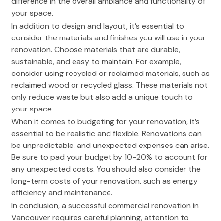
difference in the overall ambiance and functionality of
your space.
In addition to design and layout, it’s essential to
consider the materials and finishes you will use in your
renovation. Choose materials that are durable,
sustainable, and easy to maintain. For example,
consider using recycled or reclaimed materials, such as
reclaimed wood or recycled glass. These materials not
only reduce waste but also add a unique touch to
your space.
When it comes to budgeting for your renovation, it’s
essential to be realistic and flexible. Renovations can
be unpredictable, and unexpected expenses can arise.
Be sure to pad your budget by 10-20% to account for
any unexpected costs. You should also consider the
long-term costs of your renovation, such as energy
efficiency and maintenance.
In conclusion, a successful commercial renovation in
Vancouver requires careful planning, attention to