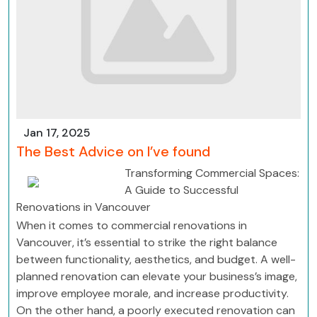
Jan 17, 2025
The Best Advice on I’ve found
Transforming Commercial Spaces:
A Guide to Successful
Renovations in Vancouver
When it comes to commercial renovations in
Vancouver, it’s essential to strike the right balance
between functionality, aesthetics, and budget. A well-
planned renovation can elevate your business’s image,
improve employee morale, and increase productivity.
On the other hand, a poorly executed renovation can