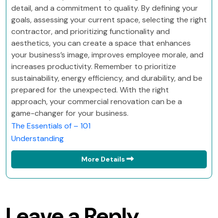
detail, and a commitment to quality. By defining your
goals, assessing your current space, selecting the right
contractor, and prioritizing functionality and
aesthetics, you can create a space that enhances
your business’s image, improves employee morale, and
increases productivity. Remember to prioritize
sustainability, energy efficiency, and durability, and be
prepared for the unexpected. With the right
approach, your commercial renovation can be a
game-changer for your business.
The Essentials of – 101
Understanding
More Details
Leave a Reply