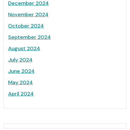
December 2024
November 2024
October 2024
September 2024
August 2024
July 2024
June 2024
May 2024
April 2024