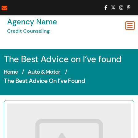
Skip
to
content
Agency Name
Credit Counseling
The Best Advice on I’ve found
Home
/
Auto & Motor
/
The Best Advice On I’ve Found