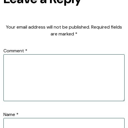
Your email address will not be published.
Required fields
are marked
*
Comment
*
Name
*