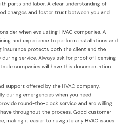
h parts and labor. A clear understanding of
ted charges and foster trust between you and
o consider when evaluating HVAC companies. A
ining and experience to perform installations and
ng insurance protects both the client and the
during service. Always ask for proof of licensing
utable companies will have this documentation
 and support offered by the HVAC company.
ally during emergencies when you need
provide round-the-clock service and are willing
 have throughout the process. Good customer
ce, making it easier to navigate any HVAC issues