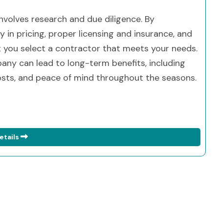
involves research and due diligence. By
y in pricing, proper licensing and insurance, and
t you select a contractor that meets your needs.
ny can lead to long-term benefits, including
sts, and peace of mind throughout the seasons.
etails