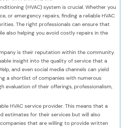
conditioning (HVAC) system is crucial. Whether you
e, or emergency repairs, finding a reliable HVAC
rities. The right professionals can ensure that
 also helping you avoid costly repairs in the
company is their reputation within the community.
ble insight into the quality of service that a
Yelp, and even social media channels can yield
ing a shortlist of companies with numerous
 evaluation of their offerings, professionalism,
liable HVAC service provider. This means that a
 estimates for their services but will also
r companies that are willing to provide written