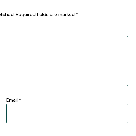
lished.
Required fields are marked
*
Email
*