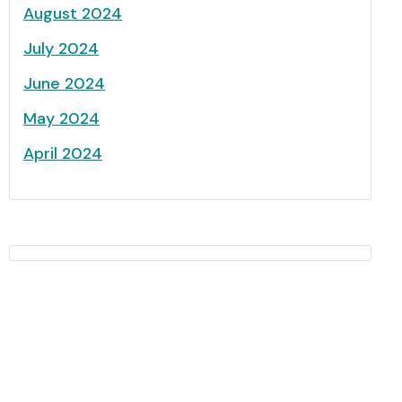
August 2024
July 2024
June 2024
May 2024
April 2024