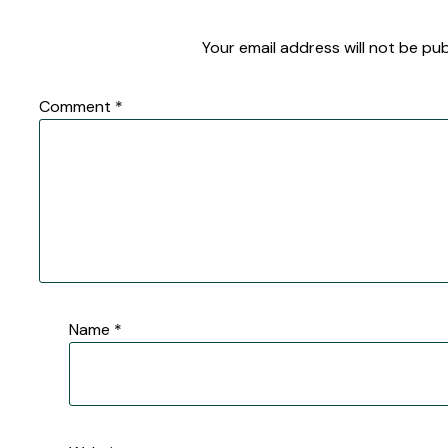
Your email address will not be pub
Comment
*
Name
*