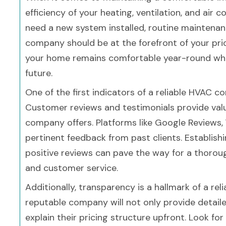
efficiency of your heating, ventilation, and air 
need a new system installed, routine maintenanc
company should be at the forefront of your prio
your home remains comfortable year-round while
future.
One of the first indicators of a reliable HVAC 
Customer reviews and testimonials provide valua
company offers. Platforms like Google Reviews, 
pertinent feedback from past clients. Establish
positive reviews can pave the way for a thorough
and customer service.
Additionally, transparency is a hallmark of a re
reputable company will not only provide detailed
explain their pricing structure upfront. Look fo