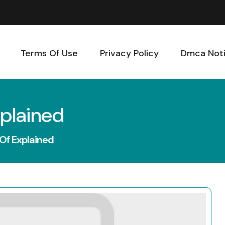
Terms Of Use
Privacy Policy
Dmca Not
xplained
 Of Explained