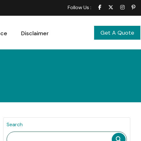
Follow Us :
Get A Quote
ice
Disclaimer
Search