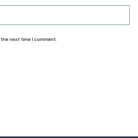
 the next time I comment.