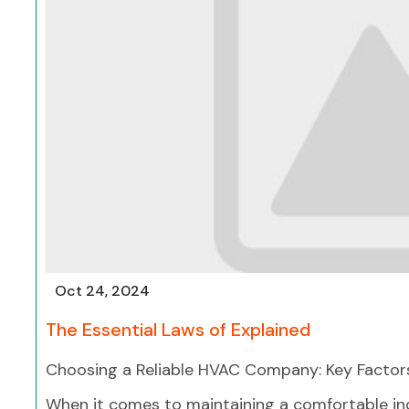
Oct 24, 2024
The Essential Laws of Explained
Choosing a Reliable HVAC Company: Key Factor
When it comes to maintaining a comfortable in