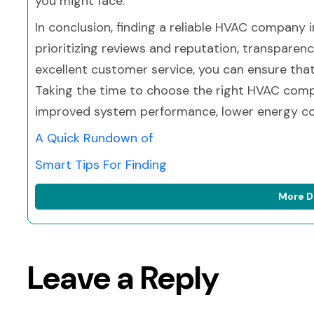
you might face.
In conclusion, finding a reliable HVAC company 
prioritizing reviews and reputation, transparenc
excellent customer service, you can ensure tha
Taking the time to choose the right HVAC compa
improved system performance, lower energy co
A Quick Rundown of
Smart Tips For Finding
More D
Leave a Reply