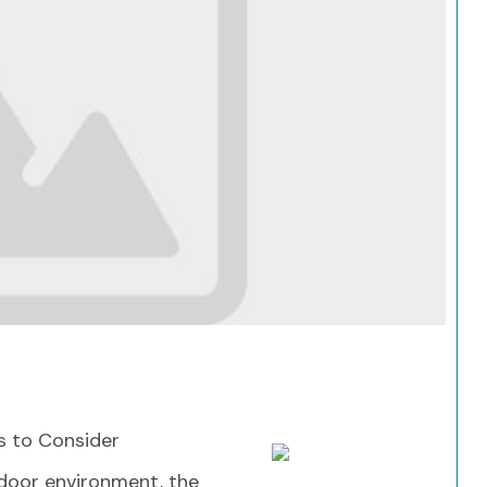
Search
s to Consider
door environment, the