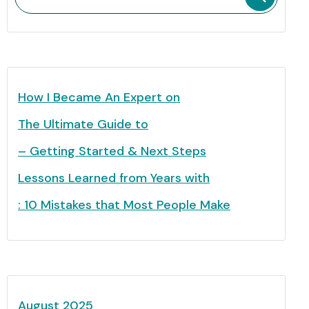
How I Became An Expert on
The Ultimate Guide to
– Getting Started & Next Steps
Lessons Learned from Years with
: 10 Mistakes that Most People Make
August 2025