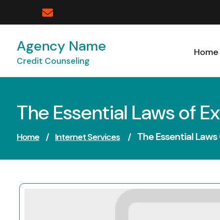
Skip
to
content
Agency Name
Home
Credit Counseling
The Essential Laws of E
The Essential Laws
Home
/
Internet Services
/