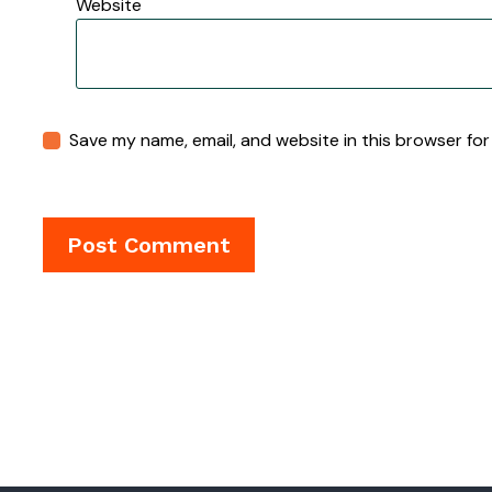
Website
Save my name, email, and website in this browser for