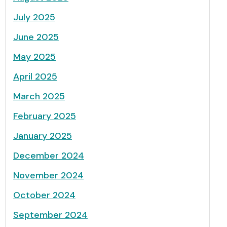
July 2025
June 2025
May 2025
April 2025
March 2025
February 2025
January 2025
December 2024
November 2024
October 2024
September 2024