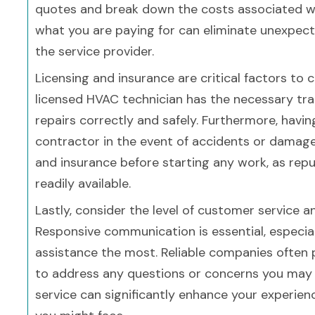
quotes and break down the costs associated wit
what you are paying for can eliminate unexpec
the service provider.
Licensing and insurance are critical factors t
licensed HVAC technician has the necessary tra
repairs correctly and safely. Furthermore, havi
contractor in the event of accidents or damage 
and insurance before starting any work, as rep
readily available.
Lastly, consider the level of customer service
Responsive communication is essential, especi
assistance the most. Reliable companies often 
to address any questions or concerns you may
service can significantly enhance your experien