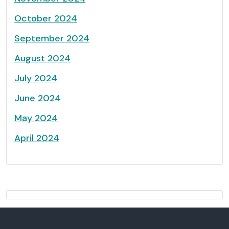
October 2024
September 2024
August 2024
July 2024
June 2024
May 2024
April 2024