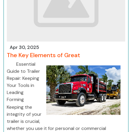
Apr 30, 2025
The Key Elements of Great
Essential
Guide to Trailer
Repair: Keeping
Your Tools in
Leading
Forming
Keeping the
integrity of your
trailer is crucial,
whether you use it for personal or commercial