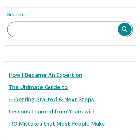
Search
How I Became An Expert on
The Ultimate Guide to
– Getting Started & Next Steps
Lessons Learned from Years with
: 10 Mistakes that Most People Make