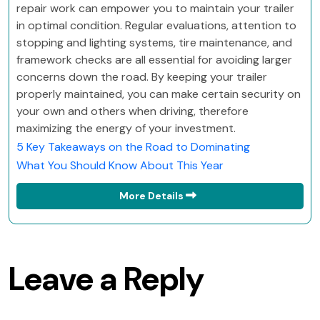
repair work can empower you to maintain your trailer
in optimal condition. Regular evaluations, attention to
stopping and lighting systems, tire maintenance, and
framework checks are all essential for avoiding larger
concerns down the road. By keeping your trailer
properly maintained, you can make certain security on
your own and others when driving, therefore
maximizing the energy of your investment.
5 Key Takeaways on the Road to Dominating
What You Should Know About This Year
More Details
Leave a Reply