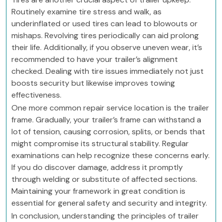
Routinely examine tire stress and walk, as
underinflated or used tires can lead to blowouts or
mishaps. Revolving tires periodically can aid prolong
their life. Additionally, if you observe uneven wear, it’s
recommended to have your trailer’s alignment
checked. Dealing with tire issues immediately not just
boosts security but likewise improves towing
effectiveness.
One more common repair service location is the trailer
frame. Gradually, your trailer’s frame can withstand a
lot of tension, causing corrosion, splits, or bends that
might compromise its structural stability. Regular
examinations can help recognize these concerns early.
If you do discover damage, address it promptly
through welding or substitute of affected sections.
Maintaining your framework in great condition is
essential for general safety and security and integrity.
In conclusion, understanding the principles of trailer