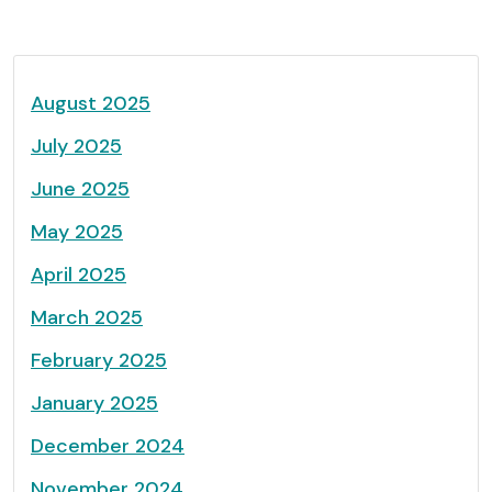
August 2025
July 2025
June 2025
May 2025
April 2025
March 2025
February 2025
January 2025
December 2024
November 2024