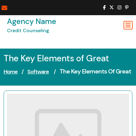
Skip
to
content
Agency Name
Credit Counseling
The Key Elements of Great
The Key Elements Of Great
Home
/
Software
/