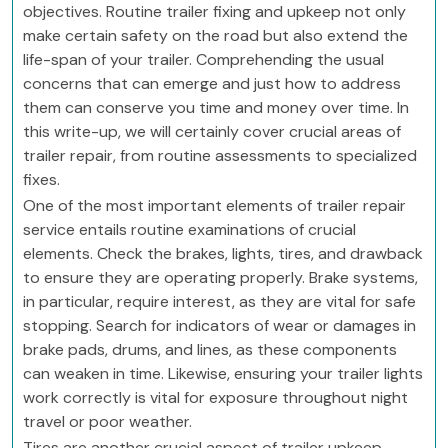
objectives. Routine trailer fixing and upkeep not only
make certain safety on the road but also extend the
life-span of your trailer. Comprehending the usual
concerns that can emerge and just how to address
them can conserve you time and money over time. In
this write-up, we will certainly cover crucial areas of
trailer repair, from routine assessments to specialized
fixes.
One of the most important elements of trailer repair
service entails routine examinations of crucial
elements. Check the brakes, lights, tires, and drawback
to ensure they are operating properly. Brake systems,
in particular, require interest, as they are vital for safe
stopping. Search for indicators of wear or damages in
brake pads, drums, and lines, as these components
can weaken in time. Likewise, ensuring your trailer lights
work correctly is vital for exposure throughout night
travel or poor weather.
Tires are another crucial aspect of trailer upkeep.