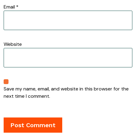
Email
*
Website
Save my name, email, and website in this browser for the
next time I comment.