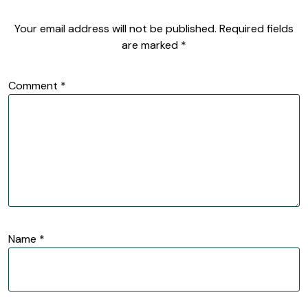
Your email address will not be published.
Required fields
are marked
*
Comment
*
Name
*