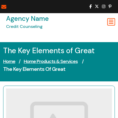
Skip
to
content
Agency Name
Credit Counseling
The Key Elements of Great
Home
/
Home Products & Services
/
The Key Elements Of Great