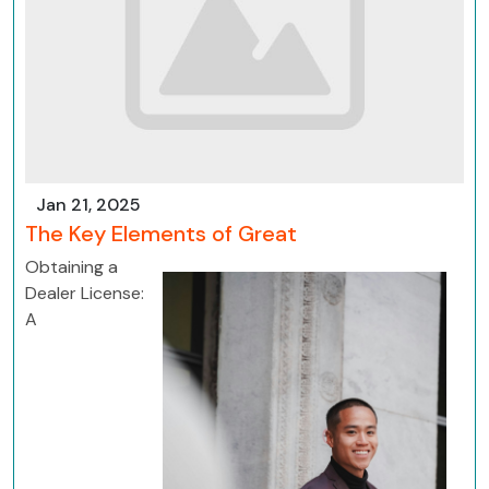
Jan 21, 2025
The Key Elements of Great
Obtaining a
Dealer License:
A