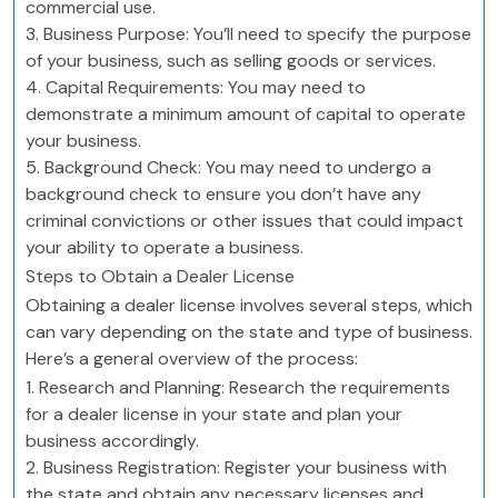
commercial use.
3. Business Purpose: You’ll need to specify the purpose
of your business, such as selling goods or services.
4. Capital Requirements: You may need to
demonstrate a minimum amount of capital to operate
your business.
5. Background Check: You may need to undergo a
background check to ensure you don’t have any
criminal convictions or other issues that could impact
your ability to operate a business.
Steps to Obtain a Dealer License
Obtaining a dealer license involves several steps, which
can vary depending on the state and type of business.
Here’s a general overview of the process:
1. Research and Planning: Research the requirements
for a dealer license in your state and plan your
business accordingly.
2. Business Registration: Register your business with
the state and obtain any necessary licenses and