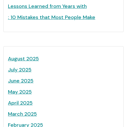
Lessons Learned from Years with
: 10 Mistakes that Most People Make
August 2025
July 2025
June 2025
May 2025
April 2025
March 2025
February 2025