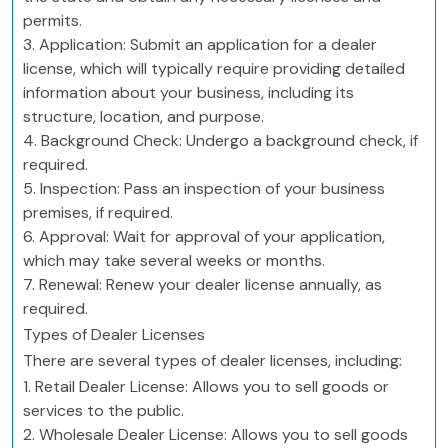
permits.
3. Application: Submit an application for a dealer
license, which will typically require providing detailed
information about your business, including its
structure, location, and purpose.
4. Background Check: Undergo a background check, if
required.
5. Inspection: Pass an inspection of your business
premises, if required.
6. Approval: Wait for approval of your application,
which may take several weeks or months.
7. Renewal: Renew your dealer license annually, as
required.
Types of Dealer Licenses
There are several types of dealer licenses, including:
1. Retail Dealer License: Allows you to sell goods or
services to the public.
2. Wholesale Dealer License: Allows you to sell goods