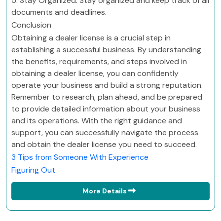
5. Stay Organized: Stay organized and keep track of all
documents and deadlines.
Conclusion
Obtaining a dealer license is a crucial step in
establishing a successful business. By understanding
the benefits, requirements, and steps involved in
obtaining a dealer license, you can confidently
operate your business and build a strong reputation.
Remember to research, plan ahead, and be prepared
to provide detailed information about your business
and its operations. With the right guidance and
support, you can successfully navigate the process
and obtain the dealer license you need to succeed.
3 Tips from Someone With Experience
Figuring Out
More Details