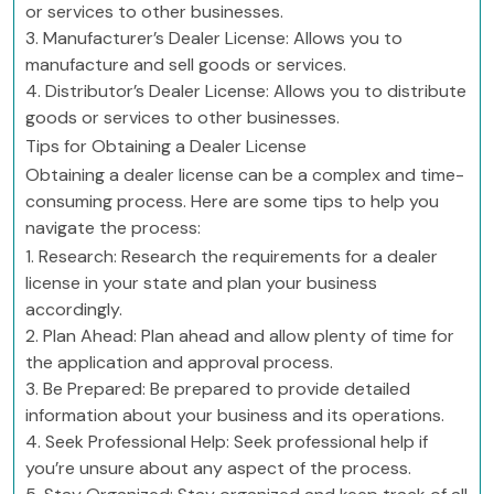
or services to other businesses.
3. Manufacturer’s Dealer License: Allows you to
manufacture and sell goods or services.
4. Distributor’s Dealer License: Allows you to distribute
goods or services to other businesses.
Tips for Obtaining a Dealer License
Obtaining a dealer license can be a complex and time-
consuming process. Here are some tips to help you
navigate the process:
1. Research: Research the requirements for a dealer
license in your state and plan your business
accordingly.
2. Plan Ahead: Plan ahead and allow plenty of time for
the application and approval process.
3. Be Prepared: Be prepared to provide detailed
information about your business and its operations.
4. Seek Professional Help: Seek professional help if
you’re unsure about any aspect of the process.