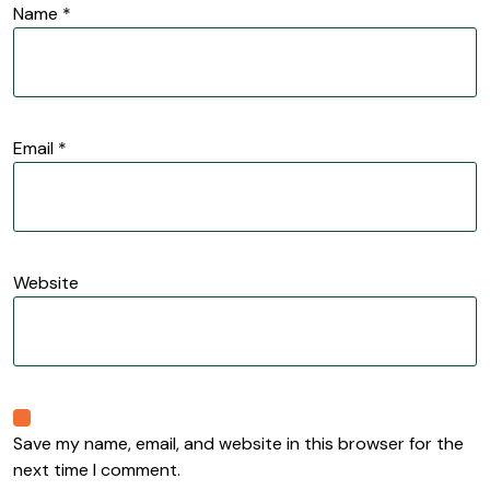
Name
*
Email
*
Website
Save my name, email, and website in this browser for the
next time I comment.