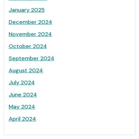
January 2025
December 2024
November 2024
October 2024
September 2024
August 2024
July 2024
June 2024
May 2024
April 2024