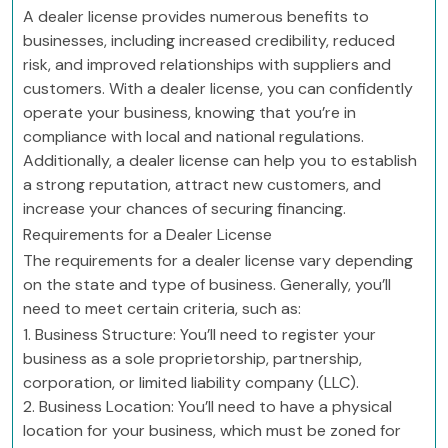
A dealer license provides numerous benefits to
businesses, including increased credibility, reduced
risk, and improved relationships with suppliers and
customers. With a dealer license, you can confidently
operate your business, knowing that you’re in
compliance with local and national regulations.
Additionally, a dealer license can help you to establish
a strong reputation, attract new customers, and
increase your chances of securing financing.
Requirements for a Dealer License
The requirements for a dealer license vary depending
on the state and type of business. Generally, you’ll
need to meet certain criteria, such as:
1. Business Structure: You’ll need to register your
business as a sole proprietorship, partnership,
corporation, or limited liability company (LLC).
2. Business Location: You’ll need to have a physical
location for your business, which must be zoned for