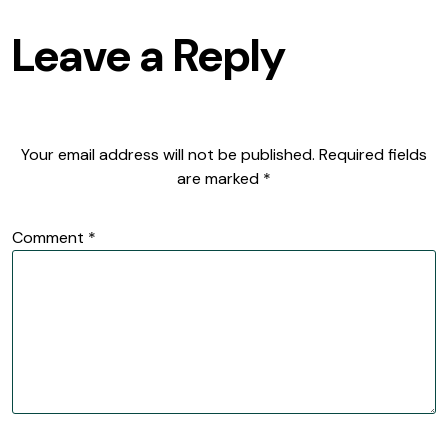
Leave a Reply
Your email address will not be published.
Required fields
are marked
*
Comment
*