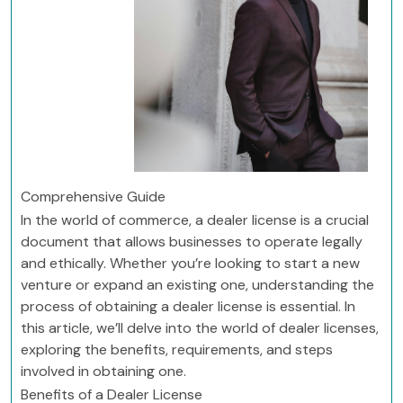
Comprehensive Guide
In the world of commerce, a dealer license is a crucial
document that allows businesses to operate legally
and ethically. Whether you’re looking to start a new
venture or expand an existing one, understanding the
process of obtaining a dealer license is essential. In
this article, we’ll delve into the world of dealer licenses,
exploring the benefits, requirements, and steps
involved in obtaining one.
Benefits of a Dealer License