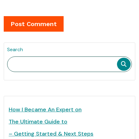
Search
How I Became An Expert on
The Ultimate Guide to
– Getting Started & Next Steps