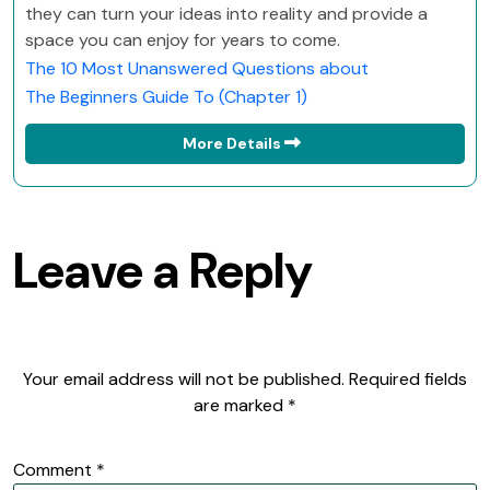
they can turn your ideas into reality and provide a
space you can enjoy for years to come.
The 10 Most Unanswered Questions about
The Beginners Guide To (Chapter 1)
More Details
Leave a Reply
Your email address will not be published.
Required fields
are marked
*
Comment
*