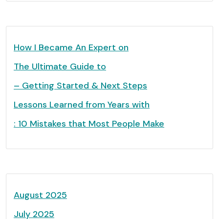
How I Became An Expert on
The Ultimate Guide to
– Getting Started & Next Steps
Lessons Learned from Years with
: 10 Mistakes that Most People Make
August 2025
July 2025