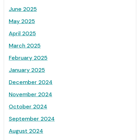
June 2025
May 2025
April 2025
March 2025
February 2025
January 2025
December 2024
November 2024
October 2024
September 2024
August 2024