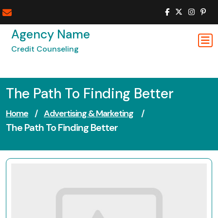
Skip
to
content
Agency Name
Credit Counseling
The Path To Finding Better
Home
/
Advertising & Marketing
/
The Path To Finding Better