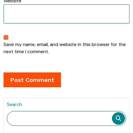
Website
Save my name, email, and website in this browser for the
next time I comment.
Search