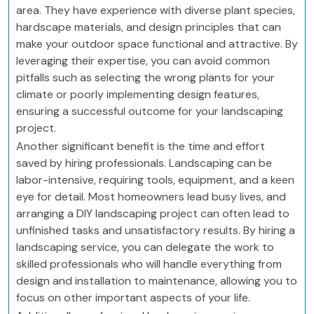
area. They have experience with diverse plant species,
hardscape materials, and design principles that can
make your outdoor space functional and attractive. By
leveraging their expertise, you can avoid common
pitfalls such as selecting the wrong plants for your
climate or poorly implementing design features,
ensuring a successful outcome for your landscaping
project.
Another significant benefit is the time and effort
saved by hiring professionals. Landscaping can be
labor-intensive, requiring tools, equipment, and a keen
eye for detail. Most homeowners lead busy lives, and
arranging a DIY landscaping project can often lead to
unfinished tasks and unsatisfactory results. By hiring a
landscaping service, you can delegate the work to
skilled professionals who will handle everything from
design and installation to maintenance, allowing you to
focus on other important aspects of your life.