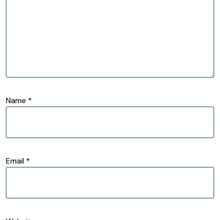
Name
*
Email
*