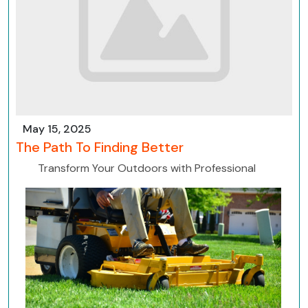
May 15, 2025
The Path To Finding Better
Transform Your Outdoors with Professional