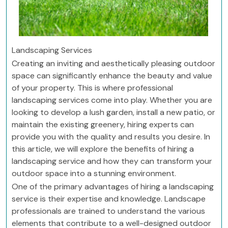
Landscaping Services
Creating an inviting and aesthetically pleasing outdoor
space can significantly enhance the beauty and value
of your property. This is where professional
landscaping services come into play. Whether you are
looking to develop a lush garden, install a new patio, or
maintain the existing greenery, hiring experts can
provide you with the quality and results you desire. In
this article, we will explore the benefits of hiring a
landscaping service and how they can transform your
outdoor space into a stunning environment.
One of the primary advantages of hiring a landscaping
service is their expertise and knowledge. Landscape
professionals are trained to understand the various
elements that contribute to a well-designed outdoor