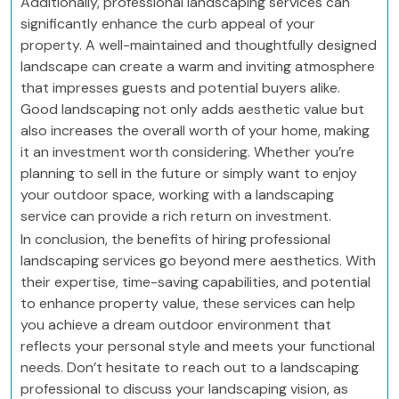
Additionally, professional landscaping services can
significantly enhance the curb appeal of your
property. A well-maintained and thoughtfully designed
landscape can create a warm and inviting atmosphere
that impresses guests and potential buyers alike.
Good landscaping not only adds aesthetic value but
also increases the overall worth of your home, making
it an investment worth considering. Whether you’re
planning to sell in the future or simply want to enjoy
your outdoor space, working with a landscaping
service can provide a rich return on investment.
In conclusion, the benefits of hiring professional
landscaping services go beyond mere aesthetics. With
their expertise, time-saving capabilities, and potential
to enhance property value, these services can help
you achieve a dream outdoor environment that
reflects your personal style and meets your functional
needs. Don’t hesitate to reach out to a landscaping
professional to discuss your landscaping vision, as